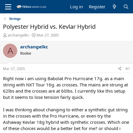
Log in
Register
Strings
Polyester Hybrid vs. Kevlar Hybrid
T
S
archangelkc
Mar 27, 2005
h
t
r
a
archangelkc
A
e
r
Rookie
a
t
d
d
s
a
Mar 27, 2005
#1
t
t
a
e
Right now i am using Babolat Pro Hurricane 17g. as a main
r
string with NXT Tour 16g. as crosses. The mains are strung at
t
62lbs and the crosses are at 60lbs. I currently like this setup
e
but it seems to lose tension fairly quick.
r
I was thinking about changing to either a synthetic gut string
in the crosses with the Pro Hurricane, or even try the
Ashaway Kevlar 18g hybrid with synthetic crosses. Which one
of these choices would be a better bet for me? or should i