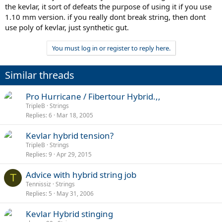
the kevlar, it sort of defeats the purpose of using it if you use
1.10 mm version. if you really dont break string, then dont
use poly of kevlar, just synthetic gut.
You must log in or register to reply here.
Similar threads
Pro Hurricane / Fibertour Hybrid.,,
TripleB
Strings
Replies
6
Mar 18, 2005
Kevlar hybrid tension?
TripleB
Strings
Replies
9
Apr 29, 2015
Advice with hybrid string job
T
Tennissiz
Strings
Replies
5
May 31, 2006
Kevlar Hybrid stinging