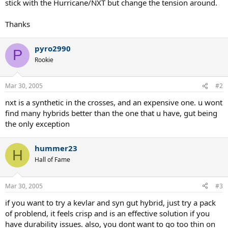
stick with the Hurricane/NXT but change the tension around.
Thanks
pyro2990
P
Rookie
Mar 30, 2005
#2
nxt is a synthetic in the crosses, and an expensive one. u wont
find many hybrids better than the one that u have, gut being
the only exception
hummer23
H
Hall of Fame
Mar 30, 2005
#3
if you want to try a kevlar and syn gut hybrid, just try a pack
of problend, it feels crisp and is an effective solution if you
have durability issues. also, you dont want to go too thin on