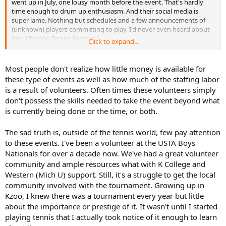
went up in July, one lousy month before the event. That's hardly
time enough to drum up enthusiasm. And their social media is
super lame. Nothing but schedules and a few announcements of
(unknown) players committing to play. I'd never even heard about
the "Chicago Tennis Festival."
Click to expand...
I mean, it shouldn't be hard to drum up interest in an event that is
being held right before the biggest tennis event in the country.
Most people don't realize how little money is available for
Everyone is already hyped for the USO. But these guys really
these type of events as well as how much of the staffing labor
dropped the ball.
is a result of volunteers. Often times these volunteers simply
don't possess the skills needed to take the event beyond what
I guess the whole thing is run by a foundation to help
is currently being done or the time, or both.
underprivileged kids, hence the location of the event, but for a
debut, they laid an egg.....
The sad truth is, outside of the tennis world, few pay attention
to these events. I've been a volunteer at the USTA Boys
Nationals for over a decade now. We've had a great volunteer
community and ample resources what with K College and
Western (Mich U) support. Still, it's a struggle to get the local
community involved with the tournament. Growing up in
Kzoo, I knew there was a tournament every year but little
about the importance or prestige of it. It wasn't until I started
playing tennis that I actually took notice of it enough to learn