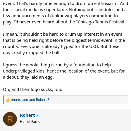
event. That's hardly time enough to drum up enthusiasm. And
their social media is super lame. Nothing but schedules and a
few announcements of (unknown) players committing to
play. I'd never even heard about the "Chicago Tennis Festival."
I mean, it shouldn't be hard to drum up interest in an event
that is being held right before the biggest tennis event in the
country. Everyone is already hyped for the USO. But these
guys really dropped the ball.
I guess the whole thing is run by a foundation to help
underprivileged kids, hence the location of the event, but for
a debut, they laid an egg.
Oh, and their logo sucks, too.
tennis tom
and
Robert F
R
e
a
Robert F
c
R
t
Hall of Fame
i
o