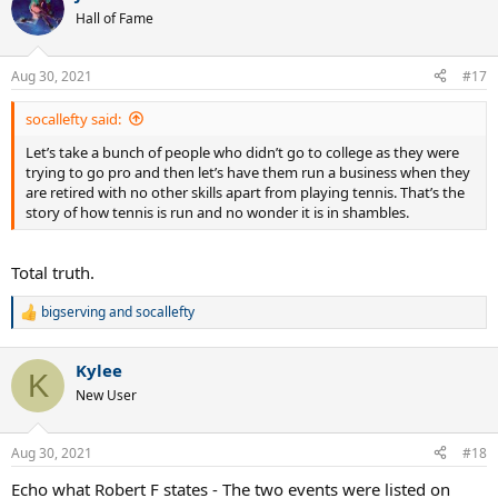
t
Hall of Fame
i
o
n
Aug 30, 2021
#17
s
:
socallefty said:
Let’s take a bunch of people who didn’t go to college as they were
trying to go pro and then let’s have them run a business when they
are retired with no other skills apart from playing tennis. That’s the
story of how tennis is run and no wonder it is in shambles.
Total truth.
bigserving
and
socallefty
R
e
a
Kylee
c
K
t
New User
i
o
n
Aug 30, 2021
#18
s
:
Echo what Robert F states - The two events were listed on