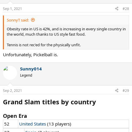
o
n
Sep 1, 2021
#28
s
:
SonnyT said:
Obesity rate in US is 42%, and is increasing in every single country in
the world, much thanks to US style fast food.
Tennis is not rec'ed for the physically unfit.
Unfortunately, Pickelball is.
Sunny014
Legend
Sep 2, 2021
#29
Grand Slam titles by country
Open Era
52
United States
(13 players)