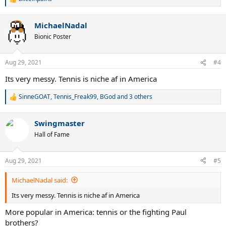
R
e
a
MichaelNadal
c
t
Bionic Poster
i
o
n
Aug 29, 2021
#4
s
:
Its very messy. Tennis is niche af in America
SinneGOAT
,
Tennis_Freak99
,
BGod
and 3 others
R
e
a
Swingmaster
c
t
Hall of Fame
i
o
n
Aug 29, 2021
#5
s
:
MichaelNadal said:
Its very messy. Tennis is niche af in America
More popular in America: tennis or the fighting Paul
brothers?