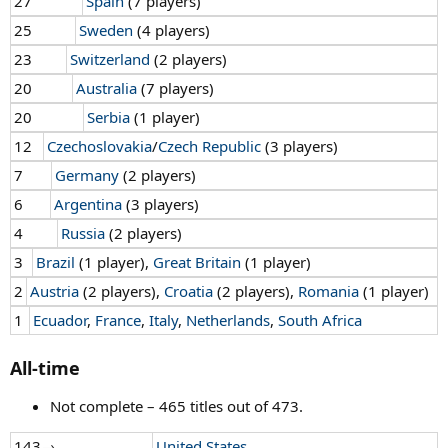
27
Spain
(7 players)
25
Sweden
(4 players)
23
Switzerland
(2 players)
20
Australia
(7 players)
20
Serbia
(1 player)
12
Czechoslovakia
/
Czech Republic
(3 players)
7
Germany
(2 players)
6
Argentina
(3 players)
4
Russia
(2 players)
3
Brazil
(1 player),
Great Britain
(1 player)
2
Austria
(2 players),
Croatia
(2 players),
Romania
(1 player)
1
Ecuador
,
France
,
Italy
,
Netherlands
,
South Africa
All-time
Not complete – 465 titles out of 473.
143→
United States