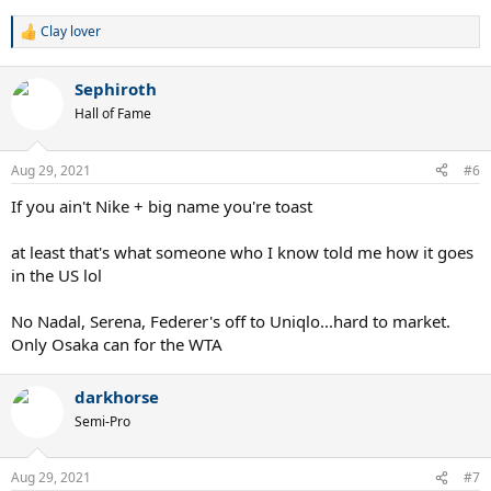
Clay lover
R
e
a
Sephiroth
c
t
Hall of Fame
i
o
n
Aug 29, 2021
#6
s
:
If you ain't Nike + big name you're toast
at least that's what someone who I know told me how it goes
in the US lol
No Nadal, Serena, Federer's off to Uniqlo...hard to market.
Only Osaka can for the WTA
darkhorse
Semi-Pro
Aug 29, 2021
#7