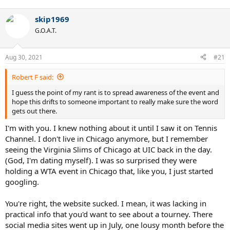
skip1969
G.O.A.T.
Aug 30, 2021
#21
Robert F said:
I guess the point of my rant is to spread awareness of the event and
hope this drifts to someone important to really make sure the word
gets out there.
I'm with you. I knew nothing about it until I saw it on Tennis
Channel. I don't live in Chicago anymore, but I remember
seeing the Virginia Slims of Chicago at UIC back in the day.
(God, I'm dating myself). I was so surprised they were
holding a WTA event in Chicago that, like you, I just started
googling.
You're right, the website sucked. I mean, it was lacking in
practical info that you'd want to see about a tourney. There
social media sites went up in July, one lousy month before the