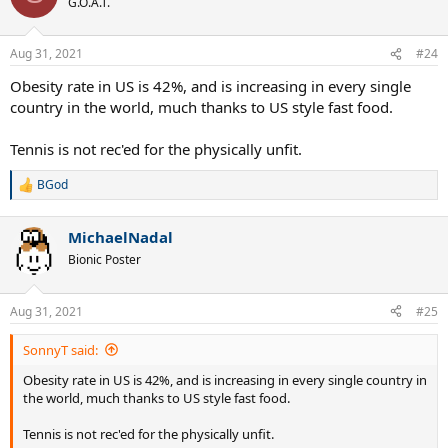
G.O.A.T.
Aug 31, 2021
#24
Obesity rate in US is 42%, and is increasing in every single
country in the world, much thanks to US style fast food.
Tennis is not rec'ed for the physically unfit.
BGod
R
e
a
MichaelNadal
c
t
Bionic Poster
i
o
n
Aug 31, 2021
#25
s
:
SonnyT said:
Obesity rate in US is 42%, and is increasing in every single country in
the world, much thanks to US style fast food.
Tennis is not rec'ed for the physically unfit.