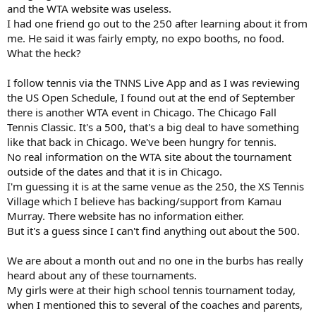
and the WTA website was useless.
I had one friend go out to the 250 after learning about it from
me. He said it was fairly empty, no expo booths, no food.
What the heck?
I follow tennis via the TNNS Live App and as I was reviewing
the US Open Schedule, I found out at the end of September
there is another WTA event in Chicago. The Chicago Fall
Tennis Classic. It's a 500, that's a big deal to have something
like that back in Chicago. We've been hungry for tennis.
No real information on the WTA site about the tournament
outside of the dates and that it is in Chicago.
I'm guessing it is at the same venue as the 250, the XS Tennis
Village which I believe has backing/support from Kamau
Murray. There website has no information either.
But it's a guess since I can't find anything out about the 500.
We are about a month out and no one in the burbs has really
heard about any of these tournaments.
My girls were at their high school tennis tournament today,
when I mentioned this to several of the coaches and parents,