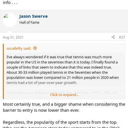
info . . .
Jason Swerve
Hall of Fame
Aug 31, 2021
#27
socallefty said:
I’ve always wondered if it was true that tennis was much more
popular in the US in the seventies than it is today. I finally found a
couple of links that seem to indicate that this was indeed true.
About 30-33 million played tennis in the Seventies when the
population was lower compared to 21 million people in 2020 when
tennis had a lot of year-over-year growth.
https://www.nrs.fs.fed.us/pubs/gtr/gtr_ne57/gtr_ne57_2_195.pdf
Click to expand...
Most certainly true, and a bigger shame when considering the
Tennis: 22% More Participation In 2020 With Covid-19 Pandemic, What’s Next
barrier to entry is now lower than ever.
To build on what happened in 2020, the USTA Foundation
is serving up the “Rally for the Future” campaign.
Regardless, the popularity of the sport starts from the top.
www.forbes.com