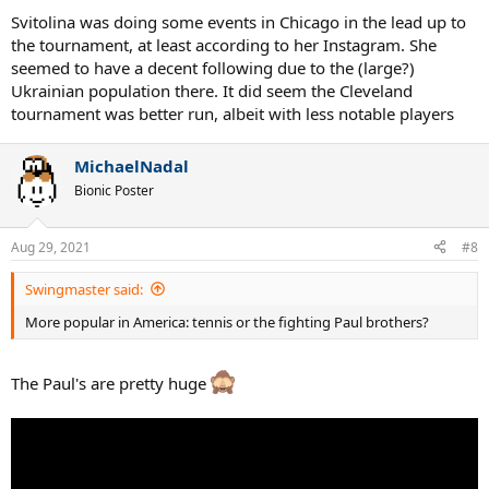
Svitolina was doing some events in Chicago in the lead up to
the tournament, at least according to her Instagram. She
seemed to have a decent following due to the (large?)
Ukrainian population there. It did seem the Cleveland
tournament was better run, albeit with less notable players
MichaelNadal
Bionic Poster
Aug 29, 2021
#8
Swingmaster said:
More popular in America: tennis or the fighting Paul brothers?
The Paul's are pretty huge