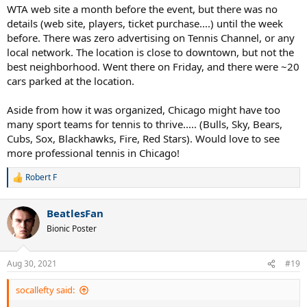
WTA web site a month before the event, but there was no
details (web site, players, ticket purchase....) until the week
before. There was zero advertising on Tennis Channel, or any
local network. The location is close to downtown, but not the
best neighborhood. Went there on Friday, and there were ~20
cars parked at the location.
Aside from how it was organized, Chicago might have too
many sport teams for tennis to thrive..... (Bulls, Sky, Bears,
Cubs, Sox, Blackhawks, Fire, Red Stars). Would love to see
more professional tennis in Chicago!
Robert F
R
e
a
BeatlesFan
c
t
Bionic Poster
i
o
n
Aug 30, 2021
#19
s
:
socallefty said: