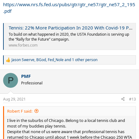
I want professional tennis to stay in Chicago and hope there is a
https://www.nrs.fs.fed.us/pubs/gtr/gtr_ne57/gtr_ne57_2_195
better way to market these events.
.pdf
Shouldn't the WTA have a direct website to the tournament site, or
a direct link to buying tickets?
Tennis: 22% More Participation In 2020 With Covid-19 Pandemic, What’s Next
I'd think with the tournaments being newer, every club around me
should have gotten fliers and sent out emails. I got nothing.
To build on what happened in 2020, the USTA Foundation is serving up
the “Rally for the Future” campaign.
Wilson is head quartered in Chicago, wouldn't they want to have a
www.forbes.com
booth at the events?
Doesn't having food at the event help you earn money?
To get the event to launch well in its first year--give clubs and tennis
Jason Swerve
,
BGod
,
Fed_Nole
and 1 other person
R
teams either free or discounted tickets to help pack the stadiums.
e
a
I guess the point of my rant is to spread awareness of the event and
PMF
c
P
hope this drifts to someone important to really make sure the word
t
Professional
gets out there.
i
o
n
Aug 29, 2021
#13
s
:
Robert F said:
I live in the suburbs of Chicago. Belong to a local tennis club and
most of my buddies play tennis.
Despite that none of us were aware that professional tennis has
returned to Chicago until about 1 week before the Chicago 250 WTA