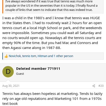
I’ve always wondered if it was true that tennis was much more
popular in the US in the seventies than it is today. I finally found a
couple of links that seem to indicate that this was indeed true.
I was a child in the 1980's and I know that tennis was HUGE
in the States then. I had to routinely wait 2 hours for an open
tennis court at a local High School or park, and the weekends
were impossible. Sometimes you could wait all Saturday and
no courts would open up. Nowadays all the tennis courts are
empty 90% of the time. But you had Mac and Connors and
then Agassi came along in 1987-88.
Novichok
,
tennis tom
,
Hitman
and 1 other person
R
e
a
Deleted member 771911
c
D
t
Guest
i
o
n
Aug 30, 2021
#20
s
:
Tennis has always been hopeless at marketing. Tends to lazily
rely on age old reputations and Marketing 101 from a 1970s
text book