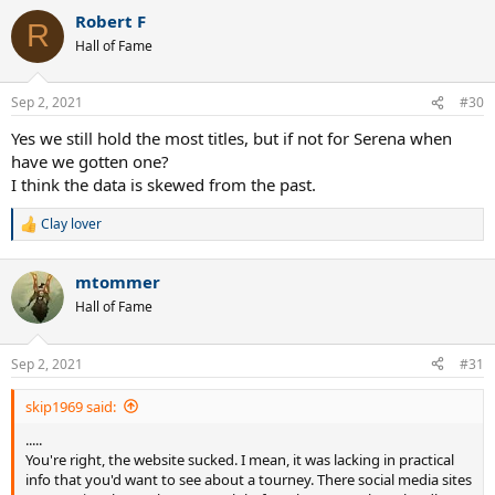
a
Robert F
c
R
t
Hall of Fame
i
o
n
Sep 2, 2021
#30
s
:
Yes we still hold the most titles, but if not for Serena when
have we gotten one?
I think the data is skewed from the past.
Clay lover
R
e
a
mtommer
c
t
Hall of Fame
i
o
n
Sep 2, 2021
#31
s
:
skip1969 said:
.....
You're right, the website sucked. I mean, it was lacking in practical
info that you'd want to see about a tourney. There social media sites