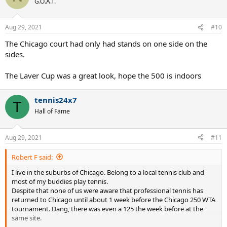
G.O.A.T.
Aug 29, 2021
#10
The Chicago court had only had stands on one side on the
sides.
The Laver Cup was a great look, hope the 500 is indoors
tennis24x7
T
Hall of Fame
Aug 29, 2021
#11
Robert F said:
I live in the suburbs of Chicago. Belong to a local tennis club and
most of my buddies play tennis.
Despite that none of us were aware that professional tennis has
returned to Chicago until about 1 week before the Chicago 250 WTA
tournament. Dang, there was even a 125 the week before at the
same site.