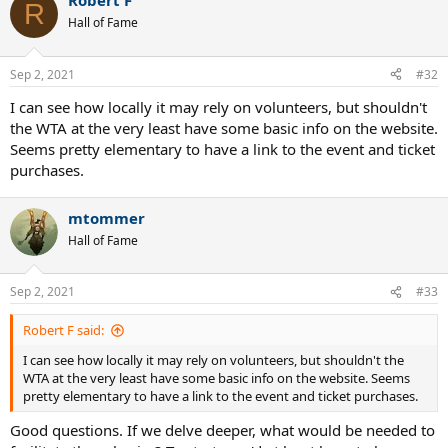
Robert F
c
R
t
Hall of Fame
i
o
n
Sep 2, 2021
#32
s
:
I can see how locally it may rely on volunteers, but shouldn't
the WTA at the very least have some basic info on the website.
Seems pretty elementary to have a link to the event and ticket
purchases.
mtommer
Hall of Fame
Sep 2, 2021
#33
Robert F said:
I can see how locally it may rely on volunteers, but shouldn't the
WTA at the very least have some basic info on the website. Seems
pretty elementary to have a link to the event and ticket purchases.
Good questions. If we delve deeper, what would be needed to