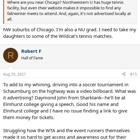
Where are you near Chicago? Northwestern U has huge tennis
clue. Plus half of them didn't even know what the XS Tennis Village
facility, but even their website makes it impossible to find any
is. I'm glad to spread the word
fall/winter meets to attend. And, again, it's not advertised locally at
I want professional tennis to stay in Chicago and hope there is a
all.
better way to market these events.
NW suburbs of Chicago. I'm also a NU grad. I need to take my
Shouldn't the WTA have a direct website to the tournament site, or
daughters to some of the Wildcat's tennis matches.
a direct link to buying tickets?
I'd think with the tournaments being newer, every club around me
should have gotten fliers and sent out emails. I got nothing.
Robert F
R
Wilson is head quartered in Chicago, wouldn't they want to have a
Hall of Fame
booth at the events?
Doesn't having food at the event help you earn money?
To get the event to launch well in its first year--give clubs and tennis
Aug 29, 2021
#15
teams either free or discounted tickets to help pack the stadiums.
To add to my whining, driving into a soccer tournament in
I guess the point of my rant is to spread awareness of the event and
Schaumburg on the highway was a video billboard. What was
hope this drifts to someone important to really make sure the word
it advertising? Daymond John from Sharktank--he'll be at
gets out there.
Elmhurst college giving a speech. Good his name and
Elmhurst college and I have no issue finding a link to give
them money for tickets.
Struggling how the WTA and the event runners themselves
made it so hard to get access and awareness out for their