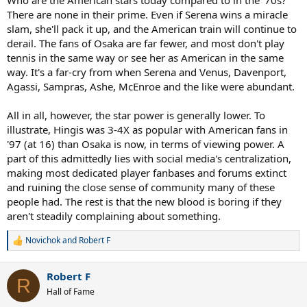
Who are the American stars today compared to in the '70s?
There are none in their prime. Even if Serena wins a miracle
slam, she'll pack it up, and the American train will continue to
derail. The fans of Osaka are far fewer, and most don't play
tennis in the same way or see her as American in the same
way. It's a far-cry from when Serena and Venus, Davenport,
Agassi, Sampras, Ashe, McEnroe and the like were abundant.
All in all, however, the star power is generally lower. To
illustrate, Hingis was 3-4X as popular with American fans in
'97 (at 16) than Osaka is now, in terms of viewing power. A
part of this admittedly lies with social media's centralization,
making most dedicated player fanbases and forums extinct
and ruining the close sense of community many of these
people had. The rest is that the new blood is boring if they
aren't steadily complaining about something.
Novichok
and
Robert F
R
e
a
Robert F
c
R
t
Hall of Fame
i