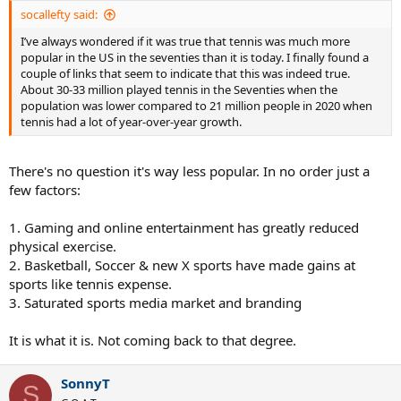
socallefty said:
I’ve always wondered if it was true that tennis was much more
popular in the US in the seventies than it is today. I finally found a
couple of links that seem to indicate that this was indeed true.
About 30-33 million played tennis in the Seventies when the
population was lower compared to 21 million people in 2020 when
tennis had a lot of year-over-year growth.
There's no question it's way less popular. In no order just a
few factors:
1. Gaming and online entertainment has greatly reduced
physical exercise.
2. Basketball, Soccer & new X sports have made gains at
sports like tennis expense.
3. Saturated sports media market and branding
It is what it is. Not coming back to that degree.
SonnyT
S