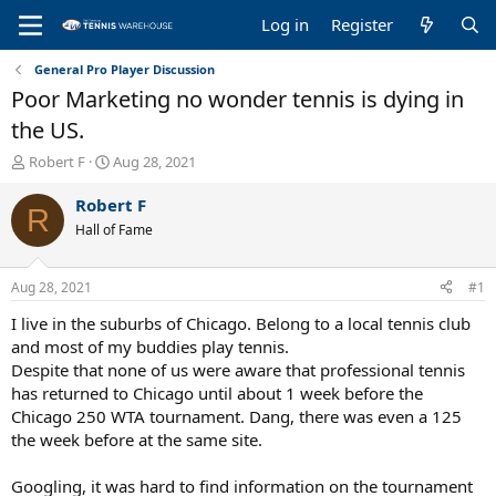
Log in
Register
General Pro Player Discussion
Poor Marketing no wonder tennis is dying in
the US.
T
S
Robert F
Aug 28, 2021
h
t
r
a
Robert F
R
e
r
Hall of Fame
a
t
d
d
s
a
Aug 28, 2021
#1
t
t
a
e
I live in the suburbs of Chicago. Belong to a local tennis club
r
and most of my buddies play tennis.
t
Despite that none of us were aware that professional tennis
e
has returned to Chicago until about 1 week before the
r
Chicago 250 WTA tournament. Dang, there was even a 125
the week before at the same site.
Googling, it was hard to find information on the tournament