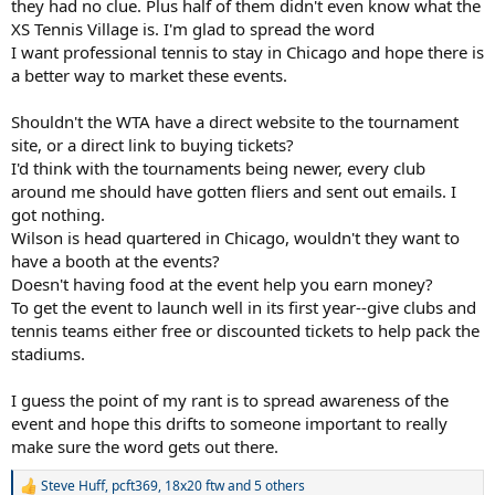
they had no clue. Plus half of them didn't even know what the
XS Tennis Village is. I'm glad to spread the word
I want professional tennis to stay in Chicago and hope there is
a better way to market these events.
Shouldn't the WTA have a direct website to the tournament
site, or a direct link to buying tickets?
I'd think with the tournaments being newer, every club
around me should have gotten fliers and sent out emails. I
got nothing.
Wilson is head quartered in Chicago, wouldn't they want to
have a booth at the events?
Doesn't having food at the event help you earn money?
To get the event to launch well in its first year--give clubs and
tennis teams either free or discounted tickets to help pack the
stadiums.
I guess the point of my rant is to spread awareness of the
event and hope this drifts to someone important to really
make sure the word gets out there.
Steve Huff
,
pcft369
,
18x20 ftw
and 5 others
R