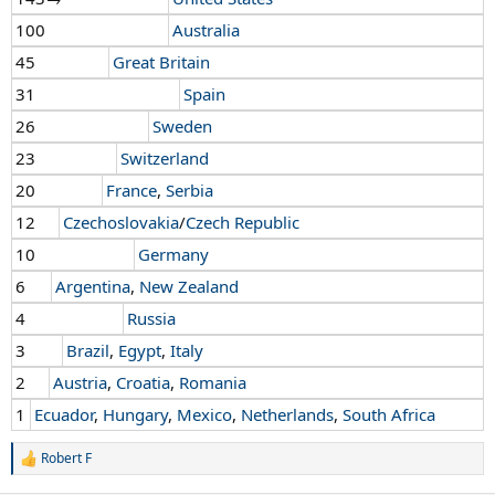
100
Australia
45
Great Britain
31
Spain
26
Sweden
23
Switzerland
20
France
,
Serbia
12
Czechoslovakia
/
Czech Republic
10
Germany
6
Argentina
,
New Zealand
4
Russia
3
Brazil
,
Egypt
,
Italy
2
Austria
,
Croatia
,
Romania
1
Ecuador
,
Hungary
,
Mexico
,
Netherlands
,
South Africa
Robert F
R
e