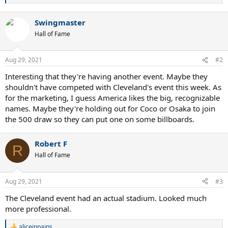
e
a
Swingmaster
c
t
Hall of Fame
i
o
n
Aug 29, 2021
#2
s
:
Interesting that they're having another event. Maybe they
shouldn't have competed with Cleveland's event this week. As
for the marketing, I guess America likes the big, recognizable
names. Maybe they're holding out for Coco or Osaka to join
the 500 draw so they can put one on some billboards.
Robert F
R
Hall of Fame
Aug 29, 2021
#3
The Cleveland event had an actual stadium. Looked much
more professional.
aliceinpains