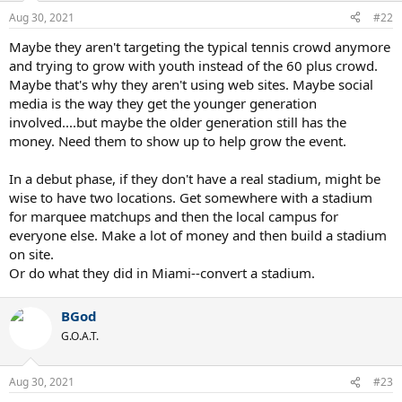
n
Aug 30, 2021
#22
s
:
Maybe they aren't targeting the typical tennis crowd anymore
and trying to grow with youth instead of the 60 plus crowd.
Maybe that's why they aren't using web sites. Maybe social
media is the way they get the younger generation
involved....but maybe the older generation still has the
money. Need them to show up to help grow the event.
In a debut phase, if they don't have a real stadium, might be
wise to have two locations. Get somewhere with a stadium
for marquee matchups and then the local campus for
everyone else. Make a lot of money and then build a stadium
on site.
Or do what they did in Miami--convert a stadium.
BGod
G.O.A.T.
Aug 30, 2021
#23