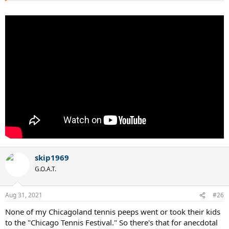
skip1969
G.O.A.T.
Aug 31, 2021
#26
None of my Chicagoland tennis peeps went or took their kids
to the "Chicago Tennis Festival." So there's that for anecdotal