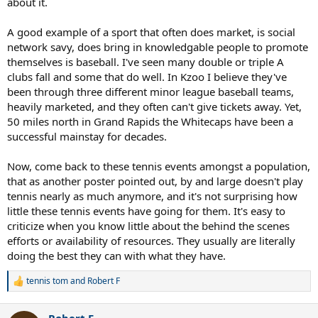
about it.
A good example of a sport that often does market, is social
network savy, does bring in knowledgable people to promote
themselves is baseball. I've seen many double or triple A
clubs fall and some that do well. In Kzoo I believe they've
been through three different minor league baseball teams,
heavily marketed, and they often can't give tickets away. Yet,
50 miles north in Grand Rapids the Whitecaps have been a
successful mainstay for decades.
Now, come back to these tennis events amongst a population,
that as another poster pointed out, by and large doesn't play
tennis nearly as much anymore, and it's not surprising how
little these tennis events have going for them. It's easy to
criticize when you know little about the behind the scenes
efforts or availability of resources. They usually are literally
doing the best they can with what they have.
tennis tom
and
Robert F
R
e
a