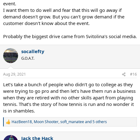
event.
I want them to do well and fear that this will go away if
demand doesn't grow. But you can't grow demand if the
customer doesn't know about the event.
Probably the biggest drive came from Svitolina's social media.
socallefty
G.O.A.T.
Aug 29, 2021
#16
Let’s take a bunch of people who didn’t go to college as they
were trying to go pro and then let’s have them run a business
when they are retired with no other skills apart from playing
tennis. That’s the story of how tennis is run and no wonder it
is in shambles.
HazBeen18
,
Moon Shooter
,
soft_manatee
and 5 others
R
e
a
Jack the Hack
c