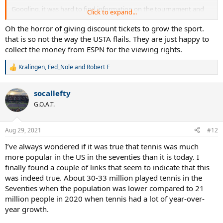
Googling, it was hard to find information on the tournament and
Click to expand...
the WTA website was useless.
I had one friend go out to the 250 after learning about it from me.
Oh the horror of giving discount tickets to grow the sport.
He said it was fairly empty, no expo booths, no food. What the
that is so not the way the USTA flails. They are just happy to
heck?
collect the money from ESPN for the viewing rights.
I follow tennis via the TNNS Live App and as I was reviewing the US
Kralingen
,
Fed_Nole
and
Robert F
R
Open Schedule, I found out at the end of September there is
e
another WTA event in Chicago. The Chicago Fall Tennis Classic. It's a
a
500, that's a big deal to have something like that back in Chicago.
socallefty
c
We've been hungry for tennis.
t
G.O.A.T.
No real information on the WTA site about the tournament outside
i
of the dates and that it is in Chicago.
o
I'm guessing it is at the same venue as the 250, the XS Tennis Village
n
Aug 29, 2021
#12
s
which I believe has backing/support from Kamau Murray. There
:
website has no information either.
I’ve always wondered if it was true that tennis was much
But it's a guess since I can't find anything out about the 500.
more popular in the US in the seventies than it is today. I
finally found a couple of links that seem to indicate that this
We are about a month out and no one in the burbs has really heard
was indeed true. About 30-33 million played tennis in the
about any of these tournaments.
Seventies when the population was lower compared to 21
My girls were at their high school tennis tournament today, when I
mentioned this to several of the coaches and parents, they had no
million people in 2020 when tennis had a lot of year-over-
clue. Plus half of them didn't even know what the XS Tennis Village
year growth.
is. I'm glad to spread the word