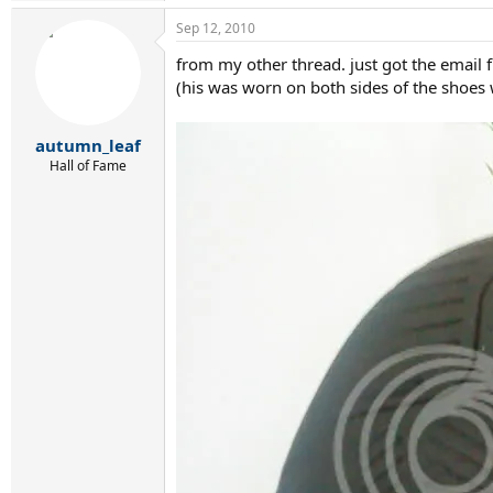
Sep 12, 2010
from my other thread. just got the email 
(his was worn on both sides of the shoes 
autumn_leaf
Hall of Fame