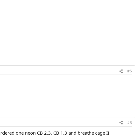
#5
#6
rdered one neon CB 2.3, CB 1.3 and breathe cage II.