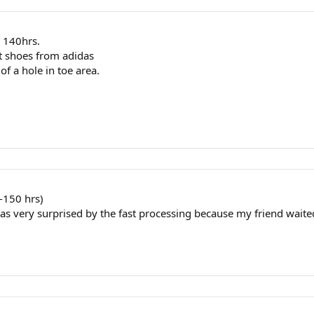
r 140hrs.
nt shoes from adidas
f a hole in toe area.
0-150 hrs)
as very surprised by the fast processing because my friend waite