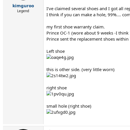
r
kimguroo
t
I've claimed several shoes and I got all r
e
Legend
I think if you can make a hole, 99%.... co
r
my first shoe warranty claim.
Prince OC-1 (wore about 9 weeks -I think 
Prince sent the replacement shoes within
Left shoe
this is other side. (very little worn)
right shoe
small hole (right shoe)