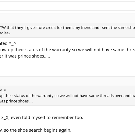
TW that they'll give store credit for them. my friend and i sent the same s
oles).
nted ^_^
low up their status of the warranty so we will not have same thre
 it was prince shoes.....
 ^_^
p their status of the warranty so we will not have same threads over and o
s prince shoes.....
t x_X, even told myself to remember too.
ow. so the shoe search begins again.