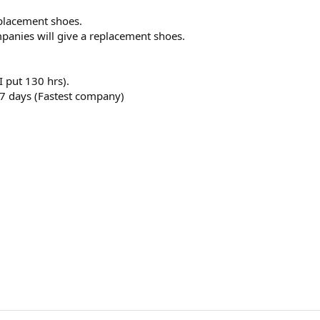
eplacement shoes.
mpanies will give a replacement shoes.
I put 130 hrs).
 7 days (Fastest company)