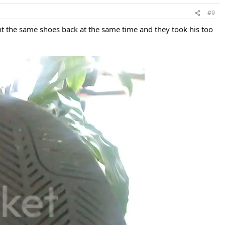
#9
ent the same shoes back at the same time and they took his too