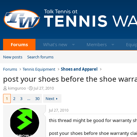
Forums
What's new
Members
Equi
New posts
Search forums
Forums
Tennis Equipment
Shoes and Apparel
post your shoes before the shoe warra
T
S
kimguroo
Jul 27, 2010
h
t
1
2
3
…
30
Next
r
a
e
r
a
t
Jul 27, 2010
d
d
this thread might be good for warranty sh
s
a
t
t
a
e
post your shoes before shoe warranty cla