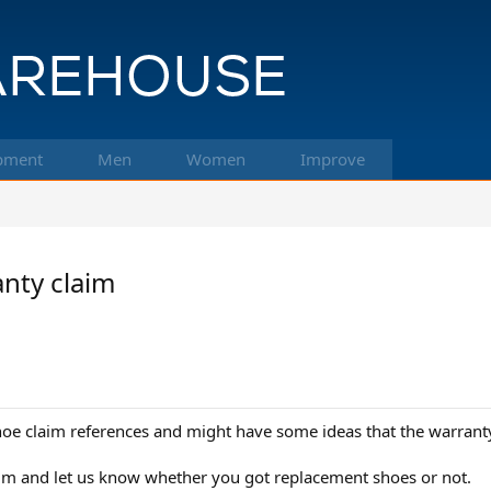
pment
Men
Women
Improve
nty claim
oe claim references and might have some ideas that the warranty
im and let us know whether you got replacement shoes or not.