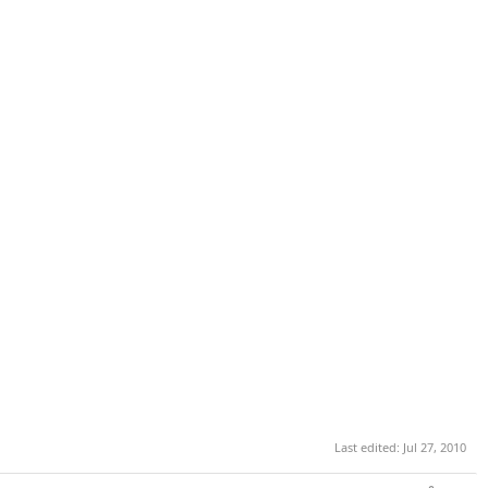
Last edited:
Jul 27, 2010