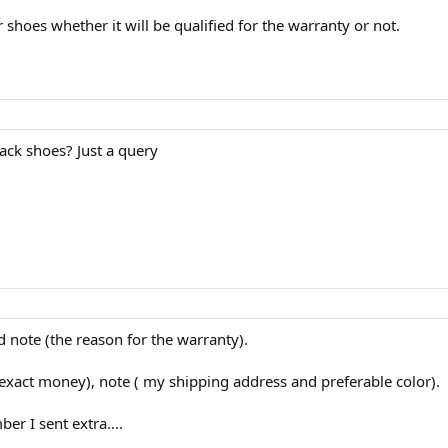
shoes whether it will be qualified for the warranty or not.
ck shoes? Just a query
nd note (the reason for the warranty).
exact money), note ( my shipping address and preferable color).
er I sent extra....