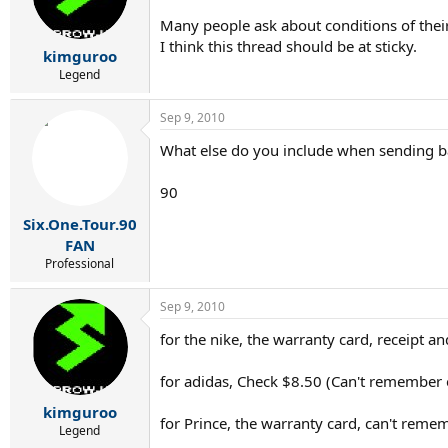
Many people ask about conditions of their 
I think this thread should be at sticky.
kimguroo
Legend
Sep 9, 2010
What else do you include when sending ba
90
Six.One.Tour.90
FAN
Professional
Sep 9, 2010
for the nike, the warranty card, receipt a
for adidas, Check $8.50 (Can't remember 
kimguroo
for Prince, the warranty card, can't rememb
Legend