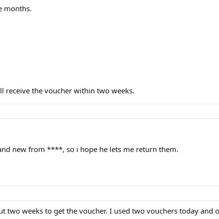
ee months.
ill receive the voucher within two weeks.
nd new from ****, so i hope he lets me return them.
t two weeks to get the voucher. I used two vouchers today and o