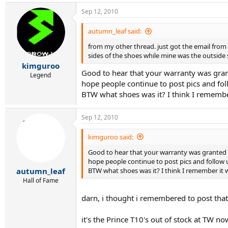
Sep 12, 2010
autumn_leaf said:
from my other thread. just got the email from 
sides of the shoes while mine was the outside s
kimguroo
Good to hear that your warranty was gra
Legend
hope people continue to post pics and fol
BTW what shoes was it? I think I remember
Sep 12, 2010
kimguroo said:
Good to hear that your warranty was granted
hope people continue to post pics and follow u
BTW what shoes was it? I think I remember it wa
autumn_leaf
Hall of Fame
darn, i thought i remembered to post tha
it's the Prince T10's out of stock at TW n