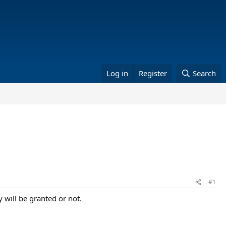
Log in
Register
Search
#1
 will be granted or not.