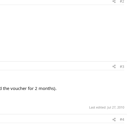
#2
#3
d the voucher for 2 months).
Last edited:
Jul 27, 2010
#4