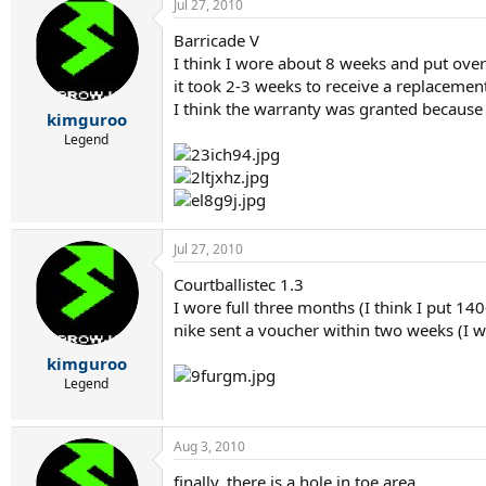
Jul 27, 2010
Barricade V
I think I wore about 8 weeks and put ove
it took 2-3 weeks to receive a replaceme
I think the warranty was granted because o
kimguroo
Legend
Jul 27, 2010
Courtballistec 1.3
I wore full three months (I think I put 14
nike sent a voucher within two weeks (I w
kimguroo
Legend
Aug 3, 2010
finally, there is a hole in toe area.