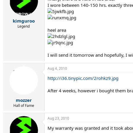
I wore between 140-150 hrs. exactly thr
kimguroo
Legend
heel area
I will send it tomorrow and hopefully, I w
Aug 4, 2010
http://i36.tinypic.com/2rohkz9.jpg
After 4 weeks, however i bought them bra
mozzer
Hall of Fame
Aug 23, 2010
My warranty was granted and it took abou