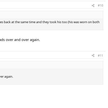
#10
hoes back at the same time and they took his too (his was worn on both
ads over and over again.
#11
ver again.