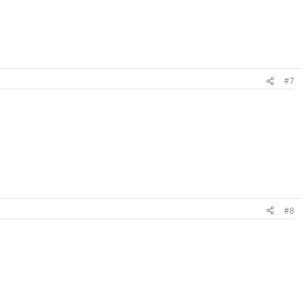
#7
#8