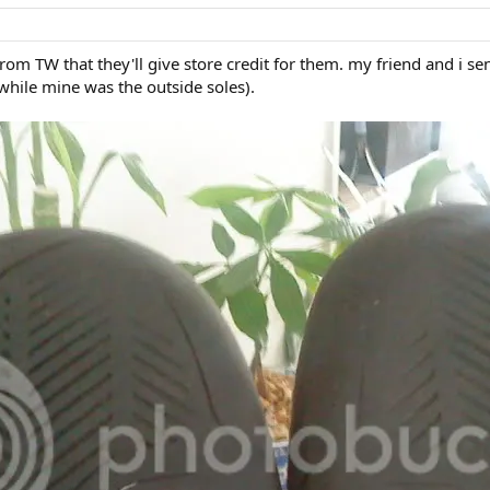
from TW that they'll give store credit for them. my friend and i s
while mine was the outside soles).