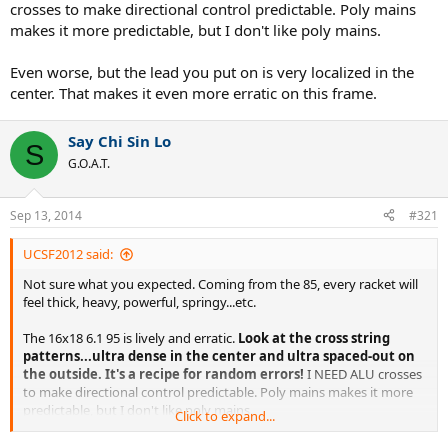
crosses to make directional control predictable. Poly mains
makes it more predictable, but I don't like poly mains.
Even worse, but the lead you put on is very localized in the
center. That makes it even more erratic on this frame.
Say Chi Sin Lo
S
G.O.A.T.
Sep 13, 2014
#321
UCSF2012 said:
Not sure what you expected. Coming from the 85, every racket will
feel thick, heavy, powerful, springy...etc.
The 16x18 6.1 95 is lively and erratic.
Look at the cross string
patterns...ultra dense in the center and ultra spaced-out on
the outside. It's a recipe for random errors!
I NEED ALU crosses
to make directional control predictable. Poly mains makes it more
predictable, but I don't like poly mains.
Click to expand...
Even worse, but the lead you put on is very localized in the center.