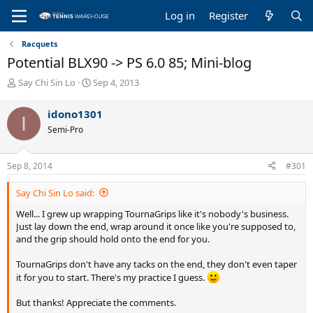
Log in
Register
Racquets
Potential BLX90 -> PS 6.0 85; Mini-blog
T
S
Say Chi Sin Lo
Sep 4, 2013
h
t
r
a
idono1301
I
e
r
Semi-Pro
a
t
d
d
s
a
Sep 8, 2014
#301
t
t
a
e
Say Chi Sin Lo said:
r
t
Well... I grew up wrapping TournaGrips like it's nobody's business.
e
Just lay down the end, wrap around it once like you're supposed to,
r
and the grip should hold onto the end for you.
TournaGrips don't have any tacks on the end, they don't even taper
it for you to start. There's my practice I guess.
But thanks! Appreciate the comments.