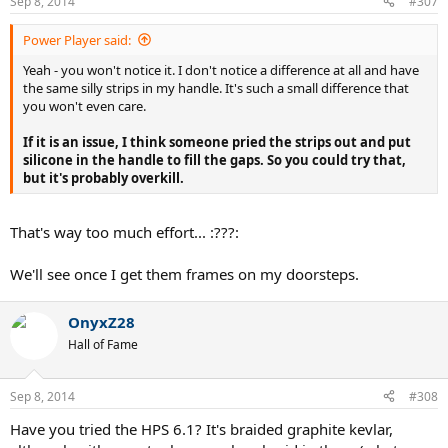
Sep 8, 2014
#307
Power Player said:
Yeah - you won't notice it. I don't notice a difference at all and have
the same silly strips in my handle. It's such a small difference that
you won't even care.
If it is an issue, I think someone pried the strips out and put
silicone in the handle to fill the gaps. So you could try that,
but it's probably overkill.
That's way too much effort... :???:
We'll see once I get them frames on my doorsteps.
OnyxZ28
Hall of Fame
Sep 8, 2014
#308
Have you tried the HPS 6.1? It's braided graphite kevlar,