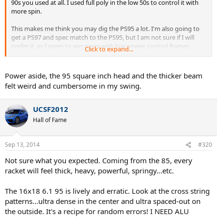
90s you used at all. I used full poly in the low 50s to control it with
more spin.
This makes me think you may dig the PS95 a lot. I'm also going to
get a PS97 and spec match to the PS95, but I am not sure if I will
prefer it, as I seem to win more with low power, control frames.
Click to expand...
I think BP is right on the tension, but the impressions you posted
seem to go beyond typical string tension issues.
Power aside, the 95 square inch head and the thicker beam
felt weird and cumbersome in my swing.
UCSF2012
Hall of Fame
Sep 13, 2014
#320
Not sure what you expected. Coming from the 85, every
racket will feel thick, heavy, powerful, springy...etc.
The 16x18 6.1 95 is lively and erratic. Look at the cross string
patterns...ultra dense in the center and ultra spaced-out on
the outside. It's a recipe for random errors! I NEED ALU