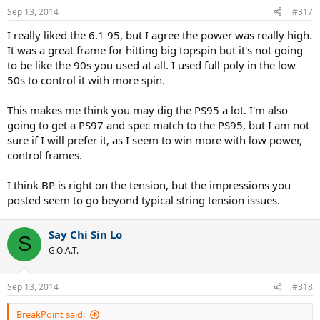
Sep 13, 2014
#317
I really liked the 6.1 95, but I agree the power was really high.
It was a great frame for hitting big topspin but it's not going
to be like the 90s you used at all. I used full poly in the low
50s to control it with more spin.
This makes me think you may dig the PS95 a lot. I'm also
going to get a PS97 and spec match to the PS95, but I am not
sure if I will prefer it, as I seem to win more with low power,
control frames.
I think BP is right on the tension, but the impressions you
posted seem to go beyond typical string tension issues.
Say Chi Sin Lo
S
G.O.A.T.
Sep 13, 2014
#318
BreakPoint said: