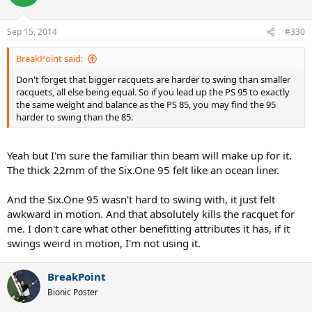
Sep 15, 2014
#330
BreakPoint said:
Don't forget that bigger racquets are harder to swing than smaller
racquets, all else being equal. So if you lead up the PS 95 to exactly
the same weight and balance as the PS 85, you may find the 95
harder to swing than the 85.
Yeah but I'm sure the familiar thin beam will make up for it.
The thick 22mm of the Six.One 95 felt like an ocean liner.
And the Six.One 95 wasn't hard to swing with, it just felt
awkward in motion. And that absolutely kills the racquet for
me. I don't care what other benefitting attributes it has, if it
swings weird in motion, I'm not using it.
BreakPoint
Bionic Poster