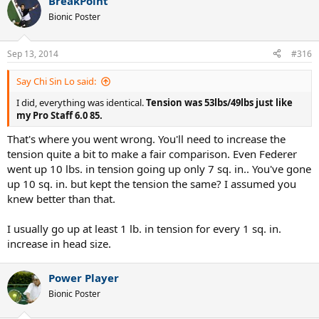
BreakPoint
Bionic Poster
Sep 13, 2014
#316
Say Chi Sin Lo said:
I did, everything was identical.
Tension was 53lbs/49lbs just like
my Pro Staff 6.0 85.
That's where you went wrong. You'll need to increase the
tension quite a bit to make a fair comparison. Even Federer
went up 10 lbs. in tension going up only 7 sq. in.. You've gone
up 10 sq. in. but kept the tension the same? I assumed you
knew better than that.
I usually go up at least 1 lb. in tension for every 1 sq. in.
increase in head size.
Power Player
Bionic Poster