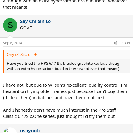
although with an extra hypercarbon braid in there (whatever
that means).
Say Chi Sin Lo
S
G.O.A.T.
Sep 8, 2014
#309
OnyxZ28 said:
Have you tried the HPS 6.1? It's braided graphite kevlar, although
with an extra hypercarbon braid in there (whatever that means).
I have not, but due to Wilson's "excellent" quality control, I'm
hesitant on trying older frames just because I can't buy them
(if I like them) in batches and have them matched.
And I honestly don't have much interest in the Pro Staff
Classic 6.1/Six.One series, just thought I'd try them out.
ushynoti