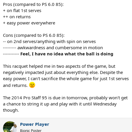
Pros (compared to PS 6.0 85):
+ on flat 1st serves
++ on returns
+ easy power everywhere
Cons (compared to PS 6.0 85):
-- on 2nd serves/anything with spin on serves
--------- awkwardness and cumbersome in motion
-----------
Feel, I have no idea what the ball is doing
This racquet helped me in two aspects of the game, but
negatively impacted just about everything else. Despite the
easy power, I can't sacrifice the whole game for just 1st serves
and returns.
The 2014 Pro Staff 95 is due in tomorrow, probably won't get
a chance to string it up and play with it until Wednesday
though.
Power Player
Bionic Poster