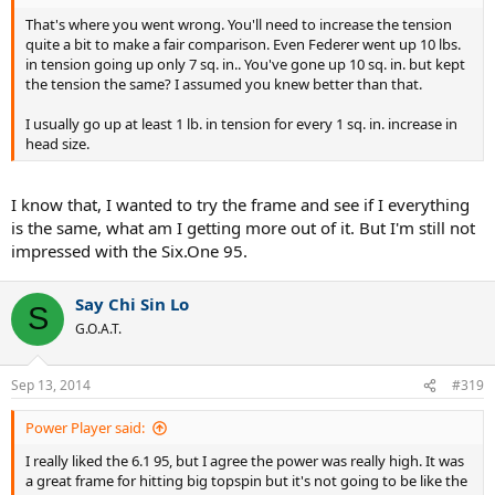
That's where you went wrong. You'll need to increase the tension
quite a bit to make a fair comparison. Even Federer went up 10 lbs.
in tension going up only 7 sq. in.. You've gone up 10 sq. in. but kept
the tension the same? I assumed you knew better than that.
I usually go up at least 1 lb. in tension for every 1 sq. in. increase in
head size.
I know that, I wanted to try the frame and see if I everything
is the same, what am I getting more out of it. But I'm still not
impressed with the Six.One 95.
Say Chi Sin Lo
S
G.O.A.T.
Sep 13, 2014
#319
Power Player said:
I really liked the 6.1 95, but I agree the power was really high. It was
a great frame for hitting big topspin but it's not going to be like the