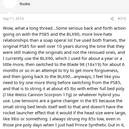
Rookie
Sep 11, 2014
#310
Wow, what a long thread...Some serious back and forth action
going on with the PS85 and the BLX90, more love-hate
relationships than a soap opera! lol I've used both frames, the
original PS85 for well over 10 years during the time that they
were still making the originals and not the reissued ones, and
I currently use the BLX90, which I used for about a year or a
little more, then switched to the Blade 98 (16x19) for about 6
months or so in an attempt to try to get more forgiveness,
and then going back to the BLX90...anyways, I feel like you
need to try one more thing before switching from the PS85,
and that is to string it at about 45 lbs with either full bed poly
(I like Weiss Cannon Scorpion 17g) or whatever hybrid you
use. Low tensions are a game changer in the 85 because the
small string bed lends itself well to that and doesn't have the
rocket launcher effect that it would if the head size were large,
like 98si or something. I always strung my 85s low, even in
those pre-poly days when I just had Prince Synthetic Gut in it,