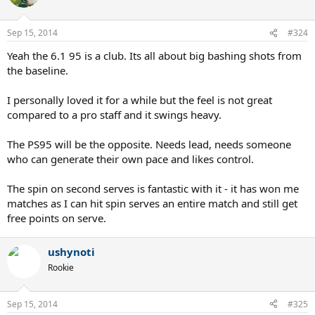
Sep 15, 2014
#324
Yeah the 6.1 95 is a club. Its all about big bashing shots from
the baseline.
I personally loved it for a while but the feel is not great
compared to a pro staff and it swings heavy.
The PS95 will be the opposite. Needs lead, needs someone
who can generate their own pace and likes control.
The spin on second serves is fantastic with it - it has won me
matches as I can hit spin serves an entire match and still get
free points on serve.
ushynoti
Rookie
Sep 15, 2014
#325