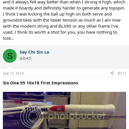
and it always felt way better than when I strung it high, which
made it boardy and definitely harder to generate any topspin.
I think I was kicking the ball up high on both serve and
groundstrokes with the lower tension as much as I am now
with the modern string and BLX90 or any other frame I've
used. I think its worth a shot for you, you have nothing to
lose...
Say Chi Sin Lo
S
G.O.A.T.
Sep 12, 2014
#311
Six.One 95 16x18 First Impressions