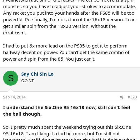
monster, so you have to adjust your strokes to accommodate.
Any racket you put into your hands after the PS85 will be too
powerful. Personally, I'm not a fan of the 16x18 version. I can
get similar spin from the 18x20 version, without the
erraticism.
I had to put 6x more lead on the PS85 to get it to perform
halfway decent on power. You can't get the same combo of
power and spin from the 85. You just can't.
Say Chi Sin Lo
S
G.O.A.T.
Sep 14, 2014
#323
I understand the Six.One 95 16x18 now, still can't feel
the ball though.
So, I pretty much spent the weekend trying out this Six.One
95 16x18. I am liking it a tad bit more, but I'm still not
impressed.
I still don't know what the ball is doing when