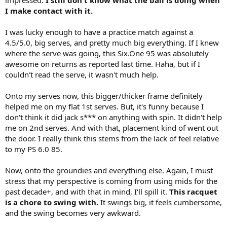
I make contact with it.
I was lucky enough to have a practice match against a
4.5/5.0, big serves, and pretty much big everything. If I knew
where the serve was going, this Six.One 95 was absolutely
awesome on returns as reported last time. Haha, but if I
couldn't read the serve, it wasn't much help.
Onto my serves now, this bigger/thicker frame definitely
helped me on my flat 1st serves. But, it's funny because I
don't think it did jack s*** on anything with spin. It didn't help
me on 2nd serves. And with that, placement kind of went out
the door. I really think this stems from the lack of feel relative
to my PS 6.0 85.
Now, onto the groundies and everything else. Again, I must
stress that my perspective is coming from using mids for the
past decade+, and with that in mind, I'll spill it.
This racquet
is a chore to swing with.
It swings big, it feels cumbersome,
and the swing becomes very awkward.