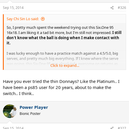
Sep 15, 2014
#326
Say Chi Sin Lo said:
So, I pretty much spent the weekend trying out this Six.One 95
16x18. I am liking it a tad bit more, but I'm still not impressed.
I still
don't know what the ball is doing when I make contact with
it.
I was lucky enough to have a practice match against a 4.5/5.0, big
serves, and pretty much big everything. If I knew where the serve
was going, this Six.One 95 was absolutely awesome on returns as
Click to expand...
reported last time. Haha, but if I couldn't read the serve, it wasn't
much help.
Have you ever tried the thin Donnays? Like the Platinum.. I
Onto my serves now, this bigger/thicker frame definitely helped me
have been a ps85 user for 20 years, about to make the
on my flat 1st serves. But, it's funny because I don't think it did jack
switch.. I think..
s*** on anything with spin. It didn't help me on 2nd serves. And
with that, placement kind of went out the door. I really think this
stems from the lack of feel relative to my PS 6.0 85.
Power Player
Bionic Poster
Now, onto the groundies and everything else. Again, I must stress
that my perspective is coming from using mids for the past
decade+, and with that in mind, I'll spill it.
This racquet is a chore
Sep 15, 2014
#327