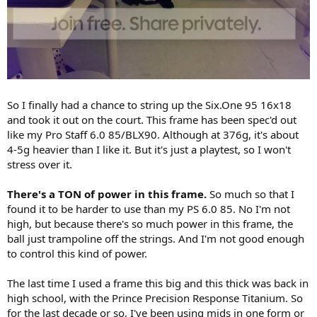
So I finally had a chance to string up the Six.One 95 16x18
and took it out on the court. This frame has been spec'd out
like my Pro Staff 6.0 85/BLX90. Although at 376g, it's about
4-5g heavier than I like it. But it's just a playtest, so I won't
stress over it.
There's a TON of power in this frame.
So much so that I
found it to be harder to use than my PS 6.0 85. No I'm not
high, but because there's so much power in this frame, the
ball just trampoline off the strings. And I'm not good enough
to control this kind of power.
The last time I used a frame this big and this thick was back in
high school, with the Prince Precision Response Titanium. So
for the last decade or so, I've been using mids in one form or