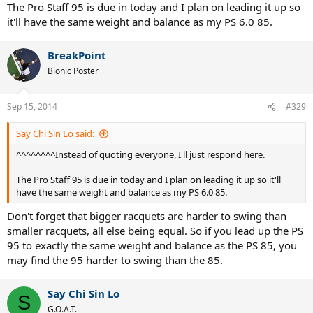
The Pro Staff 95 is due in today and I plan on leading it up so
it'll have the same weight and balance as my PS 6.0 85.
BreakPoint
Bionic Poster
Sep 15, 2014
#329
Say Chi Sin Lo said:
^^^^^^^^Instead of quoting everyone, I'll just respond here.
The Pro Staff 95 is due in today and I plan on leading it up so it'll
have the same weight and balance as my PS 6.0 85.
Don't forget that bigger racquets are harder to swing than
smaller racquets, all else being equal. So if you lead up the PS
95 to exactly the same weight and balance as the PS 85, you
may find the 95 harder to swing than the 85.
Say Chi Sin Lo
S
G.O.A.T.