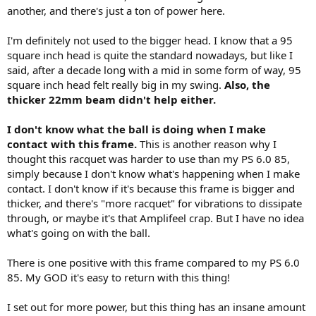
another, and there's just a ton of power here.
I'm definitely not used to the bigger head. I know that a 95
square inch head is quite the standard nowadays, but like I
said, after a decade long with a mid in some form of way, 95
square inch head felt really big in my swing.
Also, the
thicker 22mm beam didn't help either.
I don't know what the ball is doing when I make
contact with this frame.
This is another reason why I
thought this racquet was harder to use than my PS 6.0 85,
simply because I don't know what's happening when I make
contact. I don't know if it's because this frame is bigger and
thicker, and there's "more racquet" for vibrations to dissipate
through, or maybe it's that Amplifeel crap. But I have no idea
what's going on with the ball.
There is one positive with this frame compared to my PS 6.0
85. My GOD it's easy to return with this thing!
I set out for more power, but this thing has an insane amount