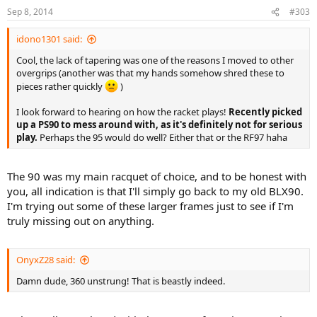
Sep 8, 2014
#303
idono1301 said:
Cool, the lack of tapering was one of the reasons I moved to other
overgrips (another was that my hands somehow shred these to
pieces rather quickly
)
I look forward to hearing on how the racket plays!
Recently picked
up a PS90 to mess around with, as it's definitely not for serious
play.
Perhaps the 95 would do well? Either that or the RF97 haha
The 90 was my main racquet of choice, and to be honest with
you, all indication is that I'll simply go back to my old BLX90.
I'm trying out some of these larger frames just to see if I'm
truly missing out on anything.
OnyxZ28 said:
Damn dude, 360 unstrung! That is beastly indeed.