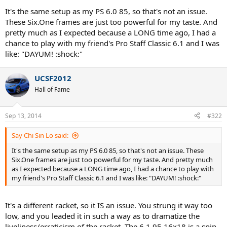
That makes it even more erratic on this frame.
It's the same setup as my PS 6.0 85, so that's not an issue.
These Six.One frames are just too powerful for my taste. And
pretty much as I expected because a LONG time ago, I had a
chance to play with my friend's Pro Staff Classic 6.1 and I was
like: "DAYUM! :shock:"
UCSF2012
Hall of Fame
Sep 13, 2014
#322
Say Chi Sin Lo said:
It's the same setup as my PS 6.0 85, so that's not an issue. These
Six.One frames are just too powerful for my taste. And pretty much
as I expected because a LONG time ago, I had a chance to play with
my friend's Pro Staff Classic 6.1 and I was like: "DAYUM! :shock:"
It's a different racket, so it IS an issue. You strung it way too
low, and you leaded it in such a way as to dramatize the
liveliness/erraticism of the racket. The 6.1 95 16x18 is a spin