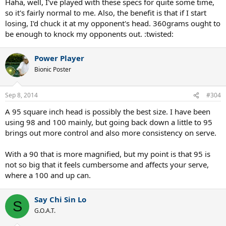
Haha, well, I've played with these specs for quite some time,
so it's fairly normal to me. Also, the benefit is that if I start
losing, I'd chuck it at my opponent's head. 360grams ought to
be enough to knock my opponents out. :twisted:
Power Player
Bionic Poster
Sep 8, 2014
#304
A 95 square inch head is possibly the best size. I have been
using 98 and 100 mainly, but going back down a little to 95
brings out more control and also more consistency on serve.
With a 90 that is more magnified, but my point is that 95 is
not so big that it feels cumbersome and affects your serve,
where a 100 and up can.
Say Chi Sin Lo
S
G.O.A.T.