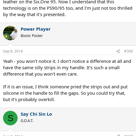
leather on the Six.One 95. Now I understand that this
technology is on the PS90/95 too, and I'm just not too thrilled
by the way that it's presented.
Power Player
Bionic Poster
Sep 8, 2014
#306
Yeah - you won't notice it. I don't notice a difference at all and
have the same silly strips in my handle. It's such a small
difference that you won't even care.
If it is an issue, I think someone pried the strips out and put
silicone in the handle to fill the gaps. So you could try that,
but it's probably overkill.
Say Chi Sin Lo
S
G.O.A.T.