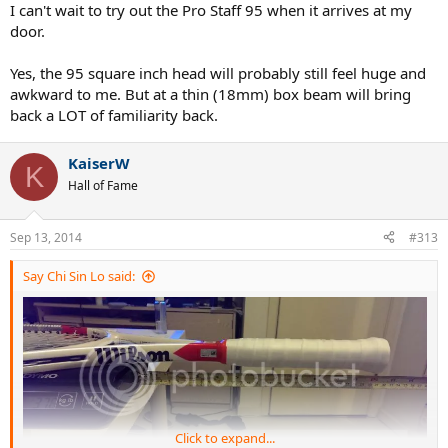
I can't wait to try out the Pro Staff 95 when it arrives at my
door.
Yes, the 95 square inch head will probably still feel huge and
awkward to me. But at a thin (18mm) box beam will bring
back a LOT of familiarity back.
KaiserW
K
Hall of Fame
Sep 13, 2014
#313
Say Chi Sin Lo said:
Click to expand...