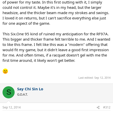
of power for my taste. In this first outting with it, I simply
could not control it. Maybe it's in my head, but the larger
headsize, and the thicker beam made my strokes and swings.
I loved it on returns, but I can't sacrifice everything else just
for one aspect of the game.
This Six.One 95 kind of ruined my anticipation for the RF97A.
This bigger and thicker frame felt terrible to me. And I wanted
to like this frame. I felt like this was a "modern" offering that
would fit my game, but it didn't leave a good first impression
for me. And often times, if a racquet doesn't gel with me the
first time around, it likely won't get better.
Last edited:
Sep 12, 2014
Say Chi Sin Lo
S
G.O.A.T.
Sep 12, 2014
#312