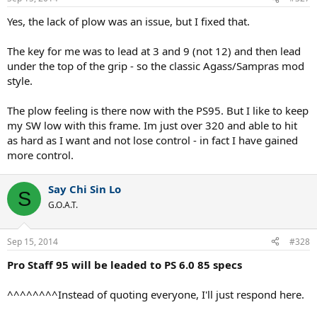
to swing with.
It swings big, it feels cumbersome, and the swing
becomes very awkward.
Yes, the lack of plow was an issue, but I fixed that.
Pros (compared to PS 6.0 85):
The key for me was to lead at 3 and 9 (not 12) and then lead
+ on flat 1st serves
under the top of the grip - so the classic Agass/Sampras mod
++ on returns
style.
+ easy power everywhere
Cons (compared to PS 6.0 85):
The plow feeling is there now with the PS95. But I like to keep
-- on 2nd serves/anything with spin on serves
my SW low with this frame. Im just over 320 and able to hit
--------- awkwardness and cumbersome in motion
as hard as I want and not lose control - in fact I have gained
-----------
Feel, I have no idea what the ball is doing
more control.
This racquet helped me in two aspects of the game, but negatively
impacted just about everything else. Despite the easy power, I can't
Say Chi Sin Lo
S
sacrifice the whole game for just 1st serves and returns.
G.O.A.T.
The 2014 Pro Staff 95 is due in tomorrow, probably won't get a
chance to string it up and play with it until Wednesday though.
Sep 15, 2014
#328
Pro Staff 95 will be leaded to PS 6.0 85 specs
^^^^^^^^Instead of quoting everyone, I'll just respond here.