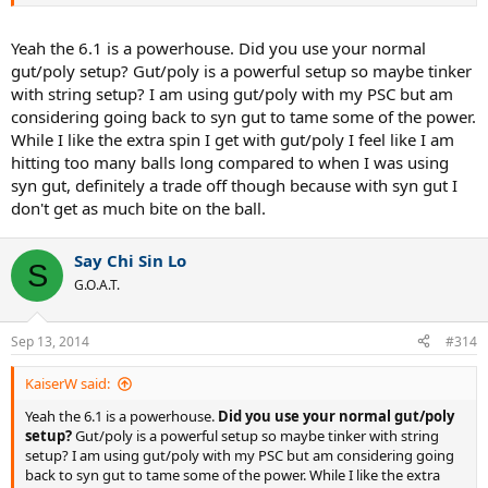
Yeah the 6.1 is a powerhouse. Did you use your normal
gut/poly setup? Gut/poly is a powerful setup so maybe tinker
with string setup? I am using gut/poly with my PSC but am
considering going back to syn gut to tame some of the power.
So I finally had a chance to string up the Six.One 95 16x18 and took
it out on the court. This frame has been spec'd out like my Pro Staff
While I like the extra spin I get with gut/poly I feel like I am
6.0 85/BLX90. Although at 376g, it's about 4-5g heavier than I like it.
hitting too many balls long compared to when I was using
But it's just a playtest, so I won't stress over it.
syn gut, definitely a trade off though because with syn gut I
don't get as much bite on the ball.
There's a TON of power in this frame.
So much so that I found it
to be harder to use than my PS 6.0 85. No I'm not high, but because
there's so much power in this frame, the ball just trampoline off the
Say Chi Sin Lo
S
strings. And I'm not good enough to control this kind of power.
G.O.A.T.
The last time I used a frame this big and this thick was back in high
school, with the Prince Precision Response Titanium. So for the last
Sep 13, 2014
#314
decade or so, I've been using mids in one form or another, and
there's just a ton of power here.
KaiserW said:
I'm definitely not used to the bigger head. I know that a 95 square
Yeah the 6.1 is a powerhouse.
Did you use your normal gut/poly
inch head is quite the standard nowadays, but like I said, after a
setup?
Gut/poly is a powerful setup so maybe tinker with string
decade long with a mid in some form of way, 95 square inch head
setup? I am using gut/poly with my PSC but am considering going
felt really big in my swing.
Also, the thicker 22mm beam didn't
back to syn gut to tame some of the power. While I like the extra