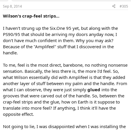
Sep 8, 2014
#305
Wilson's crap-feel strips...
I haven't strung up the Six.One 95 yet, but along with the
PS90/95 that should be arriving my doors anyday now, I
don't have much confident in them. Why you may ask?
Because of the "Amplifeel" stuff that I discovered in the
handle.
To me, feel is the most direct, barebone, no nothing nonsense
sensation. Basically, the less there is, the more I'd feel. So,
what Wilson essentially did with Amplifeel is that they added
another layer of stuff between my palm and the handle. From
what I can observe, they were just simply
glued
into the
grooves that were carved out of the handle. So, between the
crap-feel strips and the glue, how on Earth is it suppose to
translate into more feel? If anything, I think it'll have the
opposite effect.
Not going to lie, I was disappointed when I was installing the