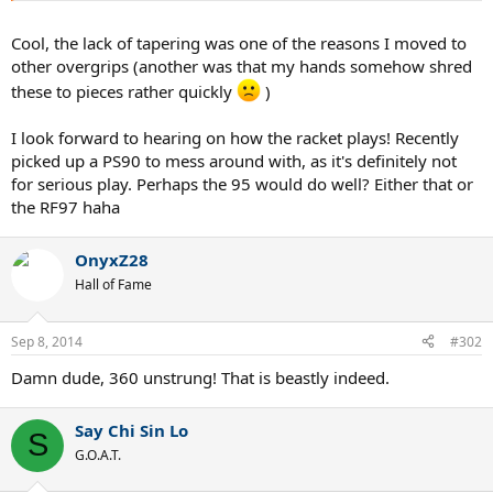
Cool, the lack of tapering was one of the reasons I moved to
other overgrips (another was that my hands somehow shred
these to pieces rather quickly
)
I look forward to hearing on how the racket plays! Recently
picked up a PS90 to mess around with, as it's definitely not
for serious play. Perhaps the 95 would do well? Either that or
the RF97 haha
OnyxZ28
Hall of Fame
Sep 8, 2014
#302
Damn dude, 360 unstrung! That is beastly indeed.
Say Chi Sin Lo
S
G.O.A.T.