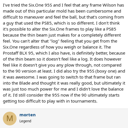
I've tried the Six.One 95S and I feel that any frame Wilson has
made out of this particular mold has been cumbersome and
difficult to maneuver and feel the ball, but that's coming from
a guy that used the PS85, which is so different. I don't think
it's possible to alter the Six.One frames to play like a PS85
because the thin beam just makes for a completely different
feel. You can't alter that "log" feeling that you get from the
Six.One regardless of how you weigh or balance it. The
Prostaff BLX 95, which I also have, is definitely better, because
of the thin beam so it doesn't feel like a log. It does however
feel like it doesn't give you any plow through, not compared
to the 90 version at least. I did also try the 95S (boxy one) and
it was awesome. I was going to switch to that frame but ran
into the Blade and thought it was really good, but ultimately it
was just too much power for me and I didn't love the balance
of it. I'd still consider the 95S now if the 90 ultimately starts
getting too difficult to play with in tournaments.
morten
M
Legend