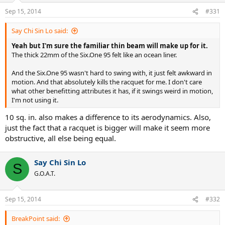
Sep 15, 2014
#331
Say Chi Sin Lo said:
Yeah but I'm sure the familiar thin beam will make up for it.
The thick 22mm of the Six.One 95 felt like an ocean liner.
And the Six.One 95 wasn't hard to swing with, it just felt awkward in
motion. And that absolutely kills the racquet for me. I don't care
what other benefitting attributes it has, if it swings weird in motion,
I'm not using it.
10 sq. in. also makes a difference to its aerodynamics. Also,
just the fact that a racquet is bigger will make it seem more
obstructive, all else being equal.
Say Chi Sin Lo
S
G.O.A.T.
Sep 15, 2014
#332
BreakPoint said: