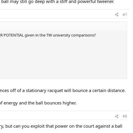
e ball may still go deep with a stiff and powerful tweener.
#7
ER POTENTIAL given in the TW university comparisons?
er numbers than the Volkl Midplus, and even higher than the "HIGH"
es off of a stationary racquet will bounce a certain distance.
f energy and the ball bounces higher.
#8
, but can you exploit that power on the court against a ball