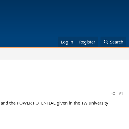
Log in
Register
Search
#1
et and the POWER POTENTIAL given in the TW university