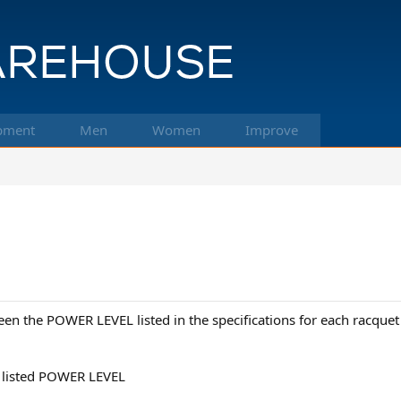
pment
Men
Women
Improve
en the POWER LEVEL listed in the specifications for each racqu
W listed POWER LEVEL