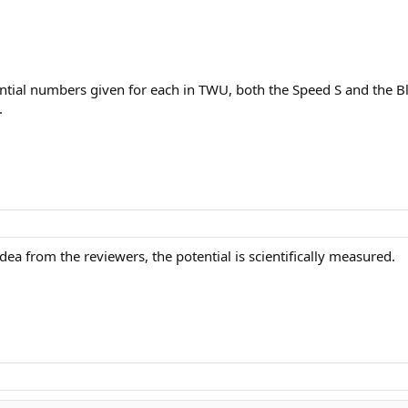
ntial numbers given for each in TWU, both the Speed S and the 
.
dea from the reviewers, the potential is scientifically measured.