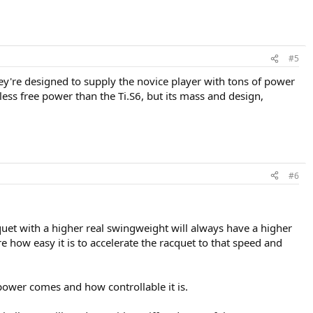
#5
y're designed to supply the novice player with tons of power
 less free power than the Ti.S6, but its mass and design,
#6
cquet with a higher real swingweight will always have a higher
 how easy it is to accelerate the racquet to that speed and
power comes and how controllable it is.