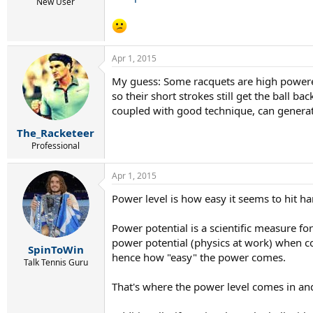
New User
Apr 1, 2015
My guess: Some racquets are high powered
so their short strokes still get the ball 
coupled with good technique, can generate
The_Racketeer
Professional
Apr 1, 2015
Power level is how easy it seems to hit h
Power potential is a scientific measure fo
power potential (physics at work) when co
SpinToWin
hence how "easy" the power comes.
Talk Tennis Guru
That's where the power level comes in and