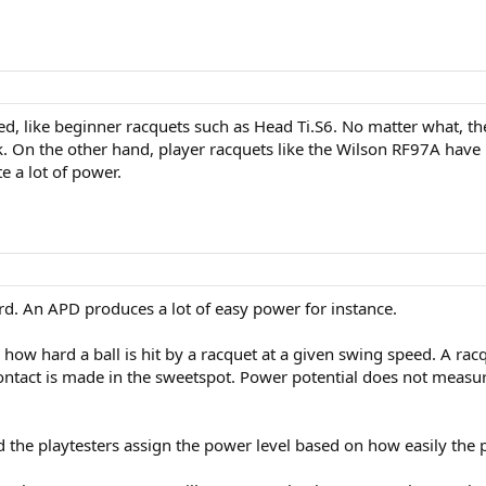
, like beginner racquets such as Head Ti.S6. No matter what, the
back. On the other hand, player racquets like the Wilson RF97A have
 a lot of power.
ard. An APD produces a lot of easy power for instance.
r how hard a ball is hit by a racquet at a given swing speed. A ra
ntact is made in the sweetspot. Power potential does not measure
 the playtesters assign the power level based on how easily the 