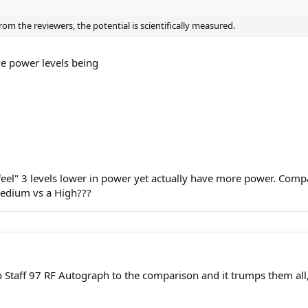
rom the reviewers, the potential is scientifically measured.
ve power levels being
feel" 3 levels lower in power yet actually have more power. Compa
Medium vs a High???
Staff 97 RF Autograph to the comparison and it trumps them all, w