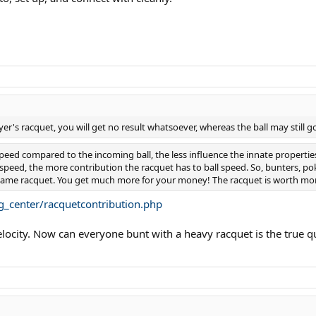
layer's racquet, you will get no result whatsoever, whereas the ball may still 
speed compared to the incoming ball, the less influence the innate propertie
peed, the more contribution the racquet has to ball speed. So, bunters, pok
 same racquet. You get much more for your money! The racquet is worth mor
g_center/racquetcontribution.php
ity. Now can everyone bunt with a heavy racquet is the true ques