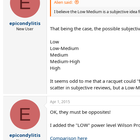
E
Alien said:
I believe the Low Medium is a subjective idea f
epicondylitis
That being the case, the possible subjecti
New User
Low
Low-Medium
Medium
Medium-High
High
It seems odd to me that a racquet could "
scatter in subjective reviews, but a Low-
Apr 1, 2015
E
OK, they must be opposites!
I added the "LOW" power level Wilson Pro 
epicondylitis
Comparison here