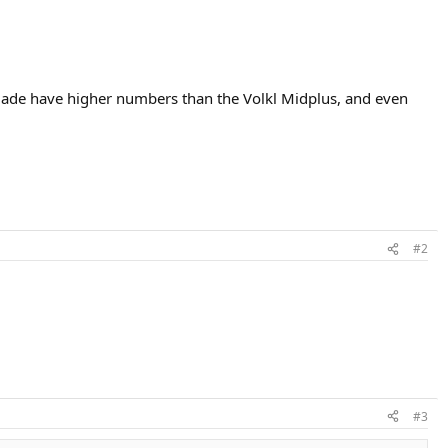
Blade have higher numbers than the Volkl Midplus, and even
#2
#3