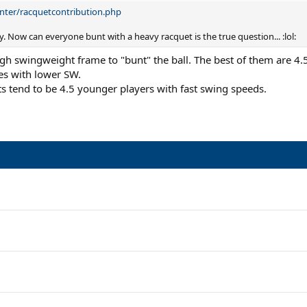
nter/racquetcontribution.php
 Now can everyone bunt with a heavy racquet is the true question... :lol:
igh swingweight frame to "bunt" the ball. The best of them are 4.
es with lower SW.
s tend to be 4.5 younger players with fast swing speeds.