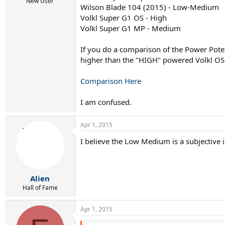
r
New User
Wilson Blade 104 (2015) - Low-Medium
t
Volkl Super G1 OS - High
e
r
Volkl Super G1 MP - Medium
If you do a comparison of the Power Pote
higher than the "HIGH" powered Volkl OS
Comparison Here
I am confused.
Apr 1, 2015
I believe the Low Medium is a subjective i
Alien
Hall of Fame
Apr 1, 2015