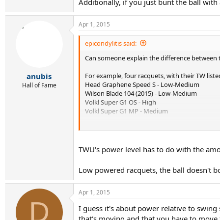
Additionally, if you just bunt the ball wit
Apr 1, 2015
epicondylitis said:
Can someone explain the difference between t
For example, four racquets, with their TW li
anubis
Head Graphene Speed S - Low-Medium
Hall of Fame
Wilson Blade 104 (2015) - Low-Medium
Volkl Super G1 OS - High
Volkl Super G1 MP - Medium
If you do a comparison of the Power Potentia
powered Volkl OS.
TWU's power level has to do with the amou
Comparison Here
Low powered racquets, the ball doesn't bo
I am confused.
Apr 1, 2015
D
I guess it's about power relative to swin
that's moving and that you have to move t