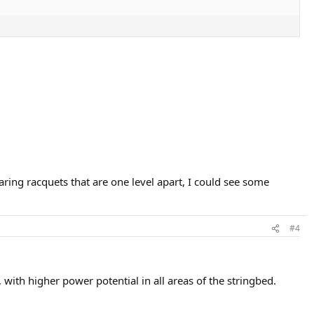
ring racquets that are one level apart, I could see some
#4
ith higher power potential in all areas of the stringbed.