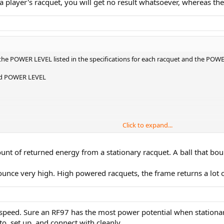
h a player's racquet, you will get no result whatsoever, whereas th
he POWER LEVEL listed in the specifications for each racquet and the POW
sted POWER LEVEL
Click to expand...
l numbers given for each in TWU, both the Speed S and the Blade have high
nt of returned energy from a stationary racquet. A ball that bounc
unce very high. High powered racquets, the frame returns a lot o
g speed. Sure an RF97 has the most power potential when stationary
o, set up, and connect with cleanly.