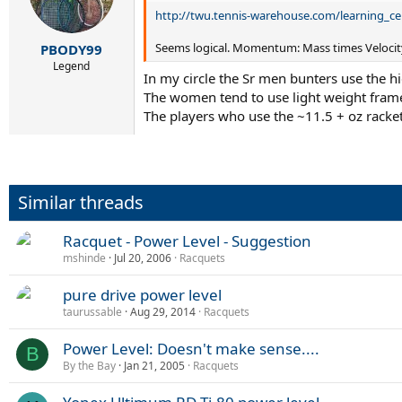
http://twu.tennis-warehouse.com/learning_ce
Seems logical. Momentum: Mass times Velocity.
PBODY99
Legend
In my circle the Sr men bunters use the h
The women tend to use light weight fram
The players who use the ~11.5 + oz racket
Similar threads
Racquet - Power Level - Suggestion
mshinde
Jul 20, 2006
Racquets
pure drive power level
taurussable
Aug 29, 2014
Racquets
Power Level: Doesn't make sense....
B
By the Bay
Jan 21, 2005
Racquets