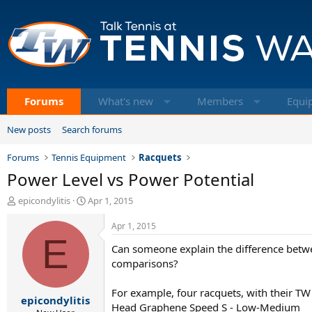
Forums
What's new
Members
Equi
New posts
Search forums
Forums
Tennis Equipment
Racquets
Power Level vs Power Potential
T
S
epicondylitis
Apr 1, 2015
h
t
r
a
Apr 1, 2015
e
E
r
Can someone explain the difference betwe
a
t
d
d
comparisons?
s
a
t
t
For example, four racquets, with their T
epicondylitis
a
e
Head Graphene Speed S - Low-Medium