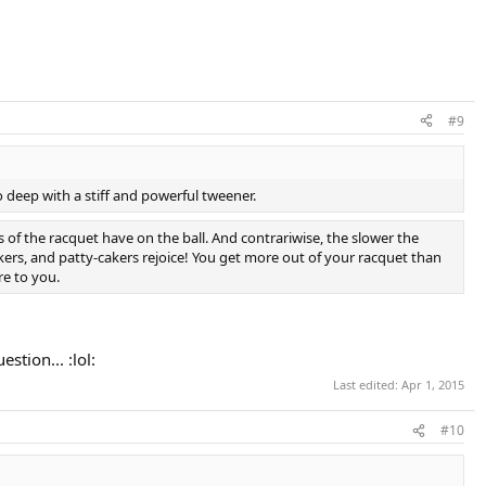
#9
go deep with a stiff and powerful tweener.
s of the racquet have on the ball. And contrariwise, the slower the
ers, and patty-cakers rejoice! You get more out of your racquet than
e to you.
tion... :lol:
Last edited:
Apr 1, 2015
#10