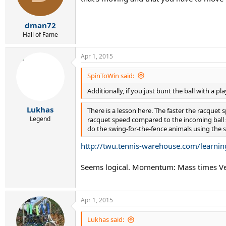
dman72
Hall of Fame
Apr 1, 2015
SpinToWin said:
Additionally, if you just bunt the ball with a p
Lukhas
There is a lesson here. The faster the racquet 
Legend
racquet speed compared to the incoming ball s
do the swing-for-the-fence animals using the
http://twu.tennis-warehouse.com/learnin
Seems logical. Momentum: Mass times Veloc
Apr 1, 2015
Lukhas said: