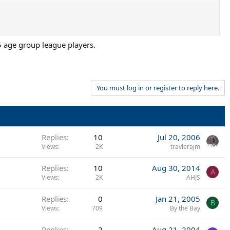
5 age group league players.
You must log in or register to reply here.
Replies
10
Jul 20, 2006
Views
2K
travlerajm
Replies
10
Aug 30, 2014
A
Views
2K
AHJS
Replies
0
Jan 21, 2005
B
Views
709
By the Bay
Replies
2
Aug 21, 2004