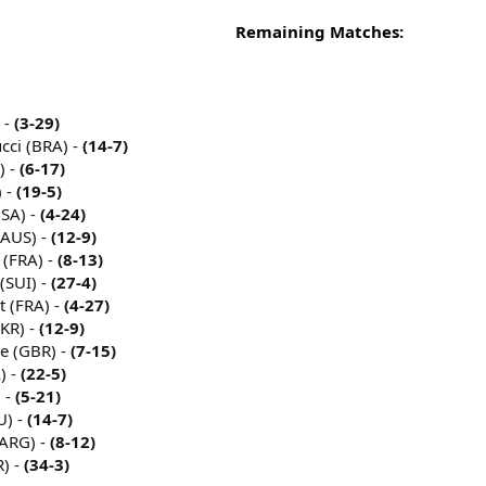
Remaining Matches:
 -
(3-29)
cci (BRA) -
(14-7)
) -
(6-17)
 -
(19-5)
SA) -
(4-24)
(AUS) -
(12-9)
 (FRA) -
(8-13)
(SUI) -
(27-4)
t (FRA) -
(4-27)
KR) -
(12-9)
e (GBR) -
(7-15)
) -
(22-5)
 -
(5-21)
U) -
(14-7)
(ARG) -
(8-12)
) -
(34-3)