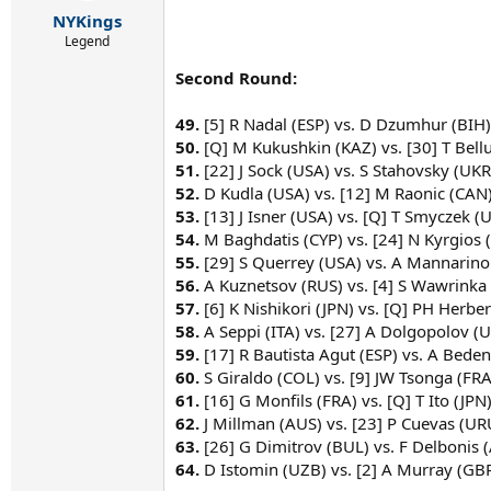
r
NYKings
t
e
Legend
r
Second Round:
49.
[5] R Nadal (ESP) vs. D Dzumhur (BIH)
50.
[Q] M Kukushkin (KAZ) vs. [30] T Bellu
51.
[22] J Sock (USA) vs. S Stahovsky (UKR
52.
D Kudla (USA) vs. [12] M Raonic (CAN)
53.
[13] J Isner (USA) vs. [Q] T Smyczek (U
54.
M Baghdatis (CYP) vs. [24] N Kyrgios 
55.
[29] S Querrey (USA) vs. A Mannarino
56.
A Kuznetsov (RUS) vs. [4] S Wawrinka 
57.
[6] K Nishikori (JPN) vs. [Q] PH Herber
58.
A Seppi (ITA) vs. [27] A Dolgopolov (U
59.
[17] R Bautista Agut (ESP) vs. A Beden
60.
S Giraldo (COL) vs. [9] JW Tsonga (FRA
61.
[16] G Monfils (FRA) vs. [Q] T Ito (JPN)
62.
J Millman (AUS) vs. [23] P Cuevas (UR
63.
[26] G Dimitrov (BUL) vs. F Delbonis 
64.
D Istomin (UZB) vs. [2] A Murray (GBR