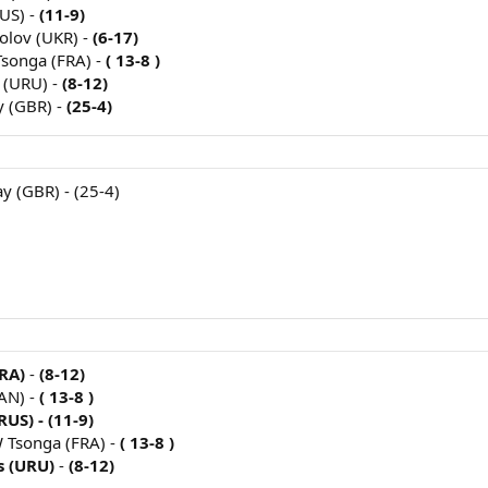
US) -
(11-9)
polov (UKR) -
(6-17)
Tsonga (FRA) -
( 13-8 )
 (URU) -
(8-12)
y (GBR) -
(25-4)
y (GBR) - (25-4)
RA)
-
(8-12)
AN) -
( 13-8 )
US) - (11-9)
JW Tsonga (FRA) -
( 13-8 )
s (URU)
-
(8-12)