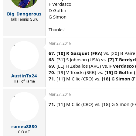
F Verdasco
D Goffin
Big_Dangerous
G Simon
Talk Tennis Guru
Thanks!
Mar 27, 2016
67.
[10] R Gasquet (FRA)
vs. [20] B Paire
68.
[31] S Johnson (USA) vs.
[7] T Berdyc
69.
[LL] H Zeballos (ARG) vs.
F Verdasco 
70.
[19] V Troicki (SRB) vs.
[15] D Goffin 
AustinTx24
71.
[11] M Cilic (CRO) vs.
[18] G Simon (
Hall of Fame
Mar 27, 2016
71.
[11] M Cilic (CRO) vs. [18] G Simon (F
romeo8880
G.O.A.T.