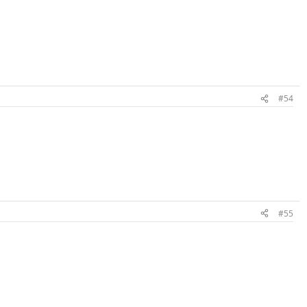
#54
#55