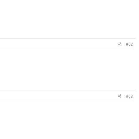
#62
#63