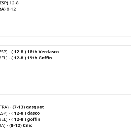
(ESP)
12-8
RA)
8-12
ESP) -
( 12-8 ) 18th Verdasco
BEL) -
( 12-8 ) 19th Goffin
FRA) -
(7-13) gasquet
ESP) -
( 12-8 ) dasco
BEL) -
( 12-8 ) goffin
RA) -
(8-12) Cilic