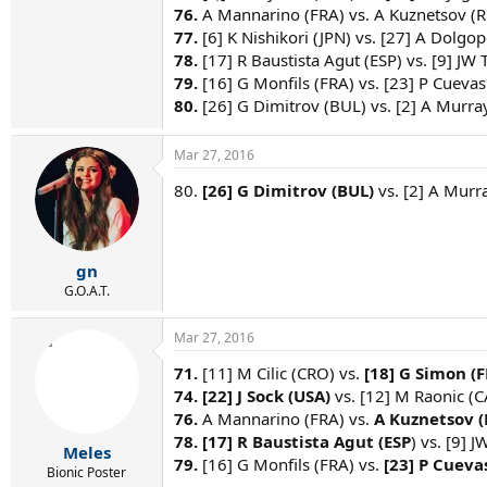
76.
A Mannarino (FRA) vs. A Kuznetsov (R
77.
[6] K Nishikori (JPN) vs. [27] A Dolgo
78.
[17] R Baustista Agut (ESP) vs. [9] JW 
79.
[16] G Monfils (FRA) vs. [23] P Cuevas
80.
[26] G Dimitrov (BUL) vs. [2] A Murra
Mar 27, 2016
80.
[26] G Dimitrov (BUL)
vs. [2] A Murra
gn
G.O.A.T.
Mar 27, 2016
71.
[11] M Cilic (CRO) vs.
[18] G Simon (F
74. [22] J Sock (USA)
vs. [12] M Raonic (C
76.
A Mannarino (FRA) vs.
A Kuznetsov (R
78. [17] R Baustista Agut (ESP
) vs. [9] 
Meles
79.
[16] G Monfils (FRA) vs.
[23] P Cueva
Bionic Poster