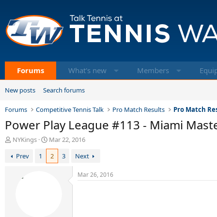
Forums
What's new
Members
Equi
New posts
Search forums
Forums
Competitive Tennis Talk
Pro Match Results
Pro Match Res
Power Play League #113 - Miami Mast
T
S
NYKings
Mar 22, 2016
h
t
Prev
1
2
3
Next
r
a
e
r
a
t
Mar 26, 2016
d
d
s
a
t
t
a
e