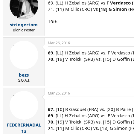
69. (LL) H Zeballos (ARG) vs
F Verdasco 
71. (11) M Cilic (CRO) vs
[18] G Simon (F
19th
stringertom
Bionic Poster
Mar 26, 2016
69.
[LL] H Zeballos (ARG) vs. F Verdasco (
70.
[19] V Troicki (SRB) vs. [15] D Goffin (
bezs
G.O.A.T.
Mar 26, 2016
67.
[10] R Gasquet (FRA) vs. [20] B Paire (
69.
[LL] H Zeballos (ARG) vs. F Verdasco (
70.
[19] V Troicki (SRB) vs. [15] D Goffin (
FEDERERNADAL
71.
[11] M Cilic (CRO) vs. [18] G Simon (F
13