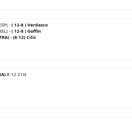
ESP) -
( 12-8 ) Verdasco
BEL) -
( 12-8 ) Goffin
FRA) -
(8-12) Cilic
RA)
8-12 21st