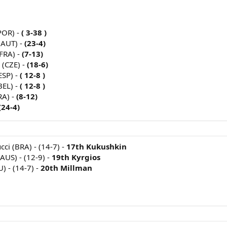
POR) -
( 3-38 )
(AUT) -
(23-4)
FRA) -
(7-13)
 (CZE) -
(18-6)
ESP) -
( 12-8 )
BEL) -
( 12-8 )
RA) -
(8-12)
(24-4)
cci (BRA) - (14-7) -
17th Kukushkin
AUS) - (12-9) -
19th Kyrgios
) - (14-7) -
20th Millman