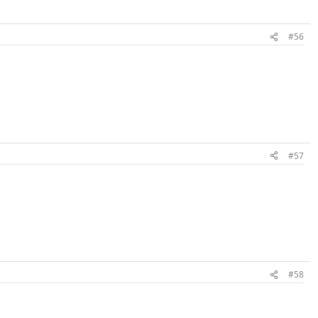
#56
#57
#58