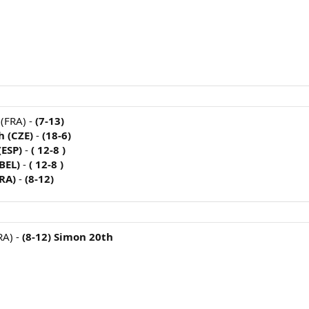
 (FRA) -
(7-13)
h (CZE)
-
(18-6)
(ESP)
-
( 12-8 )
(BEL)
-
( 12-8 )
FRA)
-
(8-12)
RA) -
(8-12) Simon 20th