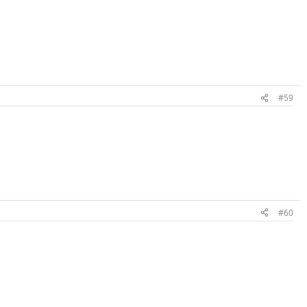
#59
#60