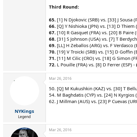
Third Round:
65.
[1] N Djokovic (SRB) vs. [33] J Sousa (
66.
[Q] Y Nishioka (JPN) vs. [13] D Thiem 
67.
[10] R Gasquet (FRA) vs. [20] B Paire (
68.
[31] S Johnson (USA) vs. [7] T Berdych
69.
[LL] H Zeballos (ARG) vs. F Verdasco (
70.
[19] V Troicki (SRB) vs. [15] D Goffin (
71.
[11] M Cilic (CRO) vs. [18] G Simon (F
72.
L Pouille (FRA) vs. [8] D Ferrer (ESP) -
Mar 26, 2016
50. [Q] M Kukushkin (KAZ) vs. [30] T Bellu
54. M Baghdatis (CYP) vs. [24] N Kyrgios (
62. J Millman (AUS) vs. [23] P Cuevas (URU
NYKings
Legend
Mar 26, 2016