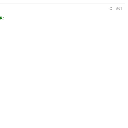
#61
R: