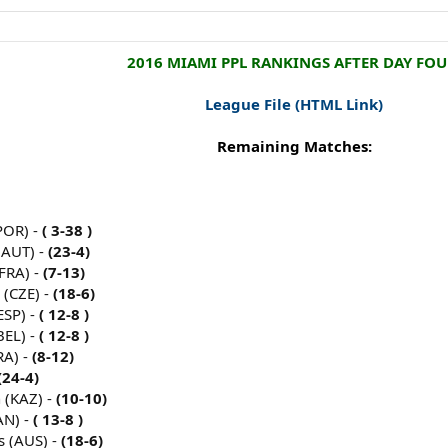
2016 MIAMI PPL RANKINGS AFTER DAY FOU
League File
(HTML Link)
Remaining Matches:
POR) -
( 3-38 )
(AUT) -
(23-4)
FRA) -
(7-13)
 (CZE) -
(18-6)
ESP) -
( 12-8 )
BEL) -
( 12-8 )
RA) -
(8-12)
(24-4)
 (KAZ) -
(10-10)
AN) -
( 13-8 )
s (AUS) -
(18-6)