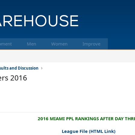
pment
Men
Women
Improve
ults and Discussion
ers 2016
2016 MIAMI PPL RANKINGS AFTER DAY THRE
League File
(HTML Link)