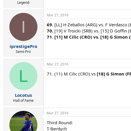
Legend
Mar 27, 2016
I
69.
[LL] H Zeballos (ARG) vs. F Verdasco (
70.
[19] V Troicki (SRB) vs. [15] D Goffin (
71.
[11] M Cilic (CRO) vs. [18] G Simon (
iprestigePro
Semi-Pro
Mar 27, 2016
L
71. (11) M Cilic (CRO) vs
[18] G Simon (F
Locotus
Hall of Fame
Mar 27, 2016
Third Round:
T Berdych