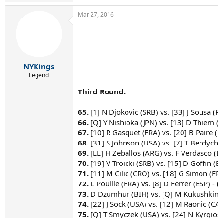
Mar 27, 2016
NYKings
Legend
Third Round:
65.
[1] N Djokovic (SRB) vs. [33] J Sousa (
66.
[Q] Y Nishioka (JPN) vs. [13] D Thiem 
67.
[10] R Gasquet (FRA) vs. [20] B Paire (
68.
[31] S Johnson (USA) vs. [7] T Berdych
69.
[LL] H Zeballos (ARG) vs. F Verdasco (
70.
[19] V Troicki (SRB) vs. [15] D Goffin (
71.
[11] M Cilic (CRO) vs. [18] G Simon (F
72.
L Pouille (FRA) vs. [8] D Ferrer (ESP) -
73.
D Dzumhur (BIH) vs. [Q] M Kukushkin
74.
[22] J Sock (USA) vs. [12] M Raonic (C
75.
[Q] T Smyczek (USA) vs. [24] N Kyrgio