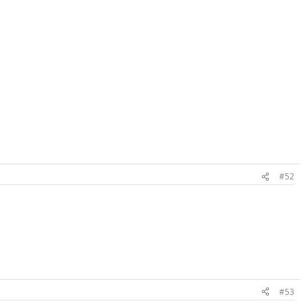
#52
#53