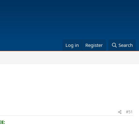
Log in
Register
Search
#51
E: