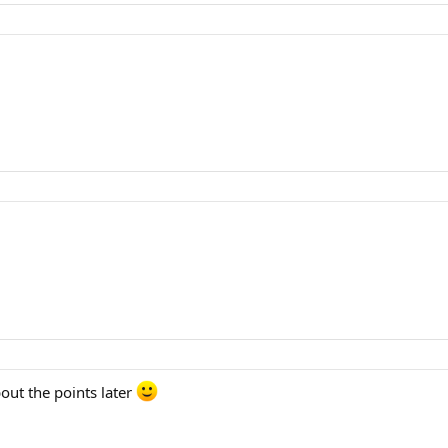
bout the points later