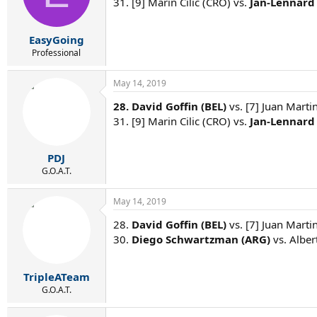
31. [9] Marin Cilic (CRO) vs.
Jan-Lennard 
EasyGoing
Professional
May 14, 2019
28. David Goffin (BEL)
vs. [7] Juan Marti
31. [9] Marin Cilic (CRO) vs.
Jan-Lennard 
PDJ
G.O.A.T.
May 14, 2019
28.
David Goffin (BEL)
vs. [7] Juan Marti
30.
Diego Schwartzman (ARG)
vs. Alber
TripleATeam
G.O.A.T.