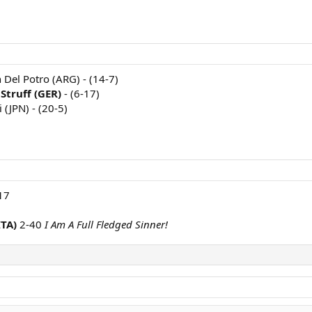
n Del Potro (ARG) - (14-7)
Struff (GER)
- (6-17)
i (JPN) - (20-5)
17
ITA)
2-40
I Am A Full Fledged Sinner!