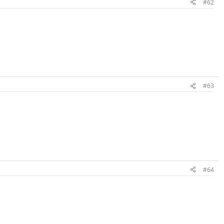
#62
#63
#64