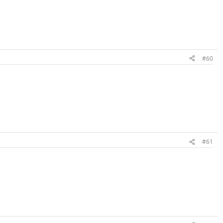
#60
#61