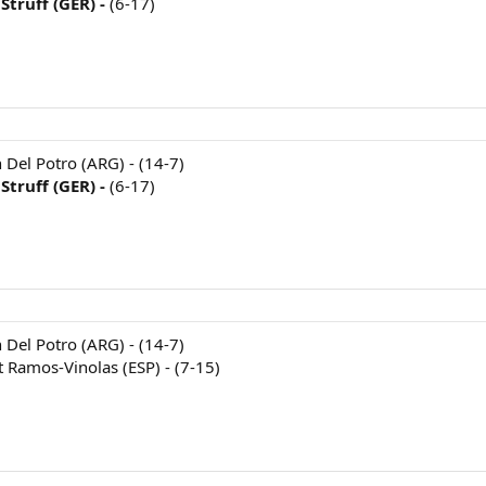
Struff (GER) -
(6-17)
n Del Potro (ARG) - (14-7)
Struff (GER) -
(6-17)
n Del Potro (ARG) - (14-7)
t Ramos-Vinolas (ESP) - (7-15)