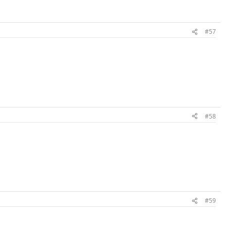
#57
#58
#59