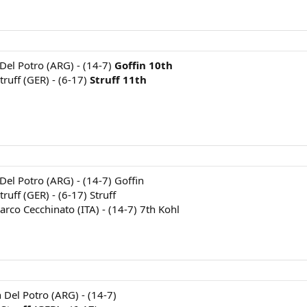
 Del Potro (ARG) - (14-7)
Goffin 10th
truff (GER) - (6-17)
Struff 11th
 Del Potro (ARG) - (14-7) Goffin
ruff (GER) - (6-17) Struff
arco Cecchinato (ITA) - (14-7) 7th Kohl
n Del Potro (ARG) - (14-7)