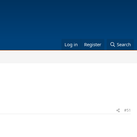
Log in
Register
Search
#51