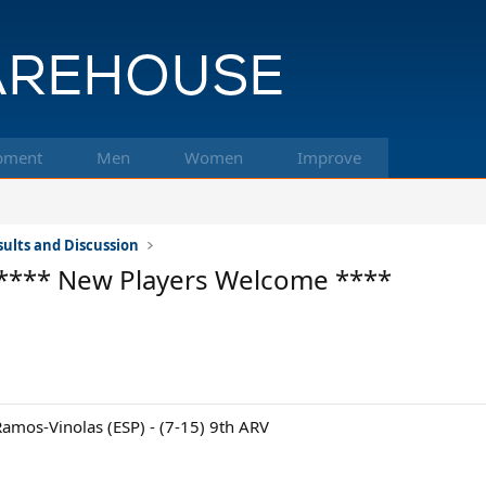
pment
Men
Women
Improve
ults and Discussion
**** New Players Welcome ****
amos-Vinolas (ESP) - (7-15) 9th ARV