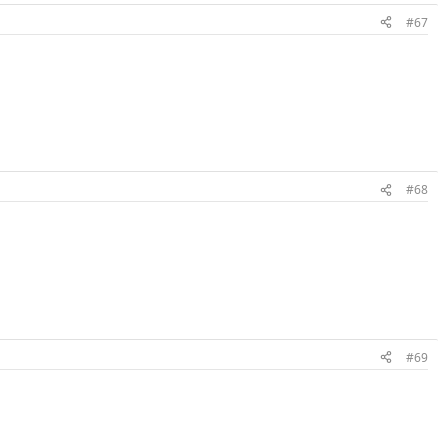
#67
#68
#69