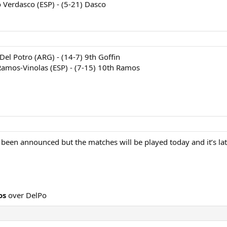
 Verdasco (ESP) - (5-21) Dasco
 Del Potro (ARG) - (14-7) 9th Goffin
Ramos-Vinolas (ESP) - (7-15) 10th Ramos
been announced but the matches will be played today and it’s late
os
over DelPo