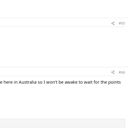
#65
#66
 here in Australia so I won’t be awake to wait for the points