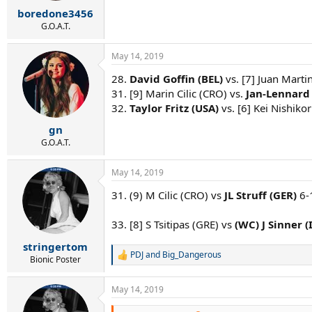
r
boredone3456
t
e
G.O.A.T.
r
May 14, 2019
28.
David Goffin (BEL)
vs. [7] Juan Marti
31. [9] Marin Cilic (CRO) vs.
Jan-Lennard 
32.
Taylor Fritz (USA)
vs. [6] Kei Nishikor
gn
G.O.A.T.
May 14, 2019
31. (9) M Cilic (CRO) vs
JL Struff (GER)
6-
33. [8] S Tsitipas (GRE) vs
(WC) J Sinner (
stringertom
PDJ
and
Big_Dangerous
R
Bionic Poster
e
a
May 14, 2019
c
t