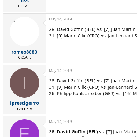
bezs
G.O.A.T.
May 14, 2019
28. David Goffin (BEL) vs. [7] Juan Martin
31. [9] Marin Cilic (CRO) vs. Jan-Lennard S
romeo8880
G.O.A.T.
May 14, 2019
I
28. David Goffin (BEL) vs. [7] Juan Martin
31. [9] Marin Cilic (CRO) vs. Jan-Lennard St
26. Philipp Kohlschreiber (GER) vs. [16] M
iprestigePro
Semi-Pro
May 14, 2019
E
28. David Goffin (BEL)
vs. [7] Juan Marti