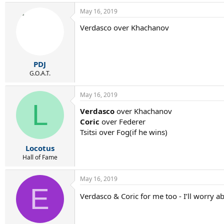
a
May 16, 2019
c
t
Verdasco over Khachanov
i
o
n
s
:
PDJ
G.O.A.T.
May 16, 2019
L
Verdasco
over Khachanov
Coric
over Federer
Tsitsi over Fog(if he wins)
Locotus
Hall of Fame
May 16, 2019
E
Verdasco & Coric for me too - I’ll worry a