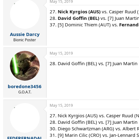
May 15, 2019
27.
Nick Kyrgios (AUS)
vs. Casper Ruud (
28.
David Goffin (BEL)
vs. [7] Juan Marti
37. [5] Dominic Thiem (AUT) vs.
Fernand
Aussie Darcy
Bionic Poster
May 15, 2019
28. David Goffin (BEL) vs. [7] Juan Martin
boredone3456
G.O.A.T.
May 15, 2019
27. Nick Kyrgios (AUS) vs. Casper Ruud (
28. David Goffin (BEL) vs. [7] Juan Martin
30. Diego Schwartzman (ARG) vs. Albert 
31. [9] Marin Cilic (CRO) vs. Jan-Lennard St
FEDERERNADAL