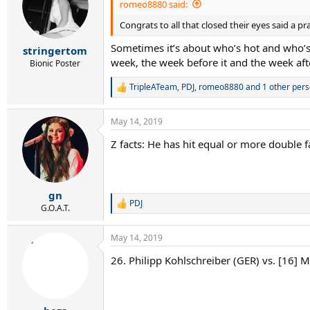
i
romeo8880 said:
o
Congrats to all that closed their eyes said a p
n
s
Sometimes it’s about who’s hot and who’s n
:
stringertom
week, the week before it and the week afte
Bionic Poster
TripleATeam
,
PDJ
,
romeo8880
and 1 other per
R
e
a
May 14, 2019
c
t
Z facts: He has hit equal or more double f
i
o
n
s
:
gn
PDJ
R
G.O.A.T.
e
a
May 14, 2019
c
t
26. Philipp Kohlschreiber (GER) vs. [16] M
i
o
n
s
: