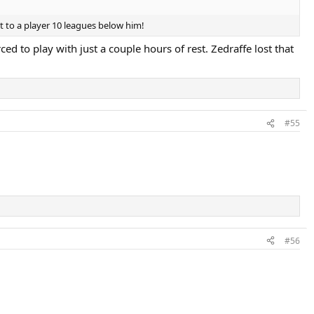
st to a player 10 leagues below him!
d to play with just a couple hours of rest. Zedraffe lost that
#55
#56