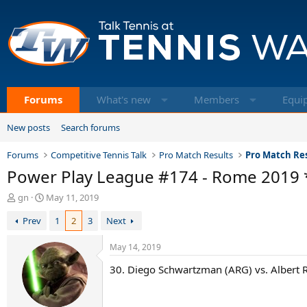
Forums
What's new
Members
Equi
New posts
Search forums
Forums
Competitive Tennis Talk
Pro Match Results
Pro Match Res
Power Play League #174 - Rome 2019 
T
S
gn
May 11, 2019
h
t
Prev
1
2
3
Next
r
a
e
r
a
t
May 14, 2019
d
d
30. Diego Schwartzman (ARG) vs. Albert R
s
a
t
t
a
e