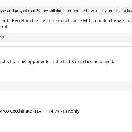
rayer and prayed that Zverev still didn’t remember how to play tennis and lo
ot...Berrettini has lost one match since M-C, a match he was force
r it.
son
aults than his opponents in the last 8 matches he played.
arco Cecchinato (ITA) - (14-7) 7th Kohly