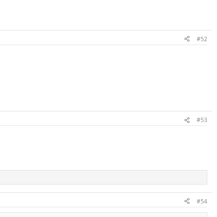
#52
#53
#54