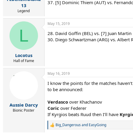
37. [5] Dominic Thiem (AUT) vs. Fernando
13
Legend
May 15, 2019
L
28. David Goffin (BEL) vs. [7] Juan Martin
30. Diego Schwartzman (ARG) vs. Albert 
Locotus
Hall of Fame
May 16, 2019
I know the points for the matches haven’t 
to be announced:
Verdasco
over Khachanov
Aussie Darcy
Coric
over Federer
Bionic Poster
If Kyrgios beats Ruud then I’ll have
Kyrgi
Big_Dangerous
and
EasyGoing
R
e