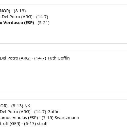
NOR) - (8-13)
n Del Potro (ARG) - (14-7)
o Verdasco (ESP)
- (5-21)
 Del Potro (ARG) - (14-7) 10th Goffin
NOR) - (8-13) NK
 Del Potro (ARG) - (14-7) Goffin
Ramos-Vinolas (ESP) - (7-15) Swartzmann
ruff (GER) - (6-17) struff