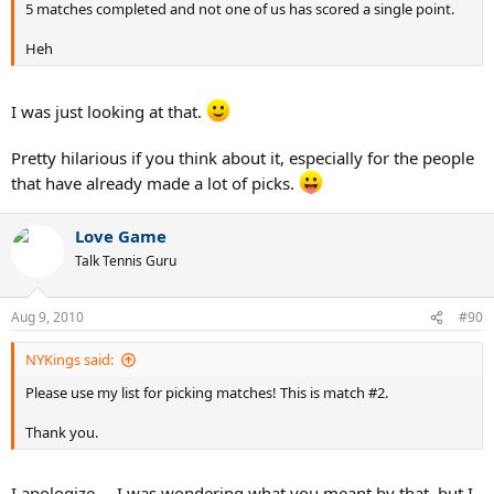
5 matches completed and not one of us has scored a single point.
Heh
I was just looking at that.
Pretty hilarious if you think about it, especially for the people
that have already made a lot of picks.
Love Game
Talk Tennis Guru
Aug 9, 2010
#90
NYKings said:
Please use my list for picking matches! This is match #2.
Thank you.
I apologize ... I was wondering what you meant by that, but I