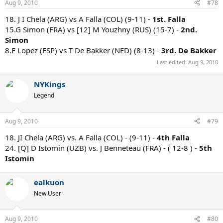
Aug 9, 2010
#78
18. J I Chela (ARG) vs A Falla (COL) (9-11) -
1st. Falla
15.G Simon (FRA) vs [12] M Youzhny (RUS) (15-7) -
2nd.
Simon
8.F Lopez (ESP) vs T De Bakker (NED) (8-13) -
3rd. De Bakker
Last edited:
Aug 9, 2010
NYKings
Legend
Aug 9, 2010
#79
18. JI Chela (ARG) vs. A Falla (COL) - (9-11) -
4th Falla
24. [Q] D Istomin (UZB) vs. J Benneteau (FRA) - ( 12-8 ) -
5th
Istomin
ealkuon
New User
Aug 9, 2010
#80