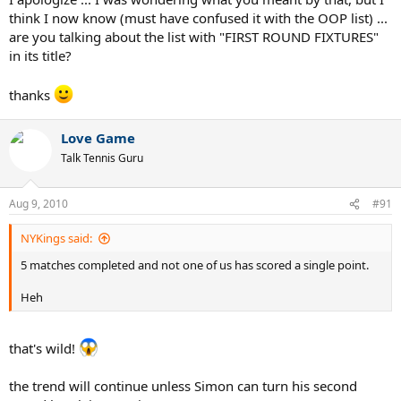
think I now know (must have confused it with the OOP list) ...
are you talking about the list with "FIRST ROUND FIXTURES"
in its title?
thanks
Love Game
Talk Tennis Guru
Aug 9, 2010
#91
NYKings said:
5 matches completed and not one of us has scored a single point.
Heh
that's wild!
the trend will continue unless Simon can turn his second