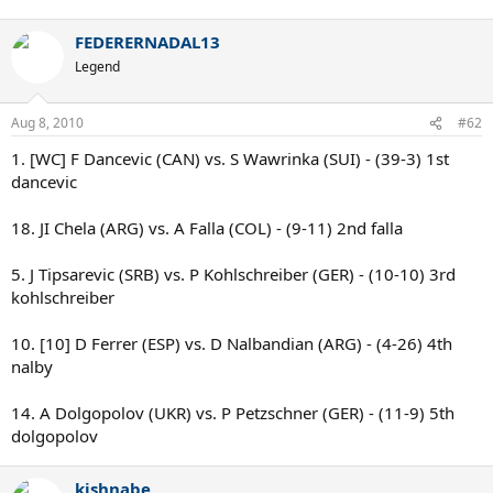
FEDERERNADAL13
Legend
Aug 8, 2010
#62
1. [WC] F Dancevic (CAN) vs. S Wawrinka (SUI) - (39-3) 1st
dancevic
18. JI Chela (ARG) vs. A Falla (COL) - (9-11) 2nd falla
5. J Tipsarevic (SRB) vs. P Kohlschreiber (GER) - (10-10) 3rd
kohlschreiber
10. [10] D Ferrer (ESP) vs. D Nalbandian (ARG) - (4-26) 4th
nalby
14. A Dolgopolov (UKR) vs. P Petzschner (GER) - (11-9) 5th
dolgopolov
kishnabe