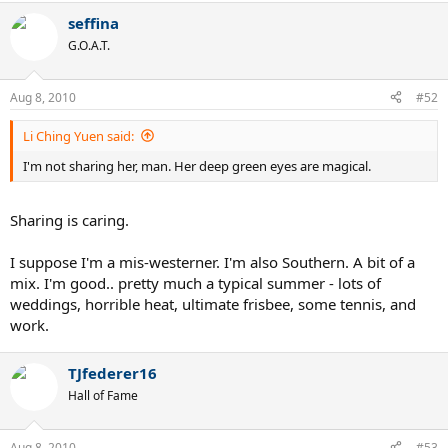
seffina
G.O.A.T.
Aug 8, 2010
#52
Li Ching Yuen said:
I'm not sharing her, man. Her deep green eyes are magical.
Sharing is caring.
I suppose I'm a mis-westerner. I'm also Southern. A bit of a
mix. I'm good.. pretty much a typical summer - lots of
weddings, horrible heat, ultimate frisbee, some tennis, and
work.
TJfederer16
Hall of Fame
Aug 8, 2010
#53