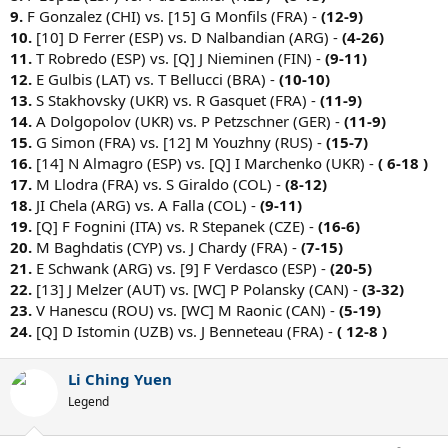
9.
F Gonzalez (CHI) vs. [15] G Monfils (FRA) -
(12-9)
10.
[10] D Ferrer (ESP) vs. D Nalbandian (ARG) -
(4-26)
11.
T Robredo (ESP) vs. [Q] J Nieminen (FIN) -
(9-11)
12.
E Gulbis (LAT) vs. T Bellucci (BRA) -
(10-10)
13.
S Stakhovsky (UKR) vs. R Gasquet (FRA) -
(11-9)
14.
A Dolgopolov (UKR) vs. P Petzschner (GER) -
(11-9)
15.
G Simon (FRA) vs. [12] M Youzhny (RUS) -
(15-7)
16.
[14] N Almagro (ESP) vs. [Q] I Marchenko (UKR) -
( 6-18 )
17.
M Llodra (FRA) vs. S Giraldo (COL) -
(8-12)
18.
JI Chela (ARG) vs. A Falla (COL) -
(9-11)
19.
[Q] F Fognini (ITA) vs. R Stepanek (CZE) -
(16-6)
20.
M Baghdatis (CYP) vs. J Chardy (FRA) -
(7-15)
21.
E Schwank (ARG) vs. [9] F Verdasco (ESP) -
(20-5)
22.
[13] J Melzer (AUT) vs. [WC] P Polansky (CAN) -
(3-32)
23.
V Hanescu (ROU) vs. [WC] M Raonic (CAN) -
(5-19)
24.
[Q] D Istomin (UZB) vs. J Benneteau (FRA) -
( 12-8 )
Li Ching Yuen
Legend