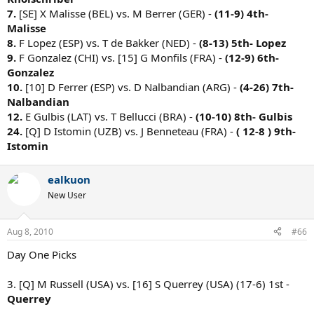
7.
[SE] X Malisse (BEL) vs. M Berrer (GER) -
(11-9)
4th-
Malisse
8.
F Lopez (ESP) vs. T de Bakker (NED) -
(8-13)
5th- Lopez
9.
F Gonzalez (CHI) vs. [15] G Monfils (FRA) -
(12-9)
6th-
Gonzalez
10.
[10] D Ferrer (ESP) vs. D Nalbandian (ARG) -
(4-26)
7th-
Nalbandian
12.
E Gulbis (LAT) vs. T Bellucci (BRA) -
(10-10)
8th- Gulbis
24.
[Q] D Istomin (UZB) vs. J Benneteau (FRA) -
( 12-8 )
9th-
Istomin
ealkuon
New User
Aug 8, 2010
#66
Day One Picks
3. [Q] M Russell (USA) vs. [16] S Querrey (USA) (17-6) 1st -
Querrey