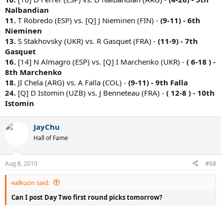
Nalbandian
11.
T Robredo (ESP) vs. [Q] J Nieminen (FIN) -
(9-11) - 6th
Nieminen
13.
S Stakhovsky (UKR) vs. R Gasquet (FRA) -
(11-9) - 7th
Gasquet
16.
[14] N Almagro (ESP) vs. [Q] I Marchenko (UKR) -
( 6-18 ) -
8th Marchenko
18.
JI Chela (ARG) vs. A Falla (COL) -
(9-11) - 9th Falla
24.
[Q] D Istomin (UZB) vs. J Benneteau (FRA) -
( 12-8 ) - 10th
Istomin
JayChu
Hall of Fame
Aug 8, 2010
#68
ealkuon said:
Can I post Day Two first round picks tomorrow?