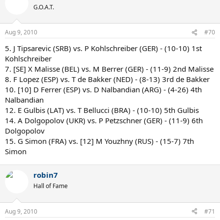
G.O.A.T.
Aug 9, 2010
#70
5. J Tipsarevic (SRB) vs. P Kohlschreiber (GER) - (10-10) 1st
Kohlschreiber
7. [SE] X Malisse (BEL) vs. M Berrer (GER) - (11-9) 2nd Malisse
8. F Lopez (ESP) vs. T de Bakker (NED) - (8-13) 3rd de Bakker
10. [10] D Ferrer (ESP) vs. D Nalbandian (ARG) - (4-26) 4th
Nalbandian
12. E Gulbis (LAT) vs. T Bellucci (BRA) - (10-10) 5th Gulbis
14. A Dolgopolov (UKR) vs. P Petzschner (GER) - (11-9) 6th
Dolgopolov
15. G Simon (FRA) vs. [12] M Youzhny (RUS) - (15-7) 7th
Simon
robin7
Hall of Fame
Aug 9, 2010
#71