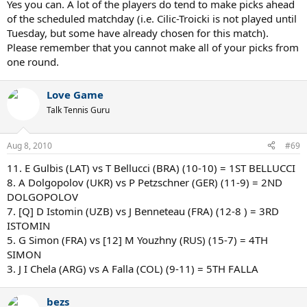
Yes you can. A lot of the players do tend to make picks ahead
of the scheduled matchday (i.e. Cilic-Troicki is not played until
Tuesday, but some have already chosen for this match).
Please remember that you cannot make all of your picks from
one round.
Love Game
Talk Tennis Guru
Aug 8, 2010
#69
11. E Gulbis (LAT) vs T Bellucci (BRA) (10-10) = 1ST BELLUCCI
8. A Dolgopolov (UKR) vs P Petzschner (GER) (11-9) = 2ND
DOLGOPOLOV
7. [Q] D Istomin (UZB) vs J Benneteau (FRA) (12-8 ) = 3RD
ISTOMIN
5. G Simon (FRA) vs [12] M Youzhny (RUS) (15-7) = 4TH
SIMON
3. J I Chela (ARG) vs A Falla (COL) (9-11) = 5TH FALLA
bezs