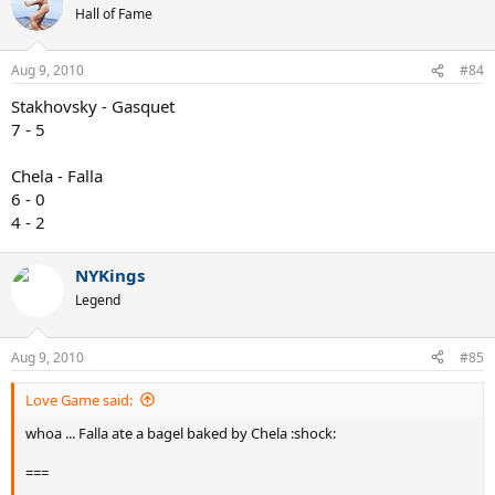
Hall of Fame
Aug 9, 2010
#84
Stakhovsky - Gasquet
7 - 5
Chela - Falla
6 - 0
4 - 2
NYKings
Legend
Aug 9, 2010
#85
Love Game said:
whoa ... Falla ate a bagel baked by Chela :shock:
===