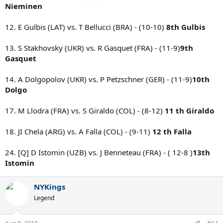
Nieminen
12. E Gulbis (LAT) vs. T Bellucci (BRA) - (10-10)
8th Gulbis
13. S Stakhovsky (UKR) vs. R Gasquet (FRA) - (11-9)
9th
Gasquet
14. A Dolgopolov (UKR) vs. P Petzschner (GER) - (11-9)
10th
Dolgo
17. M Llodra (FRA) vs. S Giraldo (COL) - (8-12)
11 th Giraldo
18. JI Chela (ARG) vs. A Falla (COL) - (9-11)
12 th Falla
24. [Q] D Istomin (UZB) vs. J Benneteau (FRA) - ( 12-8 )
13th
Istomin
NYKings
Legend