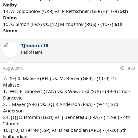
Nalby
14. A Dolgopolov (UKR) vs. P Petzschner (GER) - (11-9)
5th
Dolgo
15. G Simon (FRA) vs. [12] M Youzhny (RUS) - (15-7)
6th
Simon
TJfederer16
Hall of Fame
Aug 9, 2010
#73
7. [SE] X. Malisse (BEL) vs. M. Berrer (GER) - (11-9) -1st
Malisse
1. [WC] F Dancevic (CAN) vs. S Wawrinka (SUI) - (39-3) 2nd -
Dancevic
2. L Mayer (ARG) vs. [Q] K Anderson (RSA) - (9-11) 3rd
Anderson
24. [Q] D Istomin (UZB) vs. J Benneteau (FRA) - ( 12-8 ) - 4th
Istomin
10. [10] D Ferrer (ESP) vs. D Nalbandian (ARG) - (4-26) 5th
Nalbandian