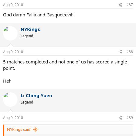
Aug 9, 2010
#87
God damn Falla and Gasquet:evil:
NYKings
Legend
Aug 9, 2010
#88
5 matches completed and not one of us has scored a single
point.
Heh
Li Ching Yuen
Legend
Aug 9, 2010
#89
NYKings said: