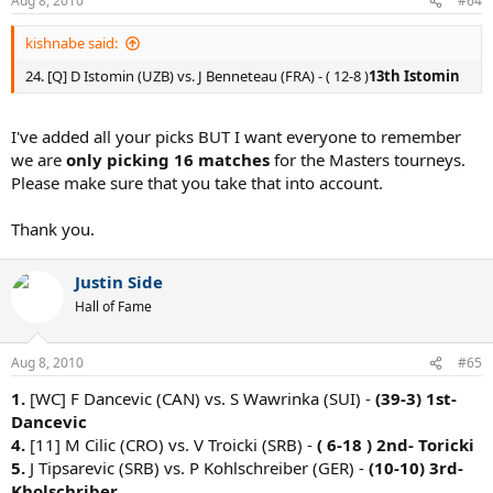
Aug 8, 2010
#64
kishnabe said:
24. [Q] D Istomin (UZB) vs. J Benneteau (FRA) - ( 12-8 )
13th Istomin
I've added all your picks BUT I want everyone to remember
we are
only picking 16 matches
for the Masters tourneys.
Please make sure that you take that into account.
Thank you.
Justin Side
Hall of Fame
Aug 8, 2010
#65
1.
[WC] F Dancevic (CAN) vs. S Wawrinka (SUI) -
(39-3)
1st-
Dancevic
4.
[11] M Cilic (CRO) vs. V Troicki (SRB) -
( 6-18 )
2nd- Toricki
5.
J Tipsarevic (SRB) vs. P Kohlschreiber (GER) -
(10-10)
3rd-
Kholschriber