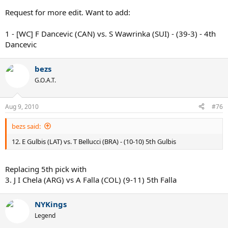
Request for more edit. Want to add:
1 - [WC] F Dancevic (CAN) vs. S Wawrinka (SUI) - (39-3) - 4th
Dancevic
bezs
G.O.A.T.
Aug 9, 2010
#76
bezs said:
12. E Gulbis (LAT) vs. T Bellucci (BRA) - (10-10) 5th Gulbis
Replacing 5th pick with
3. J I Chela (ARG) vs A Falla (COL) (9-11) 5th Falla
NYKings
Legend