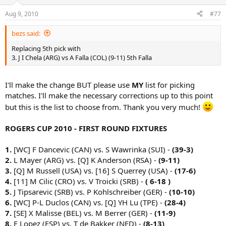
Aug 9, 2010
#77
bezs said:
Replacing 5th pick with
3. J I Chela (ARG) vs A Falla (COL) (9-11) 5th Falla
I'll make the change BUT please use
MY
list for picking
matches. I'll make the necessary corrections up to this point
but this is the list to choose from. Thank you very much!
ROGERS CUP 2010 - FIRST ROUND FIXTURES
1.
[WC] F Dancevic (CAN) vs. S Wawrinka (SUI) -
(39-3)
2.
L Mayer (ARG) vs. [Q] K Anderson (RSA) -
(9-11)
3.
[Q] M Russell (USA) vs. [16] S Querrey (USA) -
(17-6)
4.
[11] M Cilic (CRO) vs. V Troicki (SRB) -
( 6-18 )
5.
J Tipsarevic (SRB) vs. P Kohlschreiber (GER) -
(10-10)
6.
[WC] P-L Duclos (CAN) vs. [Q] YH Lu (TPE) -
(28-4)
7.
[SE] X Malisse (BEL) vs. M Berrer (GER) -
(11-9)
8.
F Lopez (ESP) vs. T de Bakker (NED) -
(8-13)