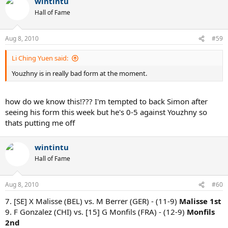
wintintu
Hall of Fame
Aug 8, 2010
#59
Li Ching Yuen said:
Youzhny is in really bad form at the moment.
how do we know this!??? I'm tempted to back Simon after
seeing his form this week but he's 0-5 against Youzhny so
thats putting me off
wintintu
Hall of Fame
Aug 8, 2010
#60
7. [SE] X Malisse (BEL) vs. M Berrer (GER) - (11-9)
Malisse 1st
9. F Gonzalez (CHI) vs. [15] G Monfils (FRA) - (12-9)
Monfils
2nd