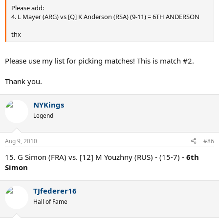
Please add:
4. L Mayer (ARG) vs [Q] K Anderson (RSA) (9-11) = 6TH ANDERSON
thx
Please use my list for picking matches! This is match #2.
Thank you.
NYKings
Legend
Aug 9, 2010
#86
15. G Simon (FRA) vs. [12] M Youzhny (RUS) - (15-7) -
6th
Simon
TJfederer16
Hall of Fame