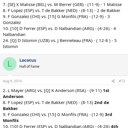
7. [SE] X Malisse (BEL) vs. M Berrer (GER) - (11-9) - 1 Malisse
8. F Lopez (ESP) vs. T de Bakker (NED) - (8-13) - 2 de Bakker
9. F Gonzalez (CHI) vs. [15] G Monfils (FRA) - (12-9) - 3
Gonzalez
10. [10] D Ferrer (ESP) vs. D Nalbandian (ARG) - (4-26) - 4
Nalbandian
24. [Q] D Istomin (UZB) vs. J Benneteau (FRA) - ( 12-8 ) - 5
Istomin
Locotus
L
Hall of Fame
Aug 9, 2010
#72
2. L Mayer (ARG) vs. [Q] K Anderson (RSA) - (9-11)
1st
Anderson
8. F Lopez (ESP) vs. T de Bakker (NED) - (8-13)
2nd de
Bakker
9. F Gonzalez (CHI) vs. [15] G Monfils (FRA) - (12-9)
3rd
Monfils
10. [10] D Ferrer (ESP) vs. D Nalbandian (ARG) - (4-26)
4th