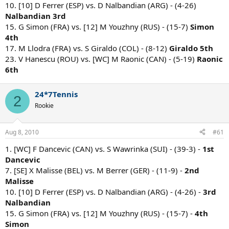
10. [10] D Ferrer (ESP) vs. D Nalbandian (ARG) - (4-26)
Nalbandian 3rd
15. G Simon (FRA) vs. [12] M Youzhny (RUS) - (15-7)
Simon
4th
17. M Llodra (FRA) vs. S Giraldo (COL) - (8-12)
Giraldo 5th
23. V Hanescu (ROU) vs. [WC] M Raonic (CAN) - (5-19)
Raonic
6th
24*7Tennis
2
Rookie
Aug 8, 2010
#61
1. [WC] F Dancevic (CAN) vs. S Wawrinka (SUI) - (39-3) -
1st
Dancevic
7. [SE] X Malisse (BEL) vs. M Berrer (GER) - (11-9) -
2nd
Malisse
10. [10] D Ferrer (ESP) vs. D Nalbandian (ARG) - (4-26) -
3rd
Nalbandian
15. G Simon (FRA) vs. [12] M Youzhny (RUS) - (15-7) -
4th
Simon