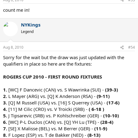
count me in!
NYKings
Legend
Aug 8, 2010
#54
Sorry for the wait but the draw was just updated with the
qualifiers in place so here are the fixtures:
ROGERS CUP 2010 - FIRST ROUND FIXTURES
1.
[WC] F Dancevic (CAN) vs. S Wawrinka (SUI) -
(39-3)
2.
L Mayer (ARG) vs. [Q] K Anderson (RSA) -
(9-11)
3.
[Q] M Russell (USA) vs. [16] S Querrey (USA) -
(17-6)
4.
[11] M Cilic (CRO) vs. V Troicki (SRB) -
( 6-18 )
5.
J Tipsarevic (SRB) vs. P Kohlschreiber (GER) -
(10-10)
6.
[WC] P-L Duclos (CAN) vs. [Q] YH Lu (TPE) -
(28-4)
7.
[SE] X Malisse (BEL) vs. M Berrer (GER) -
(11-9)
8.
F Lopez (ESP) vs. T de Bakker (NED) -
(8-13)