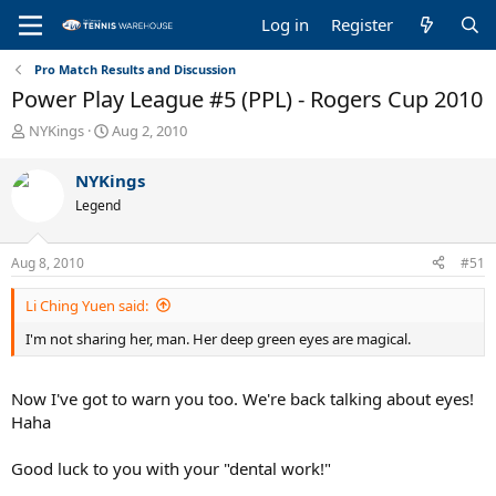
Log in
Register
Pro Match Results and Discussion
Power Play League #5 (PPL) - Rogers Cup 2010
T
S
NYKings
Aug 2, 2010
h
t
r
a
NYKings
e
r
Legend
a
t
d
d
s
a
Aug 8, 2010
#51
t
t
a
e
Li Ching Yuen said:
r
t
I'm not sharing her, man. Her deep green eyes are magical.
e
r
Now I've got to warn you too. We're back talking about eyes!
Haha
Good luck to you with your "dental work!"