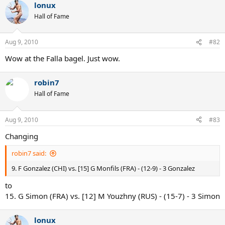
lonux
Hall of Fame
Aug 9, 2010
#82
Wow at the Falla bagel. Just wow.
robin7
Hall of Fame
Aug 9, 2010
#83
Changing
robin7 said:
9. F Gonzalez (CHI) vs. [15] G Monfils (FRA) - (12-9) - 3 Gonzalez
to
15. G Simon (FRA) vs. [12] M Youzhny (RUS) - (15-7) - 3 Simon
lonux