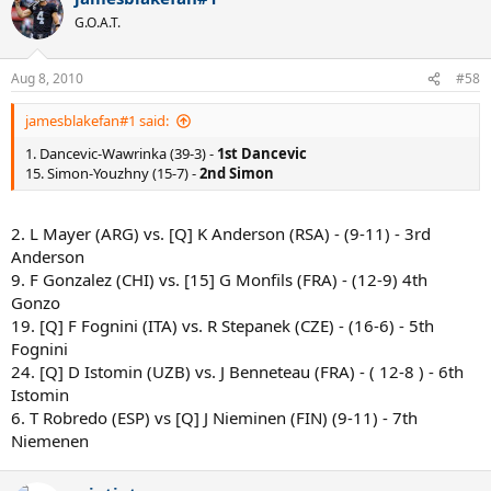
G.O.A.T.
Aug 8, 2010
#58
jamesblakefan#1 said:
1. Dancevic-Wawrinka (39-3) -
1st Dancevic
15. Simon-Youzhny (15-7) -
2nd Simon
2. L Mayer (ARG) vs. [Q] K Anderson (RSA) - (9-11) - 3rd
Anderson
9. F Gonzalez (CHI) vs. [15] G Monfils (FRA) - (12-9) 4th
Gonzo
19. [Q] F Fognini (ITA) vs. R Stepanek (CZE) - (16-6) - 5th
Fognini
24. [Q] D Istomin (UZB) vs. J Benneteau (FRA) - ( 12-8 ) - 6th
Istomin
6. T Robredo (ESP) vs [Q] J Nieminen (FIN) (9-11) - 7th
Niemenen