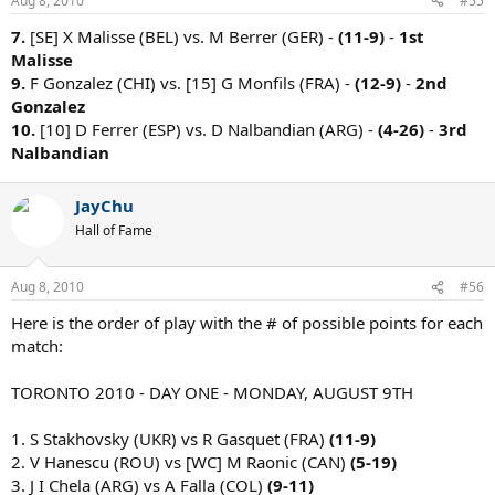
Aug 8, 2010
#55
7.
[SE] X Malisse (BEL) vs. M Berrer (GER) -
(11-9)
-
1st
Malisse
9.
F Gonzalez (CHI) vs. [15] G Monfils (FRA) -
(12-9)
-
2nd
Gonzalez
10.
[10] D Ferrer (ESP) vs. D Nalbandian (ARG) -
(4-26)
-
3rd
Nalbandian
JayChu
Hall of Fame
Aug 8, 2010
#56
Here is the order of play with the # of possible points for each
match:
TORONTO 2010 - DAY ONE - MONDAY, AUGUST 9TH
1. S Stakhovsky (UKR) vs R Gasquet (FRA)
(11-9)
2. V Hanescu (ROU) vs [WC] M Raonic (CAN)
(5-19)
3. J I Chela (ARG) vs A Falla (COL)
(9-11)