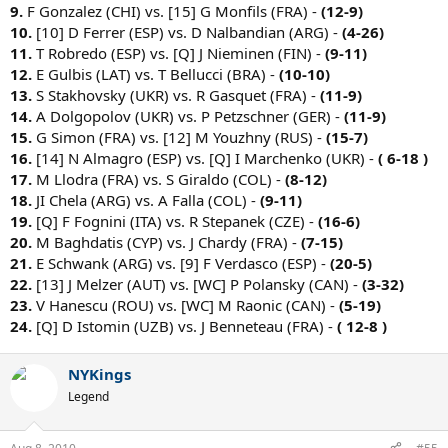
9.
F Gonzalez (CHI) vs. [15] G Monfils (FRA) -
(12-9)
10.
[10] D Ferrer (ESP) vs. D Nalbandian (ARG) -
(4-26)
11.
T Robredo (ESP) vs. [Q] J Nieminen (FIN) -
(9-11)
12.
E Gulbis (LAT) vs. T Bellucci (BRA) -
(10-10)
13.
S Stakhovsky (UKR) vs. R Gasquet (FRA) -
(11-9)
14.
A Dolgopolov (UKR) vs. P Petzschner (GER) -
(11-9)
15.
G Simon (FRA) vs. [12] M Youzhny (RUS) -
(15-7)
16.
[14] N Almagro (ESP) vs. [Q] I Marchenko (UKR) -
( 6-18 )
17.
M Llodra (FRA) vs. S Giraldo (COL) -
(8-12)
18.
JI Chela (ARG) vs. A Falla (COL) -
(9-11)
19.
[Q] F Fognini (ITA) vs. R Stepanek (CZE) -
(16-6)
20.
M Baghdatis (CYP) vs. J Chardy (FRA) -
(7-15)
21.
E Schwank (ARG) vs. [9] F Verdasco (ESP) -
(20-5)
22.
[13] J Melzer (AUT) vs. [WC] P Polansky (CAN) -
(3-32)
23.
V Hanescu (ROU) vs. [WC] M Raonic (CAN) -
(5-19)
24.
[Q] D Istomin (UZB) vs. J Benneteau (FRA) -
( 12-8 )
NYKings
Legend