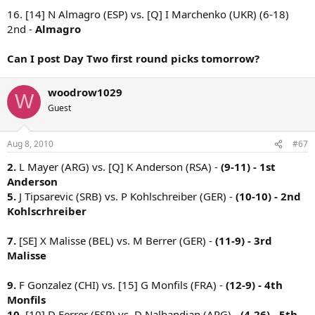
16. [14] N Almagro (ESP) vs. [Q] I Marchenko (UKR) (6-18)
2nd -
Almagro
Can I post Day Two first round picks tomorrow?
woodrow1029
W
Guest
Aug 8, 2010
#67
2.
L Mayer (ARG) vs. [Q] K Anderson (RSA) -
(9-11) - 1st
Anderson
5.
J Tipsarevic (SRB) vs. P Kohlschreiber (GER) -
(10-10) - 2nd
Kohlscrhreiber
7.
[SE] X Malisse (BEL) vs. M Berrer (GER) -
(11-9) - 3rd
Malisse
9.
F Gonzalez (CHI) vs. [15] G Monfils (FRA) -
(12-9) - 4th
Monfils
10.
[10] D Ferrer (ESP) vs. D Nalbandian (ARG) -
(4-26) - 5th