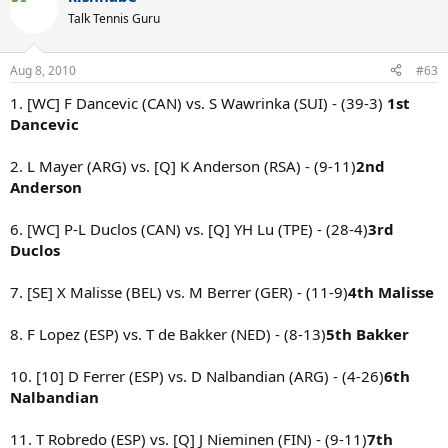
Talk Tennis Guru
Aug 8, 2010
#63
1. [WC] F Dancevic (CAN) vs. S Wawrinka (SUI) - (39-3)
1st
Dancevic
2. L Mayer (ARG) vs. [Q] K Anderson (RSA) - (9-11)
2nd
Anderson
6. [WC] P-L Duclos (CAN) vs. [Q] YH Lu (TPE) - (28-4)
3rd
Duclos
7. [SE] X Malisse (BEL) vs. M Berrer (GER) - (11-9)
4th Malisse
8. F Lopez (ESP) vs. T de Bakker (NED) - (8-13)
5th Bakker
10. [10] D Ferrer (ESP) vs. D Nalbandian (ARG) - (4-26)
6th
Nalbandian
11. T Robredo (ESP) vs. [Q] J Nieminen (FIN) - (9-11)
7th