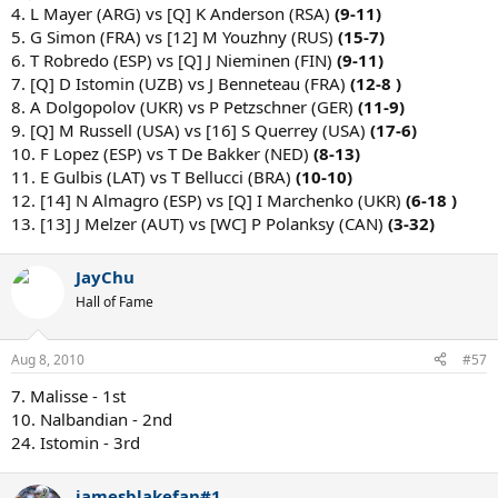
4. L Mayer (ARG) vs [Q] K Anderson (RSA)
(9-11)
5. G Simon (FRA) vs [12] M Youzhny (RUS)
(15-7)
6. T Robredo (ESP) vs [Q] J Nieminen (FIN)
(9-11)
7. [Q] D Istomin (UZB) vs J Benneteau (FRA)
(12-8 )
8. A Dolgopolov (UKR) vs P Petzschner (GER)
(11-9)
9. [Q] M Russell (USA) vs [16] S Querrey (USA)
(17-6)
10. F Lopez (ESP) vs T De Bakker (NED)
(8-13)
11. E Gulbis (LAT) vs T Bellucci (BRA)
(10-10)
12. [14] N Almagro (ESP) vs [Q] I Marchenko (UKR)
(6-18 )
13. [13] J Melzer (AUT) vs [WC] P Polanksy (CAN)
(3-32)
JayChu
Hall of Fame
Aug 8, 2010
#57
7. Malisse - 1st
10. Nalbandian - 2nd
24. Istomin - 3rd
jamesblakefan#1