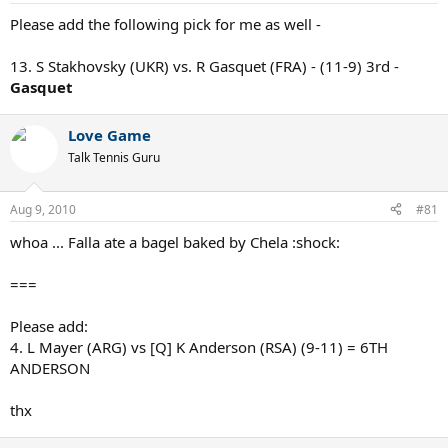
Please add the following pick for me as well -
13. S Stakhovsky (UKR) vs. R Gasquet (FRA) - (11-9) 3rd -
Gasquet
Love Game
Talk Tennis Guru
Aug 9, 2010
#81
whoa ... Falla ate a bagel baked by Chela :shock:
===
Please add:
4. L Mayer (ARG) vs [Q] K Anderson (RSA) (9-11) = 6TH
ANDERSON
thx