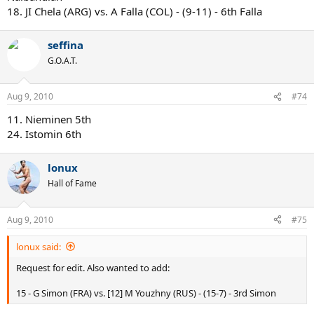
18. JI Chela (ARG) vs. A Falla (COL) - (9-11) - 6th Falla
seffina
G.O.A.T.
Aug 9, 2010
#74
11. Nieminen 5th
24. Istomin 6th
lonux
Hall of Fame
Aug 9, 2010
#75
lonux said:
Request for edit. Also wanted to add:
15 - G Simon (FRA) vs. [12] M Youzhny (RUS) - (15-7) - 3rd Simon