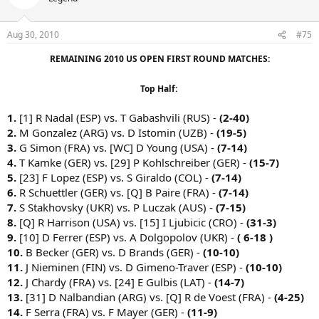
Aug 30, 2010
#75
REMAINING 2010 US OPEN FIRST ROUND MATCHES:
Top Half:
1.
[1] R Nadal (ESP) vs. T Gabashvili (RUS) -
(2-40)
2.
M Gonzalez (ARG) vs. D Istomin (UZB) -
(19-5)
3.
G Simon (FRA) vs. [WC] D Young (USA) -
(7-14)
4.
T Kamke (GER) vs. [29] P Kohlschreiber (GER) -
(15-7)
5.
[23] F Lopez (ESP) vs. S Giraldo (COL) -
(7-14)
6.
R Schuettler (GER) vs. [Q] B Paire (FRA) -
(7-14)
7.
S Stakhovsky (UKR) vs. P Luczak (AUS) -
(7-15)
8.
[Q] R Harrison (USA) vs. [15] I Ljubicic (CRO) -
(31-3)
9.
[10] D Ferrer (ESP) vs. A Dolgopolov (UKR) -
( 6-18 )
10.
B Becker (GER) vs. D Brands (GER) -
(10-10)
11.
J Nieminen (FIN) vs. D Gimeno-Traver (ESP) -
(10-10)
12.
J Chardy (FRA) vs. [24] E Gulbis (LAT) -
(14-7)
13.
[31] D Nalbandian (ARG) vs. [Q] R de Voest (FRA) -
(4-25)
14.
F Serra (FRA) vs. F Mayer (GER) -
(11-9)