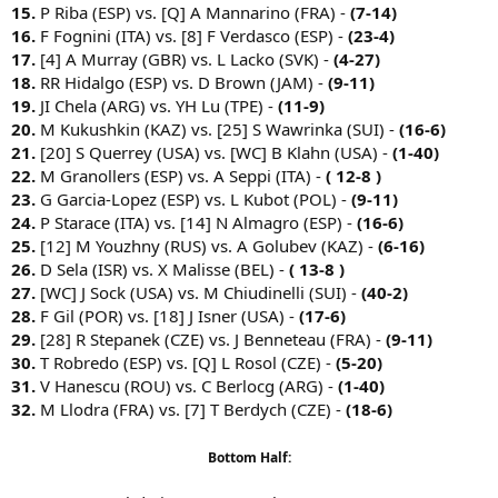
15.
P Riba (ESP) vs. [Q] A Mannarino (FRA) -
(7-14)
16.
F Fognini (ITA) vs. [8] F Verdasco (ESP) -
(23-4)
17.
[4] A Murray (GBR) vs. L Lacko (SVK) -
(4-27)
18.
RR Hidalgo (ESP) vs. D Brown (JAM) -
(9-11)
19.
JI Chela (ARG) vs. YH Lu (TPE) -
(11-9)
20.
M Kukushkin (KAZ) vs. [25] S Wawrinka (SUI) -
(16-6)
21.
[20] S Querrey (USA) vs. [WC] B Klahn (USA) -
(1-40)
22.
M Granollers (ESP) vs. A Seppi (ITA) -
( 12-8 )
23.
G Garcia-Lopez (ESP) vs. L Kubot (POL) -
(9-11)
24.
P Starace (ITA) vs. [14] N Almagro (ESP) -
(16-6)
25.
[12] M Youzhny (RUS) vs. A Golubev (KAZ) -
(6-16)
26.
D Sela (ISR) vs. X Malisse (BEL) -
( 13-8 )
27.
[WC] J Sock (USA) vs. M Chiudinelli (SUI) -
(40-2)
28.
F Gil (POR) vs. [18] J Isner (USA) -
(17-6)
29.
[28] R Stepanek (CZE) vs. J Benneteau (FRA) -
(9-11)
30.
T Robredo (ESP) vs. [Q] L Rosol (CZE) -
(5-20)
31.
V Hanescu (ROU) vs. C Berlocg (ARG) -
(1-40)
32.
M Llodra (FRA) vs. [7] T Berdych (CZE) -
(18-6)
Bottom Half: