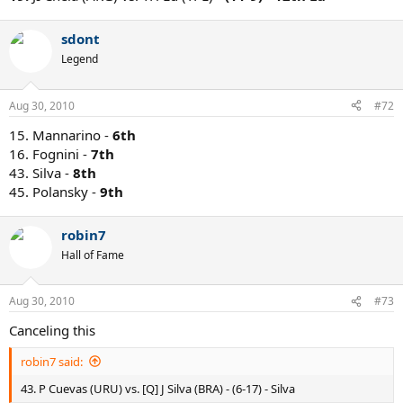
sdont
Legend
Aug 30, 2010
#72
15. Mannarino -
6th
16. Fognini -
7th
43. Silva -
8th
45. Polansky -
9th
robin7
Hall of Fame
Aug 30, 2010
#73
Canceling this
robin7 said:
43. P Cuevas (URU) vs. [Q] J Silva (BRA) - (6-17) - Silva