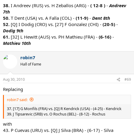
38.
I Andreev (RUS) vs. H Zeballos (ARG) -
( 12-8 )
-
Andreev
7th
50.
T Dent (USA) vs. A Falla (COL) -
(11-9)
-
Dent 8th
52.
[Q] I Dodig (CRO) vs. [27] F Gonzalez (CHI) -
(20-5)
-
Dodig 9th
61.
[32] L Hewitt (AUS) vs. PH Mathieu (FRA) -
(6-16)
-
Mathieu 10th
robin7
Hall of Fame
Aug 30, 2010
#69
Replacing
robin7 said:
37. [17] G Monfils (FRA) vs. [Q] R Kendrick (USA) - (4-25) - Kendrick
39. J Tipsarevic (SRB) vs. O Rochus (BEL) - (8-12) - Rochus
with
43. P Cuevas (URU) vs. [Q] J Silva (BRA) - (6-17) - Silva