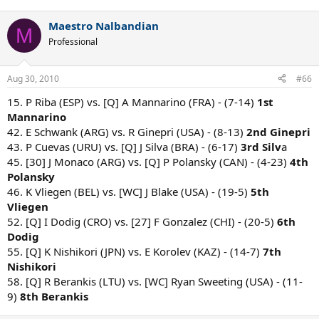
Maestro Nalbandian
M
Professional
Aug 30, 2010
#66
15. P Riba (ESP) vs. [Q] A Mannarino (FRA) - (7-14)
1st
Mannarino
42. E Schwank (ARG) vs. R Ginepri (USA) - (8-13)
2nd Ginepri
43. P Cuevas (URU) vs. [Q] J Silva (BRA) - (6-17)
3rd Silv
a
45. [30] J Monaco (ARG) vs. [Q] P Polansky (CAN) - (4-23)
4th
Polansky
46. K Vliegen (BEL) vs. [WC] J Blake (USA) - (19-5)
5th
Vliegen
52. [Q] I Dodig (CRO) vs. [27] F Gonzalez (CHI) - (20-5)
6th
Dodig
55. [Q] K Nishikori (JPN) vs. E Korolev (KAZ) - (14-7)
7th
Nishikori
58. [Q] R Berankis (LTU) vs. [WC] Ryan Sweeting (USA) - (11-
9)
8th Berankis