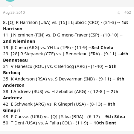
Aug 29, 2010
#52
8. [Q] R Harrison (USA) vs. [15] I Ljubicic (CRO) - (31-3) --
1st
Harrison
11. J Nieminen (FIN) vs. D Gimeno-Traver (ESP) - (10-10) --
2nd Nieminen
19. JI Chela (ARG) vs. YH Lu (TPE) - (11-9) --
3rd Chela
29. [28] R Stepanek (CZE) vs. J Benneteau (FRA) - (9-11) --
4th
Benneteau
31. V Hanescu (ROU) vs. C Berlocg (ARG) - (1-40) --
5th
Berlocq
35. K Anderson (RSA) vs. S Devvarman (IND) - (9-11) --
6th
Anderson
38. I Andreev (RUS) vs. H Zeballos (ARG) - ( 12-8 ) --
7th
Andreev
42. E Schwank (ARG) vs. R Ginepri (USA) - (8-13) --
8th
Ginepri
43. P Cuevas (URU) vs. [Q] J Silva (BRA) - (6-17) --
9th Silva
50. T Dent (USA) vs. A Falla (COL) - (11-9) --
10th Dent