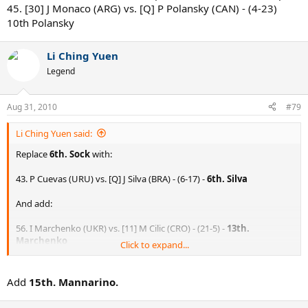
45. [30] J Monaco (ARG) vs. [Q] P Polansky (CAN) - (4-23)
10th Polansky
Li Ching Yuen
Legend
Aug 31, 2010
#79
Li Ching Yuen said:
Replace
6th. Sock
with:
43. P Cuevas (URU) vs. [Q] J Silva (BRA) - (6-17) -
6th. Silva
And add:
56. I Marchenko (UKR) vs. [11] M Cilic (CRO) - (21-5) -
13th.
Marchenko
Click to expand...
18. RR Hidalgo (ESP) vs. D Brown (JAM) - (9-11) -
14th. Brown
Add
15th. Mannarino.