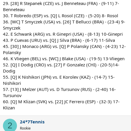
29. [28] R Stepanek (CZE) vs. J Benneteau (FRA) - (9-11) 7-
Benneteau
30. T Robredo (ESP) vs. [Q] L Rosol (CZE) - (5-20) 8- Rosol
36. [WC] T Smyczek (USA) vs. [26] T Bellucci (BRA) - (23-4) 9-
Smyczek
42. E Schwank (ARG) vs. R Ginepri (USA) - (8-13) 10-Ginepri
43. P Cuevas (URU) vs. [Q] J Silva (BRA) - (6-17) 11-Silva
45. [30] J Monaco (ARG) vs. [Q] P Polansky (CAN) - (4-23) 12-
Polansky
46. K Vliegen (BEL) vs. [WC] J Blake (USA) - (19-5) 13-Vliegen
52. [Q] I Dodig (CRO) vs. [27] F Gonzalez (CHI) - (20-5)14-
Dodig
55. [Q] K Nishikori (JPN) vs. E Korolev (KAZ) - (14-7) 15-
Nishikori
57. [13] J Melzer (AUT) vs. D Tursunov (RUS) - (2-40) 16-
Tursunov
60. [Q] M Klizan (SVK) vs. [22] JC Ferrero (ESP) - (32-3) 17-
Klizan
24*7Tennis
2
Rookie