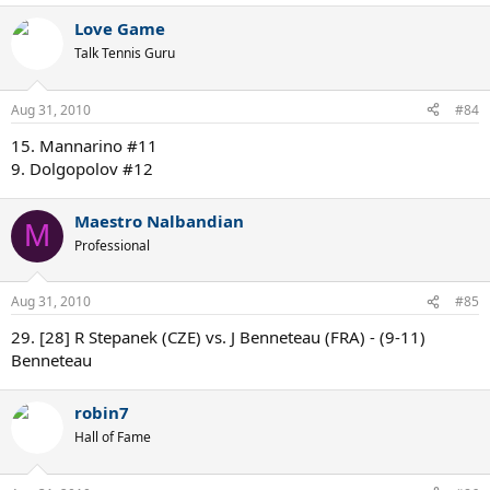
Love Game
Talk Tennis Guru
Aug 31, 2010
#84
15. Mannarino #11
9. Dolgopolov #12
Maestro Nalbandian
M
Professional
Aug 31, 2010
#85
29. [28] R Stepanek (CZE) vs. J Benneteau (FRA) - (9-11)
Benneteau
robin7
Hall of Fame