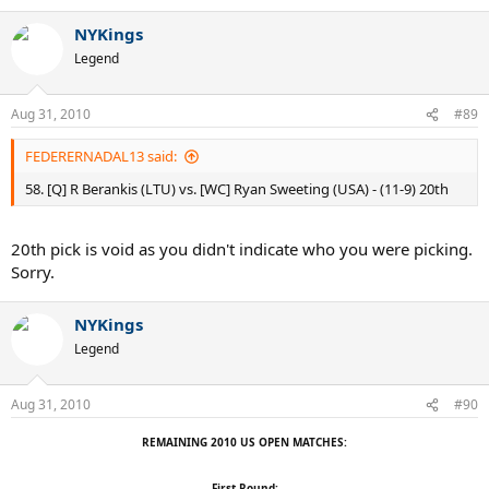
NYKings
Legend
Aug 31, 2010
#89
FEDERERNADAL13 said:
58. [Q] R Berankis (LTU) vs. [WC] Ryan Sweeting (USA) - (11-9) 20th
20th pick is void as you didn't indicate who you were picking.
Sorry.
NYKings
Legend
Aug 31, 2010
#90
REMAINING 2010 US OPEN MATCHES:
First Round: