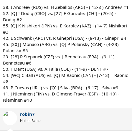
38. I Andreev (RUS) vs. H Zeballos (ARG) - ( 12-8 ) Andreev #1
52. [Q] I Dodig (CRO) vs. [27] F Gonzalez (CHI) - (20-5) -
Dodig #2
55. [Q] K Nishikori (JPN) vs. E Korolev (KAZ) - (14-7) Nishikori
#3
42. E Schwank (ARG) vs. R Ginepri (USA) - (8-13) - Ginepri #4
45. [30] J Monaco (ARG) vs. [Q] P Polansky (CAN) - (4-23)
Polansky #5
29. [28] R Stepanek (CZE) vs. J Benneteau (FRA) - (9-11)
Benneteau #6
50. T Dent (USA) vs. A Falla (COL) - (11-9) - DENT #7
54. [WC] C Ball (AUS) vs. [Q) M Raonic (CAN) - (7-13) = Raonic
#8
43. P Cuevas (URU) vs. [Q] J Silva (BRA) - (6-17) - Silva #9
11. J Nieminen (FIN) vs. D Gimeno-Traver (ESP) - (10-10) -
Nieminen #10
robin7
Hall of Fame