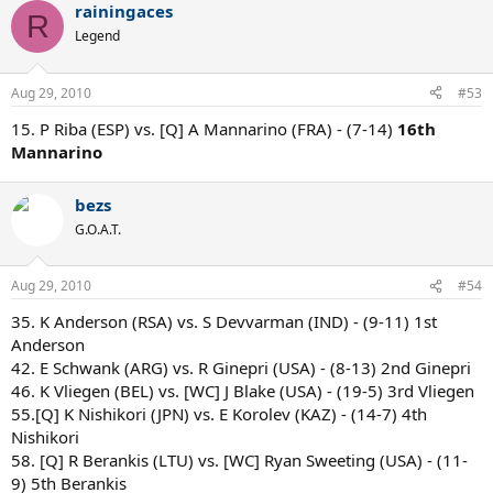
rainingaces
R
Legend
Aug 29, 2010
#53
15. P Riba (ESP) vs. [Q] A Mannarino (FRA) - (7-14)
16th
Mannarino
bezs
G.O.A.T.
Aug 29, 2010
#54
35. K Anderson (RSA) vs. S Devvarman (IND) - (9-11) 1st
Anderson
42. E Schwank (ARG) vs. R Ginepri (USA) - (8-13) 2nd Ginepri
46. K Vliegen (BEL) vs. [WC] J Blake (USA) - (19-5) 3rd Vliegen
55.[Q] K Nishikori (JPN) vs. E Korolev (KAZ) - (14-7) 4th
Nishikori
58. [Q] R Berankis (LTU) vs. [WC] Ryan Sweeting (USA) - (11-
9) 5th Berankis