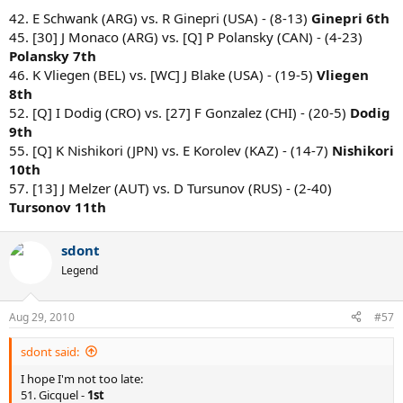
42. E Schwank (ARG) vs. R Ginepri (USA) - (8-13)
Ginepri 6th
45. [30] J Monaco (ARG) vs. [Q] P Polansky (CAN) - (4-23)
Polansky 7th
46. K Vliegen (BEL) vs. [WC] J Blake (USA) - (19-5)
Vliegen
8th
52. [Q] I Dodig (CRO) vs. [27] F Gonzalez (CHI) - (20-5)
Dodig
9th
55. [Q] K Nishikori (JPN) vs. E Korolev (KAZ) - (14-7)
Nishikori
10th
57. [13] J Melzer (AUT) vs. D Tursunov (RUS) - (2-40)
Tursonov 11th
sdont
Legend
Aug 29, 2010
#57
sdont said:
I hope I'm not too late:
51. Gicquel -
1st