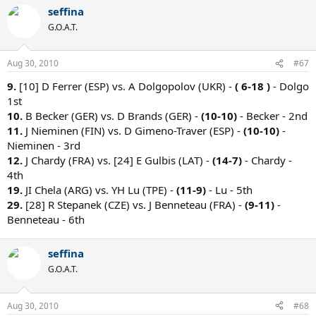
seffina
G.O.A.T.
Aug 30, 2010
#67
9.
[10] D Ferrer (ESP) vs. A Dolgopolov (UKR) -
( 6-18 )
- Dolgo
1st
10.
B Becker (GER) vs. D Brands (GER) -
(10-10)
- Becker - 2nd
11.
J Nieminen (FIN) vs. D Gimeno-Traver (ESP) -
(10-10)
-
Nieminen - 3rd
12.
J Chardy (FRA) vs. [24] E Gulbis (LAT) -
(14-7)
- Chardy -
4th
19.
JI Chela (ARG) vs. YH Lu (TPE) -
(11-9)
- Lu - 5th
29.
[28] R Stepanek (CZE) vs. J Benneteau (FRA) -
(9-11)
-
Benneteau - 6th
seffina
G.O.A.T.
Aug 30, 2010
#68