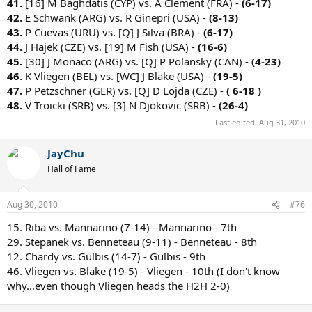
41.
[16] M Baghdatis (CYP) vs. A Clement (FRA) -
(6-17)
42.
E Schwank (ARG) vs. R Ginepri (USA) -
(8-13)
43.
P Cuevas (URU) vs. [Q] J Silva (BRA) -
(6-17)
44.
J Hajek (CZE) vs. [19] M Fish (USA) -
(16-6)
45.
[30] J Monaco (ARG) vs. [Q] P Polansky (CAN) -
(4-23)
46.
K Vliegen (BEL) vs. [WC] J Blake (USA) -
(19-5)
47.
P Petzschner (GER) vs. [Q] D Lojda (CZE) -
( 6-18 )
48.
V Troicki (SRB) vs. [3] N Djokovic (SRB) -
(26-4)
Last edited:
Aug 31, 2010
JayChu
Hall of Fame
Aug 30, 2010
#76
15. Riba vs. Mannarino (7-14) - Mannarino - 7th
29. Stepanek vs. Benneteau (9-11) - Benneteau - 8th
12. Chardy vs. Gulbis (14-7) - Gulbis - 9th
46. Vliegen vs. Blake (19-5) - Vliegen - 10th (I don't know
why...even though Vliegen heads the H2H 2-0)