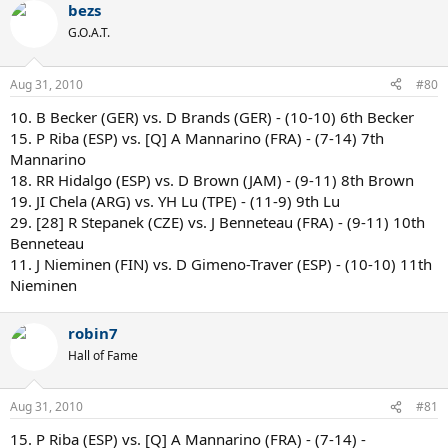
bezs
G.O.A.T.
Aug 31, 2010
#80
10. B Becker (GER) vs. D Brands (GER) - (10-10) 6th Becker
15. P Riba (ESP) vs. [Q] A Mannarino (FRA) - (7-14) 7th
Mannarino
18. RR Hidalgo (ESP) vs. D Brown (JAM) - (9-11) 8th Brown
19. JI Chela (ARG) vs. YH Lu (TPE) - (11-9) 9th Lu
29. [28] R Stepanek (CZE) vs. J Benneteau (FRA) - (9-11) 10th
Benneteau
11. J Nieminen (FIN) vs. D Gimeno-Traver (ESP) - (10-10) 11th
Nieminen
robin7
Hall of Fame
Aug 31, 2010
#81
15. P Riba (ESP) vs. [Q] A Mannarino (FRA) - (7-14) -