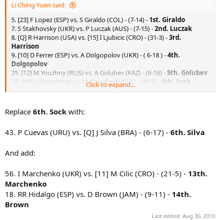
Li Ching Yuen said:
5. [23] F Lopez (ESP) vs. S Giraldo (COL) - (7-14) -
1st. Giraldo
7. S Stakhovsky (UKR) vs. P Luczak (AUS) - (7-15) -
2nd. Luczak
8. [Q] R Harrison (USA) vs. [15] I Ljubicic (CRO) - (31-3) -
3rd.
Harrison
9. [10] D Ferrer (ESP) vs. A Dolgopolov (UKR) - ( 6-18 ) -
4th.
Dolgopolov
25. [12] M Youzhny (RUS) vs. A Golubev (KAZ) - (6-16) -
5th. Golubev
27. [WC] J Sock (USA) vs. M Chiudinelli (SUI) - (40-2) -
6th. Sock.
Click to expand...
42. E Schwank (ARG) vs. R Ginepri (USA) - (8-13) -
12th. Ginepri
45. [30] J Monaco (ARG) vs. [Q] P Polansky (CAN) - (4-23) -
7th.
Polansky.
Replace
6th. Sock
with:
46. K Vliegen (BEL) vs. [WC] J Blake (USA) - (19-5) -
8th. Vliegen
55. [Q] K Nishikori (JPN) vs. E Korolev (KAZ) - (14-7) -
9th. Nishikori.
43. P Cuevas (URU) vs. [Q] J Silva (BRA) - (6-17) -
6th. Silva
57. [13] J Melzer (AUT) vs. D Tursunov (RUS) - (2-40) -
10th.
Tursunov.
And add:
58. [Q] R Berankis (LTU) vs. [WC] Ryan Sweeting (USA) - (11-9) -
11th.
Berankis.
56. I Marchenko (UKR) vs. [11] M Cilic (CRO) - (21-5) -
13th.
Marchenko
18. RR Hidalgo (ESP) vs. D Brown (JAM) - (9-11) -
14th.
Brown
Last edited:
Aug 30, 2010