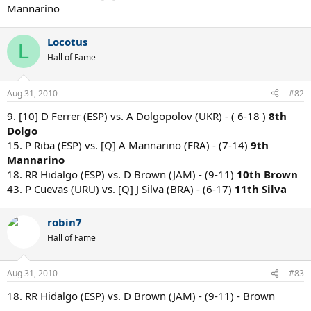
Mannarino
Locotus
L
Hall of Fame
Aug 31, 2010
#82
9. [10] D Ferrer (ESP) vs. A Dolgopolov (UKR) - ( 6-18 )
8th
Dolgo
15. P Riba (ESP) vs. [Q] A Mannarino (FRA) - (7-14)
9th
Mannarino
18. RR Hidalgo (ESP) vs. D Brown (JAM) - (9-11)
10th Brown
43. P Cuevas (URU) vs. [Q] J Silva (BRA) - (6-17)
11th Silva
robin7
Hall of Fame
Aug 31, 2010
#83
18. RR Hidalgo (ESP) vs. D Brown (JAM) - (9-11) - Brown