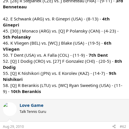
29. [28] R Stepanek (CZE) vs. J Benneteau (FRA) - (9-11) -
3rd
Benneteau
42. E Schwank (ARG) vs. R Ginepri (USA) - (8-13) -
4th
Ginepri
45. [30] J Monaco (ARG) vs. [Q] P Polansky (CAN) - (4-23) -
5th Polansky
46. K Vliegen (BEL) vs. [WC] J Blake (USA) - (19-5) -
6th
Vliegen
50. T Dent (USA) vs. A Falla (COL) - (11-9) -
7th Dent
52. [Q] I Dodig (CRO) vs. [27] F Gonzalez (CHI) - (20-5) -
8th
Dodig
55. [Q] K Nishikori (JPN) vs. E Korolev (KAZ) - (14-7) -
9th
Nishikori
58. [Q] R Berankis (LTU) vs. [WC] Ryan Sweeting (USA) - (11-
9) -
10th Berankis
Love Game
Talk Tennis Guru
Aug 29, 2010
#62