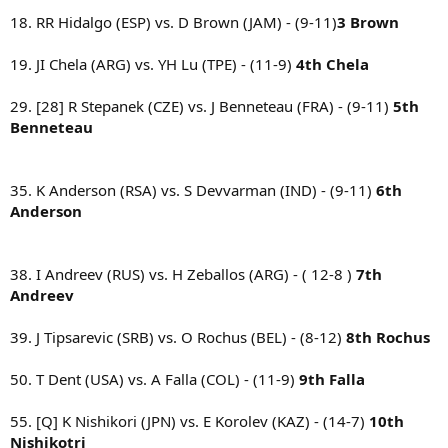
18. RR Hidalgo (ESP) vs. D Brown (JAM) - (9-11)
3 Brown
19. JI Chela (ARG) vs. YH Lu (TPE) - (11-9)
4th Chela
29. [28] R Stepanek (CZE) vs. J Benneteau (FRA) - (9-11)
5th
Benneteau
35. K Anderson (RSA) vs. S Devvarman (IND) - (9-11)
6th
Anderson
38. I Andreev (RUS) vs. H Zeballos (ARG) - ( 12-8 )
7th
Andreev
39. J Tipsarevic (SRB) vs. O Rochus (BEL) - (8-12)
8th Rochus
50. T Dent (USA) vs. A Falla (COL) - (11-9)
9th Falla
55. [Q] K Nishikori (JPN) vs. E Korolev (KAZ) - (14-7)
10th
Nishikotri