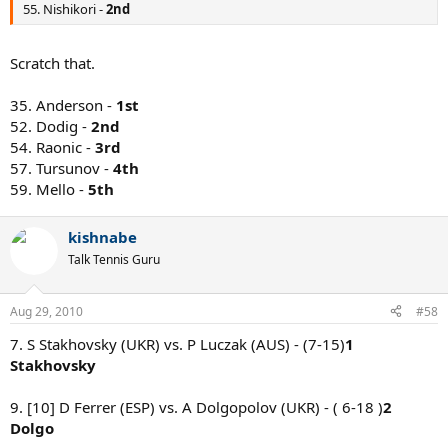
55. Nishikori -
2nd
Scratch that.
35. Anderson -
1st
52. Dodig -
2nd
54. Raonic -
3rd
57. Tursunov -
4th
59. Mello -
5th
kishnabe
Talk Tennis Guru
Aug 29, 2010
#58
7. S Stakhovsky (UKR) vs. P Luczak (AUS) - (7-15)
1
Stakhovsky
9. [10] D Ferrer (ESP) vs. A Dolgopolov (UKR) - ( 6-18 )
2
Dolgo