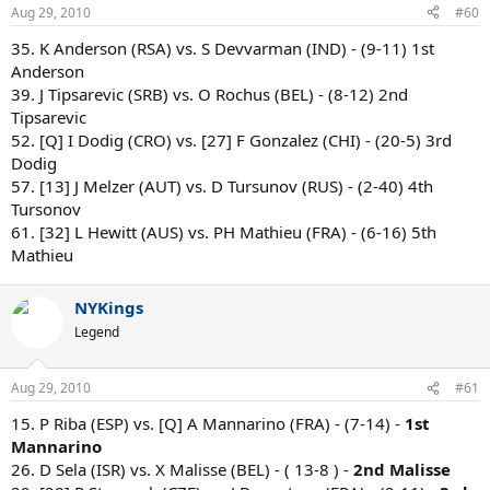
Aug 29, 2010
#60
35. K Anderson (RSA) vs. S Devvarman (IND) - (9-11) 1st
Anderson
39. J Tipsarevic (SRB) vs. O Rochus (BEL) - (8-12) 2nd
Tipsarevic
52. [Q] I Dodig (CRO) vs. [27] F Gonzalez (CHI) - (20-5) 3rd
Dodig
57. [13] J Melzer (AUT) vs. D Tursunov (RUS) - (2-40) 4th
Tursonov
61. [32] L Hewitt (AUS) vs. PH Mathieu (FRA) - (6-16) 5th
Mathieu
NYKings
Legend
Aug 29, 2010
#61
15. P Riba (ESP) vs. [Q] A Mannarino (FRA) - (7-14) -
1st
Mannarino
26. D Sela (ISR) vs. X Malisse (BEL) - ( 13-8 ) -
2nd Malisse