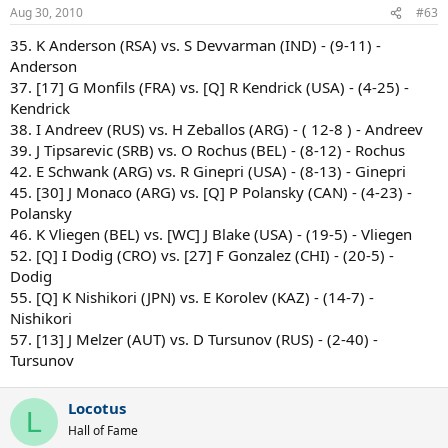
Aug 30, 2010
#63
35. K Anderson (RSA) vs. S Devvarman (IND) - (9-11) -
Anderson
37. [17] G Monfils (FRA) vs. [Q] R Kendrick (USA) - (4-25) -
Kendrick
38. I Andreev (RUS) vs. H Zeballos (ARG) - ( 12-8 ) - Andreev
39. J Tipsarevic (SRB) vs. O Rochus (BEL) - (8-12) - Rochus
42. E Schwank (ARG) vs. R Ginepri (USA) - (8-13) - Ginepri
45. [30] J Monaco (ARG) vs. [Q] P Polansky (CAN) - (4-23) -
Polansky
46. K Vliegen (BEL) vs. [WC] J Blake (USA) - (19-5) - Vliegen
52. [Q] I Dodig (CRO) vs. [27] F Gonzalez (CHI) - (20-5) -
Dodig
55. [Q] K Nishikori (JPN) vs. E Korolev (KAZ) - (14-7) -
Nishikori
57. [13] J Melzer (AUT) vs. D Tursunov (RUS) - (2-40) -
Tursunov
Locotus
L
Hall of Fame