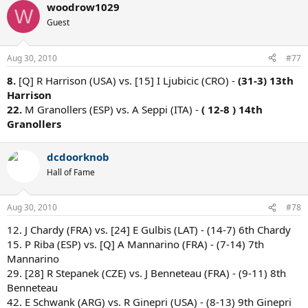
woodrow1029
W
Guest
Aug 30, 2010
#77
8.
[Q] R Harrison (USA) vs. [15] I Ljubicic (CRO) -
(31-3) 13th
Harrison
22.
M Granollers (ESP) vs. A Seppi (ITA) -
( 12-8 ) 14th
Granollers
dcdoorknob
Hall of Fame
Aug 30, 2010
#78
12. J Chardy (FRA) vs. [24] E Gulbis (LAT) - (14-7) 6th Chardy
15. P Riba (ESP) vs. [Q] A Mannarino (FRA) - (7-14) 7th
Mannarino
29. [28] R Stepanek (CZE) vs. J Benneteau (FRA) - (9-11) 8th
Benneteau
42. E Schwank (ARG) vs. R Ginepri (USA) - (8-13) 9th Ginepri