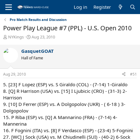
Log in
Register
Pro Match Results and Discussion
Power Play League #7 (PPL) - U.S. Open 2010
T
S
NYKings
Aug 23, 2010
h
t
r
a
GasquetGOAT
e
r
Hall of Fame
a
t
d
d
s
a
Aug 29, 2010
#51
t
t
a
e
5. [23] F Lopez (ESP) vs. S Giraldo (COL) - (7-14) 1-Giraldo
r
8. [Q] R Harrison (USA) vs. [15] I Ljubicic (CRO) - (31-3) 2-
t
Harrison
e
9. [10] D Ferrer (ESP) vs. A Dolgopolov (UKR) - ( 6-18 ) 3-
r
Dolgopolov
15. P Riba (ESP) vs. [Q] A Mannarino (FRA) - (7-14) 4-
Mannerina
16. F Fognini (ITA) vs. [8] F Verdasco (ESP) - (23-4) 5-Fognini
27. [WC] J Sock (USA) vs. M Chiudinelli (SUI) - (40-2) 6-Sock