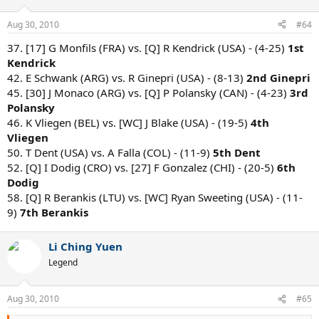
Aug 30, 2010
#64
37. [17] G Monfils (FRA) vs. [Q] R Kendrick (USA) - (4-25)
1st
Kendrick
42. E Schwank (ARG) vs. R Ginepri (USA) - (8-13)
2nd Ginepri
45. [30] J Monaco (ARG) vs. [Q] P Polansky (CAN) - (4-23)
3rd
Polansky
46. K Vliegen (BEL) vs. [WC] J Blake (USA) - (19-5)
4th
Vliegen
50. T Dent (USA) vs. A Falla (COL) - (11-9)
5th Dent
52. [Q] I Dodig (CRO) vs. [27] F Gonzalez (CHI) - (20-5)
6th
Dodig
58. [Q] R Berankis (LTU) vs. [WC] Ryan Sweeting (USA) - (11-
9)
7th Berankis
Li Ching Yuen
Legend
Aug 30, 2010
#65