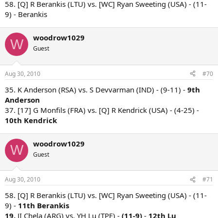
58. [Q] R Berankis (LTU) vs. [WC] Ryan Sweeting (USA) - (11-
9) - Berankis
woodrow1029
W
Guest
Aug 30, 2010
#70
35. K Anderson (RSA) vs. S Devvarman (IND) - (9-11) -
9th
Anderson
37. [17] G Monfils (FRA) vs. [Q] R Kendrick (USA) - (4-25) -
10th Kendrick
woodrow1029
W
Guest
Aug 30, 2010
#71
58. [Q] R Berankis (LTU) vs. [WC] Ryan Sweeting (USA) - (11-
9) -
11th Berankis
19.
JI Chela (ARG) vs. YH Lu (TPE) -
(11-9)
-
12th Lu