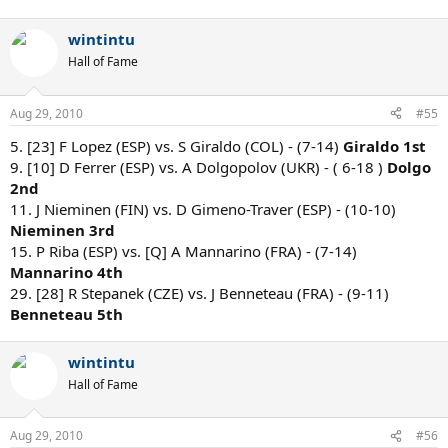
wintintu
Hall of Fame
Aug 29, 2010
#55
5. [23] F Lopez (ESP) vs. S Giraldo (COL) - (7-14)
Giraldo 1st
9. [10] D Ferrer (ESP) vs. A Dolgopolov (UKR) - ( 6-18 )
Dolgo
2nd
11. J Nieminen (FIN) vs. D Gimeno-Traver (ESP) - (10-10)
Nieminen 3rd
15. P Riba (ESP) vs. [Q] A Mannarino (FRA) - (7-14)
Mannarino 4th
29. [28] R Stepanek (CZE) vs. J Benneteau (FRA) - (9-11)
Benneteau 5th
wintintu
Hall of Fame
Aug 29, 2010
#56