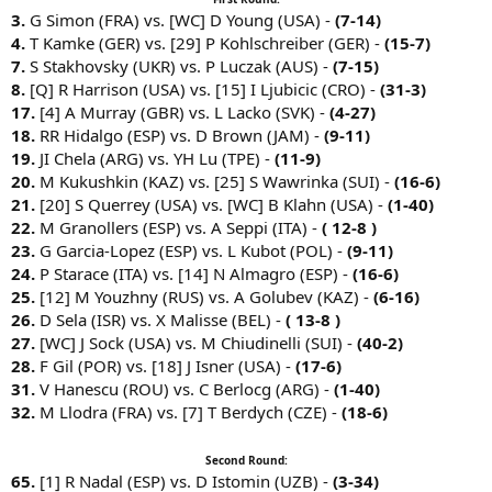
3.
G Simon (FRA) vs. [WC] D Young (USA) -
(7-14)
4.
T Kamke (GER) vs. [29] P Kohlschreiber (GER) -
(15-7)
7.
S Stakhovsky (UKR) vs. P Luczak (AUS) -
(7-15)
8.
[Q] R Harrison (USA) vs. [15] I Ljubicic (CRO) -
(31-3)
17.
[4] A Murray (GBR) vs. L Lacko (SVK) -
(4-27)
18.
RR Hidalgo (ESP) vs. D Brown (JAM) -
(9-11)
19.
JI Chela (ARG) vs. YH Lu (TPE) -
(11-9)
20.
M Kukushkin (KAZ) vs. [25] S Wawrinka (SUI) -
(16-6)
21.
[20] S Querrey (USA) vs. [WC] B Klahn (USA) -
(1-40)
22.
M Granollers (ESP) vs. A Seppi (ITA) -
( 12-8 )
23.
G Garcia-Lopez (ESP) vs. L Kubot (POL) -
(9-11)
24.
P Starace (ITA) vs. [14] N Almagro (ESP) -
(16-6)
25.
[12] M Youzhny (RUS) vs. A Golubev (KAZ) -
(6-16)
26.
D Sela (ISR) vs. X Malisse (BEL) -
( 13-8 )
27.
[WC] J Sock (USA) vs. M Chiudinelli (SUI) -
(40-2)
28.
F Gil (POR) vs. [18] J Isner (USA) -
(17-6)
31.
V Hanescu (ROU) vs. C Berlocg (ARG) -
(1-40)
32.
M Llodra (FRA) vs. [7] T Berdych (CZE) -
(18-6)
Second Round:
65.
[1] R Nadal (ESP) vs. D Istomin (UZB) -
(3-34)