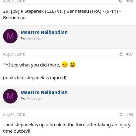
Aug 31, 2010
#86
29. [28] R Stepanek (CZE) vs. J Benneteau (FRA) - (9-11) -
Benneteau
Maestro Nalbandian
M
Professional
Aug 31, 2010
#87
^^I see what you did there,
(looks like stepanek is injured)
Maestro Nalbandian
M
Professional
Aug 31, 2010
#88
..and stepanek is up a break in the third after taking an injury
time out!:evil: