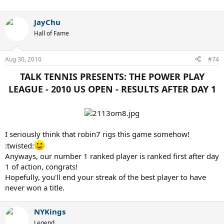
JayChu
Hall of Fame
Aug 30, 2010
#74
TALK TENNIS PRESENTS: THE POWER PLAY
LEAGUE - 2010 US OPEN - RESULTS AFTER DAY 1​
I seriously think that robin7 rigs this game somehow!
:twisted:
Anyways, our number 1 ranked player is ranked first after day
1 of action, congrats!
Hopefully, you'll end your streak of the best player to have
never won a title.
NYKings
Legend