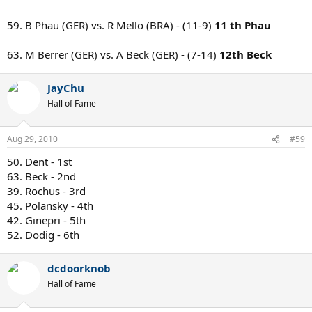
59. B Phau (GER) vs. R Mello (BRA) - (11-9)
11 th Phau
63. M Berrer (GER) vs. A Beck (GER) - (7-14)
12th Beck
JayChu
Hall of Fame
Aug 29, 2010
#59
50. Dent - 1st
63. Beck - 2nd
39. Rochus - 3rd
45. Polansky - 4th
42. Ginepri - 5th
52. Dodig - 6th
dcdoorknob
Hall of Fame