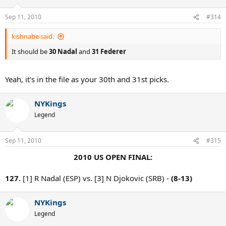
Sep 11, 2010
#314
kishnabe said:
It should be
30 Nadal
and
31 Federer
Yeah, it's in the file as your 30th and 31st picks.
NYKings
Legend
Sep 11, 2010
#315
2010 US OPEN FINAL:
127.
[1] R Nadal (ESP) vs. [3] N Djokovic (SRB) -
(8-13)
NYKings
Legend