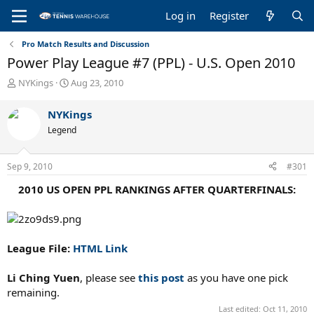
Log in
Register
Pro Match Results and Discussion
Power Play League #7 (PPL) - U.S. Open 2010
T
S
NYKings
Aug 23, 2010
h
t
r
a
NYKings
e
r
Legend
a
t
d
d
s
a
Sep 9, 2010
#301
t
t
a
e
2010 US OPEN PPL RANKINGS AFTER QUARTERFINALS:
r
t
e
r
League File:
HTML Link
Li Ching Yuen
, please see
this post
as you have one pick
remaining.
Last edited:
Oct 11, 2010