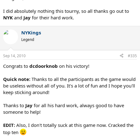
I did absolutely nothing this tourny, so all thanks go out to
NYK
and
Jay
for their hard work.
NYKings
Legend
Sep 14, 2010
#335
Congrats to
dcdoorknob
on his victory!
Quick note:
Thanks to all the participants as the game would
be useless without all of you. It's a lot of fun and I hope you'll
keep sticking around!
Thanks to
Jay
for all his hard work, always good to have
someone to help!
EDIT:
Also, I don't totally suck at this game now. Cracked the
top ten