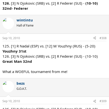
126.
[3] N Djokovic (SRB) vs. [2] R Federer (SUI) -
(10-10)
32nd- Federer
wintintu
Hall of Fame
Sep 10, 2010
#308
125. [1] R Nadal (ESP) vs. [12] M Youzhny (RUS) - (5-20)
Youzhny 31st
126. [3] N Djokovic (SRB) vs. [2] R Federer (SUI) - (10-10)
Great Man 32nd
What a WOEFUL tournament from me!
bezs
G.O.A.T.
Sep 10, 2010
#309