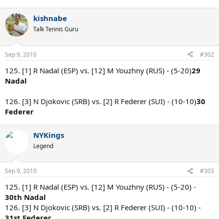
kishnabe
Talk Tennis Guru
Sep 9, 2010
#302
125. [1] R Nadal (ESP) vs. [12] M Youzhny (RUS) - (5-20)
29
Nadal
126. [3] N Djokovic (SRB) vs. [2] R Federer (SUI) - (10-10)
30
Federer
NYKings
Legend
Sep 9, 2010
#303
125. [1] R Nadal (ESP) vs. [12] M Youzhny (RUS) - (5-20) -
30th Nadal
126. [3] N Djokovic (SRB) vs. [2] R Federer (SUI) - (10-10) -
31st Federer