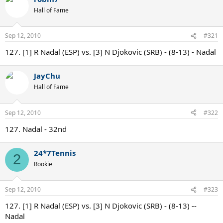
Hall of Fame
Sep 12, 2010
#321
127. [1] R Nadal (ESP) vs. [3] N Djokovic (SRB) - (8-13) - Nadal
JayChu
Hall of Fame
Sep 12, 2010
#322
127. Nadal - 32nd
24*7Tennis
2
Rookie
Sep 12, 2010
#323
127. [1] R Nadal (ESP) vs. [3] N Djokovic (SRB) - (8-13) --
Nadal