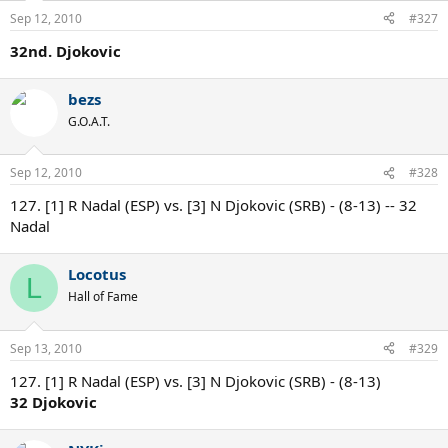
Sep 12, 2010
#327
32nd. Djokovic
bezs
G.O.A.T.
Sep 12, 2010
#328
127. [1] R Nadal (ESP) vs. [3] N Djokovic (SRB) - (8-13) -- 32
Nadal
Locotus
L
Hall of Fame
Sep 13, 2010
#329
127. [1] R Nadal (ESP) vs. [3] N Djokovic (SRB) - (8-13)
32 Djokovic