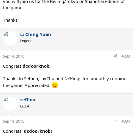
you will join us for the Beijing/Tokyo or Shanghai edition of
the game.
Thanks!
Li Ching Yuen
Legend
Sep 14, 2010
#333
Congrats
dcdoorknob
.
Thanks to Seffina, JayChu and NYKings for smoothly running
the game. Appreciated.
seffina
G.O.A.T.
Sep 14, 2010
#334
Congrats,
dcdoorknob
!