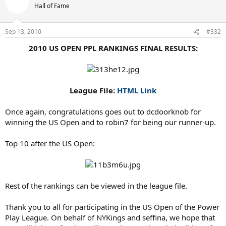
Hall of Fame
Sep 13, 2010
#332
2010 US OPEN PPL RANKINGS FINAL RESULTS:
League File:
HTML Link
Once again, congratulations goes out to dcdoorknob for
winning the US Open and to robin7 for being our runner-up.
Top 10 after the US Open:
Rest of the rankings can be viewed in the league file.
Thank you to all for participating in the US Open of the Power
Play League. On behalf of NYKings and seffina, we hope that