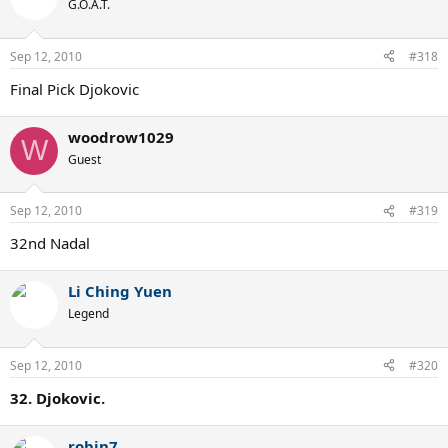
G.O.A.T.
Sep 12, 2010
#318
Final Pick Djokovic
woodrow1029
W
Guest
Sep 12, 2010
#319
32nd Nadal
Li Ching Yuen
Legend
Sep 12, 2010
#320
32. Djokovic.
robin7