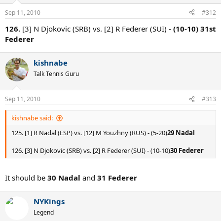
Sep 11, 2010
#312
126.
[3] N Djokovic (SRB) vs. [2] R Federer (SUI) -
(10-10) 31st
Federer
kishnabe
Talk Tennis Guru
Sep 11, 2010
#313
kishnabe said:
125. [1] R Nadal (ESP) vs. [12] M Youzhny (RUS) - (5-20)
29 Nadal
126. [3] N Djokovic (SRB) vs. [2] R Federer (SUI) - (10-10)
30 Federer
It should be
30 Nadal
and
31 Federer
NYKings
Legend