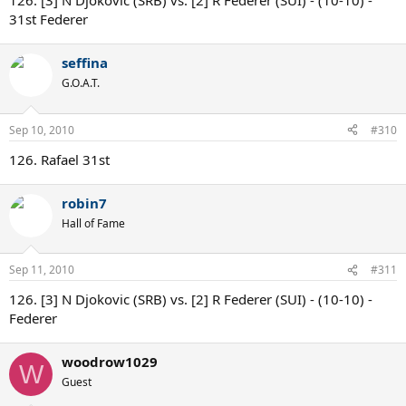
126. [3] N Djokovic (SRB) vs. [2] R Federer (SUI) - (10-10) -
31st Federer
seffina
G.O.A.T.
Sep 10, 2010
#310
126. Rafael 31st
robin7
Hall of Fame
Sep 11, 2010
#311
126. [3] N Djokovic (SRB) vs. [2] R Federer (SUI) - (10-10) -
Federer
woodrow1029
W
Guest