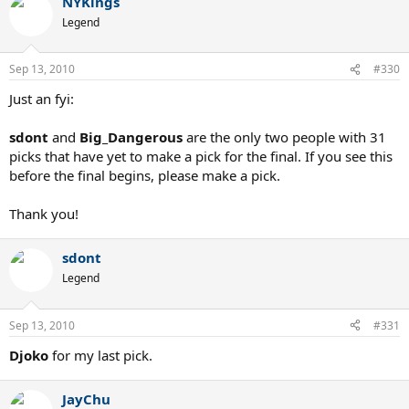
NYKings
Legend
Sep 13, 2010
#330
Just an fyi:
sdont
and
Big_Dangerous
are the only two people with 31
picks that have yet to make a pick for the final. If you see this
before the final begins, please make a pick.
Thank you!
sdont
Legend
Sep 13, 2010
#331
Djoko
for my last pick.
JayChu