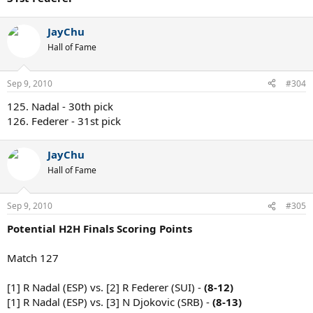
JayChu
Hall of Fame
Sep 9, 2010
#304
125. Nadal - 30th pick
126. Federer - 31st pick
JayChu
Hall of Fame
Sep 9, 2010
#305
Potential H2H Finals Scoring Points
Match 127
[1] R Nadal (ESP) vs. [2] R Federer (SUI) -
(8-12)
[1] R Nadal (ESP) vs. [3] N Djokovic (SRB) -
(8-13)