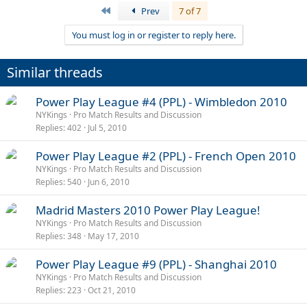
First
Prev
7 of 7
You must log in or register to reply here.
Similar threads
Power Play League #4 (PPL) - Wimbledon 2010
NYKings
Pro Match Results and Discussion
Replies
402
Jul 5, 2010
Power Play League #2 (PPL) - French Open 2010
NYKings
Pro Match Results and Discussion
Replies
540
Jun 6, 2010
Madrid Masters 2010 Power Play League!
NYKings
Pro Match Results and Discussion
Replies
348
May 17, 2010
Power Play League #9 (PPL) - Shanghai 2010
NYKings
Pro Match Results and Discussion
Replies
223
Oct 21, 2010