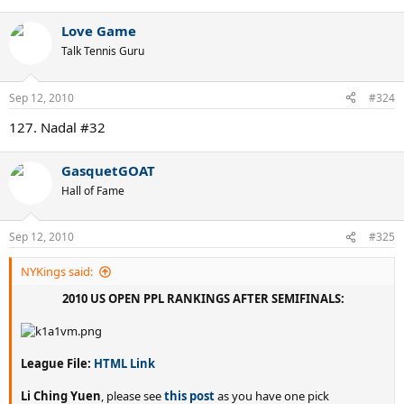
Love Game
Talk Tennis Guru
Sep 12, 2010
#324
127. Nadal #32
GasquetGOAT
Hall of Fame
Sep 12, 2010
#325
NYKings said:
2010 US OPEN PPL RANKINGS AFTER SEMIFINALS:
League File:
HTML Link
Li Ching Yuen
, please see
this post
as you have one pick