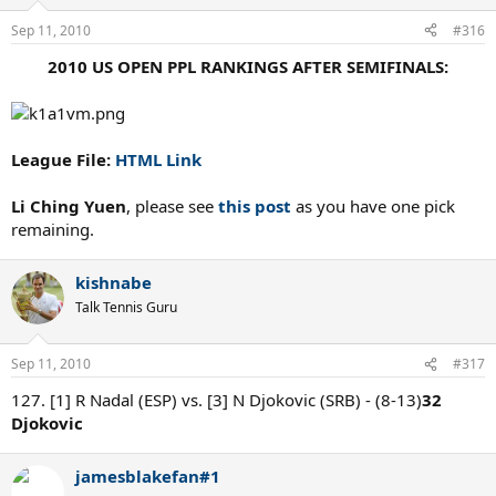
Sep 11, 2010
#316
2010 US OPEN PPL RANKINGS AFTER SEMIFINALS:
League File:
HTML Link
Li Ching Yuen
, please see
this post
as you have one pick
remaining.
kishnabe
Talk Tennis Guru
Sep 11, 2010
#317
127. [1] R Nadal (ESP) vs. [3] N Djokovic (SRB) - (8-13)
32
Djokovic
jamesblakefan#1