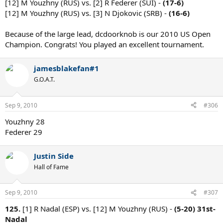
[12] M Youzhny (RUS) vs. [2] R Federer (SUI) -
(17-6)
[12] M Youzhny (RUS) vs. [3] N Djokovic (SRB) -
(16-6)
Because of the large lead, dcdoorknob is our 2010 US Open
Champion. Congrats! You played an excellent tournament.
jamesblakefan#1
G.O.A.T.
Sep 9, 2010
#306
Youzhny 28
Federer 29
Justin Side
Hall of Fame
Sep 9, 2010
#307
125.
[1] R Nadal (ESP) vs. [12] M Youzhny (RUS) -
(5-20)
31st-
Nadal