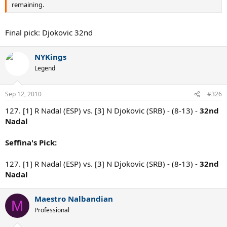
remaining.
Final pick: Djokovic 32nd
NYKings
Legend
Sep 12, 2010
#326
127. [1] R Nadal (ESP) vs. [3] N Djokovic (SRB) - (8-13) -
32nd
Nadal
Seffina's Pick:
127. [1] R Nadal (ESP) vs. [3] N Djokovic (SRB) - (8-13) -
32nd
Nadal
Maestro Nalbandian
M
Professional