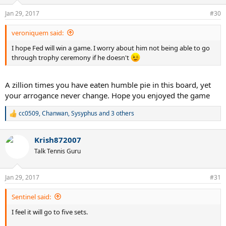
o
n
Jan 29, 2017
#30
s
:
veroniquem said:
I hope Fed will win a game. I worry about him not being able to go
through trophy ceremony if he doesn't
A zillion times you have eaten humble pie in this board, yet
your arrogance never change. Hope you enjoyed the game
cc0509
,
Chanwan
,
Sysyphus
and 3 others
R
e
a
Krish872007
c
t
Talk Tennis Guru
i
o
n
Jan 29, 2017
#31
s
:
Sentinel said:
I feel it will go to five sets.