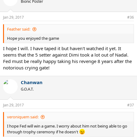
Bionic Poster
Jan 29, 2017
#36
Feather said:
Hope you enjoyed the game
I hope I will. I have taped it but haven't watched it yet. It
seems that the 5 setter against Dimi took a lot out of Nadal.
Fed must be really happy taking his revenge 8 years after the
notorious crying gate!
Chanwan
G.O.A.T.
Jan 29, 2017
#37
veroniquem said:
I hope Fed will win a game. I worry about him not being able to go
through trophy ceremony if he doesn't