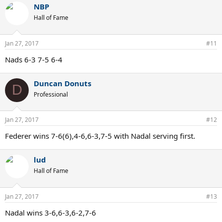
NBP
c
t
Hall of Fame
i
o
n
Jan 27, 2017
#11
s
:
Nads 6-3 7-5 6-4
Duncan Donuts
D
Professional
Jan 27, 2017
#12
Federer wins 7-6(6),4-6,6-3,7-5 with Nadal serving first.
lud
Hall of Fame
Jan 27, 2017
#13
Nadal wins 3-6,6-3,6-2,7-6