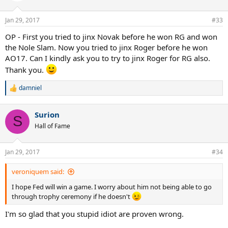
Jan 29, 2017
#33
OP - First you tried to jinx Novak before he won RG and won
the Nole Slam. Now you tried to jinx Roger before he won
AO17. Can I kindly ask you to try to jinx Roger for RG also.
Thank you.
damniel
R
e
a
Surion
c
S
t
Hall of Fame
i
o
n
Jan 29, 2017
#34
s
:
veroniquem said:
I hope Fed will win a game. I worry about him not being able to go
through trophy ceremony if he doesn't
I'm so glad that you stupid idiot are proven wrong.