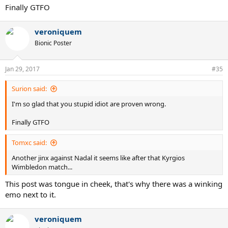
Finally GTFO
veroniquem
Bionic Poster
Jan 29, 2017
#35
Surion said:
I'm so glad that you stupid idiot are proven wrong.
Finally GTFO
Tomxc said:
Another jinx against Nadal it seems like after that Kyrgios
Wimbledon match...
This post was tongue in cheek, that's why there was a winking
emo next to it.
veroniquem