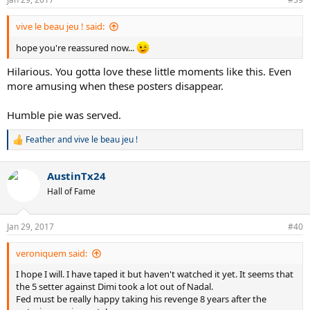
s
:
vive le beau jeu ! said:
hope you're reassured now...
Hilarious. You gotta love these little moments like this. Even
more amusing when these posters disappear.
Humble pie was served.
Feather
and
vive le beau jeu !
R
e
a
AustinTx24
c
t
Hall of Fame
i
o
n
Jan 29, 2017
#40
s
:
veroniquem said:
I hope I will. I have taped it but haven't watched it yet. It seems that
the 5 setter against Dimi took a lot out of Nadal.
Fed must be really happy taking his revenge 8 years after the