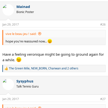
a
Mainad
c
t
Bionic Poster
i
o
n
Jan 29, 2017
#26
s
:
vive le beau jeu ! said:
hope you're reassured now...
Have a feeling veronique might be going to ground again for
a while.
The Green Mile
,
NEW_BORN
,
Chanwan
and 2 others
R
e
a
Sysyphus
c
t
Talk Tennis Guru
i
o
n
Jan 29, 2017
#27
s
: