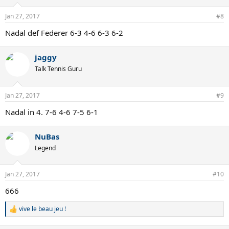
Jan 27, 2017
#8
Nadal def Federer 6-3 4-6 6-3 6-2
jaggy
Talk Tennis Guru
Jan 27, 2017
#9
Nadal in 4. 7-6 4-6 7-5 6-1
NuBas
Legend
Jan 27, 2017
#10
666
vive le beau jeu !
R
e
a