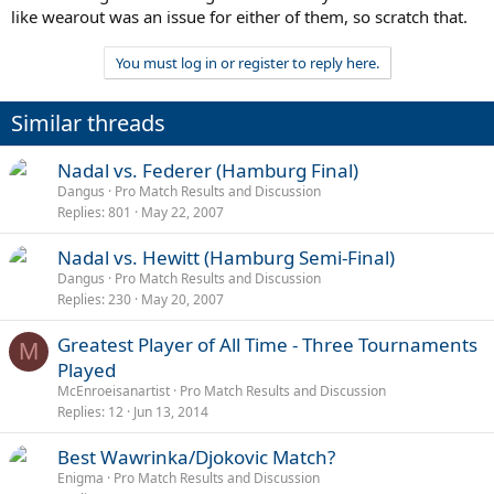
like wearout was an issue for either of them, so scratch that.
You must log in or register to reply here.
Similar threads
P
Nadal vs. Federer (Hamburg Final)
o
Dangus
Pro Match Results and Discussion
Replies
801
May 22, 2007
l
l
P
Nadal vs. Hewitt (Hamburg Semi-Final)
o
Dangus
Pro Match Results and Discussion
Replies
230
May 20, 2007
l
l
Greatest Player of All Time - Three Tournaments
M
Played
McEnroeisanartist
Pro Match Results and Discussion
Replies
12
Jun 13, 2014
P
Best Wawrinka/Djokovic Match?
o
Enigma
Pro Match Results and Discussion