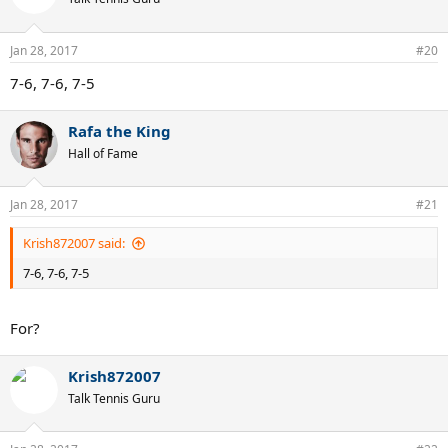
Jan 28, 2017
#20
7-6, 7-6, 7-5
Rafa the King
Hall of Fame
Jan 28, 2017
#21
Krish872007 said:
7-6, 7-6, 7-5
For?
Krish872007
Talk Tennis Guru