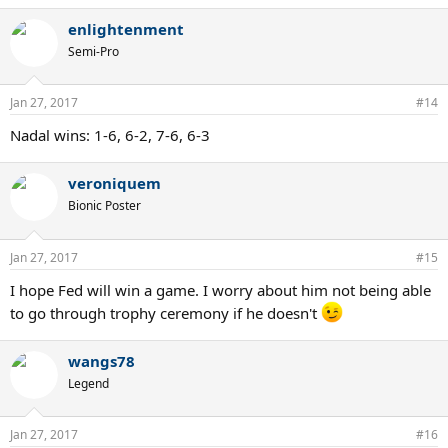
enlightenment
Semi-Pro
Jan 27, 2017
#14
Nadal wins: 1-6, 6-2, 7-6, 6-3
veroniquem
Bionic Poster
Jan 27, 2017
#15
I hope Fed will win a game. I worry about him not being able
to go through trophy ceremony if he doesn't
wangs78
Legend
Jan 27, 2017
#16