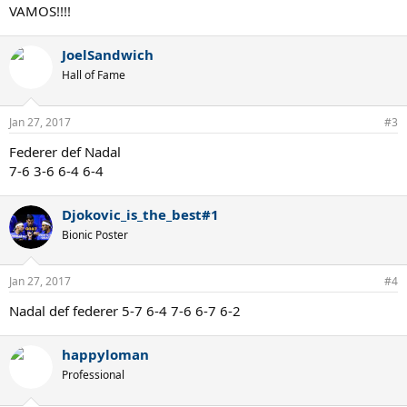
VAMOS!!!!
JoelSandwich
Hall of Fame
Jan 27, 2017
#3
Federer def Nadal
7-6 3-6 6-4 6-4
Djokovic_is_the_best#1
Bionic Poster
Jan 27, 2017
#4
Nadal def federer 5-7 6-4 7-6 6-7 6-2
happyloman
Professional