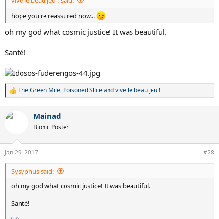
vive le beau jeu ! said:
hope you're reassured now...
oh my god what cosmic justice! It was beautiful.
Santé!
The Green Mile
,
Poisoned Slice
and
vive le beau jeu !
R
e
a
Mainad
c
t
Bionic Poster
i
o
n
Jan 29, 2017
#28
s
:
Sysyphus said:
oh my god what cosmic justice! It was beautiful.
Santé!