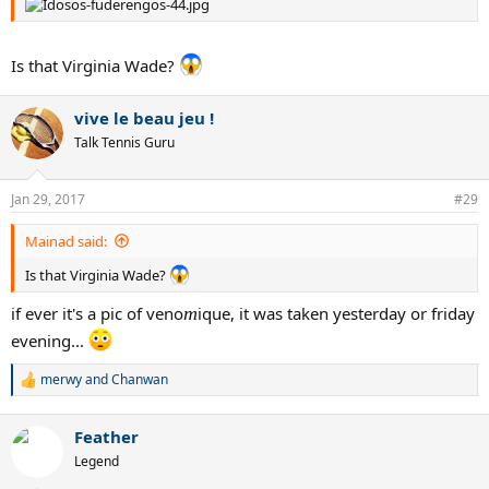
Is that Virginia Wade?
vive le beau jeu !
Talk Tennis Guru
Jan 29, 2017
#29
Mainad said:
Is that Virginia Wade?
if ever it's a pic of veno
m
ique, it was taken yesterday or friday
evening...
merwy
and
Chanwan
R
e
a
Feather
c
t
Legend
i