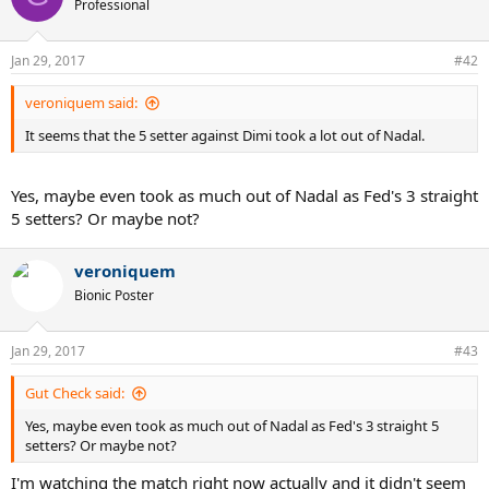
Professional
i
o
n
Jan 29, 2017
#42
s
:
veroniquem said:
It seems that the 5 setter against Dimi took a lot out of Nadal.
Yes, maybe even took as much out of Nadal as Fed's 3 straight
5 setters? Or maybe not?
veroniquem
Bionic Poster
Jan 29, 2017
#43
Gut Check said:
Yes, maybe even took as much out of Nadal as Fed's 3 straight 5
setters? Or maybe not?
I'm watching the match right now actually and it didn't seem