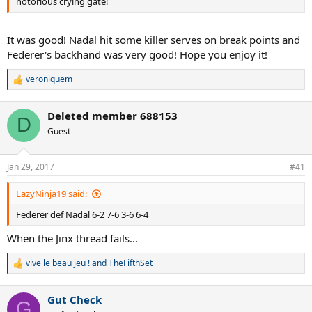
notorious crying gate!
It was good! Nadal hit some killer serves on break points and
Federer's backhand was very good! Hope you enjoy it!
veroniquem
R
e
a
Deleted member 688153
c
D
t
Guest
i
o
n
Jan 29, 2017
#41
s
:
LazyNinja19 said:
Federer def Nadal 6-2 7-6 3-6 6-4
When the Jinx thread fails...
vive le beau jeu !
and
TheFifthSet
R
e
a
Gut Check
c
G
t