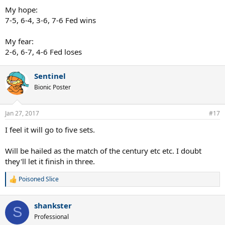
My hope:
7-5, 6-4, 3-6, 7-6 Fed wins
My fear:
2-6, 6-7, 4-6 Fed loses
Sentinel
Bionic Poster
Jan 27, 2017
#17
I feel it will go to five sets.
Will be hailed as the match of the century etc etc. I doubt
they'll let it finish in three.
Poisoned Slice
R
e
a
shankster
c
S
t
Professional
i