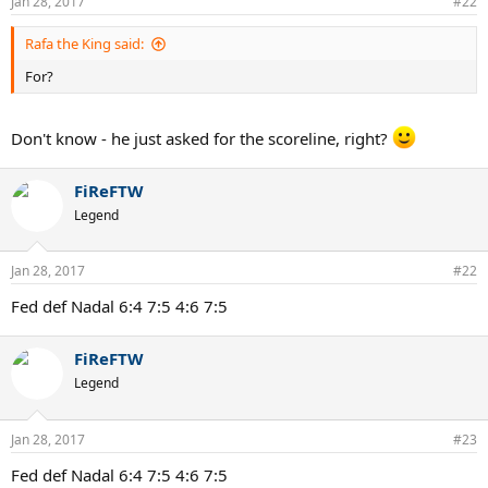
Jan 28, 2017
#22
Rafa the King said:
For?
Don't know - he just asked for the scoreline, right?
FiReFTW
Legend
Jan 28, 2017
#22
Fed def Nadal 6:4 7:5 4:6 7:5
FiReFTW
Legend
Jan 28, 2017
#23
Fed def Nadal 6:4 7:5 4:6 7:5