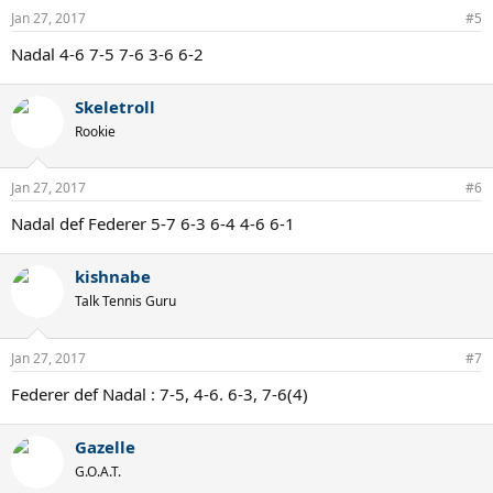
Jan 27, 2017
#5
Nadal 4-6 7-5 7-6 3-6 6-2
Skeletroll
Rookie
Jan 27, 2017
#6
Nadal def Federer 5-7 6-3 6-4 4-6 6-1
kishnabe
Talk Tennis Guru
Jan 27, 2017
#7
Federer def Nadal : 7-5, 4-6. 6-3, 7-6(4)
Gazelle
G.O.A.T.