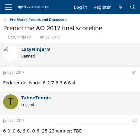
Log in
Register
Pro Match Results and Discussion
Predict the AO 2017 final scoreline
T
S
LazyNinja19
Jan 27, 2017
h
t
r
a
LazyNinja19
e
r
Banned
a
t
d
d
s
a
Jan 27, 2017
#1
t
t
a
e
Federer def Nadal 6-2 7-6 3-6 6-4
r
t
TahoeTennis
e
T
r
Legend
Jan 27, 2017
#2
6-0, 0-6, 6-0, 0-6, 25-23 winner: TBD