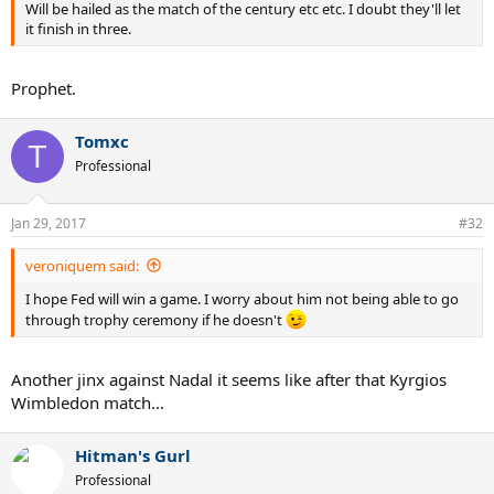
Will be hailed as the match of the century etc etc. I doubt they'll let
it finish in three.
Prophet.
Tomxc
T
Professional
Jan 29, 2017
#32
veroniquem said:
I hope Fed will win a game. I worry about him not being able to go
through trophy ceremony if he doesn't
Another jinx against Nadal it seems like after that Kyrgios
Wimbledon match...
Hitman's Gurl
Professional