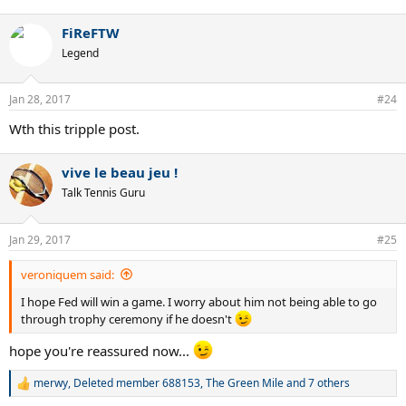
FiReFTW
Legend
Jan 28, 2017
#24
Wth this tripple post.
vive le beau jeu !
Talk Tennis Guru
Jan 29, 2017
#25
veroniquem said:
I hope Fed will win a game. I worry about him not being able to go
through trophy ceremony if he doesn't
hope you're reassured now...
merwy
,
Deleted member 688153
,
The Green Mile
and 7 others
R
e