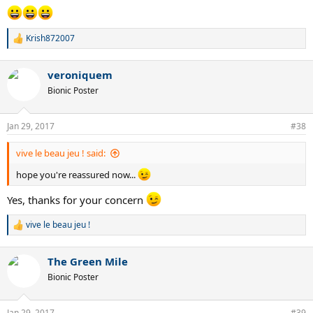
Krish872007
R
e
a
veroniquem
c
t
Bionic Poster
i
o
n
Jan 29, 2017
#38
s
:
vive le beau jeu ! said:
hope you're reassured now...
Yes, thanks for your concern
vive le beau jeu !
R
e
a
The Green Mile
c
t
Bionic Poster
i
o
n
Jan 29, 2017
#39