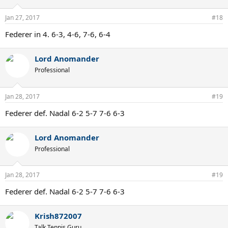
o
n
Jan 27, 2017
#18
s
:
Federer in 4. 6-3, 4-6, 7-6, 6-4
Lord Anomander
Professional
Jan 28, 2017
#19
Federer def. Nadal 6-2 5-7 7-6 6-3
Lord Anomander
Professional
Jan 28, 2017
#19
Federer def. Nadal 6-2 5-7 7-6 6-3
Krish872007
Talk Tennis Guru