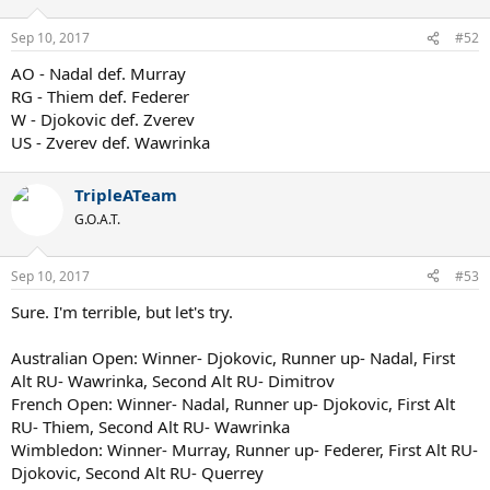
Sep 10, 2017
#52
AO - Nadal def. Murray
RG - Thiem def. Federer
W - Djokovic def. Zverev
US - Zverev def. Wawrinka
TripleATeam
G.O.A.T.
Sep 10, 2017
#53
Sure. I'm terrible, but let's try.
Australian Open: Winner- Djokovic, Runner up- Nadal, First
Alt RU- Wawrinka, Second Alt RU- Dimitrov
French Open: Winner- Nadal, Runner up- Djokovic, First Alt
RU- Thiem, Second Alt RU- Wawrinka
Wimbledon: Winner- Murray, Runner up- Federer, First Alt RU-
Djokovic, Second Alt RU- Querrey