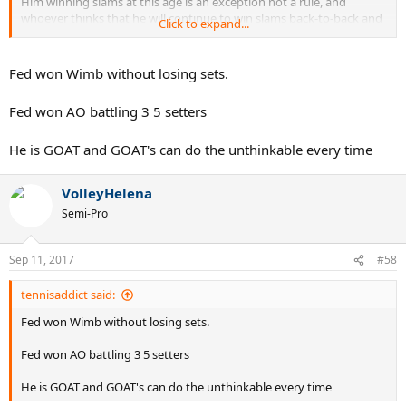
Him winning slams at this age is an exception not a rule, and
whoever thinks that he will continue to win slams back-to-back and
Click to expand...
left and right as a 37 y/o is very delusional.
Fed won Wimb without losing sets.
Fed won AO battling 3 5 setters
He is GOAT and GOAT's can do the unthinkable every time
VolleyHelena
Semi-Pro
Sep 11, 2017
#58
tennisaddict said:
Fed won Wimb without losing sets.
Fed won AO battling 3 5 setters
He is GOAT and GOAT's can do the unthinkable every time