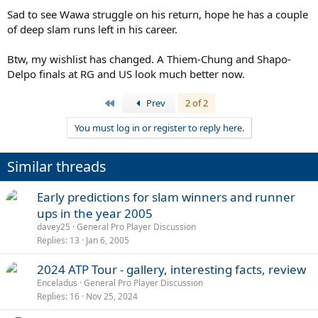
Sad to see Wawa struggle on his return, hope he has a couple
of deep slam runs left in his career.
Btw, my wishlist has changed. A Thiem-Chung and Shapo-
Delpo finals at RG and US look much better now.
First
Prev
2 of 2
You must log in or register to reply here.
Similar threads
Early predictions for slam winners and runner
ups in the year 2005
davey25
General Pro Player Discussion
Replies
13
Jan 6, 2005
2024 ATP Tour - gallery, interesting facts, review
Enceladus
General Pro Player Discussion
Replies
16
Nov 25, 2024