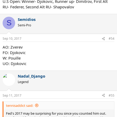
U.S Open: Winner- Djokovic, Runner up- Dimitrov, First Alt
RU- Federer, Second Alt RU- Shapovalov
Semidios
S
Semi-Pro
Sep 10, 2017
#54
AO: Zverev
FO: Djokovic
W: Pouille
UO: Djokovic
Nadal_Django
Legend
Sep 11, 2017
#55
tennisaddict said:
Fed's 2017 may be surprising for you since you counted him out.