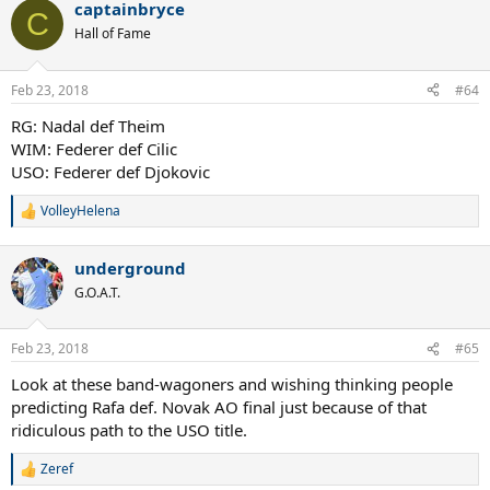
captainbryce
c
C
t
Hall of Fame
i
o
n
Feb 23, 2018
#64
s
:
RG: Nadal def Theim
WIM: Federer def Cilic
USO: Federer def Djokovic
VolleyHelena
R
e
a
underground
c
t
G.O.A.T.
i
o
n
Feb 23, 2018
#65
s
:
Look at these band-wagoners and wishing thinking people
predicting Rafa def. Novak AO final just because of that
ridiculous path to the USO title.
Zeref
R