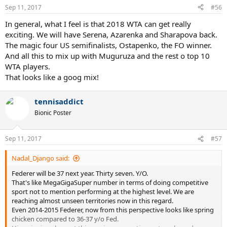
Sep 11, 2017
#56
In general, what I feel is that 2018 WTA can get really
exciting. We will have Serena, Azarenka and Sharapova back.
The magic four US semifinalists, Ostapenko, the FO winner.
And all this to mix up with Muguruza and the rest o top 10
WTA players.
That looks like a goog mix!
tennisaddict
Bionic Poster
Sep 11, 2017
#57
Nadal_Django said:
Federer will be 37 next year. Thirty seven. Y/O.
That's like MegaGigaSuper number in terms of doing competitive
sport not to mention performing at the highest level. We are
reaching almost unseen territories now in this regard.
Even 2014-2015 Federer, now from this perspective looks like spring
chicken compared to 36-37 y/o Fed.