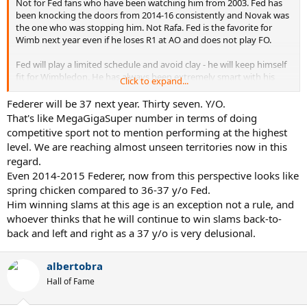
Not for Fed fans who have been watching him from 2003. Fed has
been knocking the doors from 2014-16 consistently and Novak was
the one who was stopping him. Not Rafa. Fed is the favorite for
Wimb next year even if he loses R1 at AO and does not play FO.
Fed will play a limited schedule and avoid clay - he will keep himself
fit for Wimbledon. He has always been extremely smart with his
Click to expand...
scheduling.
Federer will be 37 next year. Thirty seven. Y/O.
That's like MegaGigaSuper number in terms of doing
competitive sport not to mention performing at the highest
level. We are reaching almost unseen territories now in this
regard.
Even 2014-2015 Federer, now from this perspective looks like
spring chicken compared to 36-37 y/o Fed.
Him winning slams at this age is an exception not a rule, and
whoever thinks that he will continue to win slams back-to-
back and left and right as a 37 y/o is very delusional.
albertobra
Hall of Fame