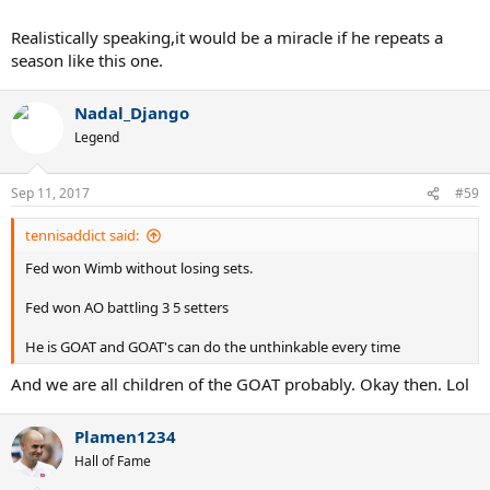
Realistically speaking,it would be a miracle if he repeats a
season like this one.
Nadal_Django
Legend
Sep 11, 2017
#59
tennisaddict said:
Fed won Wimb without losing sets.
Fed won AO battling 3 5 setters
He is GOAT and GOAT's can do the unthinkable every time
And we are all children of the GOAT probably. Okay then. Lol
Plamen1234
Hall of Fame