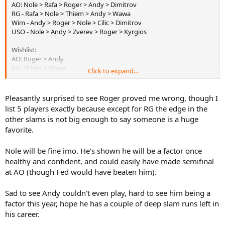
AO: Nole > Rafa > Roger > Andy > Dimitrov
RG - Rafa > Nole > Thiem > Andy > Wawa
Wim - Andy > Roger > Nole > Cilic > Dimitrov
USO - Nole > Andy > Zverev > Roger > Kyrgios
Wishlist:
AO: Roger > Andy
RG: Thiem > Wawa
Click to expand...
Wim: Roger > Kyrgios
USO: Kyrgios > Zverev
Pleasantly surprised to see Roger proved me wrong, though I
list 5 players exactly because except for RG the edge in the
other slams is not big enough to say someone is a huge
favorite.
Nole will be fine imo. He's shown he will be a factor once
healthy and confident, and could easily have made semifinal
at AO (though Fed would have beaten him).
Sad to see Andy couldn't even play, hard to see him being a
factor this year, hope he has a couple of deep slam runs left in
his career.