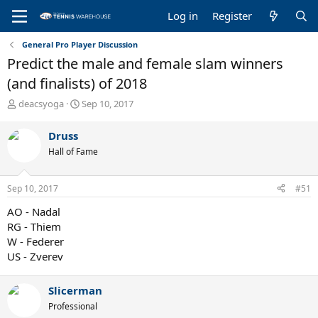
Log in
Register
General Pro Player Discussion
Predict the male and female slam winners
(and finalists) of 2018
T
S
deacsyoga
Sep 10, 2017
h
t
r
a
Druss
e
r
Hall of Fame
a
t
d
d
s
a
Sep 10, 2017
#51
t
t
a
e
AO - Nadal
r
RG - Thiem
t
W - Federer
e
US - Zverev
r
Slicerman
Professional