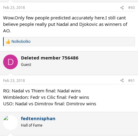
Feb 23, 2018
#60
Wow.Only few people predicted accurately here.I still cant
believe people really put Nadal and Djokovic as winners of
AO.
Nolkobolko
R
e
a
Deleted member 756486
c
D
t
Guest
i
o
n
Feb 23, 2018
#61
s
:
RG: Nadal vs Thiem final: Nadal wins
Wimbledon: Fedr vs Cilic final: Fedr wins
USO: Nadal vs Dimitrov final: Dimitrov wins
fedtennisphan
Hall of Fame