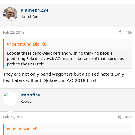
e
a
Plamen1234
c
t
Hall of Fame
i
o
n
Feb 23, 2018
#66
s
:
underground said:
Look at these band-wagoners and wishing thinking people
predicting Rafa def. Novak AO final just because of that ridiculous
path to the USO title.
They are not only band wagoners but also Fed haters.Only
Fed haters will put DJokovic in AO 2018 final
imonfire
Rookie
Feb 23, 2018
#67
imonfire said: