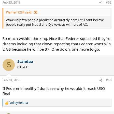
Feb 23, 2018
#62
Plamen1234 said:
Wow.Only few people predicted accurately here.I still cant believe
people really put Nadal and Djokovic as winners of AO.
So much wishful thinking. Nice that Federer squashed they’re
dreams including that clown repeating that Federer won’t win
2 GS because he will be 37. One down, one more to go.
Standaa
S
G.O.A.T.
Feb 23, 2018
#63
If Federer’s healthy I don’t see why he wouldn’t reach USO
final
VolleyHelena
R
e
a