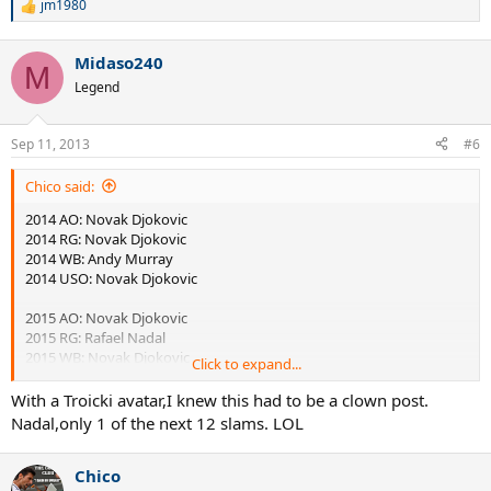
jm1980
R
e
a
Midaso240
c
M
t
Legend
i
o
n
Sep 11, 2013
#6
s
:
Chico said:
2014 AO: Novak Djokovic
2014 RG: Novak Djokovic
2014 WB: Andy Murray
2014 USO: Novak Djokovic
2015 AO: Novak Djokovic
2015 RG: Rafael Nadal
2015 WB: Novak Djokovic
Click to expand...
2015 USO: Andy Murray
With a Troicki avatar,I knew this had to be a clown post.
2016 AO: Novak Djokovic
Nadal,only 1 of the next 12 slams. LOL
2016 RG: Novak Djokovic
2016 WB: Andy Murray
Chico
2016 USO: Andy Murray