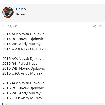
Chico
Banned
Sep 11, 2013
#5
2014 AO: Novak Djokovic
2014 RG: Novak Djokovic
2014 WB: Andy Murray
2014 USO: Novak Djokovic
2015 AO: Novak Djokovic
2015 RG: Rafael Nadal
2015 WB: Novak Djokovic
2015 USO: Andy Murray
2016 AO: Novak Djokovic
2016 RG: Novak Djokovic
2016 WB: Andy Murray
2016 USO: Andy Murray