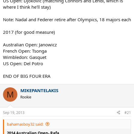
US Open: Djokovic (matching Connors and Lendl, which is
where I think he'll stay)
Note: Nadal and Federer retire after Olympics, 18 majors each
2017 (for good measure)
Australian Open: Janowicz
French Open: Tsonga
Wimbledon: Gasquet
US Open: Del Potro
END OF BIG FOUR ERA
MIKEPANTELAKIS
M
Rookie
Sep 19, 2013
#21
bahamasboy32 said:
2014 Australian Open- Rafa