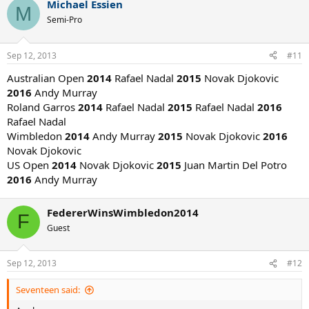
Michael Essien
M
AO: Djokovic
Semi-Pro
FO: Nadal
WB: Janowicz
USO: Dimitrov
Sep 12, 2013
#11
__________________
Australian Open
2014
Rafael Nadal
2015
Novak Djokovic
2016
Andy Murray
Roland Garros
2014
Rafael Nadal
2015
Rafael Nadal
2016
Rafael Nadal
Wimbledon
2014
Andy Murray
2015
Novak Djokovic
2016
Novak Djokovic
US Open
2014
Novak Djokovic
2015
Juan Martin Del Potro
2016
Andy Murray
FedererWinsWimbledon2014
F
Guest
Sep 12, 2013
#12
Seventeen said: