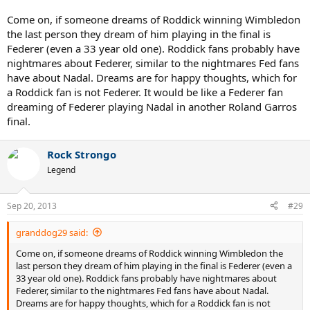
Come on, if someone dreams of Roddick winning Wimbledon
the last person they dream of him playing in the final is
Federer (even a 33 year old one). Roddick fans probably have
nightmares about Federer, similar to the nightmares Fed fans
have about Nadal. Dreams are for happy thoughts, which for
a Roddick fan is not Federer. It would be like a Federer fan
dreaming of Federer playing Nadal in another Roland Garros
final.
Rock Strongo
Legend
Sep 20, 2013
#29
granddog29 said:
Come on, if someone dreams of Roddick winning Wimbledon the
last person they dream of him playing in the final is Federer (even a
33 year old one). Roddick fans probably have nightmares about
Federer, similar to the nightmares Fed fans have about Nadal.
Dreams are for happy thoughts, which for a Roddick fan is not