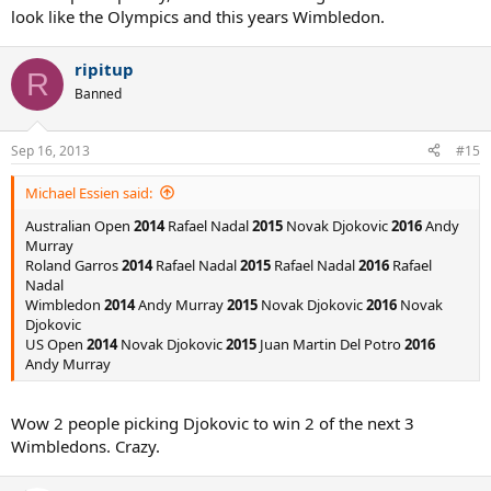
look like the Olympics and this years Wimbledon.
ripitup
R
Banned
Sep 16, 2013
#15
Michael Essien said:
Australian Open
2014
Rafael Nadal
2015
Novak Djokovic
2016
Andy
Murray
Roland Garros
2014
Rafael Nadal
2015
Rafael Nadal
2016
Rafael
Nadal
Wimbledon
2014
Andy Murray
2015
Novak Djokovic
2016
Novak
Djokovic
US Open
2014
Novak Djokovic
2015
Juan Martin Del Potro
2016
Andy Murray
Wow 2 people picking Djokovic to win 2 of the next 3
Wimbledons. Crazy.