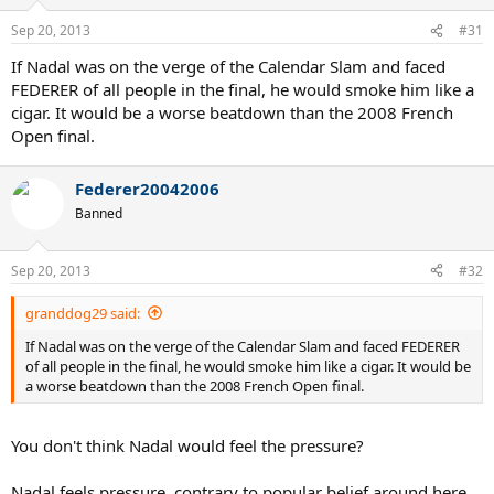
Sep 20, 2013
#31
If Nadal was on the verge of the Calendar Slam and faced
FEDERER of all people in the final, he would smoke him like a
cigar. It would be a worse beatdown than the 2008 French
Open final.
Federer20042006
Banned
Sep 20, 2013
#32
granddog29 said:
If Nadal was on the verge of the Calendar Slam and faced FEDERER
of all people in the final, he would smoke him like a cigar. It would be
a worse beatdown than the 2008 French Open final.
You don't think Nadal would feel the pressure?
Nadal feels pressure, contrary to popular belief around here.