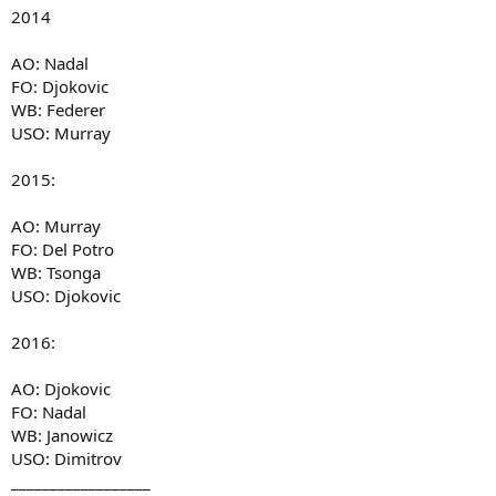
2014
AO: Nadal
FO: Djokovic
WB: Federer
USO: Murray
2015:
AO: Murray
FO: Del Potro
WB: Tsonga
USO: Djokovic
2016:
AO: Djokovic
FO: Nadal
WB: Janowicz
USO: Dimitrov
__________________