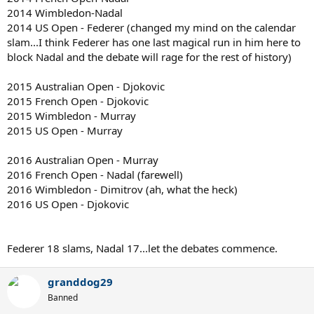
2014 Wimbledon-Nadal
2014 US Open - Federer (changed my mind on the calendar
slam...I think Federer has one last magical run in him here to
block Nadal and the debate will rage for the rest of history)
2015 Australian Open - Djokovic
2015 French Open - Djokovic
2015 Wimbledon - Murray
2015 US Open - Murray
2016 Australian Open - Murray
2016 French Open - Nadal (farewell)
2016 Wimbledon - Dimitrov (ah, what the heck)
2016 US Open - Djokovic
Federer 18 slams, Nadal 17...let the debates commence.
granddog29
Banned