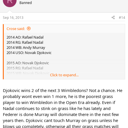
R
Banned
Sep 16, 2013
#14
Crose said:
2014 AO: Rafael Nadal
2014 RG: Rafael Nadal
2014 WB: Andy Murray
2014 USO: Novak Djokovic
2015 AO: Novak Djokovic
2015 RG: Rafael Nadal
2015 WB: Novak Djokovic
Click to expand...
2015 USO: Andy Murray
2016 AO: Andy Murray
Djokovic wins 2 of the next 3 Wimbledons? Not a chance. He
2016 RG: Novak Djokovic
probably wont even win 1 more, he is the poorest grass
2016 WB: Novak Djokovic
player to win Wimbledon in the Open Era already. Even if
2016 USO: Rafael Nadal
Nadal continues to stink on grass like he has lately and
Federer is done Murray will dominate there in the next few
years then. Djokovic cant touch Murray on grass unless he
blows up completely, otherwise all their grass matches will