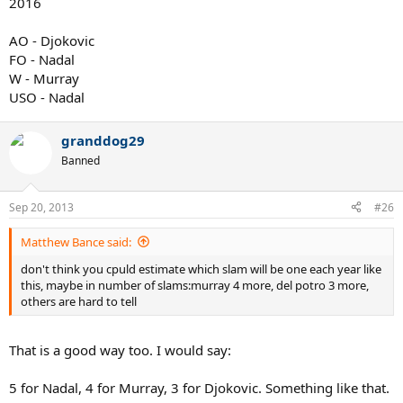
2016
AO - Djokovic
FO - Nadal
W - Murray
USO - Nadal
granddog29
Banned
Sep 20, 2013
#26
Matthew Bance said:
don't think you cpuld estimate which slam will be one each year like
this, maybe in number of slams:murray 4 more, del potro 3 more,
others are hard to tell
That is a good way too. I would say:
5 for Nadal, 4 for Murray, 3 for Djokovic. Something like that.