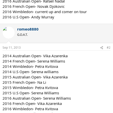
2016 Australian Open- Rafael Nadal
2016 French Open- Novak Djokovic
2016 Wimbledon- current up and comer on tour
2016 U.S Open- Andy Murray
romeo8880
G.O.A.T.
Sep 11, 2013
#2
2014 Australian Open- Vika Azarenka
2014 French Open- Serena Williams
2014 Wimbledon- Petra Kvitova
2014 U.S Open- Serena williams
2015 Australian Open- Vika Azarenka
2015 French Open- Na Li
2015 Wimbledon- Petra Kvitova
2015 U.S Open- Serena Williams
2016 Australian Open- Serena Williams
2016 French Open- Vika Azarenka
2016 Wimbledon- Petra Kvitova