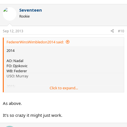
Seventeen
Rookie
Sep 12, 2013
#10
FedererWinsWimbledon2014 said:
2014
AO: Nadal
FO: Djokovic
WB: Federer
USO: Murray
2015:
Click to expand...
AO: Murray
FO: Del Potro
As above.
WB: Tsonga
USO: Djokovic
It's so crazy it might just work.
2016: