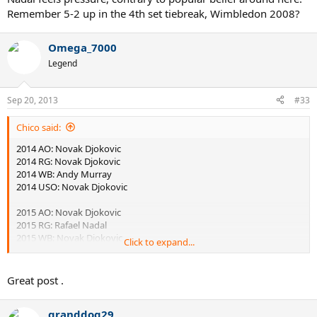
Remember 5-2 up in the 4th set tiebreak, Wimbledon 2008?
Omega_7000
Legend
Sep 20, 2013
#33
Chico said:
2014 AO: Novak Djokovic
2014 RG: Novak Djokovic
2014 WB: Andy Murray
2014 USO: Novak Djokovic
2015 AO: Novak Djokovic
2015 RG: Rafael Nadal
2015 WB: Novak Djokovic
Click to expand...
2015 USO: Andy Murray
2016 AO: Novak Djokovic
Great post .
2016 RG: Novak Djokovic
2016 WB: Andy Murray
granddog29
2016 USO: Andy Murray