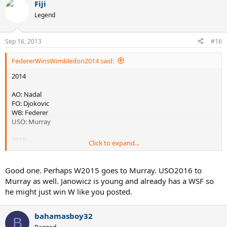
Fiji
Legend
Sep 16, 2013
#16
FedererWinsWimbledon2014 said:
2014
AO: Nadal
FO: Djokovic
WB: Federer
USO: Murray
2015:
Click to expand...
AO: Murray
FO: Del Potro
Good one. Perhaps W2015 goes to Murray. USO2016 to
WB: Tsonga
Murray as well. Janowicz is young and already has a WSF so
USO: Djokovic
he might just win W like you posted.
2016:
bahamasboy32
B
AO: Djokovic