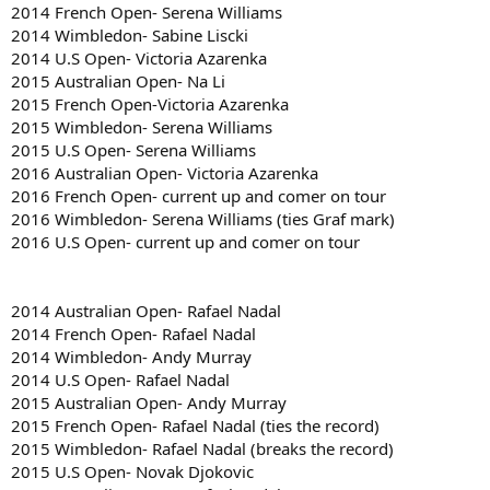
2014 French Open- Serena Williams
2014 Wimbledon- Sabine Liscki
2014 U.S Open- Victoria Azarenka
2015 Australian Open- Na Li
2015 French Open-Victoria Azarenka
2015 Wimbledon- Serena Williams
2015 U.S Open- Serena Williams
2016 Australian Open- Victoria Azarenka
2016 French Open- current up and comer on tour
2016 Wimbledon- Serena Williams (ties Graf mark)
2016 U.S Open- current up and comer on tour
2014 Australian Open- Rafael Nadal
2014 French Open- Rafael Nadal
2014 Wimbledon- Andy Murray
2014 U.S Open- Rafael Nadal
2015 Australian Open- Andy Murray
2015 French Open- Rafael Nadal (ties the record)
2015 Wimbledon- Rafael Nadal (breaks the record)
2015 U.S Open- Novak Djokovic