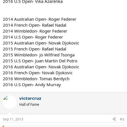
2016 U.S Open- Vika Azarenka
2014 Australian Open- Roger Federer
2014 French Open- Rafael Nadal
2014 Wimbledon- Roger Federer
2014 U.S Open- Roger Federer
2015 Australian Open- Novak Djokovic
2015 French Open- Rafael Nadal
2015 Wimbledon- Jo Wilfried Tsonga
2015 U.S Open- Juan Martin Del Potro
2016 Australian Open- Novak Djokovic
2016 French Open- Novak Djokovic
2016 Wimbledon- Tomas Berdych
2016 U.S Open- Andy Murray
victorcruz
Hall of Fame
Sep 11, 2013
#3