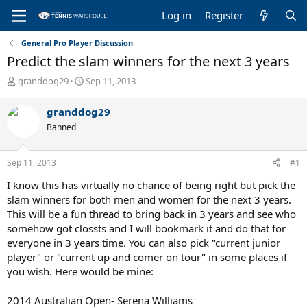
Log in
Register
General Pro Player Discussion
Predict the slam winners for the next 3 years
T
S
granddog29
Sep 11, 2013
h
t
r
a
granddog29
e
r
Banned
a
t
d
d
s
a
Sep 11, 2013
#1
t
t
a
e
I know this has virtually no chance of being right but pick the
r
slam winners for both men and women for the next 3 years.
t
This will be a fun thread to bring back in 3 years and see who
e
somehow got clossts and I will bookmark it and do that for
r
everyone in 3 years time. You can also pick "current junior
player" or "current up and comer on tour" in some places if
you wish. Here would be mine:
2014 Australian Open- Serena Williams