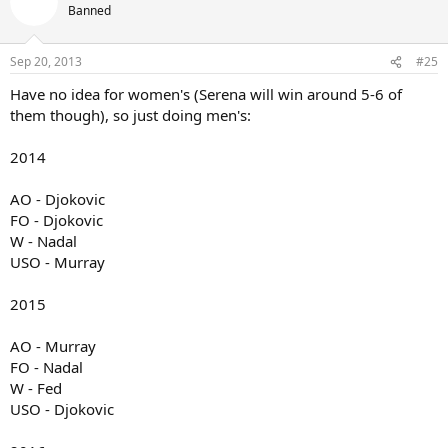
Banned
Sep 20, 2013
#25
Have no idea for women's (Serena will win around 5-6 of
them though), so just doing men's:
2014
AO - Djokovic
FO - Djokovic
W - Nadal
USO - Murray
2015
AO - Murray
FO - Nadal
W - Fed
USO - Djokovic