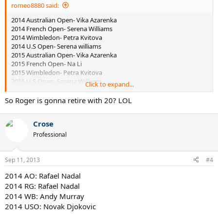
romeo8880 said:
2014 Australian Open- Vika Azarenka
2014 French Open- Serena Williams
2014 Wimbledon- Petra Kvitova
2014 U.S Open- Serena williams
2015 Australian Open- Vika Azarenka
2015 French Open- Na Li
2015 Wimbledon- Petra Kvitova
2015 U.S Open- Serena Williams
Click to expand...
2016 Australian Open- Serena Williams
2016 French Open- Vika Azarenka
So Roger is gonna retire with 20? LOL
2016 Wimbledon- Petra Kvitova
2016 U.S Open- Vika Azarenka
Crose
Professional
2014 Australian Open- Roger Federer
2014 French Open- Rafael Nadal
Sep 11, 2013
2014 Wimbledon- Roger Federer
#4
2014 U.S Open- Roger Federer
2014 AO: Rafael Nadal
2015 Australian Open- Novak Djokovic
2014 RG: Rafael Nadal
2015 French Open- Rafael Nadal
2015 Wimbledon- Jo Wilfried Tsonga
2014 WB: Andy Murray
2015 U.S Open- Juan Martin Del Potro
2014 USO: Novak Djokovic
2016 Australian Open- Novak Djokovic