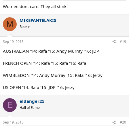
Women dont care. They all stink.
MIKEPANTELAKIS
M
Rookie
Sep 19, 2013
#19
AUSTRALIAN '14: Rafa '15: Andy Murray '16: JDP
FRENCH OPEN '14: Rafa '15: Rafa '16: Rafa
WIMBLEDON '14: Andy Murray '15: Rafa '16: Jerzy
US OPEN '14: Rafa '15: JDP '16: Jerzy
eldanger25
E
Hall of Fame
Sep 19, 2013
#20