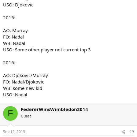
USO: Djokovic
2015:
AO: Murray
FO: Nadal
WB: Nadal
USO: Some other player not current top 3
2016:
AO: Djokovic/Murray
FO: Nadal/Djokovic
WB: some new kid
USO: Nadal
FedererWinsWimbledon2014
F
Guest
Sep 12, 2013
#9