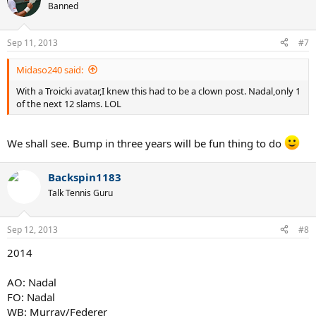
Banned
Sep 11, 2013
#7
Midaso240 said:
With a Troicki avatar,I knew this had to be a clown post. Nadal,only 1
of the next 12 slams. LOL
We shall see. Bump in three years will be fun thing to do
Backspin1183
Talk Tennis Guru
Sep 12, 2013
#8
2014
AO: Nadal
FO: Nadal
WB: Murray/Federer