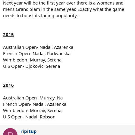
Next year will be the first year ever there is a womens and
mens Grand Slam in the same year. Exactly what the game
needs to boost its fading popularity.
2015
Australian Open- Nadal, Azarenka
French Open- Nadal, Radwanska
Wimbledon- Murray, Serena
U.S Open- Djokovic, Serena
2016
Australian Open- Murray, Na
French Open- Nadal, Azarenka
Wimbledon- Murray, Serena
U.S Open- Nadal, Robson
ripitup