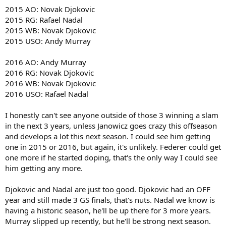
2016 French Open- Novak Djokovic
2015 AO: Novak Djokovic
2016 Wimbledon- Tomas Berdych
2015 RG: Rafael Nadal
2016 U.S Open- Andy Murray
2015 WB: Novak Djokovic
2015 USO: Andy Murray
2016 AO: Andy Murray
2016 RG: Novak Djokovic
2016 WB: Novak Djokovic
2016 USO: Rafael Nadal
I honestly can't see anyone outside of those 3 winning a slam
in the next 3 years, unless Janowicz goes crazy this offseason
and develops a lot this next season. I could see him getting
one in 2015 or 2016, but again, it's unlikely. Federer could get
one more if he started doping, that's the only way I could see
him getting any more.
Djokovic and Nadal are just too good. Djokovic had an OFF
year and still made 3 GS finals, that's nuts. Nadal we know is
having a historic season, he'll be up there for 3 more years.
Murray slipped up recently, but he'll be strong next season.