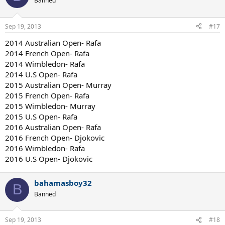
Banned
FO: Nadal
WB: Janowicz
USO: Dimitrov
Sep 19, 2013
#17
__________________
2014 Australian Open- Rafa
2014 French Open- Rafa
2014 Wimbledon- Rafa
2014 U.S Open- Rafa
2015 Australian Open- Murray
2015 French Open- Rafa
2015 Wimbledon- Murray
2015 U.S Open- Rafa
2016 Australian Open- Rafa
2016 French Open- Djokovic
2016 Wimbledon- Rafa
2016 U.S Open- Djokovic
bahamasboy32
B
Banned
Sep 19, 2013
#18