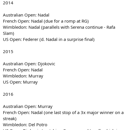
2014
Australian Open: Nadal
French Open: Nadal (due for a romp at RG)
Wimbledon: Nadal (parallels with Serena continue - Rafa
Slam)
US Open: Federer (d. Nadal in a surprise final)
2015
Australian Open: Djokovic
French Open: Nadal
Wimbledon: Murray
US Open: Murray
2016
Australian Open: Murray
French Open: Nadal (one last stop of a 3x major winner on a
streak)
Wimbledon: Del Potro