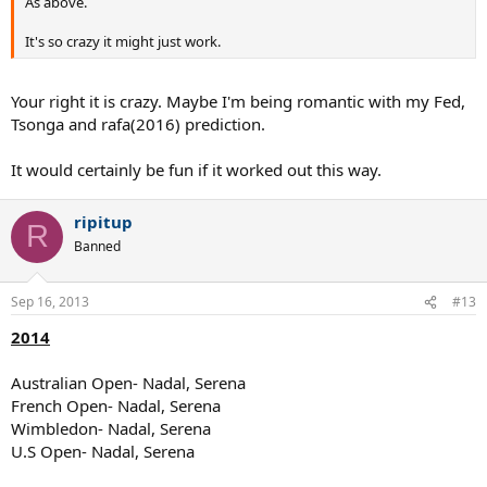
As above.
It's so crazy it might just work.
Your right it is crazy. Maybe I'm being romantic with my Fed,
Tsonga and rafa(2016) prediction.
It would certainly be fun if it worked out this way.
ripitup
R
Banned
Sep 16, 2013
#13
2014
Australian Open- Nadal, Serena
French Open- Nadal, Serena
Wimbledon- Nadal, Serena
U.S Open- Nadal, Serena