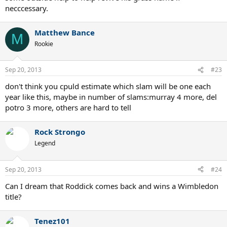
necccessary.
Matthew Bance
M
Rookie
Sep 20, 2013
#23
don't think you cpuld estimate which slam will be one each
year like this, maybe in number of slams:murray 4 more, del
potro 3 more, others are hard to tell
Rock Strongo
Legend
Sep 20, 2013
#24
Can I dream that Roddick comes back and wins a Wimbledon
title?
Tenez101