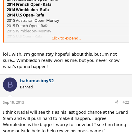
2014 French Open- Rafa
2014 Wimbledon- Rafa
2014 U.S Open- Rafa
2015 Australian Open- Murray
2015 French Open- Rafa
2015 Wimbledon- Murray
2015 U.S Open- Rafa
Click to expand...
2016 Australian Open- Rafa
2016 French Open- Djokovic
2016 Wimbledon- Rafa
lol I wish. I'm gonna stay hopeful about this, but I'm not
2016 U.S Open- Djokovic
sure... Wimbledon really worries me, but you never know
what's gonna happen!
bahamasboy32
B
Banned
Sep 19, 2013
#22
I think Nadal will see this as his last good chance at the Grand
Slam and will push hard to make it happen. I agree
Wimbledon is the biggest worry for now but I see him hiring
some outside help to help revive his grass name if