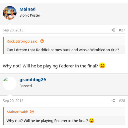
Mainad
Bionic Poster
Sep 20, 2013
#27
Rock Strongo said:
Can I dream that Roddick comes back and wins a Wimbledon title?
Why not? Will he be playing Federer in the final?
granddog29
Banned
Sep 20, 2013
#28
Mainad said:
Why not? Will he be playing Federer in the final?