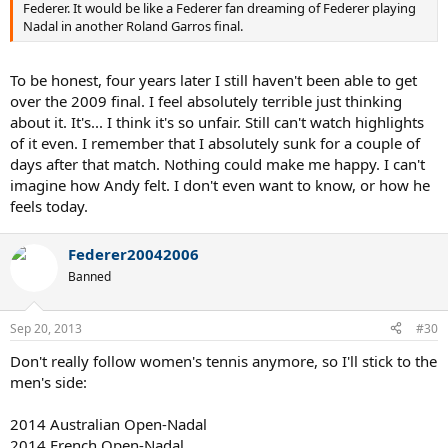
Federer. It would be like a Federer fan dreaming of Federer playing
Nadal in another Roland Garros final.
To be honest, four years later I still haven't been able to get
over the 2009 final. I feel absolutely terrible just thinking
about it. It's... I think it's so unfair. Still can't watch highlights
of it even. I remember that I absolutely sunk for a couple of
days after that match. Nothing could make me happy. I can't
imagine how Andy felt. I don't even want to know, or how he
feels today.
Federer20042006
Banned
Sep 20, 2013
#30
Don't really follow women's tennis anymore, so I'll stick to the
men's side:
2014 Australian Open-Nadal
2014 French Open-Nadal