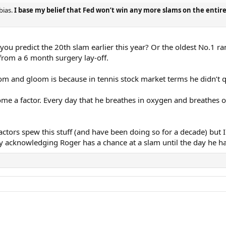
bias.
I base my belief that Fed won’t win any more slams on the entire
 you predict the 20th slam earlier this year? Or the oldest No.1 
 from a 6 month surgery lay-off.
om and gloom is because in tennis stock market terms he didn’t 
me a factor. Every day that he breathes in oxygen and breathes ou
actors spew this stuff (and have been doing so for a decade) bu
 by acknowledging Roger has a chance at a slam until the day he h