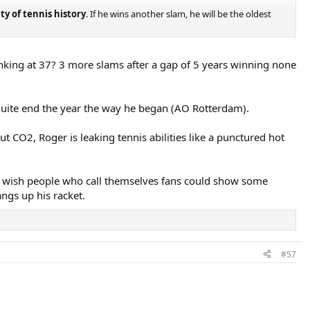
ty of tennis history
. If he wins another slam, he will be the oldest
ranking at 37? 3 more slams after a gap of 5 years winning none
quite end the year the way he began (AO Rotterdam).
t CO2, Roger is leaking tennis abilities like a punctured hot
t I wish people who call themselves fans could show some
angs up his racket.
#57