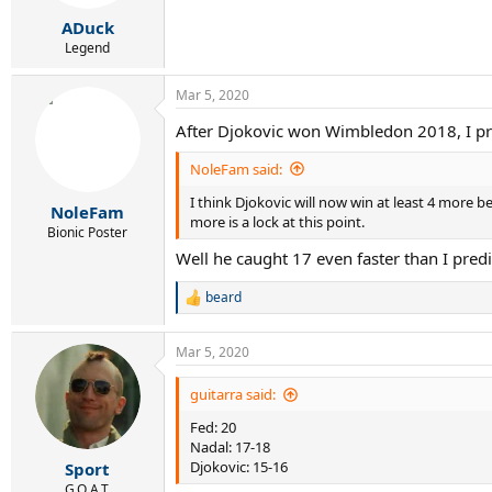
s
:
ADuck
Legend
Mar 5, 2020
After Djokovic won Wimbledon 2018, I pred
NoleFam said:
I think Djokovic will now win at least 4 more be
NoleFam
more is a lock at this point.
Bionic Poster
Well he caught 17 even faster than I predic
beard
R
e
a
Mar 5, 2020
c
t
i
guitarra said:
o
Fed: 20
n
s
Nadal: 17-18
:
Djokovic: 15-16
Sport
G.O.A.T.