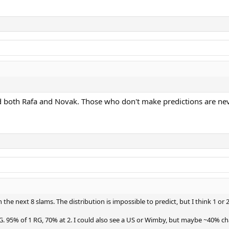
d both Rafa and Novak. Those who don't make predictions are ne
he next 8 slams. The distribution is impossible to predict, but I think 1 or 2
RG. 95% of 1 RG, 70% at 2. I could also see a US or Wimby, but maybe ~40% ch