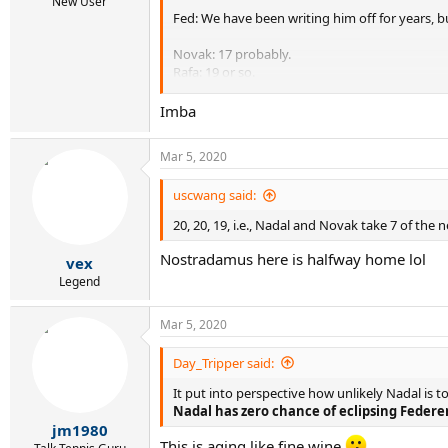
New User
Fed: We have been writing him off for years, bu
Novak: 17 probably.
Rafa: 19 or so.
Fed: Still the frontrunner at 20.
Imba
Mar 5, 2020
uscwang said:
20, 20, 19, i.e., Nadal and Novak take 7 of the n
Nostradamus here is halfway home lol
vex
Legend
Mar 5, 2020
Day_Tripper said:
It put into perspective how unlikely Nadal is 
Nadal has zero chance of eclipsing Federer
jm1980
This is aging like fine wine