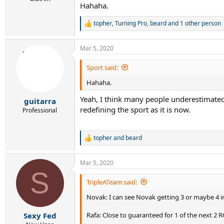
Hahaha.
topher
,
Turning Pro
,
beard
and 1 other person
R
e
a
Mar 5, 2020
c
t
i
Sport said:
o
Hahaha.
n
s
Yeah, I think many people underestimate
:
guitarra
redefining the sport as it is now.
Professional
topher
and
beard
R
e
a
Mar 5, 2020
c
S
t
i
TripleATeam said:
o
Novak: I can see Novak getting 3 or maybe 4 in t
n
s
:
Rafa: Close to guaranteed for 1 of the next 2 
Sexy Fed