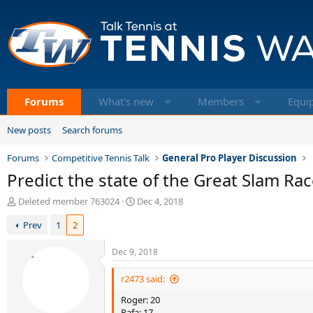
Forums
What's new
Members
Equi
New posts
Search forums
Forums
Competitive Tennis Talk
General Pro Player Discussion
Predict the state of the Great Slam Ra
T
S
Deleted member 763024
Dec 4, 2018
h
t
Prev
1
2
r
a
e
r
a
t
Dec 9, 2018
d
d
s
a
r2473 said:
t
t
Roger: 20
a
e
Rafa: 17