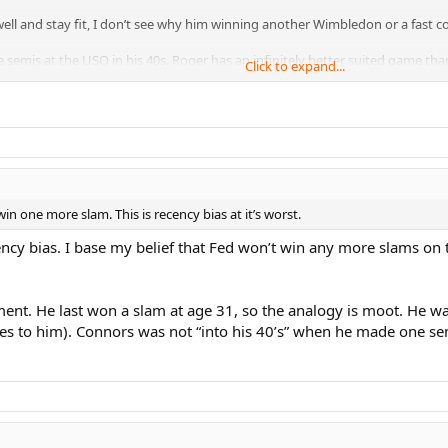
l and stay fit, I don’t see why him winning another Wimbledon or a fast cou
 semis at the USO in his 40s. Roger has an infinitely better suited game than
Click to expand...
 one more slam. This is recency bias at it’s worst.
gency bias. I base my belief that Fed won’t win any more slams on t
nt. He last won a slam at age 31, so the analogy is moot. He was
ches to him). Connors was not “into his 40’s” when he made one s