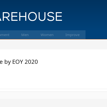
pment
Men
Women
Improve
ce by EOY 2020