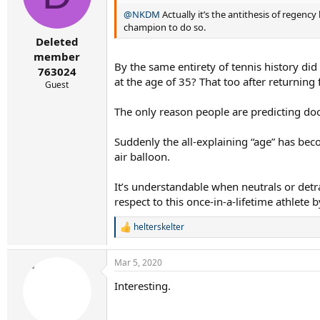
@NKDM
Actually it’s the antithesis of regency 
champion to do so.
Deleted
member
By the same entirety of tennis history did
763024
at the age of 35? That too after returning
Guest
The only reason people are predicting do
Suddenly the all-explaining “age” has beco
air balloon.
It’s understandable when neutrals or detr
respect to this once-in-a-lifetime athlete
helterskelter
R
e
a
Mar 5, 2020
c
t
Interesting.
i
o
n