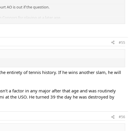
rt AO is out if the question.
 Connors for playing at a later age.
#55
he entirety of tennis history. If he wins another slam, he will
n’t a factor in any major after that age and was routinely
emi at the USO. He turned 39 the day he was destroyed by
#56