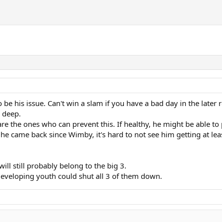
o be his issue. Can't win a slam if you have a bad day in the late
o deep.
re the ones who can prevent this. If healthy, he might be able 
 came back since Wimby, it's hard to not see him getting at leas
ll still probably belong to the big 3.
 developing youth could shut all 3 of them down.