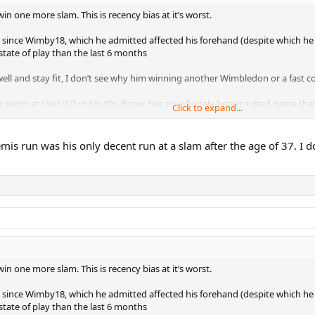
 one more slam. This is recency bias at it’s worst.
ince Wimby18, which he admitted affected his forehand (despite which he had
state of play than the last 6 months
l and stay fit, I don’t see why him winning another Wimbledon or a fast cou
 semis at the USO in his 40s. Roger has an infinitely better suited game than
Click to expand...
is run was his only decent run at a slam after the age of 37. I d
 one more slam. This is recency bias at it’s worst.
ince Wimby18, which he admitted affected his forehand (despite which he had
state of play than the last 6 months