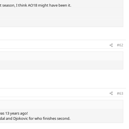
st season, I think AO18 might have been it.
#62
#63
was 13 years ago!
dal and Djokovic for who finishes second.