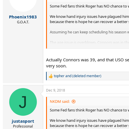
Some Fed fans think Roger has NO chance to win
We know hand injury issues have plagued him s
Phoenix1983
because there is hope he can recover a better 
G.O.A.T.
Assuming he can keep scheduling his season wel
The age issue is overblown. Connors was in the
I wouldn’t write him off just yet.
Actually Connors was 39, and that USO sem
very soon.
topher
and
(deleted member)
R
e
a
Dec 9, 2018
c
J
t
i
NKDM said:
o
Some Fed fans think Roger has NO chance to win
n
s
:
We know hand injury issues have plagued him s
justasport
because there is hope he can recover a better 
Professional