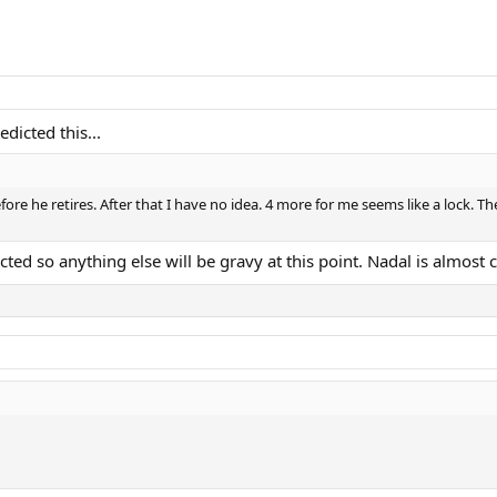
icted this...
fore he retires. After that I have no idea. 4 more for me seems like a lock. Th
ted so anything else will be gravy at this point. Nadal is almost ce