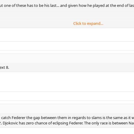
t one of these has to be his last... and given how he played at the end of la
Click to expand...
ext 8.
to catch Federer the gap between them in regards to slams is the same as it 
.
Djokovic has zero chance of eclipsing Federer. The only race is between Na