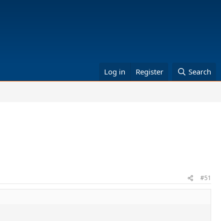
Log in
Register
Search
#51