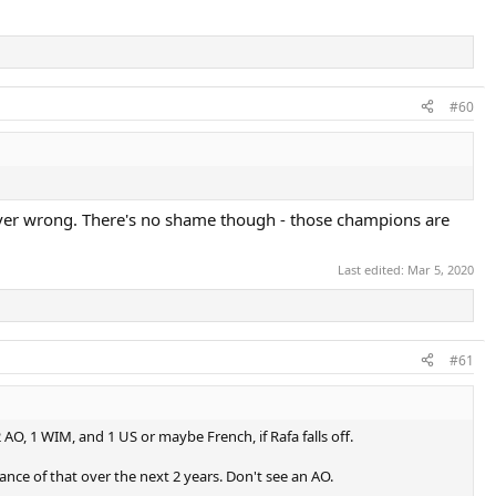
#60
ver wrong. There's no shame though - those champions are
Last edited:
Mar 5, 2020
#61
 AO, 1 WIM, and 1 US or maybe French, if Rafa falls off.
ance of that over the next 2 years. Don't see an AO.