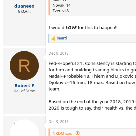
r
Novak: 14
duaneeo
t
Zverev: 8
e
G.O.A.T.
r
I would
LOVE
for this to happen!!
beard
R
e
a
Dec 9, 2018
c
R
t
Fed--Hopeful 21. Consistency is starting t
i
for him and building training blocks to g
o
n
Nadal--Probable 18. Thiem and Djokovic a
s
Djokovic--16 min, 18 max. Based on how he
:
Robert F
team.
Hall of Fame
Based on the end of the year 2018, 2019 wi
2020 is tough to say, their health vs. the
Dec 9, 2018
NKDM said: