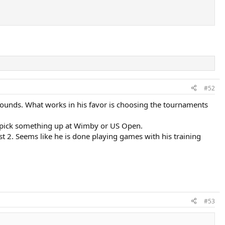
#52
r rounds. What works in his favor is choosing the tournaments
to pick something up at Wimby or US Open.
t 2. Seems like he is done playing games with his training
#53