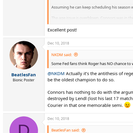
Assuming he can keep scheduling his season wel
The age issue is overblown. Connors was in the
I wouldn’t write him off just yet.
Excellent post!
Dec 10, 2018
NKDM said:
Some Fed fans think Roger has NO chance to win
@NKDM
Actually it’s the antithesis of re
BeatlesFan
be the oldest champion to do so.
Bionic Poster
Connors has nothing to do with the argume
destroyed by Lendl (lost his last 17 mat
Courier in that one memorable semi.
Dec 10, 2018
D
BeatlesFan said: