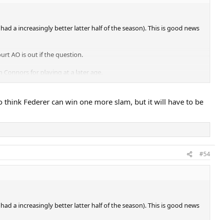
 a increasingly better latter half of the season). This is good news
rt AO is out if the question.
 Connors for playing at a later age.
o think Federer can win one more slam, but it will have to be
#54
 a increasingly better latter half of the season). This is good news