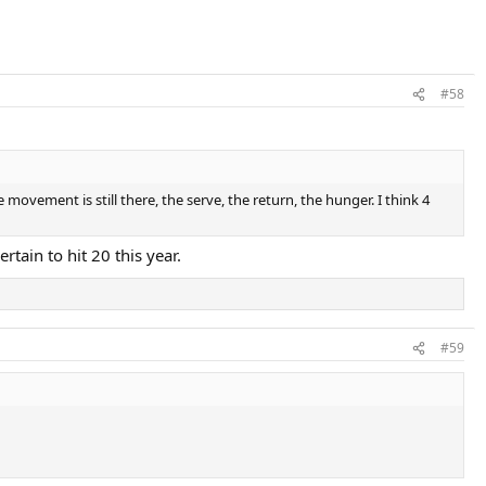
#58
e movement is still there, the serve, the return, the hunger. I think 4
rtain to hit 20 this year.
#59