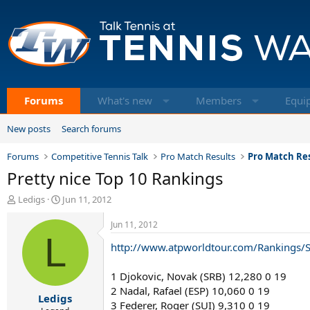
Forums
What's new
Members
Equi
New posts
Search forums
Forums
Competitive Tennis Talk
Pro Match Results
Pro Match Res
Pretty nice Top 10 Rankings
T
S
Ledigs
Jun 11, 2012
h
t
r
a
Jun 11, 2012
e
L
r
http://www.atpworldtour.com/Rankings/S
a
t
d
d
s
a
1 Djokovic, Novak (SRB) 12,280 0 19
t
t
2 Nadal, Rafael (ESP) 10,060 0 19
Ledigs
a
e
3 Federer, Roger (SUI) 9,310 0 19