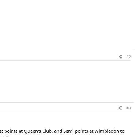
#2
#3
alist points at Queen's Club, and Semi points at Wimbledon to