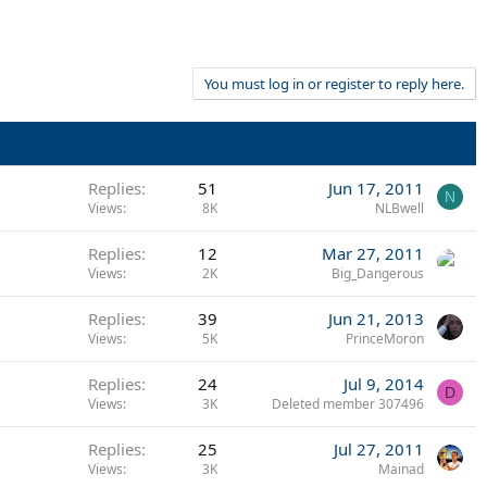
You must log in or register to reply here.
Replies
51
Jun 17, 2011
N
Views
8K
NLBwell
Replies
12
Mar 27, 2011
Views
2K
Big_Dangerous
Replies
39
Jun 21, 2013
Views
5K
PrinceMoron
Replies
24
Jul 9, 2014
D
Views
3K
Deleted member 307496
Replies
25
Jul 27, 2011
Views
3K
Mainad