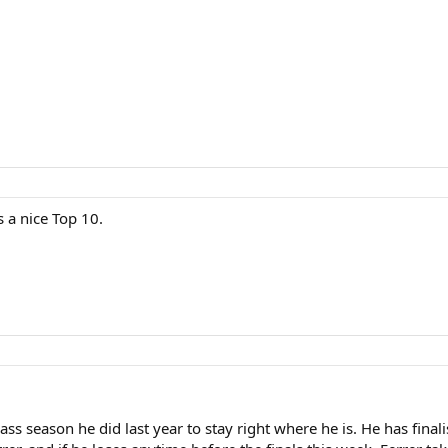
2
s a nice Top 10.
grass season he did last year to stay right where he is. He has fin