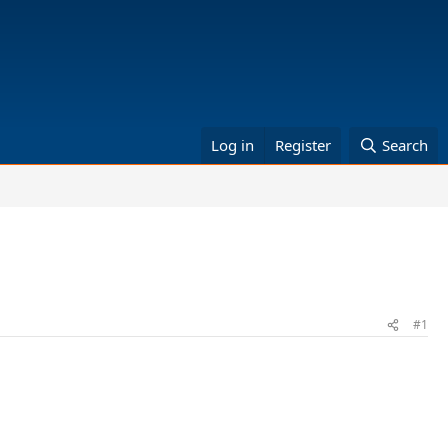
Log in
Register
Search
#1