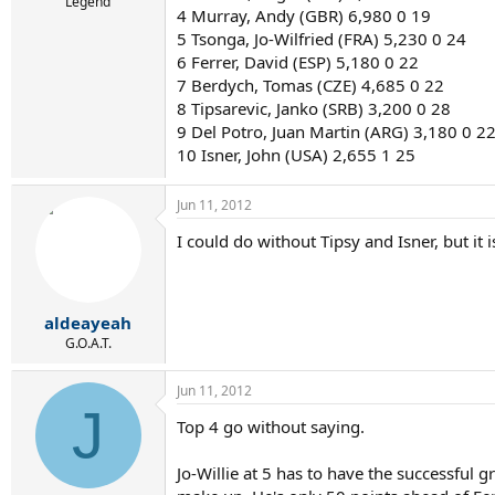
r
Legend
4 Murray, Andy (GBR) 6,980 0 19
t
5 Tsonga, Jo-Wilfried (FRA) 5,230 0 24
e
r
6 Ferrer, David (ESP) 5,180 0 22
7 Berdych, Tomas (CZE) 4,685 0 22
8 Tipsarevic, Janko (SRB) 3,200 0 28
9 Del Potro, Juan Martin (ARG) 3,180 0 2
10 Isner, John (USA) 2,655 1 25
Jun 11, 2012
I could do without Tipsy and Isner, but it i
aldeayeah
G.O.A.T.
Jun 11, 2012
J
Top 4 go without saying.
Jo-Willie at 5 has to have the successful 