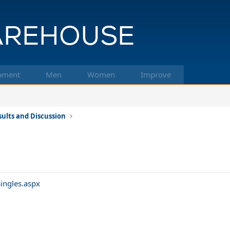
pment
Men
Women
Improve
ults and Discussion
ingles.aspx