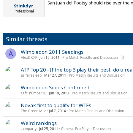
San Juan del Pootsy should rise over the n
Stinkdyr
Professional
Similar threads
Wimbledon 2011 Seedings
A
AlexDK09
Jun 15, 2011
Pro Match Results and Discussion
2
ATP Top 20 - If the top 3 play their best, do u r
asifallasleep
Mar 27, 2011
Pro Match Results and Discussion
Wimbledon Seeds Confirmed
safc_number10
Jun 19, 2013
Pro Match Results and Discussion
Novak first to qualify for WTFs
The Green Mile
Jul 7, 2014
Pro Match Results and Discussion
Weird rankings
juanparty
Jul 25, 2011
General Pro Player Discussion