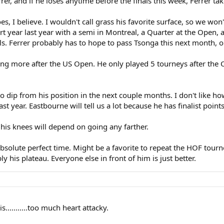
er, and if he loses anytime before the finals this week, Ferrer tak
, I believe. I wouldn't call grass his favorite surface, so we won't
 year last year with a semi in Montreal, a Quarter at the Open, a w
als. Ferrer probably has to hope to pass Tsonga this next month, o
ing more after the US Open. He only played 5 tourneys after the
y to dip from his position in the next couple months. I don't like ho
t year. Eastbourne will tell us a lot because he has finalist point
 his knees will depend on going any farther.
solute perfect time. Might be a favorite to repeat the HOF tourne
bly his plateau. Everyone else in front of him is just better.
...........too much heart attacky.