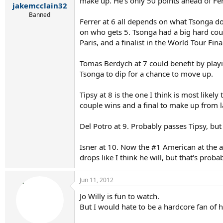
make up. He's only 50 points ahead of Ferr
jakemcclain32
Banned
Ferrer at 6 all depends on what Tsonga does
on who gets 5. Tsonga had a big hard court
Paris, and a finalist in the World Tour Fin
Tomas Berdych at 7 could benefit by play
Tsonga to dip for a chance to move up.
Tipsy at 8 is the one I think is most likel
couple wins and a final to make up from las
Del Potro at 9. Probably passes Tipsy, but
Isner at 10. Now the #1 American at the ab
drops like I think he will, but that's proba
Jun 11, 2012
Jo Willy is fun to watch.
But I would hate to be a hardcore fan of his