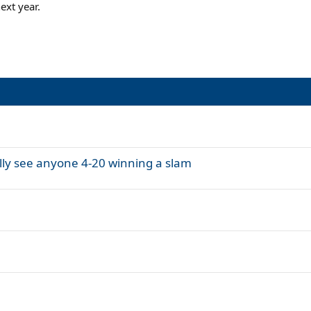
ext year.
eally see anyone 4-20 winning a slam