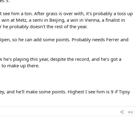
es 5.
 see him a ton. After grass is over with, it's probably a toss up
in at Metz, a semi in Beijing, a win in Vienna, a finalist in
r he probably doesn't the rest of the year.
 Open, so he can add some points. Probably needs Ferrer and
w he's playing this year, despite the record, and he's got a
s to make up there.
y, and he'll make some points. Highest I see him is 9 if Tipsy
#4