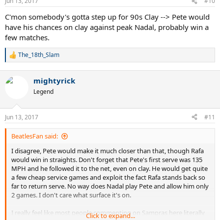
Jun 13, 2017
#10
s
:
C'mon somebody's gotta step up for 90s Clay --> Pete would
have his chances on clay against peak Nadal, probably win a
few matches.
The_18th_Slam
R
e
a
mightyrick
c
t
Legend
i
o
n
Jun 13, 2017
#11
s
:
BeatlesFan said:
I disagree, Pete would make it much closer than that, though Rafa
would win in straights. Don't forget that Pete's first serve was 135
MPH and he followed it to the net, even on clay. He would get quite
a few cheap service games and exploit the fact Rafa stands back so
far to return serve. No way does Nadal play Pete and allow him only
2 games. I don't care what surface it's on.
I really feel like most people commenting on Sampras here literally
Click to expand...