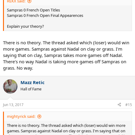
REKX said:
Sampras 0 French Open Titles
Sampras 0 French Open Final Appearences
Explain your theory?
There is no theory. The thread asked which (loser) would win
more games. Sampras against Nadal on clay or grass. I'm
saying that on clay, Sampras takes more games off Nadal.
There's no way Nadal is taking more games off Sampras on
grass. No way.
Mazz Retic
Hall of Fame
Jun 13, 2017
#15
mightyrick said:
There is no theory. The thread asked which (loser) would win more
games. Sampras against Nadal on clay or grass. I'm saying that on