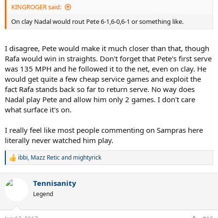
KINGROGER said:
On clay Nadal would rout Pete 6-1,6-0,6-1 or something like.
I disagree, Pete would make it much closer than that, though
Rafa would win in straights. Don't forget that Pete's first serve
was 135 MPH and he followed it to the net, even on clay. He
would get quite a few cheap service games and exploit the
fact Rafa stands back so far to return serve. No way does
Nadal play Pete and allow him only 2 games. I don't care
what surface it's on.
I really feel like most people commenting on Sampras here
literally never watched him play.
ibbi
,
Mazz Retic
and
mightyrick
R
e
a
Tennisanity
c
t
Legend
i
o
n