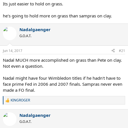
Its just easier to hold on grass.
he's going to hold more on grass than sampras on clay.
Nadalgaenger
G.O.A.T.
Jun 14, 2017
#21
Nadal MUCH more accomplished on grass than Pete on clay.
Not even a question.
Nadal might have four Wimbledon titles if he hadn't have to
face prime Fed in 2006 and 2007 finals. Sampras never even
made a FO final.
KINGROGER
R
e
a
Nadalgaenger
c
t
G.O.A.T.
i