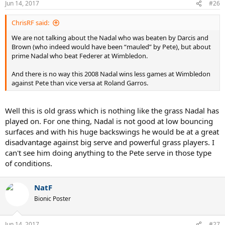
Jun 14, 2017
#26
ChrisRF said:
We are not talking about the Nadal who was beaten by Darcis and
Brown (who indeed would have been “mauled” by Pete), but about
prime Nadal who beat Federer at Wimbledon.
And there is no way this 2008 Nadal wins less games at Wimbledon
against Pete than vice versa at Roland Garros.
Well this is old grass which is nothing like the grass Nadal has
played on. For one thing, Nadal is not good at low bouncing
surfaces and with his huge backswings he would be at a great
disadvantage against big serve and powerful grass players. I
can't see him doing anything to the Pete serve in those type
of conditions.
NatF
Bionic Poster
Jun 14, 2017
#27