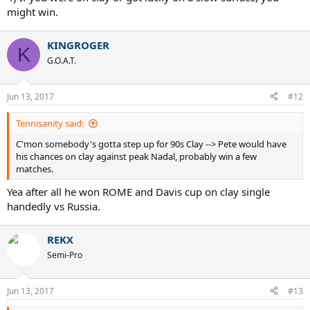
might win.
KINGROGER
K
G.O.A.T.
Jun 13, 2017
#12
Tennisanity said:
C'mon somebody's gotta step up for 90s Clay --> Pete would have
his chances on clay against peak Nadal, probably win a few
matches.
Yea after all he won ROME and Davis cup on clay single
handedly vs Russia.
REKX
Semi-Pro
Jun 13, 2017
#13