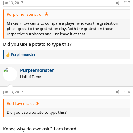
Jun 13, 2017
#17
Purplemonster said:
Makes know cents to compare a player who was the gratest on
phast grass to the gratest on clay. Both the gratest on those
respective surphaces and just leave it at that.
Did you use a potato to type this?
Purplemonster
R
e
a
Purplemonster
c
t
Hall of Fame
i
o
n
Jun 13, 2017
#18
s
:
Rod Laver said:
Did you use a potato to type this?
Know, why do ewe ask ? I am board.