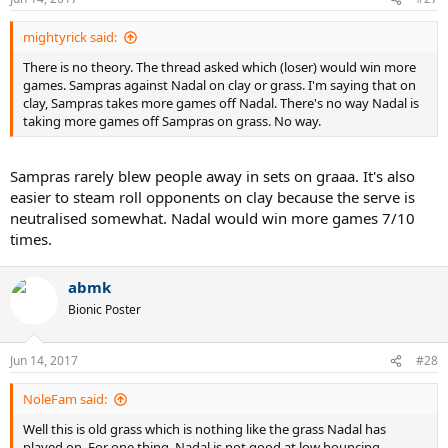
mightyrick said:
There is no theory. The thread asked which (loser) would win more
games. Sampras against Nadal on clay or grass. I'm saying that on
clay, Sampras takes more games off Nadal. There's no way Nadal is
taking more games off Sampras on grass. No way.
Sampras rarely blew people away in sets on graaa. It's also
easier to steam roll opponents on clay because the serve is
neutralised somewhat. Nadal would win more games 7/10
times.
abmk
Bionic Poster
Jun 14, 2017
#28
NoleFam said:
Well this is old grass which is nothing like the grass Nadal has
played on. For one thing, Nadal is not good at low bouncing