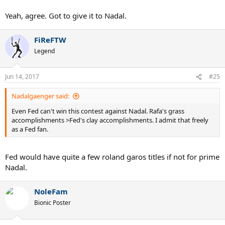
Yeah, agree. Got to give it to Nadal.
FiReFTW
Legend
Jun 14, 2017
#25
Nadalgaenger said:
Even Fed can't win this contest against Nadal. Rafa's grass
accomplishments >Fed's clay accomplishments. I admit that freely
as a Fed fan.
Fed would have quite a few roland garos titles if not for prime
Nadal.
NoleFam
Bionic Poster