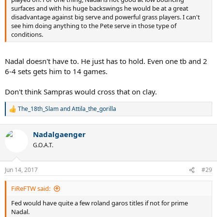
surfaces and with his huge backswings he would be at a great
disadvantage against big serve and powerful grass players. I can't
see him doing anything to the Pete serve in those type of
conditions.
Nadal doesn't have to. He just has to hold. Even one tb and 2
6-4 sets gets him to 14 games.
Don't think Sampras would cross that on clay.
The_18th_Slam
and
Attila_the_gorilla
R
e
a
Nadalgaenger
c
t
G.O.A.T.
i
o
n
Jun 14, 2017
#29
s
:
FiReFTW said:
Fed would have quite a few roland garos titles if not for prime
Nadal.