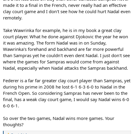
made it to a final in the French, never really had an effective
clay court game and I don't see how he could hurt Nadal even
remotely.
Take Wawrinka for example, he is in my book a great clay
court player. What he done against Djokovic the year he won
it was amazing. The form Nadal was in on Sunday,
Wawrinka's forehand and backhand are far more powerful
than Sampras yet he couldn't even dent Nadal. I just don't see
where the games for Sampras would come from against
Nadal, especially when Nadal attacks the Sampras backhand.
Federer is a far far greater clay court player than Sampras, yet
during his prime in 2008 he lost 6-1 6-3 6-0 to Nadal in the
French Open. So considering Sampras has never been to the
final, has a weak clay court game, I would say Nadal wins 6-0
6-0 6-1.
So over the two games, Nadal wins more games. Your
thoughts?