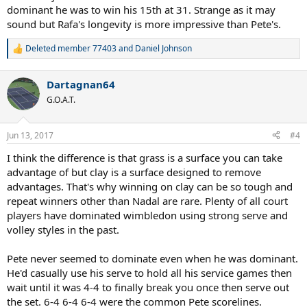
dominant he was to win his 15th at 31. Strange as it may
sound but Rafa's longevity is more impressive than Pete's.
Deleted member 77403
and
Daniel Johnson
R
e
a
Dartagnan64
c
t
G.O.A.T.
i
o
n
Jun 13, 2017
#4
s
:
I think the difference is that grass is a surface you can take
advantage of but clay is a surface designed to remove
advantages. That's why winning on clay can be so tough and
repeat winners other than Nadal are rare. Plenty of all court
players have dominated wimbledon using strong serve and
volley styles in the past.
Pete never seemed to dominate even when he was dominant.
He'd casually use his serve to hold all his service games then
wait until it was 4-4 to finally break you once then serve out
the set. 6-4 6-4 6-4 were the common Pete scorelines.