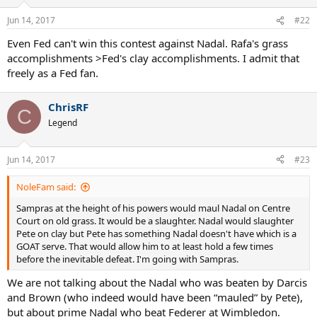
o
n
Jun 14, 2017
#22
s
:
Even Fed can't win this contest against Nadal. Rafa's grass
accomplishments >Fed's clay accomplishments. I admit that
freely as a Fed fan.
ChrisRF
C
Legend
Jun 14, 2017
#23
NoleFam said:
Sampras at the height of his powers would maul Nadal on Centre
Court on old grass. It would be a slaughter. Nadal would slaughter
Pete on clay but Pete has something Nadal doesn't have which is a
GOAT serve. That would allow him to at least hold a few times
before the inevitable defeat. I'm going with Sampras.
We are not talking about the Nadal who was beaten by Darcis
and Brown (who indeed would have been “mauled” by Pete),
but about prime Nadal who beat Federer at Wimbledon.