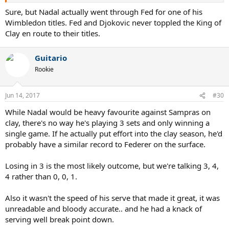
Sure, but Nadal actually went through Fed for one of his
Wimbledon titles. Fed and Djokovic never toppled the King of
Clay en route to their titles.
Guitario
Rookie
Jun 14, 2017
#30
While Nadal would be heavy favourite against Sampras on
clay, there's no way he's playing 3 sets and only winning a
single game. If he actually put effort into the clay season, he'd
probably have a similar record to Federer on the surface.
Losing in 3 is the most likely outcome, but we're talking 3, 4,
4 rather than 0, 0, 1.
Also it wasn't the speed of his serve that made it great, it was
unreadable and bloody accurate.. and he had a knack of
serving well break point down.