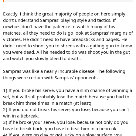
never watched him play.
Exactly. I think the great majority of people on here simply
don't understand Sampras' playing style and tactics. If
newbies don't have the patience to watch many of his
matches, all they need to do is go look at Sampras' margins of
victories. He didn't need to have breadsticks and bagels. He
didn't need to shoot you to shreds with a gatling gun to know
you were dead. All he needed to do was shoot you in the gut
and watch you slowly bleed to death.
Sampras was like a nearly incurable disease. The following
things were certain with Sampras' opponents:
1) If you broke his serve, you have a slim chance of winning a
set, but will still probably lose the match because you had to
break him three times in a match (at least).
2) If you did not break his serve, you lose, because you can't
win in a tiebreak.
3) If he broke your serve, you lose, because not only do you
have to break back, you have to beat him in a tiebreak.
4) If you were on clay or got lucky on a slow surface, you