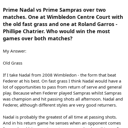
Prime Nadal vs Prime Sampras over two
matches. One at Wimbledon Centre Court with
the old fast grass and one at Roland Garros -
Phillipe Chatrier. Who would win the most
games over both matches?
My Answer:
Old Grass
If I take Nadal from 2008 Wimbledon - the form that beat
Federer at his best. On fast grass I think Nadal would have a
lot of opportunities to pass from return of serve and general
play. Because when Federer played Sampras whilst Sampras
was champion and hit passing shots all afternoon. Nadal and
Federer, although different styles are very good returners.
Nadal is probably the greatest of all time at passing shots.
And in his return game he senses when an opponent comes