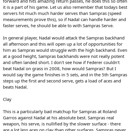
forward and hits amazing return passes, he does this so often
it is a part of his game. Let us also remember that todays best
servers hit much much harder serves than Sampras (speed
measurements prove this), so if Nadal can handle harder and
faster serves, he should be able to with Sampras Serve.
In general player, Nadal would attack the Sampras backhand
all afternoon and this will open up a lot of opportunities for
him as Sampras would struggle with the high backhand. Even
at a good height, Sampras backhands were not really potent
and often landed short. I don't see how if Federer couldn't
beat Nadal on grass in 2008, how would Sampras? But I
would say the game finishes in 5 sets, and in the 5th Sampras
steps up the first and second serve, gets a load of aces and
beats Nadal.
Clay
This is a particularly bad matchup for Sampras at Roland
Garros against Nadal at his absolute best. Sampras real
weapon, his serve, is nullified by the slower surface - there
are a lot less aces on clay than other surfaces. Sampras never