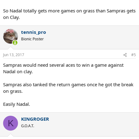
So Nadal totally gets more games on grass than Sampras gets
on Clay.
tennis_pro
Bionic Poster
Jun 13, 2017
#5
Sampras would need several aces to win a game against
Nadal on clay.
Sampras also tanked the return games once he got the break
on grass.
Easily Nadal.
KINGROGER
K
G.O.A.T.