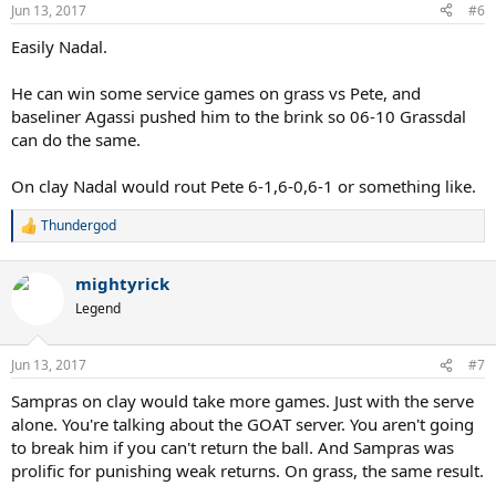
Jun 13, 2017
#6
Easily Nadal.
He can win some service games on grass vs Pete, and
baseliner Agassi pushed him to the brink so 06-10 Grassdal
can do the same.
On clay Nadal would rout Pete 6-1,6-0,6-1 or something like.
Thundergod
R
e
a
mightyrick
c
t
Legend
i
o
n
Jun 13, 2017
#7
s
:
Sampras on clay would take more games. Just with the serve
alone. You're talking about the GOAT server. You aren't going
to break him if you can't return the ball. And Sampras was
prolific for punishing weak returns. On grass, the same result.