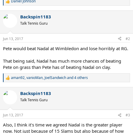
Daniel Johnson
R
e
a
Backspin1183
c
t
Talk Tennis Guru
i
o
n
Jun 13, 2017
#2
s
:
Pete would beat Nadal at Wimbledon and lose horribly at RG.
That being said, Nadal has much more chances of beating
Pete on grass than Pete has of beating Nadal on clay.
aman92
,
vanioMan
,
JoelSandwich
and 4 others
R
e
a
Backspin1183
c
t
Talk Tennis Guru
i
o
n
Jun 13, 2017
#3
s
:
Also, I think it's time we agreed Nadal is the greater player
now. Not just because of 15 Slams but also because of how