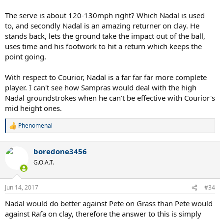
The serve is about 120-130mph right? Which Nadal is used
to, and secondly Nadal is an amazing returner on clay. He
stands back, lets the ground take the impact out of the ball,
uses time and his footwork to hit a return which keeps the
point going.
With respect to Courior, Nadal is a far far far more complete
player. I can't see how Sampras would deal with the high
Nadal groundstrokes when he can't be effective with Courior's
mid height ones.
Phenomenal
R
e
a
boredone3456
c
t
G.O.A.T.
i
o
n
Jun 14, 2017
#34
s
:
Nadal would do better against Pete on Grass than Pete would
against Rafa on clay, therefore the answer to this is simply