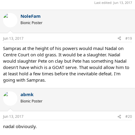
Last edited:
Jun 13, 2017
NoleFam
Bionic Poster
Jun 13, 2017
#19
Sampras at the height of his powers would maul Nadal on
Centre Court on old grass. It would be a slaughter. Nadal
would slaughter Pete on clay but Pete has something Nadal
doesn't have which is a GOAT serve. That would allow him to
at least hold a few times before the inevitable defeat. I'm
going with Sampras.
abmk
Bionic Poster
Jun 13, 2017
#20
nadal obviously.