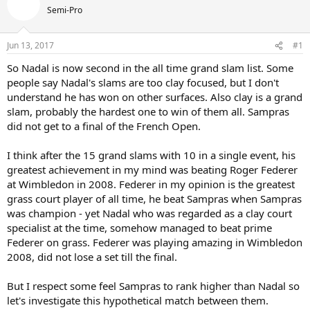
Semi-Pro
Jun 13, 2017
#1
So Nadal is now second in the all time grand slam list. Some
people say Nadal's slams are too clay focused, but I don't
understand he has won on other surfaces. Also clay is a grand
slam, probably the hardest one to win of them all. Sampras
did not get to a final of the French Open.
I think after the 15 grand slams with 10 in a single event, his
greatest achievement in my mind was beating Roger Federer
at Wimbledon in 2008. Federer in my opinion is the greatest
grass court player of all time, he beat Sampras when Sampras
was champion - yet Nadal who was regarded as a clay court
specialist at the time, somehow managed to beat prime
Federer on grass. Federer was playing amazing in Wimbledon
2008, did not lose a set till the final.
But I respect some feel Sampras to rank higher than Nadal so
let's investigate this hypothetical match between them.