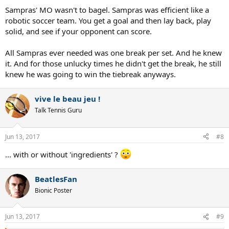
Sampras' MO wasn't to bagel. Sampras was efficient like a
robotic soccer team. You get a goal and then lay back, play
solid, and see if your opponent can score.
All Sampras ever needed was one break per set. And he knew
it. And for those unlucky times he didn't get the break, he still
knew he was going to win the tiebreak anyways.
vive le beau jeu !
Talk Tennis Guru
Jun 13, 2017
#8
... with or without 'ingredients' ?
BeatlesFan
Bionic Poster
Jun 13, 2017
#9