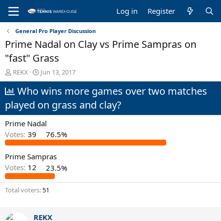
Log in
Register
General Pro Player Discussion
Prime Nadal on Clay vs Prime Sampras on
"fast" Grass
T
S
REKX
Jun 13, 2017
h
t
Who wins more games over two matches
r
a
e
r
played on grass and clay?
a
t
d
d
Prime Nadal
s
a
t
t
Votes:
39
76.5%
a
e
r
Prime Sampras
t
Votes:
12
23.5%
e
r
Total voters
51
REKX