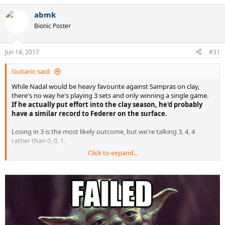
abmk
Bionic Poster
Jun 14, 2017
#31
Guitario said:
While Nadal would be heavy favourite against Sampras on clay,
there's no way he's playing 3 sets and only winning a single game.
If he actually put effort into the clay season, he'd probably
have a similar record to Federer on the surface.
Losing in 3 is the most likely outcome, but we're talking 3, 4, 4
rather than 0, 0, 1.
Click to expand...
Also it wasn't the speed of his serve that made it great, it was
unreadable and bloody accurate.. and he had a knack of serving
well break point down.