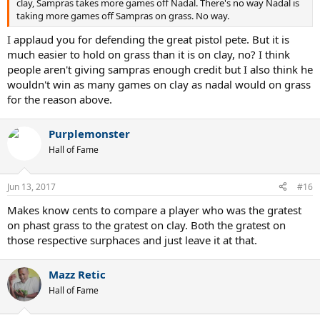
clay, Sampras takes more games off Nadal. There's no way Nadal is
taking more games off Sampras on grass. No way.
I applaud you for defending the great pistol pete. But it is
much easier to hold on grass than it is on clay, no? I think
people aren't giving sampras enough credit but I also think he
wouldn't win as many games on clay as nadal would on grass
for the reason above.
Purplemonster
Hall of Fame
Jun 13, 2017
#16
Makes know cents to compare a player who was the gratest
on phast grass to the gratest on clay. Both the gratest on
those respective surphaces and just leave it at that.
Mazz Retic
Hall of Fame