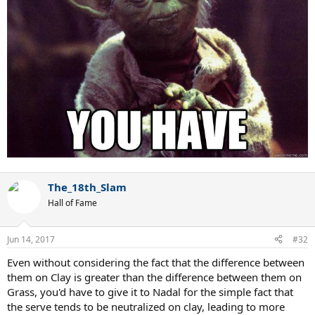
The_18th_Slam
Hall of Fame
Jun 14, 2017
#32
Even without considering the fact that the difference between
them on Clay is greater than the difference between them on
Grass, you'd have to give it to Nadal for the simple fact that
the serve tends to be neutralized on clay, leading to more