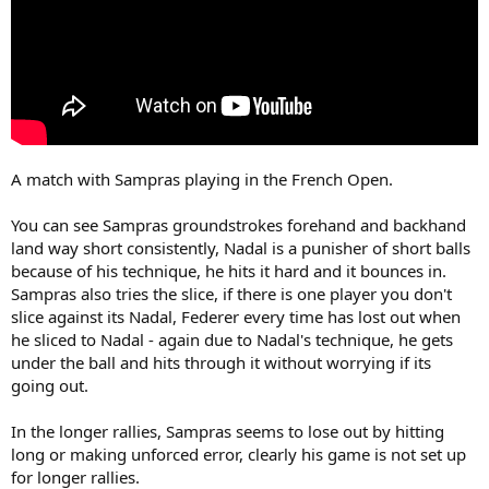
A match with Sampras playing in the French Open.
You can see Sampras groundstrokes forehand and backhand
land way short consistently, Nadal is a punisher of short balls
because of his technique, he hits it hard and it bounces in.
Sampras also tries the slice, if there is one player you don't
slice against its Nadal, Federer every time has lost out when
he sliced to Nadal - again due to Nadal's technique, he gets
under the ball and hits through it without worrying if its
going out.
In the longer rallies, Sampras seems to lose out by hitting
long or making unforced error, clearly his game is not set up
for longer rallies.