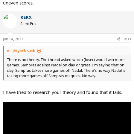
uneven scores.
REKX
Semi-Pro
Jun 14, 2017
#33
mightyrick said:
There is no theory. The thread asked which (loser) would win more
games. Sampras against Nadal on clay or grass. I'm saying that on
clay, Sampras takes more games off Nadal. There's no way Nadal is
taking more games off Sampras on grass. No way.
I have tried to research your theory and found that it fails.