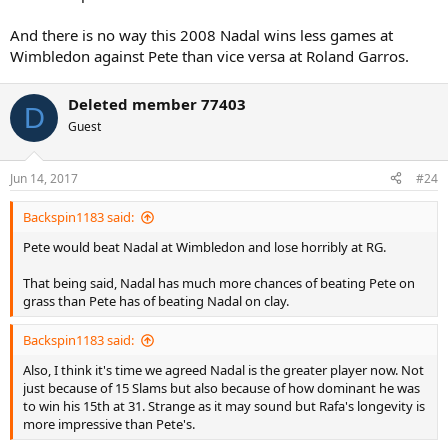
And there is no way this 2008 Nadal wins less games at
Wimbledon against Pete than vice versa at Roland Garros.
Deleted member 77403
D
Guest
Jun 14, 2017
#24
Backspin1183 said:
Pete would beat Nadal at Wimbledon and lose horribly at RG.
That being said, Nadal has much more chances of beating Pete on
grass than Pete has of beating Nadal on clay.
Backspin1183 said:
Also, I think it's time we agreed Nadal is the greater player now. Not
just because of 15 Slams but also because of how dominant he was
to win his 15th at 31. Strange as it may sound but Rafa's longevity is
more impressive than Pete's.