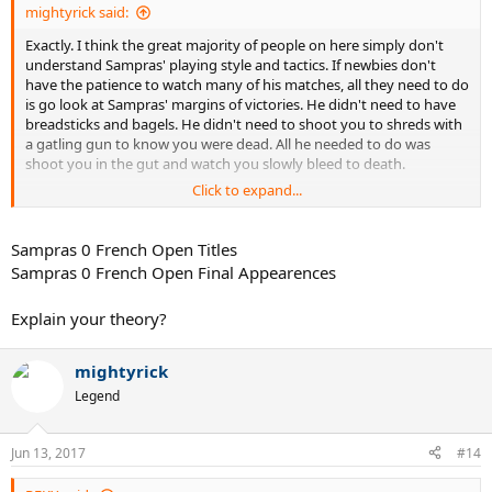
mightyrick said:
Exactly. I think the great majority of people on here simply don't
understand Sampras' playing style and tactics. If newbies don't
have the patience to watch many of his matches, all they need to do
is go look at Sampras' margins of victories. He didn't need to have
breadsticks and bagels. He didn't need to shoot you to shreds with
a gatling gun to know you were dead. All he needed to do was
shoot you in the gut and watch you slowly bleed to death.
Click to expand...
Sampras was like a nearly incurable disease. The following things
were certain with Sampras' opponents:
Sampras 0 French Open Titles
1) If you broke his serve, you have a slim chance of winning a set,
Sampras 0 French Open Final Appearences
but will still probably lose the match because you had to break him
three times in a match (at least).
Explain your theory?
2) If you did not break his serve, you lose, because you can't win in a
tiebreak.
3) If he broke your serve, you lose, because not only do you have to
mightyrick
break back, you have to beat him in a tiebreak.
Legend
4) If you were on clay or got lucky on a slow surface, you might win.
Jun 13, 2017
#14