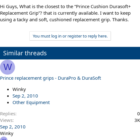
Hi Guys, What is the closest to the “Prince Cushion Durasoft+
Replacement Grip”? that is currently available. I want to keep
using a tacky and soft, cushioned replacement grip. Thanks.
You must log in or register to reply here.
Similar threads
W
Prince replacement grips - DuraPro & DuraSoft
Winky
Sep 2, 2010
Other Equipment
Replies
0
Views
3K
Sep 2, 2010
Winky