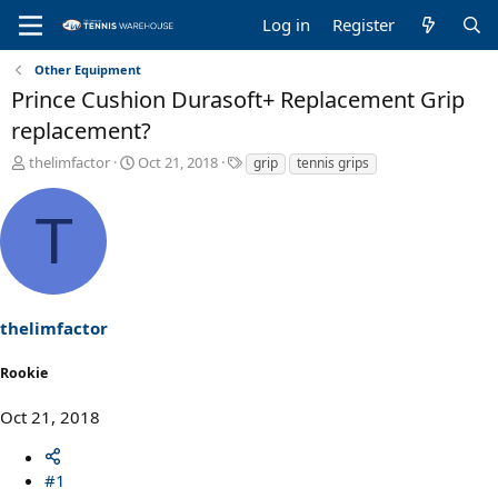
Log in
Register
Other Equipment
Prince Cushion Durasoft+ Replacement Grip
replacement?
T
S
T
thelimfactor
Oct 21, 2018
grip
tennis grips
h
t
a
r
a
g
T
e
r
s
a
t
d
d
s
a
t
t
a
e
thelimfactor
r
t
Rookie
e
r
Oct 21, 2018
#1