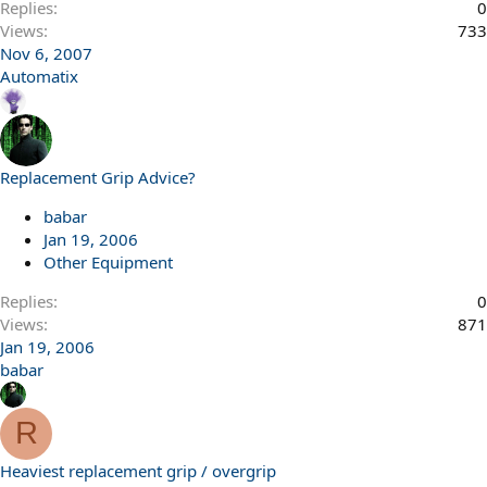
Replies
0
Views
733
Nov 6, 2007
Automatix
Replacement Grip Advice?
babar
Jan 19, 2006
Other Equipment
Replies
0
Views
871
Jan 19, 2006
babar
R
Heaviest replacement grip / overgrip