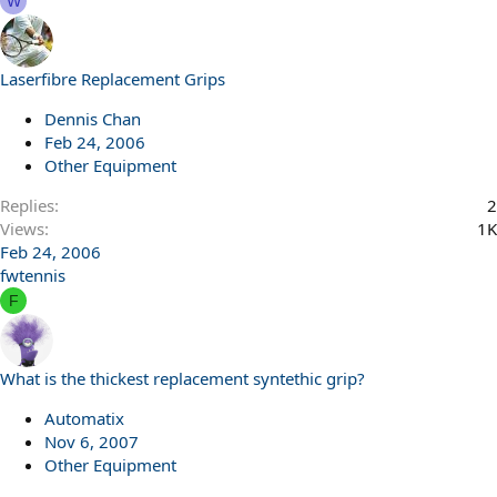
W
Laserfibre Replacement Grips
Dennis Chan
Feb 24, 2006
Other Equipment
Replies
2
Views
1K
Feb 24, 2006
fwtennis
F
What is the thickest replacement syntethic grip?
Automatix
Nov 6, 2007
Other Equipment