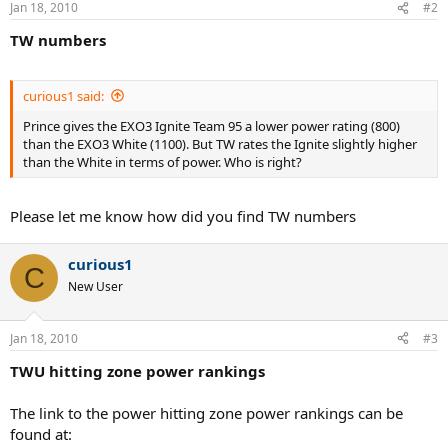
Jan 18, 2010
#2
TW numbers
curious1 said:
Prince gives the EXO3 Ignite Team 95 a lower power rating (800)
than the EXO3 White (1100). But TW rates the Ignite slightly higher
than the White in terms of power. Who is right?
Please let me know how did you find TW numbers
curious1
C
New User
Jan 18, 2010
#3
TWU hitting zone power rankings
The link to the power hitting zone power rankings can be
found at: