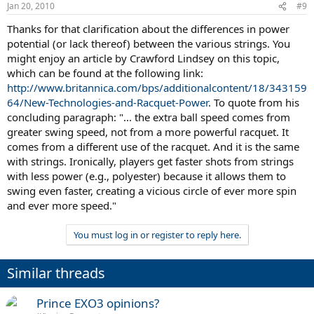
Jan 20, 2010
#9
Thanks for that clarification about the differences in power
potential (or lack thereof) between the various strings. You
might enjoy an article by Crawford Lindsey on this topic,
which can be found at the following link:
http://www.britannica.com/bps/additionalcontent/18/343159
64/New-Technologies-and-Racquet-Power
. To quote from his
concluding paragraph: "... the extra ball speed comes from
greater swing speed, not from a more powerful racquet. It
comes from a different use of the racquet. And it is the same
with strings. Ironically, players get faster shots from strings
with less power (e.g., polyester) because it allows them to
swing even faster, creating a vicious circle of ever more spin
and ever more speed."
You must log in or register to reply here.
Similar threads
Prince EXO3 opinions?