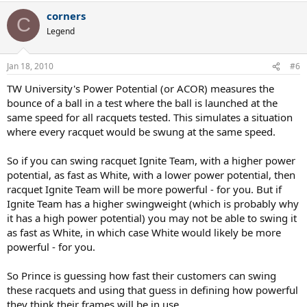
corners
C
Legend
Jan 18, 2010
#6
TW University's Power Potential (or ACOR) measures the
bounce of a ball in a test where the ball is launched at the
same speed for all racquets tested. This simulates a situation
where every racquet would be swung at the same speed.
So if you can swing racquet Ignite Team, with a higher power
potential, as fast as White, with a lower power potential, then
racquet Ignite Team will be more powerful - for you. But if
Ignite Team has a higher swingweight (which is probably why
it has a high power potential) you may not be able to swing it
as fast as White, in which case White would likely be more
powerful - for you.
So Prince is guessing how fast their customers can swing
these racquets and using that guess in defining how powerful
they think their frames will be in use.