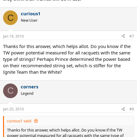
curious1
C
New User
Jan 19, 2010
#7
Thanks for this answer, which helps allot. Do you know if the
TW power potential measured for all racquets with the same
type of strings? Perhaps Prince determined the power based
on their recommended string set, which is stiffer for the
Ignite Team than the White?
corners
C
Legend
Jan 20, 2010
#8
curious1 said:
Thanks for this answer, which helps allot. Do you know if the TW
power potential measured for all racquets with the same type of