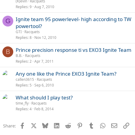
(K)evin
Racquets
Replies
9
Aug 7, 2010
Ignite team 95 powerlevel- high according to TW
G
powertool?
GTI
Racquets
Replies
8
Nov 12, 2010
Prince precision response ti vs EXO3 Ignite Team
B
B.B.
Racquets
Replies
2
Apr 7, 2011
Any one like the Prince EXO3 Ignite Team?
callen3615
Racquets
Replies
5
Sep 6, 2010
What should I play test?
time_fly
Racquets
Replies
4
Feb 8, 2014
Facebook
X
Bluesky
LinkedIn
Reddit
Pinterest
Tumblr
WhatsApp
Email
Li
Share: