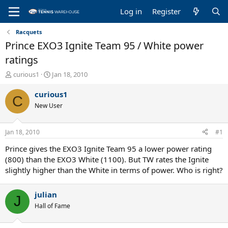
Log in
Register
Racquets
Prince EXO3 Ignite Team 95 / White power
ratings
T
S
curious1
Jan 18, 2010
h
t
r
a
curious1
C
e
r
New User
a
t
d
d
s
a
Jan 18, 2010
#1
t
t
a
e
Prince gives the EXO3 Ignite Team 95 a lower power rating
r
(800) than the EXO3 White (1100). But TW rates the Ignite
t
slightly higher than the White in terms of power. Who is right?
e
r
julian
J
Hall of Fame