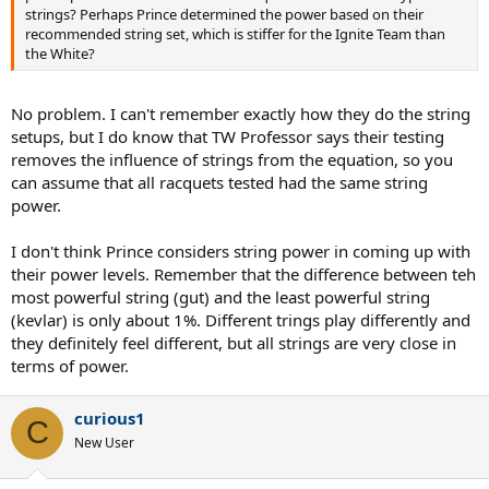
strings? Perhaps Prince determined the power based on their
recommended string set, which is stiffer for the Ignite Team than
the White?
No problem. I can't remember exactly how they do the string
setups, but I do know that TW Professor says their testing
removes the influence of strings from the equation, so you
can assume that all racquets tested had the same string
power.
I don't think Prince considers string power in coming up with
their power levels. Remember that the difference between teh
most powerful string (gut) and the least powerful string
(kevlar) is only about 1%. Different trings play differently and
they definitely feel different, but all strings are very close in
terms of power.
curious1
C
New User