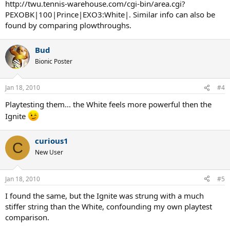
http://twu.tennis-warehouse.com/cgi-bin/area.cgi?
PEXOBK|100|Prince|EXO3:White|. Similar info can also be
found by comparing plowthroughs.
Bud
Bionic Poster
Jan 18, 2010
#4
Playtesting them... the White feels more powerful then the
Ignite
curious1
C
New User
Jan 18, 2010
#5
I found the same, but the Ignite was strung with a much
stiffer string than the White, confounding my own playtest
comparison.