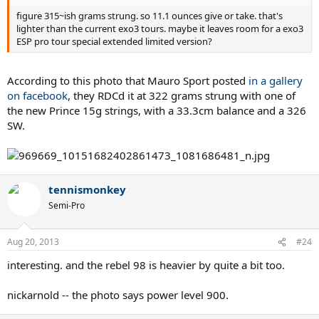
figure 315~ish grams strung. so 11.1 ounces give or take. that's
lighter than the current exo3 tours. maybe it leaves room for a exo3
ESP pro tour special extended limited version?
According to this photo that Mauro Sport posted
in a gallery
on facebook
, they RDCd it at 322 grams strung with one of
the new Prince 15g strings, with a 33.3cm balance and a 326
SW.
tennismonkey
Semi-Pro
Aug 20, 2013
#24
interesting. and the rebel 98 is heavier by quite a bit too.
nickarnold -- the photo says power level 900.