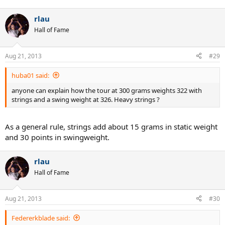
rlau
Hall of Fame
Aug 21, 2013
#29
huba01 said:
anyone can explain how the tour at 300 grams weights 322 with
strings and a swing weight at 326. Heavy strings ?
As a general rule, strings add about 15 grams in static weight
and 30 points in swingweight.
rlau
Hall of Fame
Aug 21, 2013
#30
Federerkblade said: