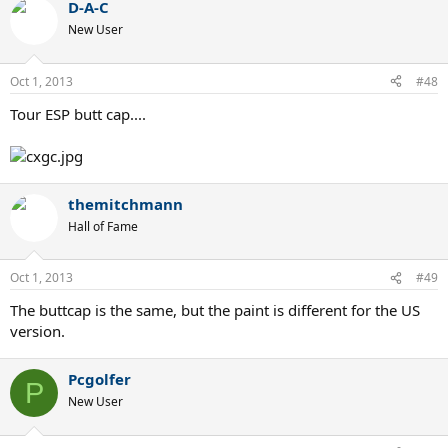
D-A-C
New User
Oct 1, 2013
#48
Tour ESP butt cap....
themitchmann
Hall of Fame
Oct 1, 2013
#49
The buttcap is the same, but the paint is different for the US
version.
Pcgolfer
P
New User