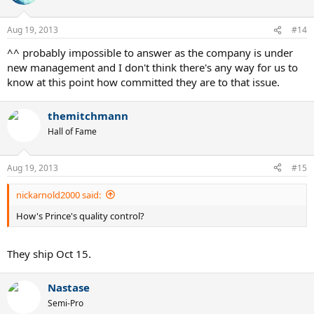
Aug 19, 2013
#14
^^ probably impossible to answer as the company is under
new management and I don't think there's any way for us to
know at this point how committed they are to that issue.
themitchmann
Hall of Fame
Aug 19, 2013
#15
nickarnold2000 said:
How's Prince's quality control?
They ship Oct 15.
Nastase
Semi-Pro