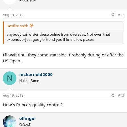
Moderator
Aug 19, 2013
#12
Devilito said:
anybody can order these online from overseas. Not even that
expensive. Just google it and you'll find a few places
I'll wait until they come stateside. Probably during or after the
US Open.
nickarnold2000
N
Hall of Fame
Aug 19, 2013
#13
How's Prince's quality control?
ollinger
G.O.A.T.