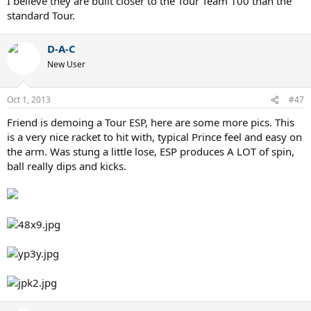
I believe they are built closer to the Tour Team 100 than the
standard Tour.
D-A-C
New User
Oct 1, 2013
#47
Friend is demoing a Tour ESP, here are some more pics. This
is a very nice racket to hit with, typical Prince feel and easy on
the arm. Was stung a little lose, ESP produces A LOT of spin,
ball really dips and kicks.