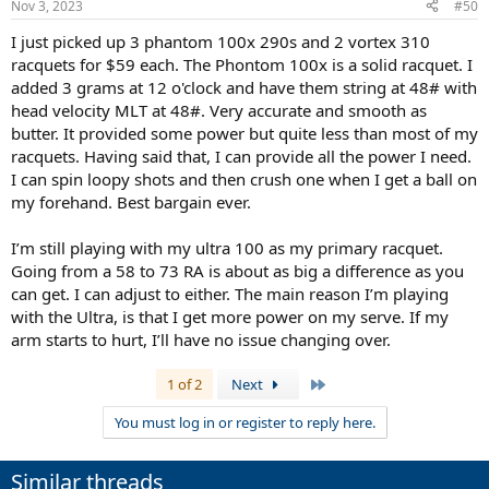
Nov 3, 2023
#50
I just picked up 3 phantom 100x 290s and 2 vortex 310
racquets for $59 each. The Phontom 100x is a solid racquet. I
added 3 grams at 12 o'clock and have them string at 48# with
head velocity MLT at 48#. Very accurate and smooth as
butter. It provided some power but quite less than most of my
racquets. Having said that, I can provide all the power I need.
I can spin loopy shots and then crush one when I get a ball on
my forehand. Best bargain ever.
I’m still playing with my ultra 100 as my primary racquet.
Going from a 58 to 73 RA is about as big a difference as you
can get. I can adjust to either. The main reason I’m playing
with the Ultra, is that I get more power on my serve. If my
arm starts to hurt, I’ll have no issue changing over.
Last
1 of 2
Next
You must log in or register to reply here.
Similar threads