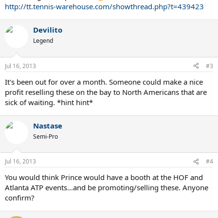
http://tt.tennis-warehouse.com/showthread.php?t=439423
Devilito
Legend
Jul 16, 2013
#3
It's been out for over a month. Someone could make a nice
profit reselling these on the bay to North Americans that are
sick of waiting. *hint hint*
Nastase
Semi-Pro
Jul 16, 2013
#4
You would think Prince would have a booth at the HOF and
Atlanta ATP events...and be promoting/selling these. Anyone
confirm?