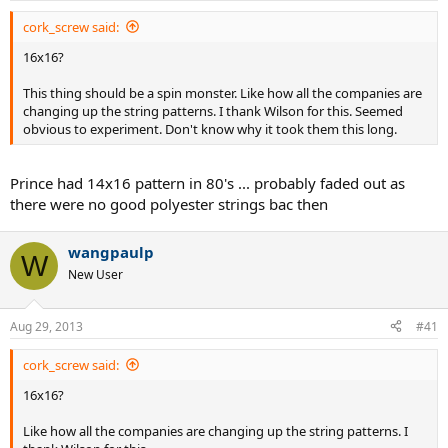
cork_screw said:
16x16?
This thing should be a spin monster. Like how all the companies are
changing up the string patterns. I thank Wilson for this. Seemed
obvious to experiment. Don't know why it took them this long.
Prince had 14x16 pattern in 80's ... probably faded out as
there were no good polyester strings bac then
wangpaulp
W
New User
Aug 29, 2013
#41
cork_screw said:
16x16?
Like how all the companies are changing up the string patterns. I