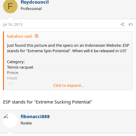
floydcouncil
F
Professional
Jul 16, 2013
#5
bababoo said:
Just found this picture and the specs on an Indonesian Website. ESP
stands for "Extreme Spin Potential". When will it be released in US?
Category:
Tennis racquet
Prince
Head:
100
Click to expand...
Weight:
300
Length:
ESP stands for "Extreme Sucking Potential"
27
String:
fibonacci888
16x16
Balance:
Rookie
31.5cm
Brand: