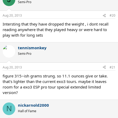
Semi-Pro
Aug 20, 2013
#20
Intersting that they have dropped the weight , i dont recall
reading anywhere that they played heavy or were hard to
play with for long sets
tennismonkey
Semi-Pro
Aug 20, 2013
#21
figure 315~ish grams strung. so 11.1 ounces give or take.
that's lighter than the current exo3 tours. maybe it leaves
room for a exo3 ESP pro tour special extended limited
version?
nickarnold2000
N
Hall of Fame