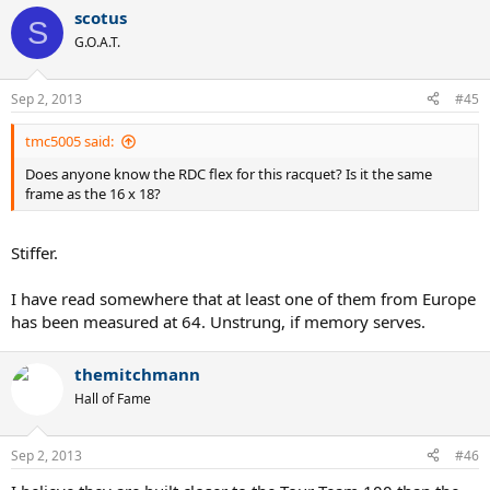
scotus
S
G.O.A.T.
Sep 2, 2013
#45
tmc5005 said:
Does anyone know the RDC flex for this racquet? Is it the same
frame as the 16 x 18?
Stiffer.
I have read somewhere that at least one of them from Europe
has been measured at 64. Unstrung, if memory serves.
themitchmann
Hall of Fame
Sep 2, 2013
#46