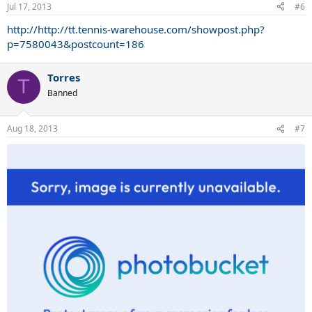
Prince
Jul 17, 2013
#6
Tension:
http://http://tt.tennis-warehouse.com/showpost.php?
55-65 lbs
p=7580043&postcount=186
Torres
T
Banned
Aug 18, 2013
#7