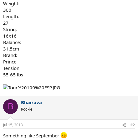
Weight:
300
Length:
27
String:
16x16
Balance:
31.5cm
Brand:
Prince
Tension:
55-65 lbs
Bhairava
B
Rookie
Jul 15, 2013
#2
Something like September