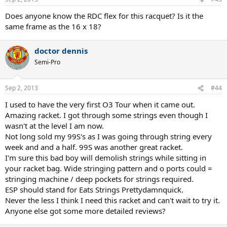
Does anyone know the RDC flex for this racquet? Is it the
same frame as the 16 x 18?
doctor dennis
Semi-Pro
Sep 2, 2013
#44
I used to have the very first O3 Tour when it came out.
Amazing racket. I got through some strings even though I
wasn't at the level I am now.
Not long sold my 99S's as I was going through string every
week and and a half. 99S was another great racket.
I'm sure this bad boy will demolish strings while sitting in
your racket bag. Wide stringing pattern and o ports could =
stringing machine / deep pockets for strings required.
ESP should stand for Eats Strings Prettydamnquick.
Never the less I think I need this racket and can't wait to try it.
Anyone else got some more detailed reviews?