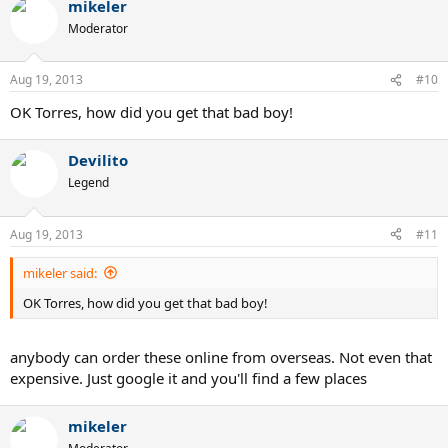
mikeler
Moderator
Aug 19, 2013
#10
OK Torres, how did you get that bad boy!
Devilito
Legend
Aug 19, 2013
#11
mikeler said:
OK Torres, how did you get that bad boy!
anybody can order these online from overseas. Not even that
expensive. Just google it and you'll find a few places
mikeler