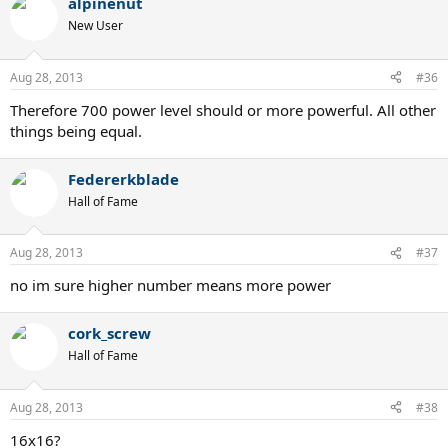
alpinenut
New User
Aug 28, 2013
#36
Therefore 700 power level should or more powerful. All other
things being equal.
Federerkblade
Hall of Fame
Aug 28, 2013
#37
no im sure higher number means more power
cork_screw
Hall of Fame
Aug 28, 2013
#38
16x16?