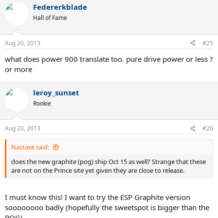
Federerkblade
Hall of Fame
Aug 20, 2013
#25
what does power 900 translate too. pure drive power or less ?
or more
leroy_sunset
Rookie
Aug 20, 2013
#26
Nastase said:
does the new graphite (pog) ship Oct 15 as well? Strange that these
are not on the Prince site yet given they are close to release.
I must know this! I want to try the ESP Graphite version
soooooooo badly (hopefully the sweetspot is bigger than the
POG).