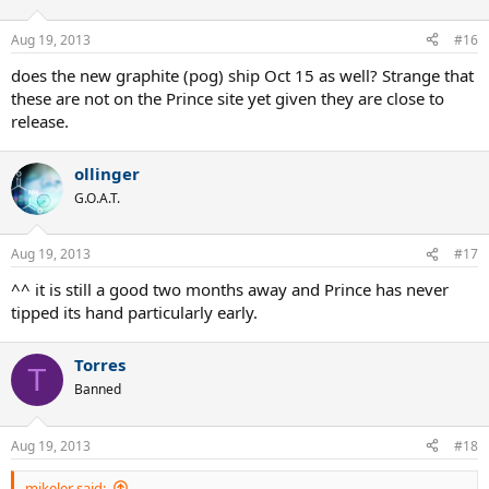
Aug 19, 2013
#16
does the new graphite (pog) ship Oct 15 as well? Strange that
these are not on the Prince site yet given they are close to
release.
ollinger
G.O.A.T.
Aug 19, 2013
#17
^^ it is still a good two months away and Prince has never
tipped its hand particularly early.
Torres
T
Banned
Aug 19, 2013
#18
mikeler said: