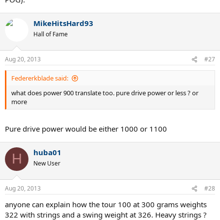
MikeHitsHard93
Hall of Fame
Aug 20, 2013
#27
Federerkblade said:
what does power 900 translate too. pure drive power or less ? or
more
Pure drive power would be either 1000 or 1100
huba01
H
New User
Aug 20, 2013
#28
anyone can explain how the tour 100 at 300 grams weights
322 with strings and a swing weight at 326. Heavy strings ?