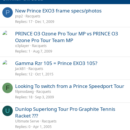
New Prince EXO3 frame specs/photos
P
psp2
Racquets
Replies
17
Dec 1, 2009
PRINCE O3 Ozone Pro Tour MP vs PRINCE O3
Ozone Pro Tour Team MP
o3player
Racquets
Replies
1
Aug 7, 2009
Gamma Rzr 105 = Prince EXO3 105?
JackB1
Racquets
Replies
12
Oct 1, 2015
Looking To switch from a Prince Speedport Tour
F
filpinodawg
Racquets
Replies
18
Sep 3, 2009
Dunlop Superlong Tour Pro Graphite Tennis
U
Racket ???
Ultimate Serve
Racquets
Replies
0
Apr 1, 2005