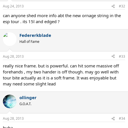
Aug 24, 2013
#32
can anyone shed more info abt the new ornage string in the
esp tour . its 15l and edged ?
Federerkblade
Hall of Fame
Aug 28, 2013
#33
really nice frame. but is powerful. can hit some massive off
forehands , my two hander is off though. may go well with
tour bite actually as it is a soft frame. It was enjoyable but
may need some slight lead
ollinger
G.O.A.T.
Aug 28, 2013
#34
huba