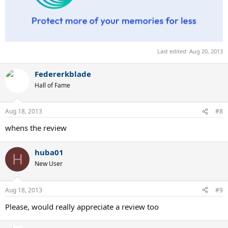
Last edited:
Aug 20, 2013
Federerkblade
Hall of Fame
Aug 18, 2013
#8
whens the review
huba01
H
New User
Aug 18, 2013
#9
Please, would really appreciate a review too