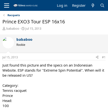
Log in
Register
Racquets
Prince EXO3 Tour ESP 16x16
T
S
bababoo
Jul 15, 2013
h
t
r
a
bababoo
e
r
Rookie
a
t
d
d
s
a
Jul 15, 2013
#1
t
t
a
e
Just found this picture and the specs on an Indonesian
r
Website. ESP stands for "Extreme Spin Potential". When will it
t
be released in US?
e
r
Category:
Tennis racquet
Prince
Head:
100