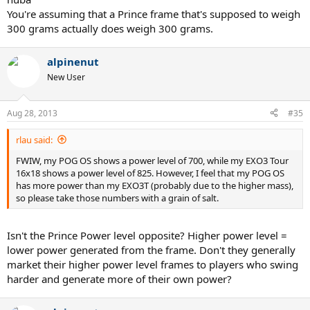
You're assuming that a Prince frame that's supposed to weigh
300 grams actually does weigh 300 grams.
alpinenut
New User
Aug 28, 2013
#35
rlau said:
FWIW, my POG OS shows a power level of 700, while my EXO3 Tour
16x18 shows a power level of 825. However, I feel that my POG OS
has more power than my EXO3T (probably due to the higher mass),
so please take those numbers with a grain of salt.
Isn't the Prince Power level opposite? Higher power level =
lower power generated from the frame. Don't they generally
market their higher power level frames to players who swing
harder and generate more of their own power?