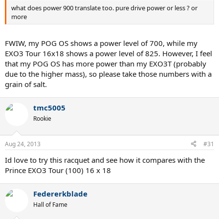
what does power 900 translate too. pure drive power or less ? or
more
FWIW, my POG OS shows a power level of 700, while my
EXO3 Tour 16x18 shows a power level of 825. However, I feel
that my POG OS has more power than my EXO3T (probably
due to the higher mass), so please take those numbers with a
grain of salt.
tmc5005
Rookie
Aug 24, 2013
#31
Id love to try this racquet and see how it compares with the
Prince EXO3 Tour (100) 16 x 18
Federerkblade
Hall of Fame