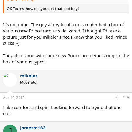
OK Torres, how did you get that bad boy!
It's not mine. The guy at my local tennis center had a box of
various new Prince racquets delivered. I thought I'd take a
picture just for you mikeler since I knew that you liked Prince
sticks ;-)
They also came with some new Prince prototype strings in the
box of various types.
mikeler
Moderator
Aug 19, 2013
#19
I like comfort and spin. Looking forward to trying that one
out.
Jamesm182
J