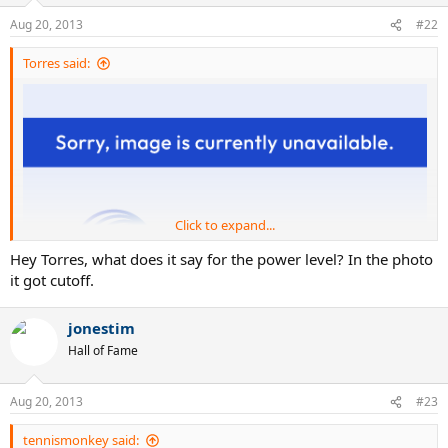
Aug 20, 2013
#22
Torres said:
Click to expand...
Hey Torres, what does it say for the power level? In the photo
it got cutoff.
jonestim
Hall of Fame
Aug 20, 2013
#23
tennismonkey said: