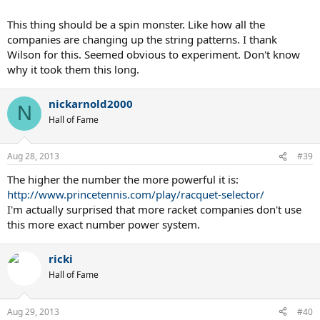
This thing should be a spin monster. Like how all the
companies are changing up the string patterns. I thank
Wilson for this. Seemed obvious to experiment. Don't know
why it took them this long.
nickarnold2000
N
Hall of Fame
Aug 28, 2013
#39
The higher the number the more powerful it is:
http://www.princetennis.com/play/racquet-selector/
I'm actually surprised that more racket companies don't use
this more exact number power system.
ricki
Hall of Fame
Aug 29, 2013
#40