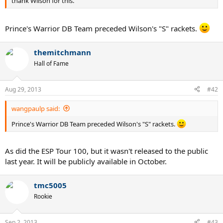
thank Wilson for this.
Prince's Warrior DB Team preceded Wilson's "S" rackets.
themitchmann
Hall of Fame
Aug 29, 2013
#42
wangpaulp said:
Prince's Warrior DB Team preceded Wilson's "S" rackets.
As did the ESP Tour 100, but it wasn't released to the public
last year. It will be publicly available in October.
tmc5005
Rookie
Sep 2, 2013
#43