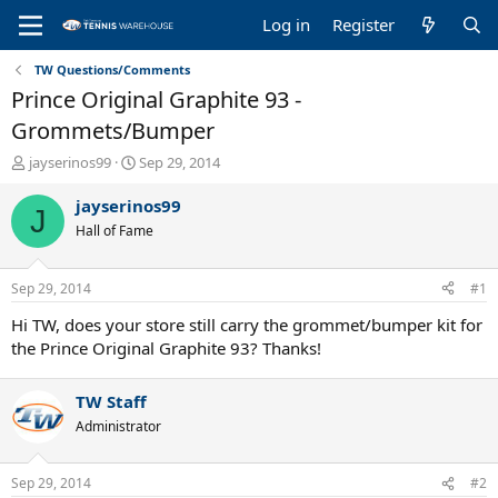
Log in
Register
TW Questions/Comments
Prince Original Graphite 93 -
Grommets/Bumper
T
S
jayserinos99
Sep 29, 2014
h
t
r
a
jayserinos99
J
e
r
Hall of Fame
a
t
d
d
s
a
Sep 29, 2014
#1
t
t
a
e
Hi TW, does your store still carry the grommet/bumper kit for
r
the Prince Original Graphite 93? Thanks!
t
e
TW Staff
r
Administrator
Sep 29, 2014
#2