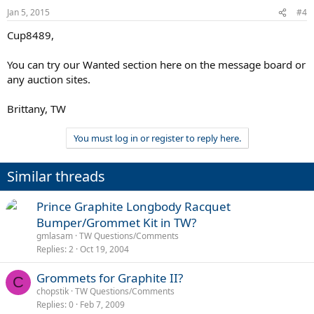
Jan 5, 2015
#4
Cup8489,
You can try our Wanted section here on the message board or
any auction sites.
Brittany, TW
You must log in or register to reply here.
Similar threads
Prince Graphite Longbody Racquet
Bumper/Grommet Kit in TW?
gmlasam
TW Questions/Comments
Replies
2
Oct 19, 2004
Grommets for Graphite II?
C
chopstik
TW Questions/Comments
Replies
0
Feb 7, 2009