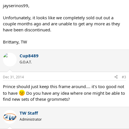
jayserinos99,
Unfortunately, it looks like we completely sold out out a
couple months ago and are unable to get any more as they
have been discontinued.
Brittany, TW
Cup8489
G.O.A.T.
Dec 31, 2014
#3
Prince should just keep this frame around.... it's too good not
to have
Do you have any idea where one might be able to
find new sets of these grommets?
TW Staff
Administrator