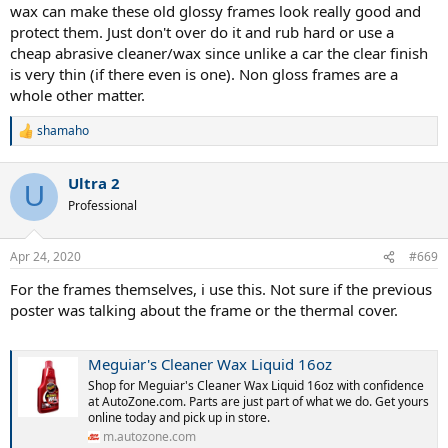
wax can make these old glossy frames look really good and
protect them. Just don't over do it and rub hard or use a
cheap abrasive cleaner/wax since unlike a car the clear finish
is very thin (if there even is one). Non gloss frames are a
whole other matter.
shamaho
R
e
a
Ultra 2
c
U
t
Professional
i
o
n
Apr 24, 2020
#669
s
:
For the frames themselves, i use this. Not sure if the previous
poster was talking about the frame or the thermal cover.
Meguiar's Cleaner Wax Liquid 16oz
Shop for Meguiar's Cleaner Wax Liquid 16oz with confidence
at AutoZone.com. Parts are just part of what we do. Get yours
online today and pick up in store.
m.autozone.com