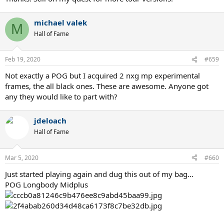
michael valek
M
Hall of Fame
Feb 19, 2020
#659
Not exactly a POG but I acquired 2 nxg mp experimental
frames, the all black ones. These are awesome. Anyone got
any they would like to part with?
jdeloach
Hall of Fame
Mar 5, 2020
#660
Just started playing again and dug this out of my bag...
POG Longbody Midplus