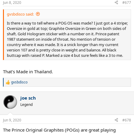
Jun 8, 2020
#677
gvsbdisco said:
Is there a way to tell where a POG OS was made? I just got a 4 stripe;
Oversize in gold at top; Graphite Oversize in Green on both sides of
shaft. Gold Hologram sticker with a number on it. Prince patent
1987 statement on inside of throat. No mention of tension or
country where it was made. It is a snick longer than my current
version 107 and is pretty close in weight and balance. All black
buttcap with raised P. Marked a size 4 but sure feels like a 3 to me.
That's Made in Thailand.
gvsbdisco
R
e
a
joe sch
c
t
Legend
i
o
n
Jun 9, 2020
#678
s
:
The Prince Original Graphites (POGs) are great playing