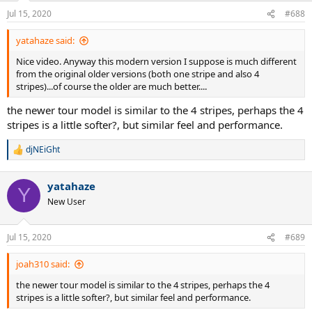
Jul 15, 2020
#688
yatahaze said:
Nice video. Anyway this modern version I suppose is much different
from the original older versions (both one stripe and also 4
stripes)...of course the older are much better....
the newer tour model is similar to the 4 stripes, perhaps the 4
stripes is a little softer?, but similar feel and performance.
djNEiGht
R
e
a
yatahaze
c
Y
t
New User
i
o
n
Jul 15, 2020
#689
s
:
joah310 said:
the newer tour model is similar to the 4 stripes, perhaps the 4
stripes is a little softer?, but similar feel and performance.