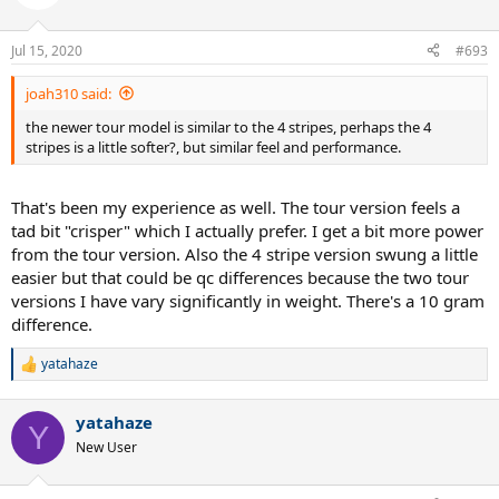
Jul 15, 2020
#693
joah310 said:
the newer tour model is similar to the 4 stripes, perhaps the 4
stripes is a little softer?, but similar feel and performance.
That's been my experience as well. The tour version feels a
tad bit "crisper" which I actually prefer. I get a bit more power
from the tour version. Also the 4 stripe version swung a little
easier but that could be qc differences because the two tour
versions I have vary significantly in weight. There's a 10 gram
difference.
yatahaze
R
e
a
yatahaze
c
Y
t
New User
i
o
n