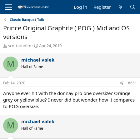
Log in
Register
Classic Racquet Talk
Prince Original Graphite ( POG ) Mid and OS
versions
T
S
scottatuofm
Apr 24, 2010
h
t
r
a
michael valek
M
e
r
Hall of Fame
a
t
d
d
s
a
Feb 14, 2020
#651
t
t
a
e
Anyone ever hit with the donnay pro one oversize? Orange
r
grey or yellow blue? I never did but wonder how it compares
t
to POG oversize.
e
r
michael valek
M
Hall of Fame