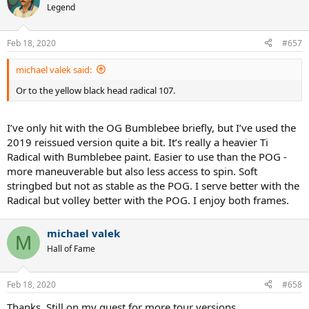
Legend
Feb 18, 2020
#657
michael valek said:
Or to the yellow black head radical 107.
I’ve only hit with the OG Bumblebee briefly, but I’ve used the
2019 reissued version quite a bit. It’s really a heavier Ti
Radical with Bumblebee paint. Easier to use than the POG -
more maneuverable but also less access to spin. Soft
stringbed but not as stable as the POG. I serve better with the
Radical but volley better with the POG. I enjoy both frames.
michael valek
M
Hall of Fame
Feb 18, 2020
#658
Thanks. Still on my quest for more tour versions.