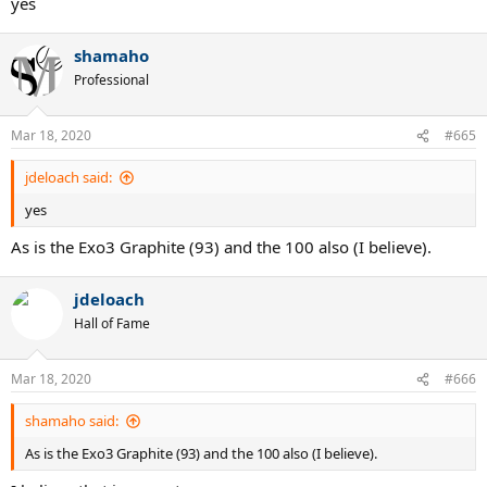
yes
shamaho
Professional
Mar 18, 2020
#665
jdeloach said:
yes
As is the Exo3 Graphite (93) and the 100 also (I believe).
jdeloach
Hall of Fame
Mar 18, 2020
#666
shamaho said:
As is the Exo3 Graphite (93) and the 100 also (I believe).