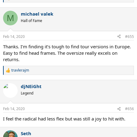
e
a
michael valek
c
M
t
Hall of Fame
i
o
n
Feb 14, 2020
#655
s
:
Thanks. I’m finding it’s tough to find tour versions in Europe.
Easy to find head frames. The oversize really excels on
returns.
travlerajm
R
e
a
djNEiGht
c
t
Legend
i
o
n
Feb 14, 2020
#656
s
:
I feel the radical had less flex but was still a joy to hit with.
Seth