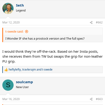
Seth
Legend
Mar 12, 2020
#662
t-swede said:
I Wonder IF she has a prostock version and The full spec?
I would think they’re off-the-rack. Based on her Insta posts,
she receives them from TW but swaps the grip for non-leather
PU grip.
heftylefty
,
travlerajm
and
t-swede
R
e
a
soulcamp
c
S
t
New User
i
o
n
Mar 16, 2020
#663
s
: