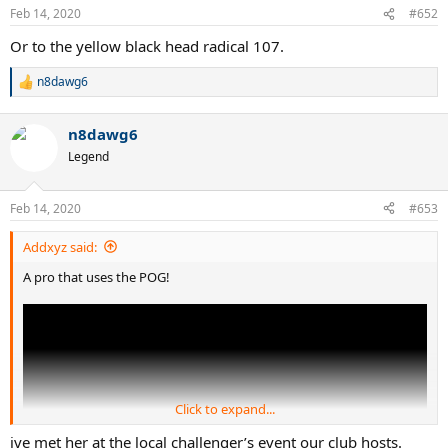
Feb 14, 2020
#652
Or to the yellow black head radical 107.
n8dawg6
R
e
a
n8dawg6
c
t
Legend
i
o
n
Feb 14, 2020
#653
s
:
Addxyz said:
A pro that uses the POG!
Click to expand...
ive met her at the local challenger’s event our club hosts.