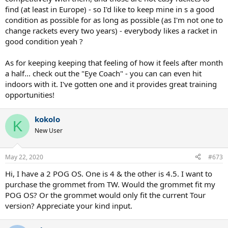
find (at least in Europe) - so I'd like to keep mine in s a good
condition as possible for as long as possible (as I'm not one to
change rackets every two years) - everybody likes a racket in
good condition yeah ?
As for keeping keeping that feeling of how it feels after month
a half... check out the "Eye Coach" - you can can even hit
indoors with it. I've gotten one and it provides great training
opportunities!
kokolo
K
New User
May 22, 2020
#673
Hi, I have a 2 POG OS. One is 4 & the other is 4.5. I want to
purchase the grommet from TW. Would the grommet fit my
POG OS? Or the grommet would only fit the current Tour
version? Appreciate your kind input.