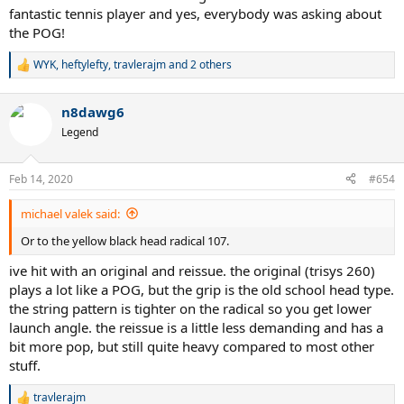
fantastic tennis player and yes, everybody was asking about
the POG!
WYK
,
heftylefty
,
travlerajm
and 2 others
R
e
a
n8dawg6
c
t
Legend
i
o
n
Feb 14, 2020
#654
s
:
michael valek said:
Or to the yellow black head radical 107.
ive hit with an original and reissue. the original (trisys 260)
plays a lot like a POG, but the grip is the old school head type.
the string pattern is tighter on the radical so you get lower
launch angle. the reissue is a little less demanding and has a
bit more pop, but still quite heavy compared to most other
stuff.
travlerajm
R