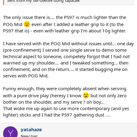
Sent from my SM-G965W using Tapatalk
The only issue there is.... the PS97 is much lighter than the
POG Mid
even after I added a leather grip to it (to the
PS97 that is) - even with leather grip I'm about 10g lighter.
I have served with the POG Mid without issues until... one day
(pre-confinement) I served one single serve to demo some
technical aspect to soneone, competely forgot that I had not
warmed up my shoulder.... and I tweaked something... then
confinement, and on the return.... it started bugging me on
serves with POG Mid.
Funny enough, they were completely absent when serving
with a pure drive play (heresy I know
but not only zero
bother on the shoulder, and my serve ? oh boy...
That woke me up again to use more contemporary (and yes
lighter) sticks and I had the PS97 gathering dust ....
yatahaze
Y
New User