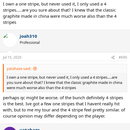
I own a one stripe, but never used it, I only used a 4
stripes.....are you sure about that? I knew that the classic
graphite made in china were much worse also than the 4
stripes
joah310
Professional
Jul 15, 2020
#690
yatahaze said:
I own a one stripe, but never used it, I only used a 4 stripes.....are
you sure about that? I knew that the classic graphite made in china
were much worse also than the 4 stripes
perhaps qc might be worse. of the bunch definitely 4 stripes
is the best. Ive got a few one stripes that I havent really hit
with, but to me my tour and the 4 stripe feel pretty similar. of
course opinion may differ depending on the player.
yatahaze