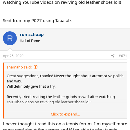
watching YouTube videos on reviving old leather shoes lol!!
Sent from my P027 using Tapatalk
ron schaap
R
Hall of Fame
Apr 25, 2020
#671
shamaho said:
Great suggestions, thanks! Never thought about automotive polish
and wax.
Will definitely give that a try.
Recently tried treating the leather gripds as well after watching
YouTube videos on reviving old leather shoes lol!!
Click to expand...
Sent from my P027 using Tapatalk
I never thought i read this on a tennis forum. I m myself more
concerned about the corona and if i m able to play tennis