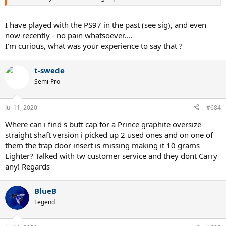
I have played with the PS97 in the past (see sig), and even
now recently - no pain whatsoever....
I'm curious, what was your experience to say that ?
t-swede
Semi-Pro
Jul 11, 2020
#684
Where can i find s butt cap for a Prince graphite oversize
straight shaft version i picked up 2 used ones and on one of
them the trap door insert is missing making it 10 grams
Lighter? Talked with tw customer service and they dont Carry
any! Regards
BlueB
Legend