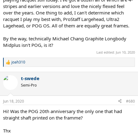
stripes and earlier versions and love the nicely flexed feel
over the years. One thing to add, I can't determine which
racquet I play my best with, ProStaff Largehead, Ultra2
Lagehead, or POG OS. All of them are equally great frames.
By the way, technically Michael Chang Graphite Longbody
Midplus isn't POG, is it?
Last edited:
Jun 10, 2020
joah310
R
e
a
t-swede
c
t
Semi-Pro
i
o
n
Jun 18, 2020
#680
s
:
Hi! Was the POG 20th anniversary the only one that had
straight shaft printed on the framme?
Thx