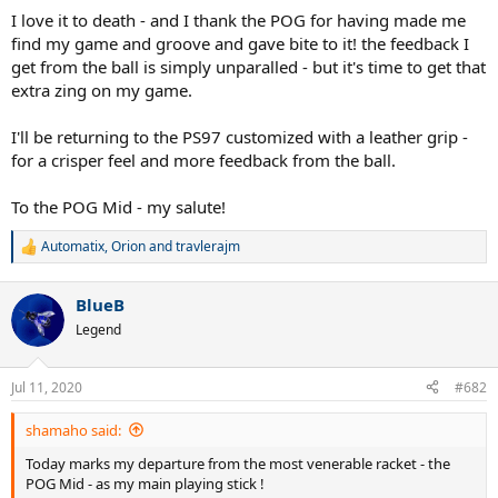
I love it to death - and I thank the POG for having made me
find my game and groove and gave bite to it! the feedback I
get from the ball is simply unparalled - but it's time to get that
extra zing on my game.
I'll be returning to the PS97 customized with a leather grip -
for a crisper feel and more feedback from the ball.
To the POG Mid - my salute!
Automatix
,
Orion
and
travlerajm
R
e
a
BlueB
c
t
Legend
i
o
n
Jul 11, 2020
#682
s
:
shamaho said:
Today marks my departure from the most venerable racket - the
POG Mid - as my main playing stick !