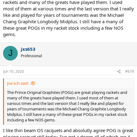
rackets and many of the greats have played them. I used
most of them at various times and the last version that I really
like and played for years of tournaments was the Michael
Chang Graphite Longbody Midplus. I still have a many of
these great POGs in my racket stock including a few NOS
gems.
jxs653
J
Professional
Jun 10, 2020
#679
joe sch said:
The Prince Original Graphites (POGs) are great playing rackets and
many of the greats have played them. I used most of them at
various times and the last version that I really like and played for
years of tournaments was the Michael Chang Graphite Longbody
Midplus. I still have a many of these great POGs in my racket stock
including a few NOS gems.
I like thin beam OS racquets and absolutly agree POG is great
playing racquet still today. I've got a dozen all of which are 4-