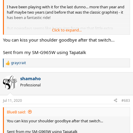
I have been playing with it for the last dunno... more than year and
half maybe two years (and before that was the classic graphite) - it
has been a fantastic ride!
But nowadays seems like it requires from me that little extra
Click to expand...
physical effort to get the same spin and apower and control I get
for free on more modern sticks, and not quite getting there.
You can kiss your shoulder goodbye after that switch...
Also somehow, and suddenly I can't find my rithm and zing on my
Sent from my SM-G965W using Tapatalk
best weapon - the kick serve...
and makes something hurt on my
shoulder.
graycrait
R
e
I love it to death - and I thank the POG for having made me find my
a
game and groove and gave bite to it! the feedback I get from the
shamaho
c
ball is simply unparalled - but it's time to get that extra zing on my
t
Professional
game.
i
o
I'll be returning to the PS97
customized with a leather grip - for a
n
Jul 11, 2020
#683
s
crisper feel and more feedback from the ball.
:
BlueB said:
To the POG Mid - my salute!
You can kiss your shoulder goodbye after that switch...
Sent from my SM-G965W using Tapatalk