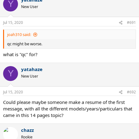
Y
New User
Jul 15, 2020
#691
joah310 said:
qc might be worse.
what is "qc" for?
yatahaze
Y
New User
Jul 15, 2020
#692
Could please maybe someone make a resume of the first
message, with all the different models/years/particulars that
came in this 14 pages topic?
chazz
Rookie