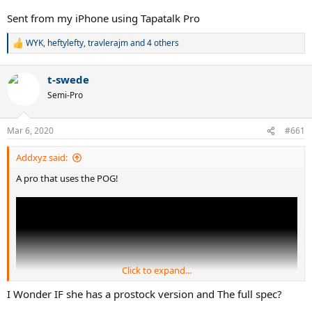
Sent from my iPhone using Tapatalk Pro
WYK
,
heftylefty
,
travlerajm
and 4 others
R
e
a
t-swede
c
t
Semi-Pro
i
o
n
Mar 6, 2020
#661
s
:
Addxyz said:
A pro that uses the POG!
Click to expand...
I Wonder IF she has a prostock version and The full spec?