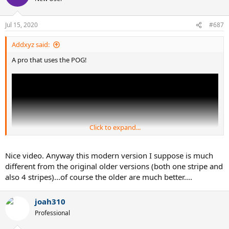
Jul 15, 2020
#687
Addxyz said:
A pro that uses the POG!
Click to expand...
Nice video. Anyway this modern version I suppose is much
different from the original older versions (both one stripe and
also 4 stripes)...of course the older are much better....
joah310
Professional