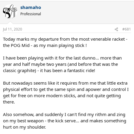
shamaho
Professional
Jul 11, 2020
#681
Today marks my departure from the most venerable racket -
the POG Mid - as my main playing stick !
I have been playing with it for the last dunno... more than
year and half maybe two years (and before that was the
classic graphite) - it has been a fantastic ride!
But nowadays seems like it requires from me that little extra
physical effort to get the same spin and apower and control I
get for free on more modern sticks, and not quite getting
there.
Also somehow, and suddenly I can't find my rithm and zing
on my best weapon - the kick serve... and makes something
hurt on my shoulder.