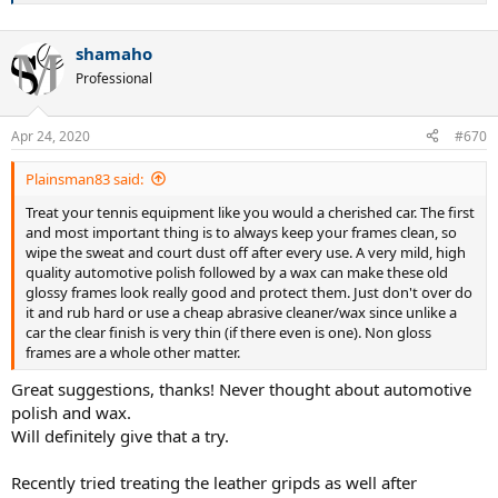
shamaho
Professional
Apr 24, 2020
#670
Plainsman83 said:
Treat your tennis equipment like you would a cherished car. The first
and most important thing is to always keep your frames clean, so
wipe the sweat and court dust off after every use. A very mild, high
quality automotive polish followed by a wax can make these old
glossy frames look really good and protect them. Just don't over do
it and rub hard or use a cheap abrasive cleaner/wax since unlike a
car the clear finish is very thin (if there even is one). Non gloss
frames are a whole other matter.
Great suggestions, thanks! Never thought about automotive
polish and wax.
Will definitely give that a try.
Recently tried treating the leather gripds as well after