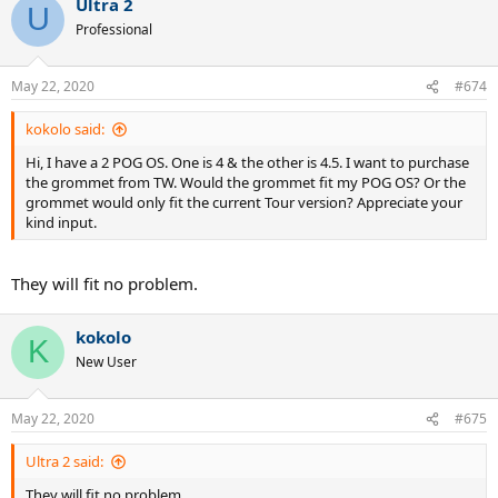
Ultra 2
U
Professional
May 22, 2020
#674
kokolo said:
Hi, I have a 2 POG OS. One is 4 & the other is 4.5. I want to purchase
the grommet from TW. Would the grommet fit my POG OS? Or the
grommet would only fit the current Tour version? Appreciate your
kind input.
They will fit no problem.
kokolo
K
New User
May 22, 2020
#675
Ultra 2 said:
They will fit no problem.