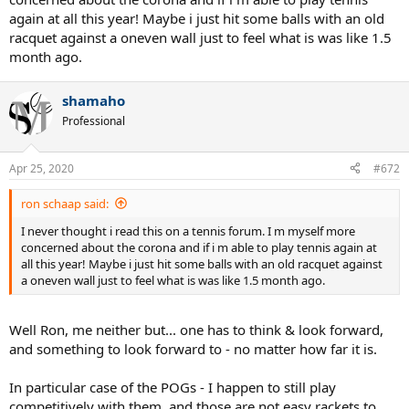
again at all this year! Maybe i just hit some balls with an old
racquet against a oneven wall just to feel what is was like 1.5
month ago.
shamaho
Professional
Apr 25, 2020
#672
ron schaap said:
I never thought i read this on a tennis forum. I m myself more
concerned about the corona and if i m able to play tennis again at
all this year! Maybe i just hit some balls with an old racquet against
a oneven wall just to feel what is was like 1.5 month ago.
Well Ron, me neither but... one has to think & look forward,
and something to look forward to - no matter how far it is.
In particular case of the POGs - I happen to still play
competitively with them, and those are not easy rackets to