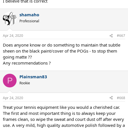
I believe that is correct
shamaho
Professional
Apr 24, 2020
#667
Does anyone know or do something to maintain that subtle
sheen on the black paint/cover of the POGs - to stop them
going matte ??
Any recommendations ?
Plainsman83
P
Rookie
Apr 24, 2020
#668
Treat your tennis equipment like you would a cherished car.
The first and most important thing is to always keep your
frames clean, so wipe the sweat and court dust off after every
use. A very mild, high quality automotive polish followed by a