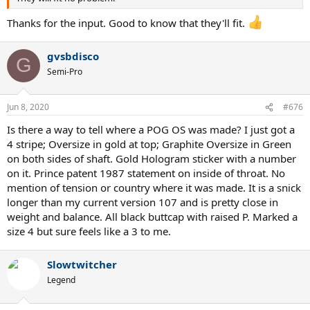
Thanks for the input. Good to know that they'll fit.
gvsbdisco
G
Semi-Pro
Jun 8, 2020
#676
Is there a way to tell where a POG OS was made? I just got a
4 stripe; Oversize in gold at top; Graphite Oversize in Green
on both sides of shaft. Gold Hologram sticker with a number
on it. Prince patent 1987 statement on inside of throat. No
mention of tension or country where it was made. It is a snick
longer than my current version 107 and is pretty close in
weight and balance. All black buttcap with raised P. Marked a
size 4 but sure feels like a 3 to me.
Slowtwitcher
Legend