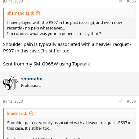
Jul 11, 2020
#685
shamaho said:
I have played with the PS97 in the past (see sig), and even now
recently - no pain whatsoever....
I'm curious, what was your experience to say that ?
Shoulder pain is typically associated with a heavier racquet -
PS97 in this case. It's stiffer too.
Sent from my SM-G965W using Tapatalk
shamaho
Professional
Jul 12, 2020
#686
BlueB said:
Shoulder pain is typically associated with a heavier racquet - PS97 in
this case. It's stiffer too.