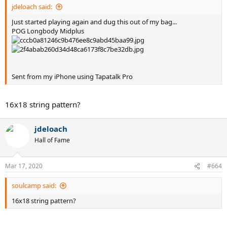
jdeloach said:
Just started playing again and dug this out of my bag...
POG Longbody Midplus
Sent from my iPhone using Tapatalk Pro
16x18 string pattern?
jdeloach
Hall of Fame
Mar 17, 2020
#664
soulcamp said:
16x18 string pattern?