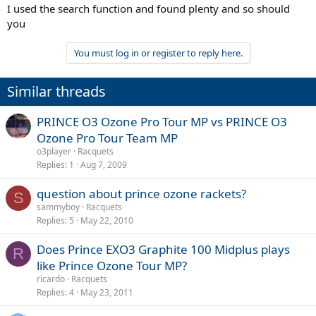
I used the search function and found plenty and so should
you
You must log in or register to reply here.
Similar threads
PRINCE O3 Ozone Pro Tour MP vs PRINCE O3
Ozone Pro Tour Team MP
o3player
Racquets
Replies
1
Aug 7, 2009
question about prince ozone rackets?
S
sammyboy
Racquets
Replies
5
May 22, 2010
Does Prince EXO3 Graphite 100 Midplus plays
R
like Prince Ozone Tour MP?
ricardo
Racquets
Replies
4
May 23, 2011