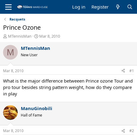
Log in
Register
Racquets
Prince Ozone
T
S
MTennisMan
Mar 8, 2010
h
t
r
a
MTennisMan
M
e
r
New User
a
t
d
d
s
a
Mar 8, 2010
#1
t
t
a
e
What is the major difference betweeen Prince ozone Tour and
r
pro tour besides string pattern weight, how do they compare
t
in play
e
r
ManuGinobili
Hall of Fame
Mar 8, 2010
#2