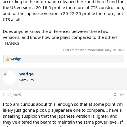
according to the information gleaned here and there I find for
the US version a 20-16.5 profile therefore of CTS construction,
and for the Japanese version a 20-22-20 profile therefore, not
CTS at all!
Does anyone know the differences between these two
versions, and know how one plays compared to the other?
THANKS
Last edited by a moderator:
May 20, 2024
wedge
R
e
a
wedge
c
t
Semi-Pro
i
o
n
Feb 3, 2025
#2
s
:
I too am curious about this, enough so that at some point I'm
likely just gonna pick up a Japanese one to compare. I have a
sneaking suspicion that the Japanese version is lighter, and
they've altered the beam to maintain the same power level. If