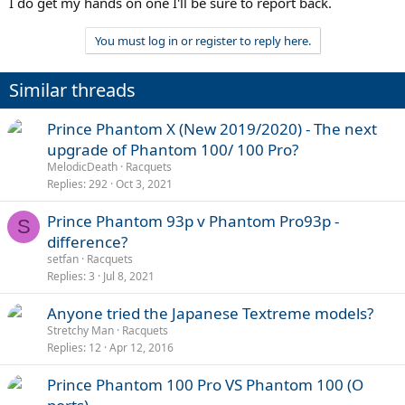
I do get my hands on one I'll be sure to report back.
You must log in or register to reply here.
Similar threads
Prince Phantom X (New 2019/2020) - The next
upgrade of Phantom 100/ 100 Pro?
MelodicDeath
Racquets
Replies
292
Oct 3, 2021
Prince Phantom 93p v Phantom Pro93p -
S
difference?
setfan
Racquets
Replies
3
Jul 8, 2021
Anyone tried the Japanese Textreme models?
Stretchy Man
Racquets
Replies
12
Apr 12, 2016
Prince Phantom 100 Pro VS Phantom 100 (O