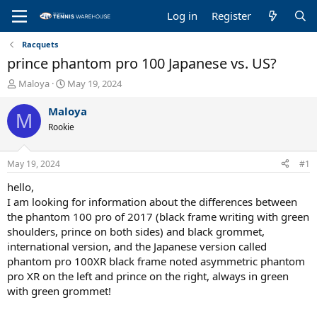
Log in
Register
Racquets
prince phantom pro 100 Japanese vs. US?
T
S
Maloya
May 19, 2024
h
t
r
a
Maloya
M
e
r
Rookie
a
t
d
d
s
a
May 19, 2024
#1
t
t
a
e
hello,
r
I am looking for information about the differences between
t
the phantom 100 pro of 2017 (black frame writing with green
e
shoulders, prince on both sides) and black grommet,
r
international version, and the Japanese version called
phantom pro 100XR black frame noted asymmetric phantom
pro XR on the left and prince on the right, always in green
with green grommet!