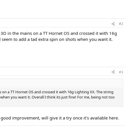
#2
in 3D in the mains on a TT Hornet OS and crossed it with 16g
did seem to add a tad extra spin on shots when you want it.
#3
ns on a TT Hornet OS and crossed it with 16g Lighting XX. The string
when you want it. Overall I think its just fine! For me, being not too
good improvement, will give it a try once it's available here.