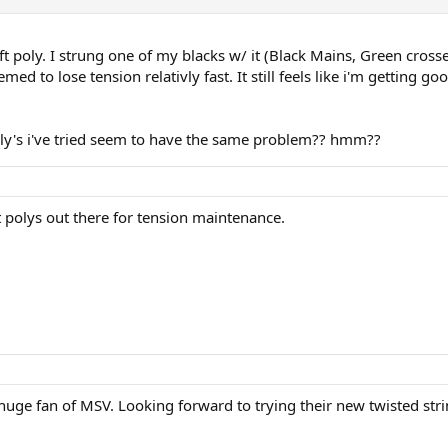
oft poly. I strung one of my blacks w/ it (Black Mains, Green cross
med to lose tension relativly fast. It still feels like i'm getting g
poly's i've tried seem to have the same problem?? hmm??
t polys out there for tension maintenance.
a huge fan of MSV. Looking forward to trying their new twisted str