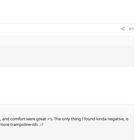
#9
p, and comfort were great +'s. The only thing I found kinda negative, is
l more trampoline-ish. :-?