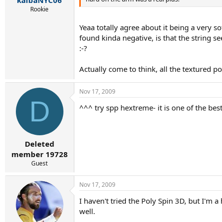
Rookie
Yeaa totally agree about it being a very s
found kinda negative, is that the string see
:-?
Actually come to think, all the textured 
Nov 17, 2009
D
^^^ try spp hextreme- it is one of the bes
Deleted
member 19728
Guest
Nov 17, 2009
I haven't tried the Poly Spin 3D, but I'm 
well.