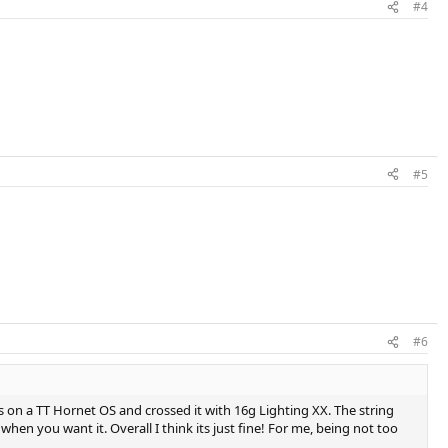
#4
#5
#6
ns on a TT Hornet OS and crossed it with 16g Lighting XX. The string
when you want it. Overall I think its just fine! For me, being not too