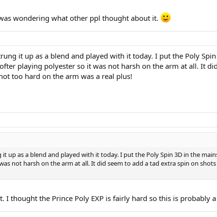
 was wondering what other ppl thought about it.
rung it up as a blend and played with it today. I put the Poly Sp
softer playing polyester so it was not harsh on the arm at all. It 
g not too hard on the arm was a real plus!
it up as a blend and played with it today. I put the Poly Spin 3D in the mai
 was not harsh on the arm at all. It did seem to add a tad extra spin on shots 
I thought the Prince Poly EXP is fairly hard so this is probably a 