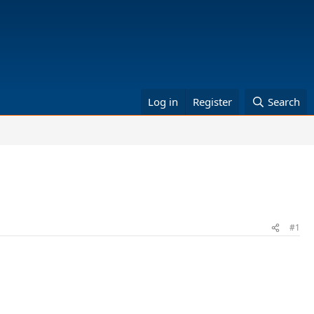
Log in
Register
Search
#1