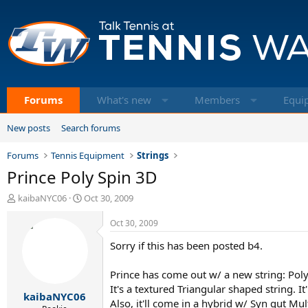
Forums
What's new
Members
Equi
New posts
Search forums
Forums
Tennis Equipment
Strings
Prince Poly Spin 3D
T
S
kaibaNYC06
Oct 30, 2009
h
t
r
a
Oct 30, 2009
e
r
Sorry if this has been posted b4.
a
t
d
d
s
a
Prince has come out w/ a new string: Poly
t
t
It's a textured Triangular shaped string. It
kaibaNYC06
a
e
Also, it'll come in a hybrid w/ Syn gut Mult