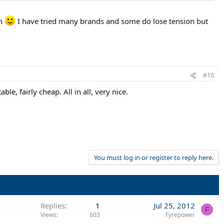
ch
I have tried many brands and some do lose tension but
#10
, fairly cheap. All in all, very nice.
You must log in or register to reply here.
Replies
1
Jul 25, 2012
F
Views
603
Fyrepower