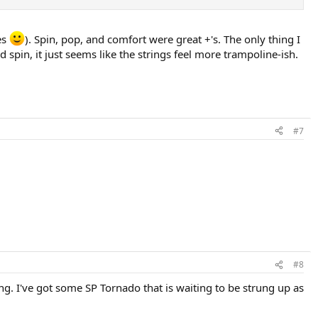
es
). Spin, pop, and comfort were great +'s. The only thing I
ood spin, it just seems like the strings feel more trampoline-ish.
#7
#8
ing. I've got some SP Tornado that is waiting to be strung up as