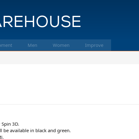
pment
Men
Women
Improve
 Spin 3D.
'll be available in black and green.
i.