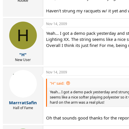
r
Rookie
t
Haven't strung my racquets w/ it yet and
e
r
Nov 14, 2009
H
Yeah... I got a demo pack yesterday and st
Lighting XX. The string seems like a nice 
Overall I think its just fine! For me, bein
"H"
New User
Nov 14, 2009
"H" said:
Yeah... I got a demo pack yesterday and strung 
seems like a nice softer playing polyester so it
hard on the arm was a real plus!
MarrratSafin
Hall of Fame
Oh that sounds good thanks for the report. 