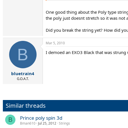
One good thing about the Poly type string
the poly just doesnt stretch so it was not a
Did you break the string yet? How did you
Mar 5, 2010
B
I demoed an EXO3 Black that was strung wit
bluetrain4
G.O.A.T.
Similar threads
Prince poly spin 3d
B
Bman610
Jul 25, 2012
Strings