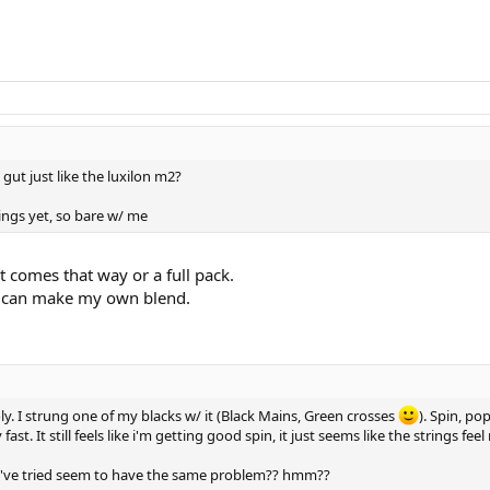
n gut just like the luxilon m2?
ings yet, so bare w/ me
t comes that way or a full pack.
o I can make my own blend.
oly. I strung one of my blacks w/ it (Black Mains, Green crosses
). Spin, po
ast. It still feels like i'm getting good spin, it just seems like the strings fee
's i've tried seem to have the same problem?? hmm??