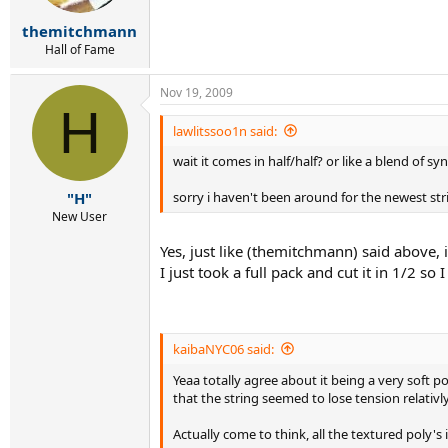
themitchmann
Hall of Fame
Nov 19, 2009
H
lawlitssoo1n said:
wait it comes in half/half? or like a blend of sy
sorry i haven't been around for the newest str
"H"
New User
Yes, just like (themitchmann) said above, i
I just took a full pack and cut it in 1/2 s
kaibaNYC06 said:
Yeaa totally agree about it being a very soft p
that the string seemed to lose tension relativly f
Actually come to think, all the textured poly