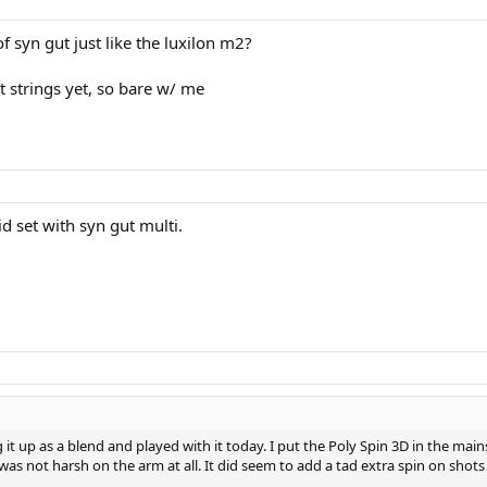
of syn gut just like the luxilon m2?
t strings yet, so bare w/ me
rid set with syn gut multi.
it up as a blend and played with it today. I put the Poly Spin 3D in the mai
 was not harsh on the arm at all. It did seem to add a tad extra spin on shots 