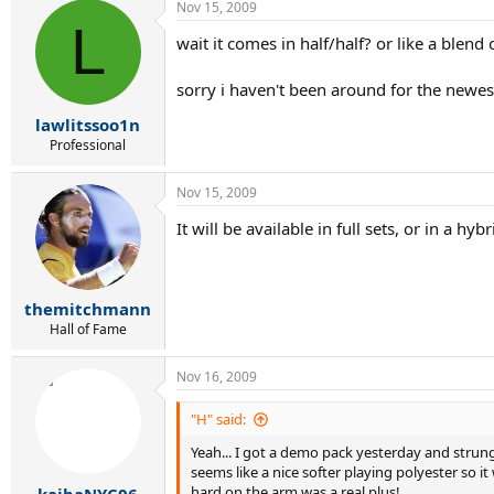
Nov 15, 2009
L
wait it comes in half/half? or like a blend 
sorry i haven't been around for the newes
lawlitssoo1n
Professional
Nov 15, 2009
It will be available in full sets, or in a hyb
themitchmann
Hall of Fame
Nov 16, 2009
"H" said:
Yeah... I got a demo pack yesterday and strung 
seems like a nice softer playing polyester so it
hard on the arm was a real plus!
kaibaNYC06