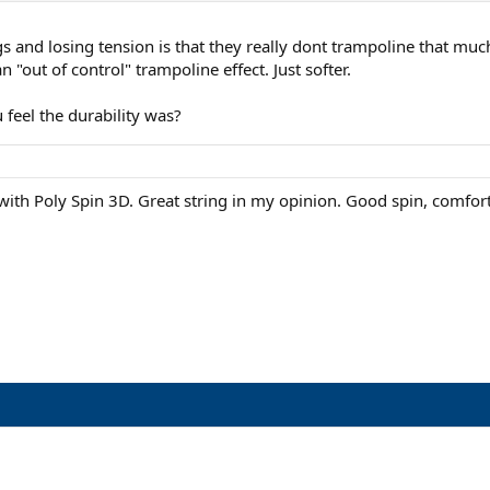
s and losing tension is that they really dont trampoline that mu
n "out of control" trampoline effect. Just softer.
 feel the durability was?
h Poly Spin 3D. Great string in my opinion. Good spin, comfortable