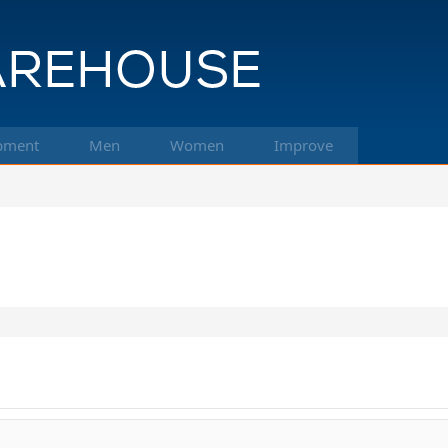
pment
Men
Women
Improve