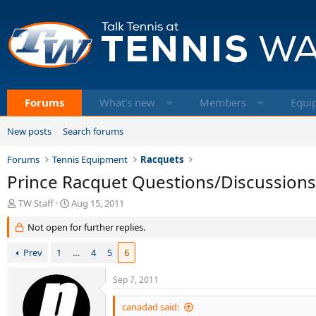
Forums
What's new
Members
Equi
New posts
Search forums
Forums
Tennis Equipment
Racquets
Prince Racquet Questions/Discussions
T
S
TW Staff
Aug 15, 2011
h
t
Not open for further replies.
r
a
e
r
Prev
1
…
4
5
6
a
t
d
d
s
a
Sep 7, 2011
t
t
a
e
canadad said: