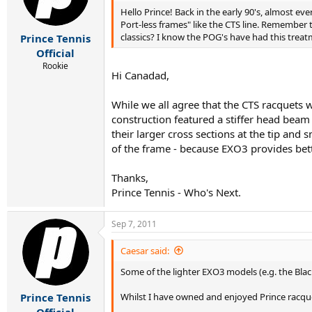
r
Hello Prince! Back in the early 90's, almost eve
t
Port-less frames" like the CTS line. Remember
e
classics? I know the POG's have had this treat
Prince Tennis
r
Official
Rookie
Hi Canadad,
While we all agree that the CTS racquets w
construction featured a stiffer head beam
their larger cross sections at the tip and
of the frame - because EXO3 provides bett
Thanks,
Prince Tennis - Who's Next.
Sep 7, 2011
Caesar said:
Some of the lighter EXO3 models (e.g. the Black
Whilst I have owned and enjoyed Prince racque
Prince Tennis