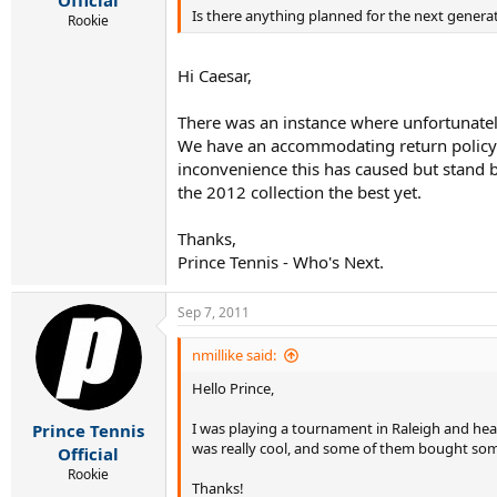
Official
Is there anything planned for the next generat
Rookie
Hi Caesar,
There was an instance where unfortunatel
We have an accommodating return policy o
inconvenience this has caused but stand b
the 2012 collection the best yet.
Thanks,
Prince Tennis - Who's Next.
Sep 7, 2011
nmillike said:
Hello Prince,
I was playing a tournament in Raleigh and hear
Prince Tennis
was really cool, and some of them bought some.
Official
Rookie
Thanks!