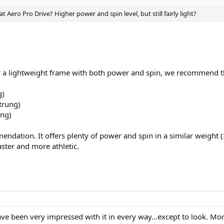
 Aero Pro Drive? Higher power and spin level, but still fairly light?
or a lightweight frame with both power and spin, we recommend t
g)
trung)
ung)
ndation. It offers plenty of power and spin in a similar weight
ster and more athletic.
ve been very impressed with it in every way...except to look. More