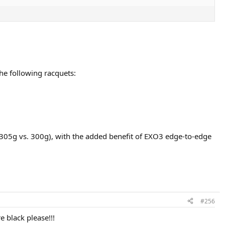
he following racquets:
 (305g vs. 300g), with the added benefit of EXO3 edge-to-edge
#256
 black please!!!