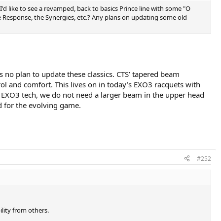
 I'd like to see a revamped, back to basics Prince line with some "O
he Response, the Synergies, etc.? Any plans on updating some old
is no plan to update these classics. CTS’ tapered beam
rol and comfort. This lives on in today’s EXO3 racquets with
m of EXO3 tech, we do not need a larger beam in the upper head
d for the evolving game.
#252
lity from others.