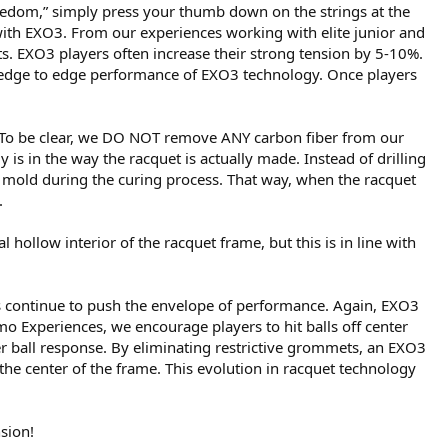
 freedom,” simply press your thumb down on the strings at the
 with EXO3. From our experiences working with elite junior and
s. EXO3 players often increase their strong tension by 5-10%.
the edge to edge performance of EXO3 technology. Once players
 To be clear, we DO NOT remove ANY carbon fiber from our
 is in the way the racquet is actually made. Instead of drilling
 mold during the curing process. That way, when the racquet
.
 hollow interior of the racquet frame, but this is in line with
s continue to push the envelope of performance. Again, EXO3
mo Experiences, we encourage players to hit balls off center
r ball response. By eliminating restrictive grommets, an EXO3
the center of the frame. This evolution in racquet technology
sion!