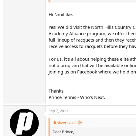
Hi Nmillike,
Yes! We did visit the North Hills Country 
Academy Alliance program, we offer them ve
full lineup of racquets and then they rec
receive access to racquets before they hav
For us, it's all about helping these elite
not a program that will be available onli
joining us on Facebook where we hold one
Thanks,
Prince Tennis - Who's Next.
Sep 7, 2011
droliver said:
Dear Prince,