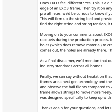
Does EXO3 feel different? Yes! This is a d
edge of an EXO3 frame. Then try it on any
pro athletes, we’d be curious to know if 
This will firm up the string bed and prov
find the right string and string tension, 
Moving on to your comments about EXO3 r
racquets during the production process. In
holes (which does remove material) to cr
comes out, the holes are already there. Th
As a final disclaimer, we’d mention that ou
industry standards across all brands.
Finally, we can say without hesitation t
frames are a next gen technology and they
and observe the ball flights compared to 
frame allows strings to move more freely. 
was designed specifically to keep up with
Thanks again for your questions, and let