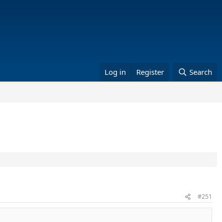
Log in
Register
Search
#251