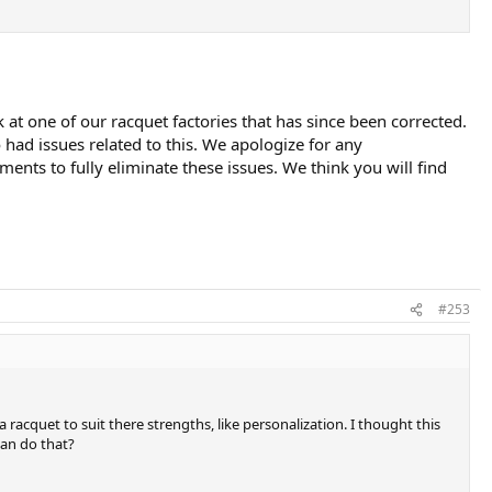
t one of our racquet factories that has since been corrected.
ad issues related to this. We apologize for any
nts to fully eliminate these issues. We think you will find
#253
acquet to suit there strengths, like personalization. I thought this
can do that?