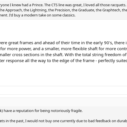
ryone I knew had a Prince. The CTS line was great, I loved all those racquets.
 the Approach, the Lightning, the Precision, the Graduate, the Graphtech, t
ment. I'd buy a modern take on some classics.
ere great frames and ahead of their time in the early 90's, there 
 for more power, and a smaller, more flexible shaft for more cont
 smaller cross sections in the shaft. With the total string freedo
er response all the way to the edge of the frame - perfectly suite
) have a reputation for being notoriously fragile.
ts in the past, I would not buy one currently due to bad feedback on durabi