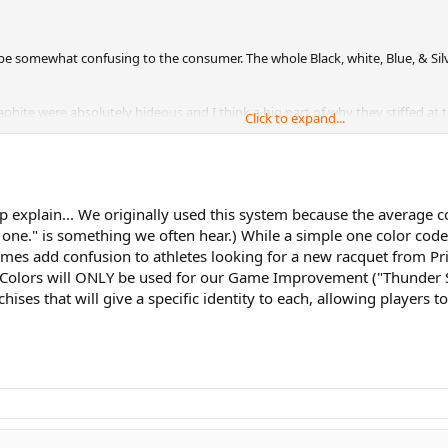
 to be somewhat confusing to the consumer. The whole Black, white, Blue, & Si
aphite were absolutely hideous and I think a big part of why they stiffed at t
Click to expand...
ls, your staff nailed the EXO3 tour which is absolutely beautiful.
p explain... We originally used this system because the average 
r one." is something we often hear.) While a simple one color c
times add confusion to athletes looking for a new racquet from Pr
Colors will ONLY be used for our Game Improvement ("Thunder Seri
hises that will give a specific identity to each, allowing players 