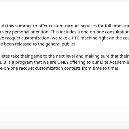
Club this summer to offer custom racquet services for full time ac
ry personal attention. This includes a one-on-one consultation wi
eive racquet customization (we take a PTC machine right on the co
e been released to the general public!
 athletes take their game to the next level and making sure that t
ne. It is a program that we are ONLY offering to our Elite Academ
-on-one racquet customization contests from time to time!