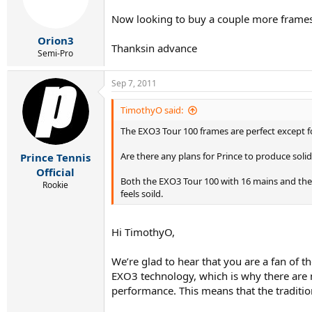
Now looking to buy a couple more frames, b
Orion3
Thanksin advance
Semi-Pro
Sep 7, 2011
TimothyO said:
The EXO3 Tour 100 frames are perfect except 
Are there any plans for Prince to produce solid
Prince Tennis
Official
Both the EXO3 Tour 100 with 16 mains and the He
Rookie
feels soild.
Hi TimothyO,
We’re glad to hear that you are a fan of t
EXO3 technology, which is why there are 
performance. This means that the tradition