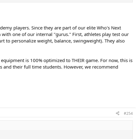
ademy players. Since they are part of our elite Who's Next
th one of our internal "gurus." First, athletes play test our
urt to personalize weight, balance, swingweight). They also
heir equipment is 100% optimized to THEIR game. For now, this is
ies and their full time students. However, we recommend
#254