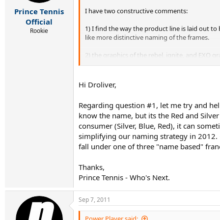
I have two constructive comments:
Prince Tennis
Official
1) I find the way the product line is laid out
Rookie
like more distinctive naming of the frames.
2) the graphics of the rebel, ignite, and EXO gr
look with less BLING. In contrast to those mode
Hi Droliver,
Regarding question #1, let me try and hel
know the name, but its the Red and Silve
consumer (Silver, Blue, Red), it can some
simplifying our naming strategy in 2012. 
fall under one of three "name based" franc
Thanks,
Prince Tennis - Who's Next.
Sep 7, 2011
Power Player said: