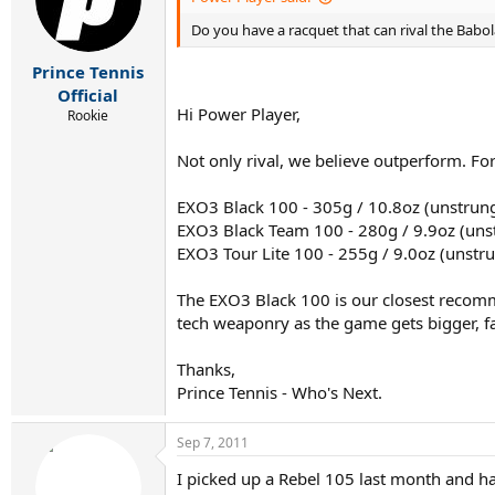
Do you have a racquet that can rival the Babolat
Prince Tennis
Official
Hi Power Player,
Rookie
Not only rival, we believe outperform. F
EXO3 Black 100 - 305g / 10.8oz (unstrun
EXO3 Black Team 100 - 280g / 9.9oz (uns
EXO3 Tour Lite 100 - 255g / 9.0oz (unstr
The EXO3 Black 100 is our closest recomme
tech weaponry as the game gets bigger, fa
Thanks,
Prince Tennis - Who's Next.
Sep 7, 2011
I picked up a Rebel 105 last month and ha