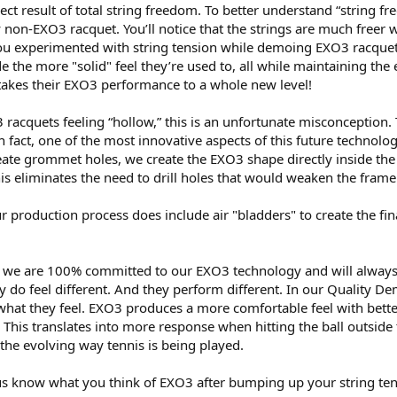
irect result of total string freedom. To better understand “string
 non-EXO3 racquet. You’ll notice that the strings are much freer
you experimented with string tension while demoing EXO3 racquet
ide the more "solid" feel they’re used to, all while maintaining 
it takes their EXO3 performance to a whole new level!
acquets feeling “hollow,” this is an unfortunate misconception.
 fact, one of the most innovative aspects of this future technology
eate grommet holes, we create the EXO3 shape directly inside the
is eliminates the need to drill holes that would weaken the frame
r production process does include air "bladders" to create the final
hat we are 100% committed to our EXO3 technology and will alway
 do feel different. And they perform different. In our Quality De
what they feel. EXO3 produces a more comfortable feel with bette
This translates into more response when hitting the ball outside 
 the evolving way tennis is being played.
 us know what you think of EXO3 after bumping up your string ten