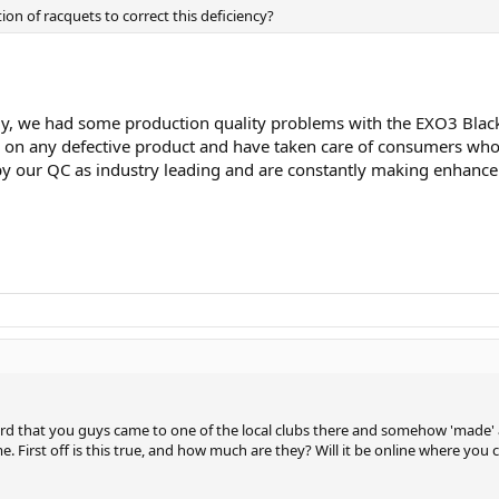
ion of racquets to correct this deficiency?
y, we had some production quality problems with the EXO3 Black a
n any defective product and have taken care of consumers who h
y our QC as industry leading and are constantly making enhanceme
d that you guys came to one of the local clubs there and somehow 'made' a r
 First off is this true, and how much are they? Will it be online where you 