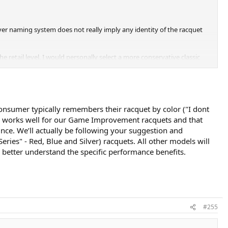
lver naming system does not really imply any identity of the racquet
he retail level. I would personally select a more conservative classic
consumer typically remembers their racquet by color ("I dont
ode works well for our Game Improvement racquets and that
ince. We’ll actually be following your suggestion and
es" - Red, Blue and Silver) racquets. All other models will
to better understand the specific performance benefits.
#255