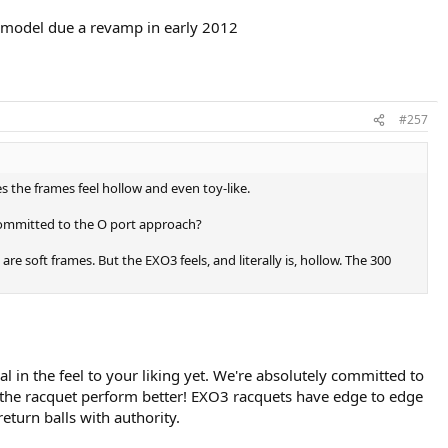
is model due a revamp in early 2012
#257
the frames feel hollow and even toy-like.
y committed to the O port approach?
e soft frames. But the EXO3 feels, and literally is, hollow. The 300
l in the feel to your liking yet. We're absolutely committed to
the racquet perform better! EXO3 racquets have edge to edge
eturn balls with authority.