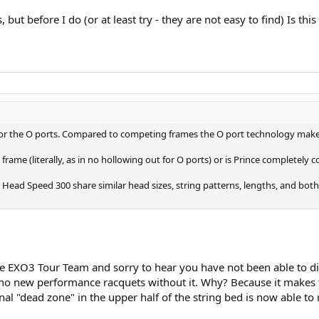
ut before I do (or at least try - they are not easy to find) Is th
for the O ports. Compared to competing frames the O port technology makes 
 frame (literally, as in no hollowing out for O ports) or is Prince completel
ad Speed 300 share similar head sizes, string patterns, lengths, and both ar
he EXO3 Tour Team and sorry to hear you have not been able to dia
no new performance racquets without it. Why? Because it makes 
al "dead zone" in the upper half of the string bed is now able to r