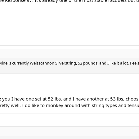
e is currently Weisscannon Silverstring, 52 pounds, and I like it a lot. Feel
ou I have one set at 52 lbs, and I have another at 53 lbs, choosin
 pretty well. I do like to monkey around with string types and te