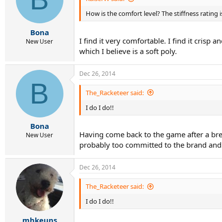
How is the comfort level? The stiffness rating 
Bona
I find it very comfortable. I find it crisp
New User
which I believe is a soft poly.
Dec 26, 2014
B
The_Racketeer said:
I do I do!!
Bona
Having come back to the game after a break
New User
probably too committed to the brand and f
Dec 26, 2014
The_Racketeer said:
I do I do!!
mhkeuns