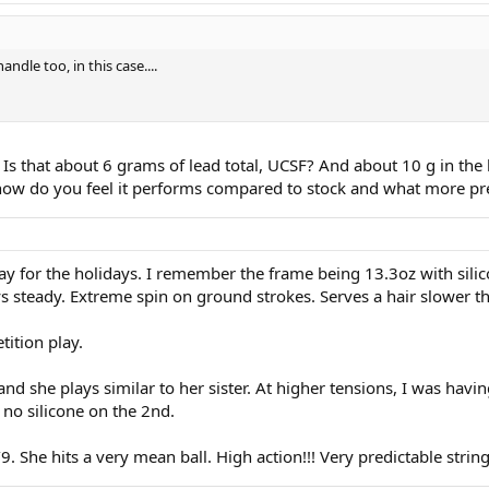
ndle too, in this case....
 Is that about 6 grams of lead total, UCSF? And about 10 g in the
s how do you feel it performs compared to stock and what more pr
ay for the holidays. I remember the frame being 13.3oz with silicon
ys steady. Extreme spin on ground strokes. Serves a hair slower th
tition play.
nd she plays similar to her sister. At higher tensions, I was havi
 no silicone on the 2nd.
9. She hits a very mean ball. High action!!! Very predictable strin