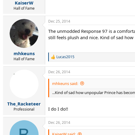
KaiserW
Hall of Fame
Dec 25, 2014
The unmodded Response 97 is a comfortable 
still feels plush and nice. Kind of sad h
mhkeuns
Lucas2015
R
Hall of Fame
e
a
Dec 26, 2014
c
t
i
mhkeuns said:
o
...Kind of sad how unpopular Prince has beco
n
s
:
The_Racketeer
I do I do!!
Professional
Dec 26, 2014
B
KaiserW said: