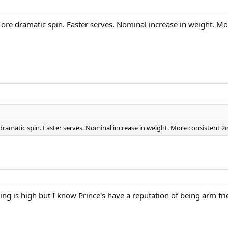
ore dramatic spin. Faster serves. Nominal increase in weight. Mo
ramatic spin. Faster serves. Nominal increase in weight. More consistent 2
ting is high but I know Prince's have a reputation of being arm fri