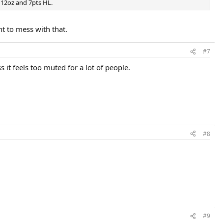
s 12oz and 7pts HL.
nt to mess with that.
#7
ss it feels too muted for a lot of people.
#8
#9