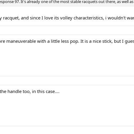
sponse 97. It's already one of the most stable racquets out there, as well a
 racquet, and since I love its volley characteristics, i wouldn't wa
re maneuverable with a little less pop. It is a nice stick, but I gue
he handle too, in this case....