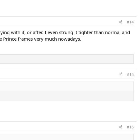
#14
ng with it, or after. I even strung it tighter than normal and
 the Prince frames very much nowadays.
#15
#16