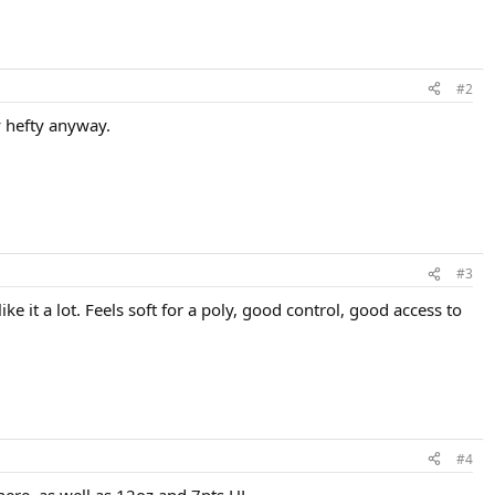
#2
ty hefty anyway.
#3
 it a lot. Feels soft for a poly, good control, good access to
#4
here, as well as 12oz and 7pts HL.