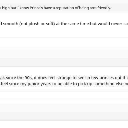
is high but I know Prince's have a reputation of being arm friendly.
 and smooth (not plush or soft) at the same time but would never ca
 since the 90s, it does feel strange to see so few princes out th
eel since my junior years to be able to pick up something else no