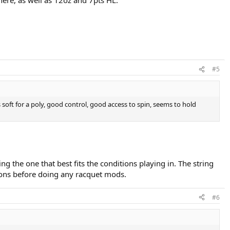
#5
s soft for a poly, good control, good access to spin, seems to hold
g the one that best fits the conditions playing in. The string
nsions before doing any racquet mods.
#6