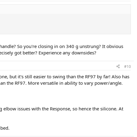
 handle? So you're closing in on 340 g unstrung? It obvious
ecisely got better? Experience any downsides?
#10
e, but it's still easier to swing than the RF97 by far! Also has
an the RF97. More versatile in ability to vary power/angle.
ng elbow issues with the Response, so hence the silicone. At
gbed.