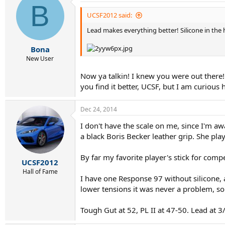
B
UCSF2012 said:
Lead makes everything better! Silicone in the ha
Bona
New User
Now ya talkin! I knew you were out there!
you find it better, UCSF, but I am curiou
Dec 24, 2014
I don't have the scale on me, since I'm aw
a black Boris Becker leather grip. She pla
By far my favorite player's stick for compe
UCSF2012
Hall of Fame
I have one Response 97 without silicone, a
lower tensions it was never a problem, so
Tough Gut at 52, PL II at 47-50. Lead at 3/