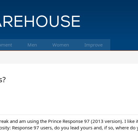
pment
Men
Women
Improve
s?
break and am using the Prince Response 97 (2013 version). I like
riosity: Response 97 users, do you lead yours and, if so, where 