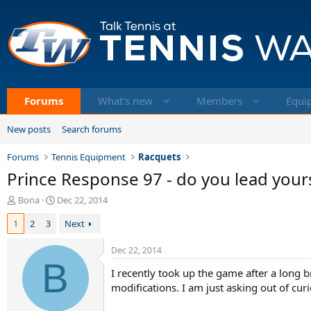
Forums
What's new
Members
Equi
New posts
Search forums
Forums
Tennis Equipment
Racquets
Prince Response 97 - do you lead your
T
S
Bona
Dec 22, 2014
h
t
1
2
3
Next
r
a
e
r
a
t
Dec 22, 2014
d
B
d
I recently took up the game after a long 
s
a
t
t
modifications. I am just asking out of cu
a
e