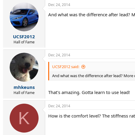
Dec 24, 2014
And what was the difference after lead? M
UCSF2012
Hall of Fame
Dec 24, 2014
UCSF2012 said:
And what was the difference after lead? More d
mhkeuns
That's amazing. Gotta learn to use lead!
Hall of Fame
Dec 24, 2014
K
How is the comfort level? The stiffness ra