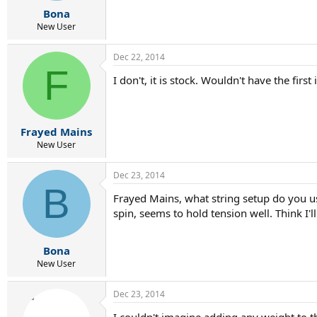
r
Bona
t
e
New User
r
Dec 22, 2014
F
I don't, it is stock. Wouldn't have the firs
Frayed Mains
New User
Dec 23, 2014
B
Frayed Mains, what string setup do you use
spin, seems to hold tension well. Think I'll 
Bona
New User
Dec 23, 2014
I couldn't imagine adding any weight to th