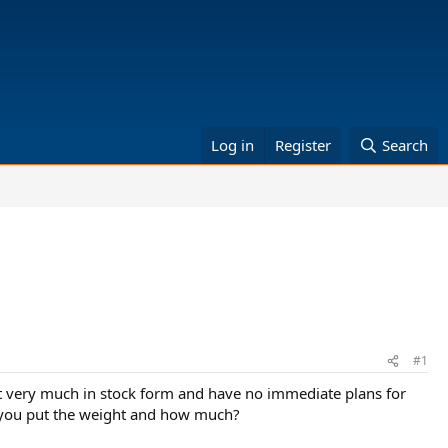
Log in
Register
Search
#1
 it very much in stock form and have no immediate plans for
do you put the weight and how much?