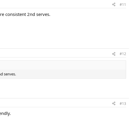
#11
re consistent 2nd serves.
#12
nd serves.
#13
endly.