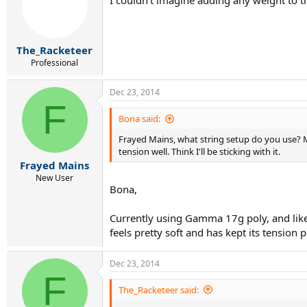
The_Racketeer
Professional
Dec 23, 2014
F
Bona said:
Frayed Mains, what string setup do you use? Min
tension well. Think I'll be sticking with it.
Frayed Mains
New User
Bona,
Currently using Gamma 17g poly, and like y
feels pretty soft and has kept its tension
Dec 23, 2014
F
The_Racketeer said: