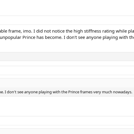
frame, imo. I did not notice the high stiffness rating while playi
ow unpopular Prince has become. I don't see anyone playing with
me. I don't see anyone playing with the Prince frames very much nowadays.