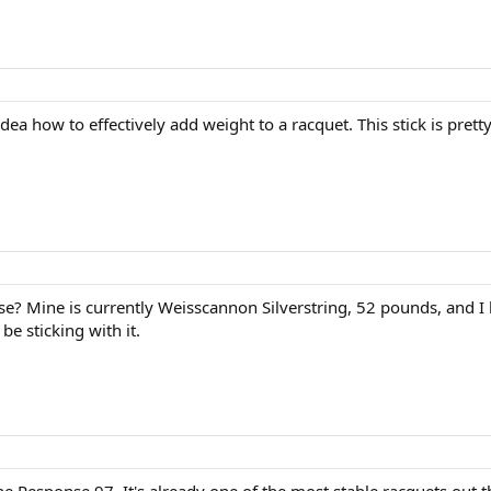
t idea how to effectively add weight to a racquet. This stick is pret
? Mine is currently Weisscannon Silverstring, 52 pounds, and I like
be sticking with it.
e Response 97. It's already one of the most stable racquets out t