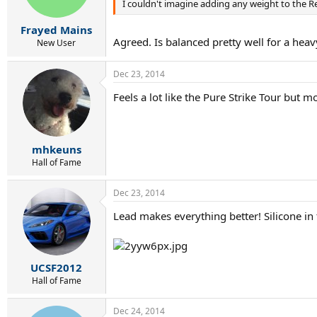
I couldn't imagine adding any weight to the Re
Frayed Mains
Agreed. Is balanced pretty well for a heavy
New User
Dec 23, 2014
Feels a lot like the Pure Strike Tour but mo
mhkeuns
Hall of Fame
Dec 23, 2014
Lead makes everything better! Silicone in t
UCSF2012
Hall of Fame
Dec 24, 2014