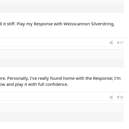
ll it stiff. Play my Response with Weisscannon Silverstring,
#17
ere. Personally, I've really found home with the Response; I'm
w and play it with full confidence.
#18