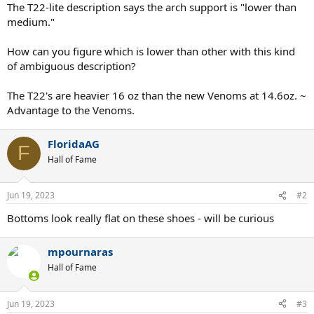
The T22-lite description says the arch support is "lower than
medium."
How can you figure which is lower than other with this kind
of ambiguous description?
The T22's are heavier 16 oz than the new Venoms at 14.6oz. ~
Advantage to the Venoms.
FloridaAG
F
Hall of Fame
Jun 19, 2023
#2
Bottoms look really flat on these shoes - will be curious
mpournaras
Hall of Fame
Jun 19, 2023
#3