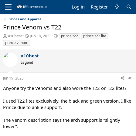
Log in
Register
Shoes and Apparel
Prince Venom vs T22
T
S
T
a10best
Jun 19, 2023
prince t22
prince t22 lite
h
t
a
prince venom
r
a
g
e
r
s
a10best
a
t
Legend
d
d
s
a
t
t
Jun 19, 2023
#1
a
e
r
Anyone try the Venoms and also wore the T22 or T22 lites?
t
e
I used T22 lites exclusively, the black and green version. I like
r
Prince due to ankle support.
The Venom description says the arch support is "slightly
lower".