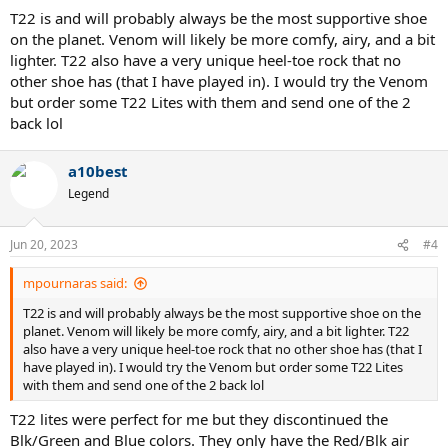
T22 is and will probably always be the most supportive shoe
on the planet. Venom will likely be more comfy, airy, and a bit
lighter. T22 also have a very unique heel-toe rock that no
other shoe has (that I have played in). I would try the Venom
but order some T22 Lites with them and send one of the 2
back lol
a10best
Legend
Jun 20, 2023
#4
mpournaras said:
T22 is and will probably always be the most supportive shoe on the
planet. Venom will likely be more comfy, airy, and a bit lighter. T22
also have a very unique heel-toe rock that no other shoe has (that I
have played in). I would try the Venom but order some T22 Lites
with them and send one of the 2 back lol
T22 lites were perfect for me but they discontinued the
Blk/Green and Blue colors. They only have the Red/Blk air