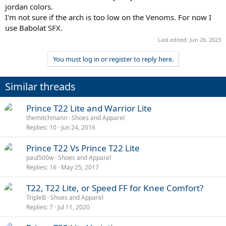
jordan colors.
I'm not sure if the arch is too low on the Venoms. For now I
use Babolat SFX.
Last edited:
Jun 26, 2023
You must log in or register to reply here.
Similar threads
Prince T22 Lite and Warrior Lite
themitchmann
Shoes and Apparel
Replies
10
Jun 24, 2016
Prince T22 Vs Prince T22 Lite
paul500w
Shoes and Apparel
Replies
16
May 25, 2017
T22, T22 Lite, or Speed FF for Knee Comfort?
TripleB
Shoes and Apparel
Replies
7
Jul 11, 2020