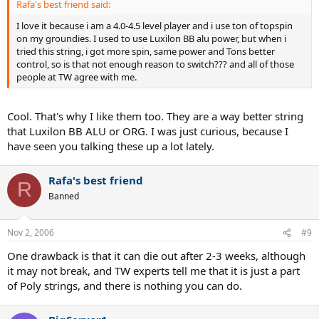
Rafa's best friend said:
I love it because i am a 4.0-4.5 level player and i use ton of topspin
on my groundies. I used to use Luxilon BB alu power, but when i
tried this string, i got more spin, same power and Tons better
control, so is that not enough reason to switch??? and all of those
people at TW agree with me.
Cool. That's why I like them too. They are a way better string
that Luxilon BB ALU or ORG. I was just curious, because I
have seen you talking these up a lot lately.
Rafa's best friend
R
Banned
Nov 2, 2006
#9
One drawback is that it can die out after 2-3 weeks, although
it may not break, and TW experts tell me that it is just a part
of Poly strings, and there is nothing you can do.