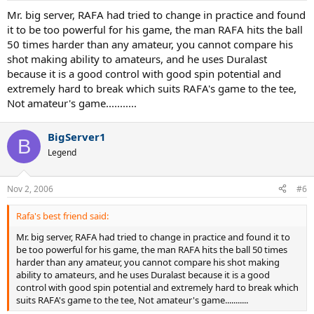
Mr. big server, RAFA had tried to change in practice and found
it to be too powerful for his game, the man RAFA hits the ball
50 times harder than any amateur, you cannot compare his
shot making ability to amateurs, and he uses Duralast
because it is a good control with good spin potential and
extremely hard to break which suits RAFA's game to the tee,
Not amateur's game...........
BigServer1
B
Legend
Nov 2, 2006
#6
Rafa's best friend said:
Mr. big server, RAFA had tried to change in practice and found it to
be too powerful for his game, the man RAFA hits the ball 50 times
harder than any amateur, you cannot compare his shot making
ability to amateurs, and he uses Duralast because it is a good
control with good spin potential and extremely hard to break which
suits RAFA's game to the tee, Not amateur's game...........