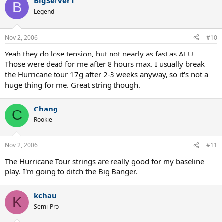
BigServer1
B
Legend
Nov 2, 2006
#10
Yeah they do lose tension, but not nearly as fast as ALU.
Those were dead for me after 8 hours max. I usually break
the Hurricane tour 17g after 2-3 weeks anyway, so it's not a
huge thing for me. Great string though.
Chang
C
Rookie
Nov 2, 2006
#11
The Hurricane Tour strings are really good for my baseline
play. I'm going to ditch the Big Banger.
kchau
K
Semi-Pro