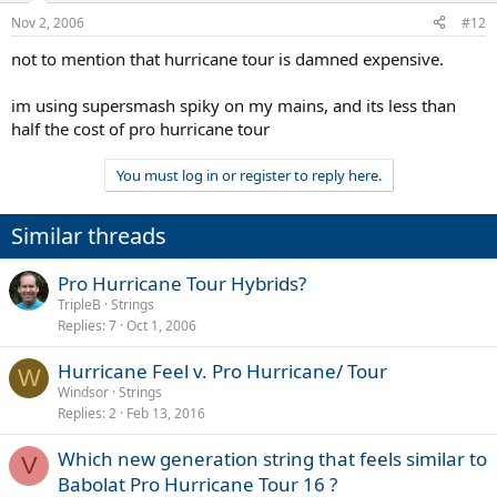
Nov 2, 2006
#12
not to mention that hurricane tour is damned expensive.
im using supersmash spiky on my mains, and its less than
half the cost of pro hurricane tour
You must log in or register to reply here.
Similar threads
Pro Hurricane Tour Hybrids?
TripleB
Strings
Replies
7
Oct 1, 2006
Hurricane Feel v. Pro Hurricane/ Tour
W
Windsor
Strings
Replies
2
Feb 13, 2016
Which new generation string that feels similar to
V
Babolat Pro Hurricane Tour 16 ?