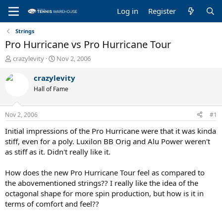
Log in
Register
Strings
Pro Hurricane vs Pro Hurricane Tour
T
S
crazylevity
Nov 2, 2006
h
t
r
a
crazylevity
e
r
Hall of Fame
a
t
d
d
s
a
Nov 2, 2006
#1
t
t
a
e
Initial impressions of the Pro Hurricane were that it was kinda
r
stiff, even for a poly. Luxilon BB Orig and Alu Power weren't
t
as stiff as it. Didn't really like it.
e
r
How does the new Pro Hurricane Tour feel as compared to
the abovementioned strings?? I really like the idea of the
octagonal shape for more spin production, but how is it in
terms of comfort and feel??