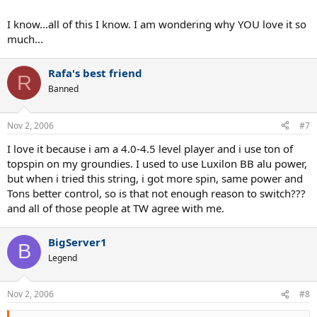
I know...all of this I know. I am wondering why YOU love it so
much...
Rafa's best friend
R
Banned
Nov 2, 2006
#7
I love it because i am a 4.0-4.5 level player and i use ton of
topspin on my groundies. I used to use Luxilon BB alu power,
but when i tried this string, i got more spin, same power and
Tons better control, so is that not enough reason to switch???
and all of those people at TW agree with me.
BigServer1
B
Legend
Nov 2, 2006
#8