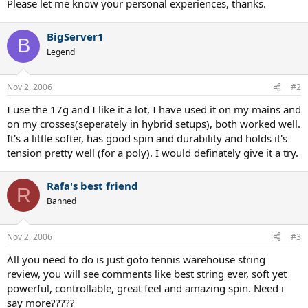
Please let me know your personal experiences, thanks.
BigServer1
B
Legend
Nov 2, 2006
#2
I use the 17g and I like it a lot, I have used it on my mains and
on my crosses(seperately in hybrid setups), both worked well.
It's a little softer, has good spin and durability and holds it's
tension pretty well (for a poly). I would definately give it a try.
Rafa's best friend
R
Banned
Nov 2, 2006
#3
All you need to do is just goto tennis warehouse string
review, you will see comments like best string ever, soft yet
powerful, controllable, great feel and amazing spin. Need i
say more?????