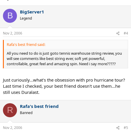
BigServer1
B
Legend
Nov 2, 2006
#4
Rafa's best friend said:
All you need to do is just goto tennis warehouse string review, you
will see comments like best string ever, soft yet powerful,
controllable, great feel and amazing spin. Need i say more?????
Just curiously...what's the obsession with pro hurricane tour?
Last time I checked, your best friend doesn't use them...he
still uses Duralast.
Rafa's best friend
R
Banned
Nov 2, 2006
#5