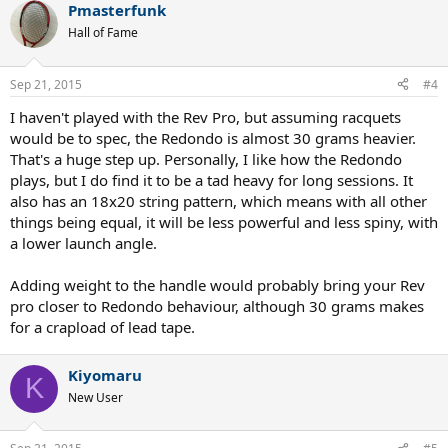
mid and head graphene prestige pro to see if I can find a racquet to
Pmasterfunk
fix my issue with the head graphene prestige rev pro.
Hall of Fame
Sep 21, 2015
#4
I haven't played with the Rev Pro, but assuming racquets
would be to spec, the Redondo is almost 30 grams heavier.
That's a huge step up. Personally, I like how the Redondo
plays, but I do find it to be a tad heavy for long sessions. It
also has an 18x20 string pattern, which means with all other
things being equal, it will be less powerful and less spiny, with
a lower launch angle.
Adding weight to the handle would probably bring your Rev
pro closer to Redondo behaviour, although 30 grams makes
for a crapload of lead tape.
Kiyomaru
K
New User