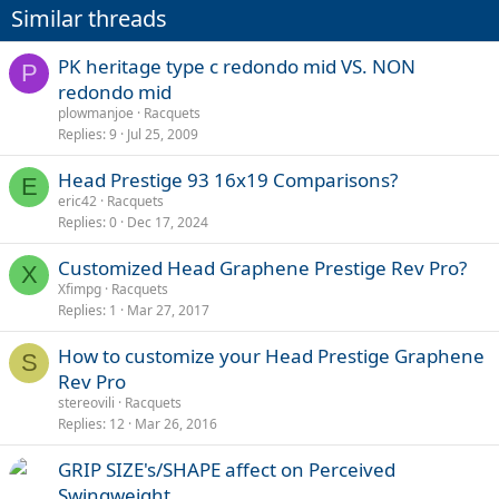
Similar threads
PK heritage type c redondo mid VS. NON
P
redondo mid
plowmanjoe
Racquets
Replies
9
Jul 25, 2009
Head Prestige 93 16x19 Comparisons?
E
eric42
Racquets
Replies
0
Dec 17, 2024
Customized Head Graphene Prestige Rev Pro?
X
Xfimpg
Racquets
Replies
1
Mar 27, 2017
How to customize your Head Prestige Graphene
S
Rev Pro
stereovili
Racquets
Replies
12
Mar 26, 2016
GRIP SIZE's/SHAPE affect on Perceived
Swingweight