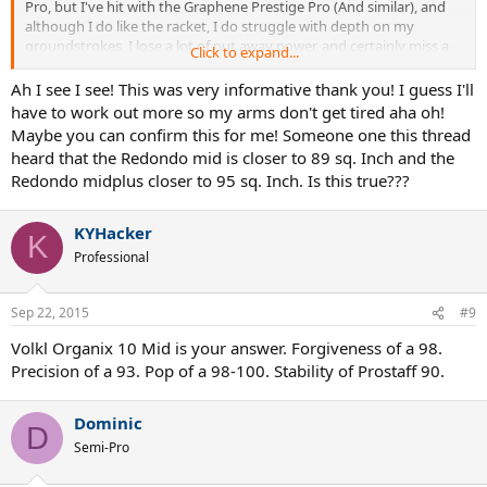
Pro, but I've hit with the Graphene Prestige Pro (And similar), and
although I do like the racket, I do struggle with depth on my
groundstrokes, I lose a lot of put away power, and certainly miss a
Click to expand...
bit of zing in my serve. I'm a little more consistent with the Prestige
Pro which is nice, and maneuverability is way better, so very good
Ah I see I see! This was very informative thank you! I guess I'll
(for me) at the net. Anyway, nice rackets, but i'm so used to the
have to work out more so my arms don't get tired aha oh!
Weight of classic Rackets and the Kennex Redondo 93 is definitely a
Maybe you can confirm this for me! Someone one this thread
classic. I purchased one from TW, as I really like true classic rackets,
heard that the Redondo mid is closer to 89 sq. Inch and the
and to try/collect (Cant demo in my country). Anyway, this racket is
Redondo midplus closer to 95 sq. Inch. Is this true???
the definition of a classic Control racket. If you are a big server, this
is the type of racket you will like/love...93 sq inch and 18x20 string
pattern...to me, this racket is built to serve big aces.... You will not
KYHacker
K
get pushed around with this stick, Groundstrokes will have some
Professional
good depth, and the Backhand slice (approach shot..;-) is so fun.
The Trade off is that, it's not as easy (heavy and your arm can get
tired) to play with then the Head Graphene Prestige.
Sep 22, 2015
#9
BTW, thanks to TW for offering these 'gems'; Kennex Redondo and
ProStaff 85..
Volkl Organix 10 Mid is your answer. Forgiveness of a 98.
Precision of a 93. Pop of a 98-100. Stability of Prostaff 90.
Dominic
D
Semi-Pro