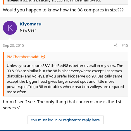
Would you happen to know how the 98 compares in size???
Kiyomaru
K
New User
Sep 23, 2015
#15
PMChambers said:
Unless you are pure S&V the Red98 is better overall in my view. The
93 & 98 are similar but the 98 is nicer everywhere except 1st serves
(flat/slice) and volleys. If you prefer kick serve go 98. Basically same
except the bigger head gives larger sweet spot and little more
power/spin. I'd go 98 in doubles where reaction volleys are required
more often.
hmm I see I see. The only thing that concerns me is the 1st
serves :/
You must log in or register to reply here.