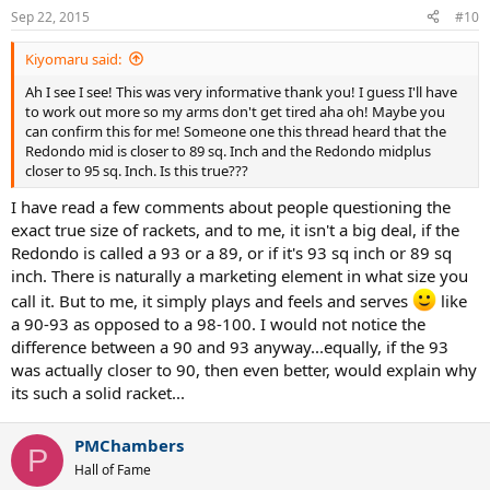
Sep 22, 2015
#10
Kiyomaru said:
Ah I see I see! This was very informative thank you! I guess I'll have
to work out more so my arms don't get tired aha oh! Maybe you
can confirm this for me! Someone one this thread heard that the
Redondo mid is closer to 89 sq. Inch and the Redondo midplus
closer to 95 sq. Inch. Is this true???
I have read a few comments about people questioning the
exact true size of rackets, and to me, it isn't a big deal, if the
Redondo is called a 93 or a 89, or if it's 93 sq inch or 89 sq
inch. There is naturally a marketing element in what size you
call it. But to me, it simply plays and feels and serves
like
a 90-93 as opposed to a 98-100. I would not notice the
difference between a 90 and 93 anyway...equally, if the 93
was actually closer to 90, then even better, would explain why
its such a solid racket...
PMChambers
P
Hall of Fame