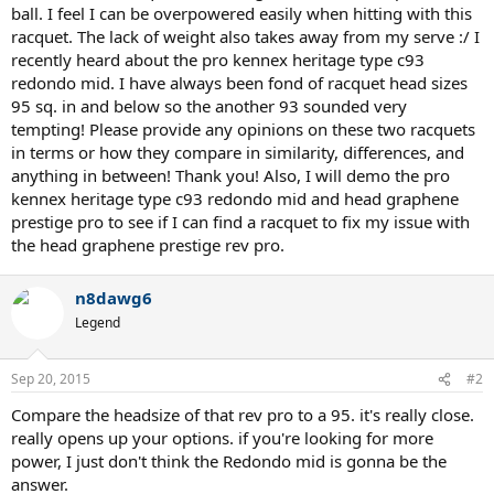
ball. I feel I can be overpowered easily when hitting with this
racquet. The lack of weight also takes away from my serve :/ I
recently heard about the pro kennex heritage type c93
redondo mid. I have always been fond of racquet head sizes
95 sq. in and below so the another 93 sounded very
tempting! Please provide any opinions on these two racquets
in terms or how they compare in similarity, differences, and
anything in between! Thank you! Also, I will demo the pro
kennex heritage type c93 redondo mid and head graphene
prestige pro to see if I can find a racquet to fix my issue with
the head graphene prestige rev pro.
n8dawg6
Legend
Sep 20, 2015
#2
Compare the headsize of that rev pro to a 95. it's really close.
really opens up your options. if you're looking for more
power, I just don't think the Redondo mid is gonna be the
answer.