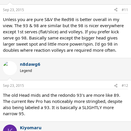
Sep 23, 2015
#11
Unless you are pure S&V the Red98 is better overall in my
view. The 93 & 98 are similar but the 98 is nicer everywhere
except 1st serves (flat/slice) and volleys. If you prefer kick
serve go 98. Basically same except the bigger head gives
larger sweet spot and little more power/spin. I'd go 98 in
doubles where reaction volleys are required more often.
n8dawg6
Legend
Sep 23, 2015
#12
The old Head mids and the redondo 93's are more like 89.
The current Rev Pro has noticeably more stringbed, despite
also being labeled a 93. It is basically a SLIGHTLY more
narrow 95.
Kiyomaru