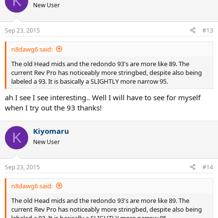
K
New User
Sep 23, 2015
#13
n8dawg6 said:
The old Head mids and the redondo 93's are more like 89. The
current Rev Pro has noticeably more stringbed, despite also being
labeled a 93. It is basically a SLIGHTLY more narrow 95.
ah I see I see interesting.. Well I will have to see for myself
when I try out the 93 thanks!
Kiyomaru
K
New User
Sep 23, 2015
#14
n8dawg6 said:
The old Head mids and the redondo 93's are more like 89. The
current Rev Pro has noticeably more stringbed, despite also being
labeled a 93. It is basically a SLIGHTLY more narrow 95.