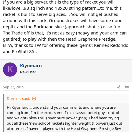
If you are a big server, this is the type of racket you will
like/love...93 sq inch and 18x20 string pattern...to me, this
racket is built to serve big aces.... You will not get pushed
around with this stick, Groundstrokes will have some good
depth, and the Backhand slice (approach shot..;-) is so fun.
The Trade off is that, it's not as easy (heavy and your arm can
get tired) to play with then the Head Graphene Prestige.
BTW, thanks to TW for offering these 'gems'; Kennex Redondo
and ProStaff 85..
Kiyomaru
K
New User
Sep 22, 2015
#8
Dominic said:
Hi Kiyomaru, I understand your comments and where you are
coming from, Im the exact same. I'm a classic racket guy, control
and weight (plow thru) over pure power (pop). I had been trying
out all these 'new school' rackets (lighter weight & power) just out
of interest. I haven't played with the Head Graphene Prestige Rev