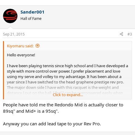
Sander001
Hall of Fame
Sep 21, 2015
#3
Kiyomaru said:
Hello everyone!
I have been playing tennis since high school and I have developed a
style with more control over power. I prefer placement and love
using my serve and volley to my advantage. It has been about a
year since I have switched to the head graphene prestige rev pro.
The major down side I have with this racquet is the weight and
distance I put on the ball. I feel I can be overpowered easily when
Click to expand...
hitting with this racquet. The lack of weight also takes away from
my serve :/ I recently heard about the pro kennex heritage type c93
People have told me the Redondo Mid is actually closer to
redondo mid. I have always been fond of racquet head sizes 95 sq.
89sq" and Mid+ is a 95sq".
in and below so the another 93 sounded very tempting! Please
provide any opinions on these two racquets in terms or how they
Anyway you can add lead tape to your Rev Pro.
compare in similarity, differences, and anything in between! Thank
you! Also, I will demo the pro kennex heritage type c93 redondo