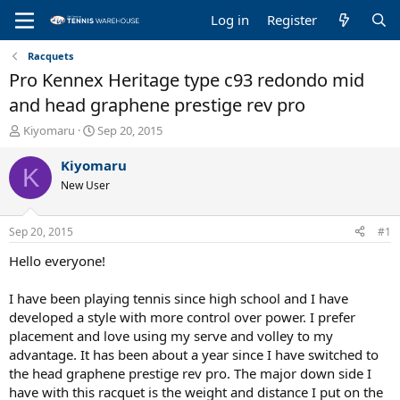
Log in
Register
Racquets
Pro Kennex Heritage type c93 redondo mid
and head graphene prestige rev pro
T
S
Kiyomaru
Sep 20, 2015
h
t
r
a
Kiyomaru
K
e
r
New User
a
t
d
d
s
a
Sep 20, 2015
#1
t
t
a
e
Hello everyone!
r
t
I have been playing tennis since high school and I have
e
developed a style with more control over power. I prefer
r
placement and love using my serve and volley to my
advantage. It has been about a year since I have switched to
the head graphene prestige rev pro. The major down side I
have with this racquet is the weight and distance I put on the