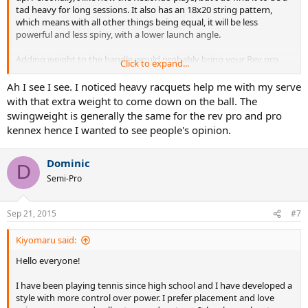
tad heavy for long sessions. It also has an 18x20 string pattern,
which means with all other things being equal, it will be less
powerful and less spiny, with a lower launch angle.
Adding weight to the handle would probably bring your Rev pro
Click to expand...
closer to Redondo behaviour, although 30 grams makes for a
crapload of lead tape.
Ah I see I see. I noticed heavy racquets help me with my serve
with that extra weight to come down on the ball. The
swingweight is generally the same for the rev pro and pro
kennex hence I wanted to see people's opinion.
Dominic
D
Semi-Pro
Sep 21, 2015
#7
Kiyomaru said:
Hello everyone!
I have been playing tennis since high school and I have developed a
style with more control over power. I prefer placement and love