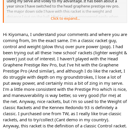
using my serve and volley to my advantage. It has been about a
year since I have switched to the head graphene prestige rev pro.
The major down side I have with this racket is the weight and
distance I put on the ball. I feel I can be overpowered easily when
Click to expand...
hitting with this racquet. The lack of weight also takes away from
my serve :/ I recently heard about the pro kennex heritage type c93
redondo mid. I have always been fond of racket head sizes 95 sq. in
Hi Kiyomaru, I understand your comments and where you are
and below so the another 93 sounded very tempting! Please
coming from, Im the exact same. I'm a classic racket guy,
provide any opinions on these two racquets in terms or how they
control and weight (plow thru) over pure power (pop). I had
compare in similarity, differences, and anything in between! Thank
been trying out all these 'new school' rackets (lighter weight &
you! Also, I will demo the pro kennex heritage type c93 redondo
power) just out of interest. I haven't played with the Head
mid and head graphene prestige pro to see if I can find a racquet to
fix my issue with the head graphene prestige rev pro.
Graphene Prestige Rev Pro, but I've hit with the Graphene
Prestige Pro (And similar), and although I do like the racket, I
do struggle with depth on my groundstrokes, I lose a lot of
put away power, and certainly miss a bit of zing in my serve.
I'm a little more consistent with the Prestige Pro which is nice,
and maneuverability is way better, so very good (for me) at
the net. Anyway, nice rackets, but i'm so used to the Weight of
classic Rackets and the Kennex Redondo 93 is definitely a
classic. I purchased one from TW, as I really like true classic
rackets, and to try/collect (Cant demo in my country).
Anyway, this racket is the definition of a classic Control racket.