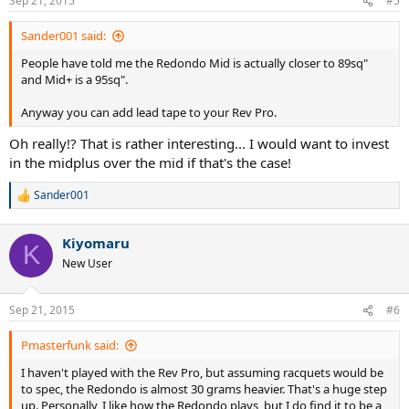
Sep 21, 2015
#5
Sander001 said:
People have told me the Redondo Mid is actually closer to 89sq"
and Mid+ is a 95sq".
Anyway you can add lead tape to your Rev Pro.
Oh really!? That is rather interesting... I would want to invest
in the midplus over the mid if that's the case!
Sander001
R
e
a
Kiyomaru
c
K
t
New User
i
o
n
Sep 21, 2015
#6
s
:
Pmasterfunk said:
I haven't played with the Rev Pro, but assuming racquets would be
to spec, the Redondo is almost 30 grams heavier. That's a huge step
up. Personally, I like how the Redondo plays, but I do find it to be a