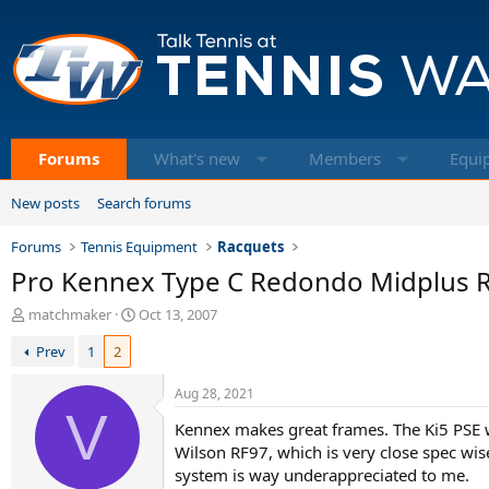
Forums
What's new
Members
Equi
New posts
Search forums
Forums
Tennis Equipment
Racquets
Pro Kennex Type C Redondo Midplus 
T
S
matchmaker
Oct 13, 2007
h
t
Prev
1
2
r
a
e
r
a
t
Aug 28, 2021
d
V
d
Kennex makes great frames. The Ki5 PSE was 
s
a
t
t
Wilson RF97, which is very close spec wis
a
e
system is way underappreciated to me.