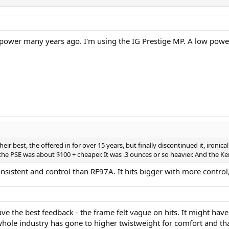
 power many years ago. I'm using the IG Prestige MP. A low pow
r best, the offered in for over 15 years, but finally discontinued it, ironical
. the PSE was about $100 + cheaper. It was .3 ounces or so heavier. And the
onsistent and control than RF97A. It hits bigger with more control
have the best feedback - the frame felt vague on hits. It might have
whole industry has gone to higher twistweight for comfort and t