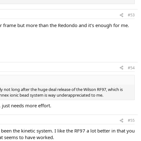
#53
er frame but more than the Redondo and it's enough for me.
#54
ly not long after the huge deal release of the Wilson RF97, which is
 Kennex ionic bead system is way underappreciated to me.
, just needs more effort.
#55
 been the kinetic system. I like the RF97 a lot better in that you
hat seems to have worked.