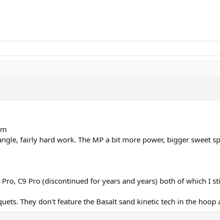
rm
angle, fairly hard work. The MP a bit more power, bigger sweet spo
ro, C9 Pro (discontinued for years and years) both of which I sti
uets. They don't feature the Basalt sand kinetic tech in the hoo