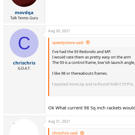
movdqa
Talk Tennis Guru
Aug 30, 2021
C
speedysteve said:
I've had the 93 Redondo and MP.
I would rate them as pretty easy on the arm
The 93 is a control frame, low'ish launch angle
chrischris
G.O.A.T.
I like 98 or thereabouts frames.
I wanted more zip and re-found Volkl C10 Pro, C
The Redondo's are low RA, old school racquets
Ok What current 98 Sq inch rackets would
Aug 31, 2021
chrischris said: