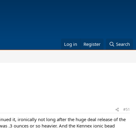
Log in
Register
Search
#51
ued it, ironically not long after the huge deal release of the
 was .3 ounces or so heavier. And the Kennex ionic bead