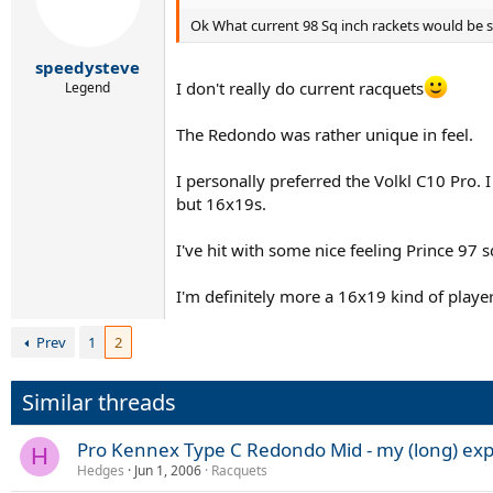
Ok What current 98 Sq inch rackets would be s
speedysteve
I don't really do current racquets
Legend
The Redondo was rather unique in feel.
I personally preferred the Volkl C10 Pro.
but 16x19s.
I've hit with some nice feeling Prince 97 
I'm definitely more a 16x19 kind of playe
Prev
1
2
Similar threads
Pro Kennex Type C Redondo Mid - my (long) ex
H
Hedges
Jun 1, 2006
Racquets