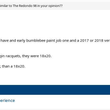
imilar to The Redondo 98 in your opinion??
 I have and early bumblebee paint job one and a 2017 or 2018 vers
sqin racquets, they were 18x20.
r, than a 18x20.
perience