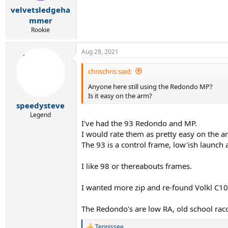
r
velvetsledgeha
t
e
mmer
r
Rookie
Aug 28, 2021
chrischris said:
Anyone here still using the Redondo MP?
Is it easy on the arm?
speedysteve
Legend
I've had the 93 Redondo and MP.
I would rate them as pretty easy on the a
The 93 is a control frame, low'ish launch 
I like 98 or thereabouts frames.
I wanted more zip and re-found Volkl C10 P
The Redondo's are low RA, old school racq
Tennissee