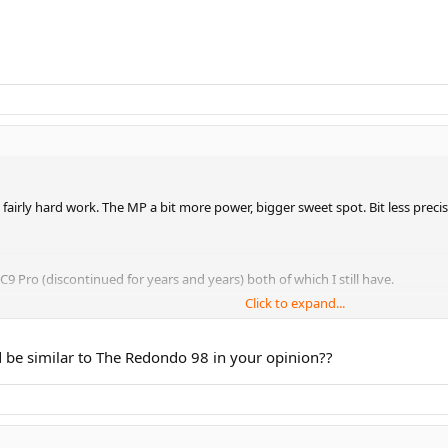
, fairly hard work. The MP a bit more power, bigger sweet spot. Bit less precis
9 Pro (discontinued for years and years) both of which I still have.
Click to expand...
. They don't feature the Basalt sand kinetic tech in the hoop and handle of
 be similar to The Redondo 98 in your opinion??