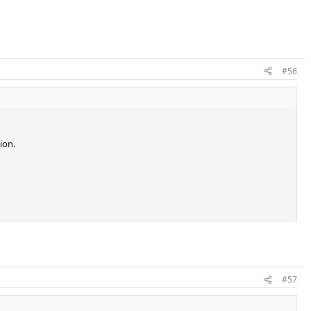
#56
ion.
 some PK models.
#57