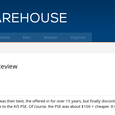
pment
Men
Women
Improve
Review
their best, the offered in for over 15 years, but finally discontin
e to the Ki5 PSE. Of course. the PSE was about $100 + cheaper. It