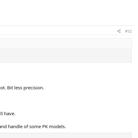
#52
t. Bit less precision.
ll have.
p and handle of some PK models.