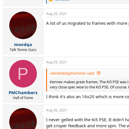
R
e
a
Aug 28, 2021
c
t
A lot of us migrated to frames with more
i
o
n
s
:
movdqa
Talk Tennis Guru
Aug 29, 2021
P
velvetsledgehammer said:
Kennex makes great frames. The Ki5 PSE was thei
very close spec wise to the Ki5 PSE. Of course
PMChambers
I think it's also an 16x20 which is more c
Hall of Fame
Aug 30, 2021
I never gelled with the Ki5 PSE. It didn't 
get crisper feedback and more spin. The 