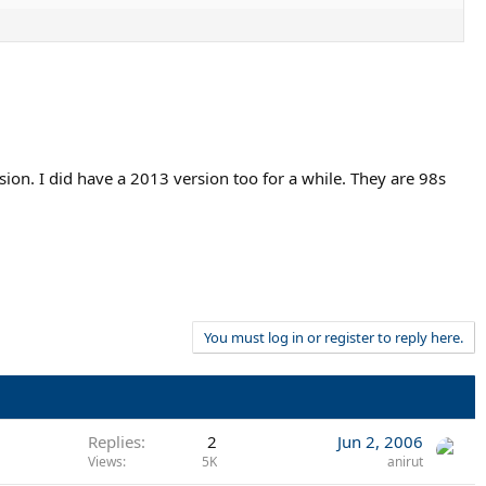
ion. I did have a 2013 version too for a while. They are 98s
You must log in or register to reply here.
Replies
2
Jun 2, 2006
Views
5K
anirut