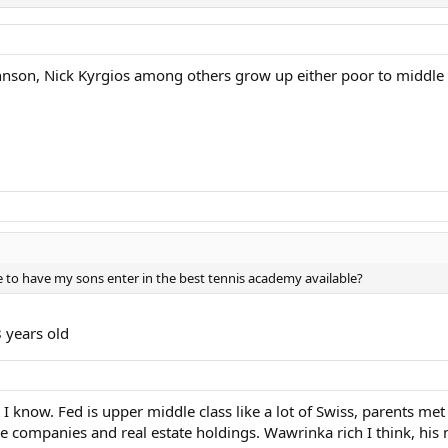
Johnson, Nick Kyrgios among others grow up either poor to middle 
 to have my sons enter in the best tennis academy available?
8 years old
 I know. Fed is upper middle class like a lot of Swiss, parents m
e companies and real estate holdings. Wawrinka rich I think, hi