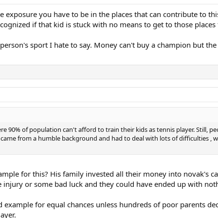
 exposure you have to be in the places that can contribute to thi
ecognized if that kid is stuck with no means to get to those place
 person's sport I hate to say. Money can't buy a champion but the r
 Here 90% of population can't afford to train their kids as tennis player. Sti
 came from a humble background and had to deal with lots of difficulties ,
ample for this? His family invested all their money into novak's ca
one injury or some bad luck and they could have ended up with not
 example for equal chances unless hundreds of poor parents decid
ayer.