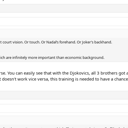
 court vision. Or touch. Or Nadal’s forehand. Or Joker’s backhand.
hich are infinitely more important than economic background.
rse. You can easily see that with the Djokovics, all 3 brothers go
doesn't work vice versa, this training is needed to have a chanc