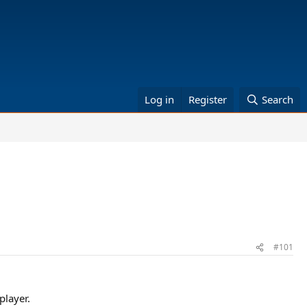
Log in
Register
Search
#101
player.