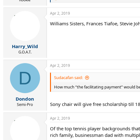
e
a
Apr 2, 2019
c
t
Williams Sisters, Frances Tiafoe, Stevie 
i
o
n
s
:
Harry_Wild
G.O.A.T.
Apr 2, 2019
D
Sudacafan said:
How much “the facilitating payment” would be
Dondon
Sony chair will give free scholarship till 1
Semi-Pro
Apr 2, 2019
Of the top tennis player backgrounds that
rich family, businessman dad with multipl