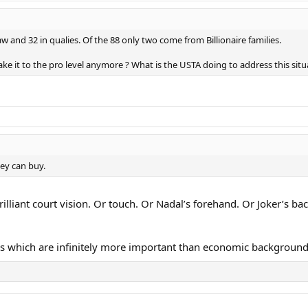
and 32 in qualies. Of the 88 only two come from Billionaire families.
 it to the pro level anymore ? What is the USTA doing to address this situ
ey can buy.
liant court vision. Or touch. Or Nadal’s forehand. Or Joker’s ba
es which are infinitely more important than economic background