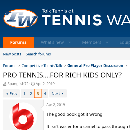
Forums
What's new
Members
Equi
New posts
Search forums
Forums
Competitive Tennis Talk
General Pro Player Discussion
PRO TENNIS....FOR RICH KIDS ONLY?
T
S
Spanglish72
Apr 2, 2019
h
t
Prev
1
2
3
4
Next
r
a
e
r
a
t
Apr 2, 2019
d
d
The good book got it wrong.
s
a
t
t
a
e
It isn't easier for a camel to pass through