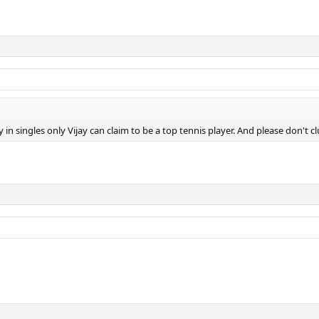
y in singles only Vijay can claim to be a top tennis player. And please don't 