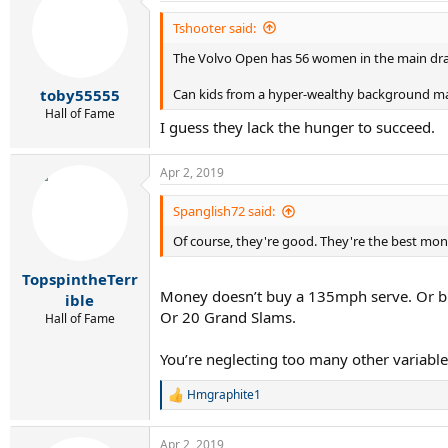
Tshooter said:
The Volvo Open has 56 women in the main draw 
Can kids from a hyper-wealthy background make
toby55555
Hall of Fame
I guess they lack the hunger to succeed.
Apr 2, 2019
Spanglish72 said:
Of course, they're good. They're the best mon
TopspintheTerr
Money doesn’t buy a 135mph serve. Or bril
ible
Or 20 Grand Slams.
Hall of Fame
You’re neglecting too many other variabl
Hmgraphite1
R
e
a
Apr 2, 2019