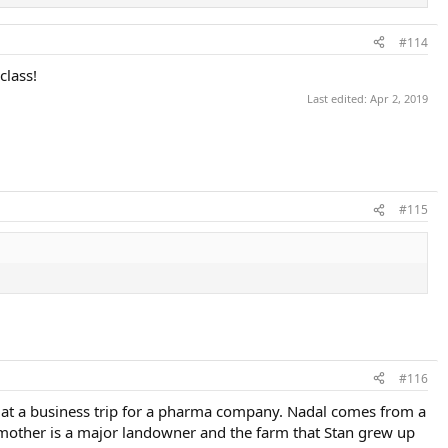
#114
class!
Last edited:
Apr 2, 2019
#115
#116
et at a business trip for a pharma company. Nadal comes from a
s mother is a major landowner and the farm that Stan grew up