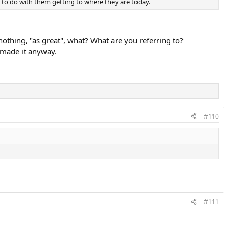
ot to do with them getting to where they are today.
 nothing, "as great", what? What are you referring to?
e made it anyway.
#110
#111