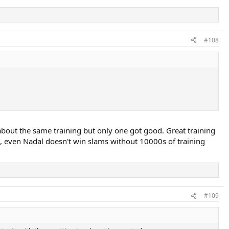
#108
t about the same training but only one got good. Great training
e, even Nadal doesn't win slams without 10000s of training
#109