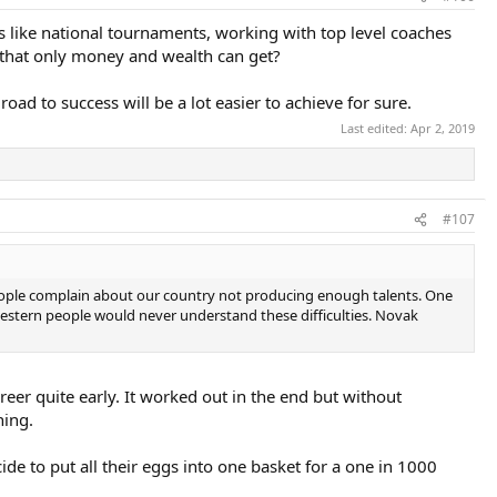
s like national tournaments, working with top level coaches
s that only money and wealth can get?
oad to success will be a lot easier to achieve for sure.
Last edited:
Apr 2, 2019
#107
ll, people complain about our country not producing enough talents. One
 western people would never understand these difficulties. Novak
reer quite early. It worked out in the end but without
hing.
e to put all their eggs into one basket for a one in 1000