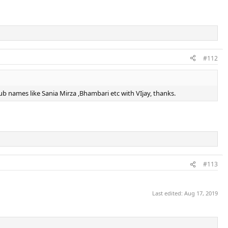
#112
club names like Sania Mirza ,Bhambari etc with VIjay, thanks.
#113
Last edited:
Aug 17, 2019