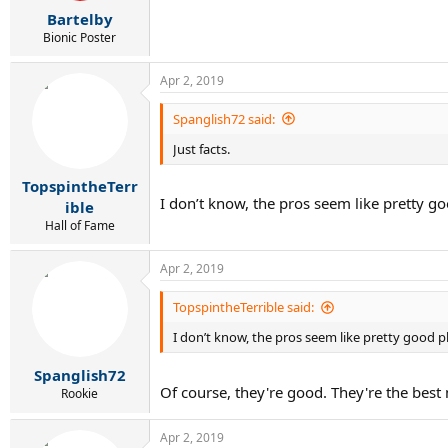
r
Bartelby
t
e
Bionic Poster
r
Apr 2, 2019
Spanglish72 said:
Just facts.
TopspintheTerr
I don’t know, the pros seem like pretty g
ible
Hall of Fame
Apr 2, 2019
TopspintheTerrible said:
I don’t know, the pros seem like pretty good p
Spanglish72
Of course, they're good. They're the bes
Rookie
Apr 2, 2019