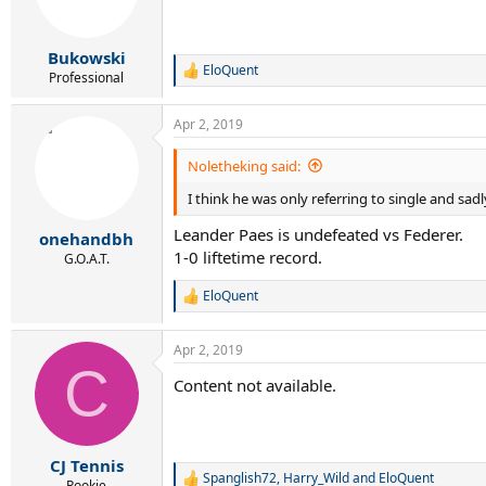
Bukowski
EloQuent
R
Professional
e
a
Apr 2, 2019
c
t
i
Noletheking said:
o
I think he was only referring to single and sadl
n
s
Leander Paes is undefeated vs Federer.
:
onehandbh
1-0 liftetime record.
G.O.A.T.
EloQuent
R
e
a
Apr 2, 2019
c
C
t
Content not available.
i
o
n
s
:
CJ Tennis
Spanglish72
,
Harry_Wild
and
EloQuent
R
Rookie