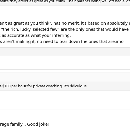
alize they aren't as great as you think. Their parents being well off had a l
n't as great as you think", has no merit, it's based on absolutely
", "the rich, lucky, selected few" are the only ones that would hav
's as accurate as what your inferring.
 aren't making it, no need to tear down the ones that are.imo
$100 per hour for private coaching. It's ridiculous.
ge family... Good joke!