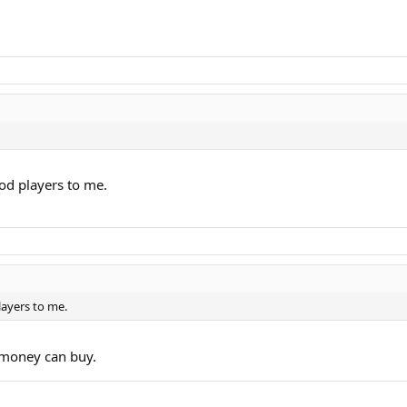
ood players to me.
layers to me.
t money can buy.