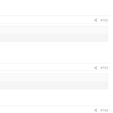
#102
#103
#104