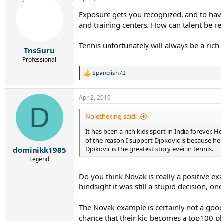
c
t
Exposure gets you recognized, and to have
i
and training centers. How can talent be r
o
n
s
Tennis unfortunately will always be a rich
:
TnsGuru
Professional
Spanglish72
R
e
a
Apr 2, 2019
c
D
t
i
Noletheking said:
o
It has been a rich kids sport in India forever.
n
s
of the reason I support Djokovic is because he
:
Djokovic is the greatest story ever in tennis.
dominikk1985
Legend
Do you think Novak is really a positive ex
hindsight it was still a stupid decision, 
The Novak example is certainly not a good
chance that their kid becomes a top100 pl