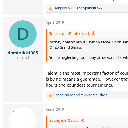
Dolgopolov85
and
Spanglish72
R
e
a
Apr 2, 2019
c
D
t
i
TopspintheTerrible said:
o
Money doesn’t buy a 135mph serve. Or brilliant
n
s
Or 20 Grand Slams.
:
dominikk1985
You’re neglecting too many other variables w
Legend
Talent is the most important factor of cou
is by no means a guarantee. However that 
hours and countless tournaments.
Spanglish72
and
tennisenthusiast
R
e
a
Apr 2, 2019
c
t
i
Spanglish72 said:
o