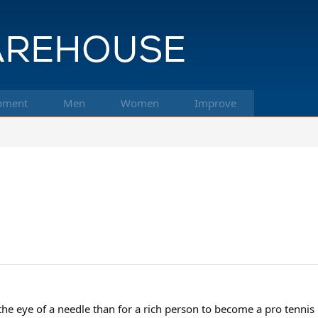
pment
Men
Women
Improve
 the eye of a needle than for a rich person to become a pro tennis 