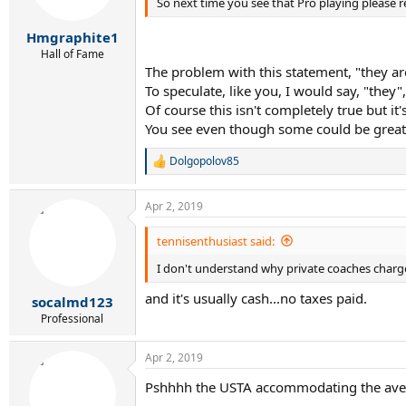
So next time you see that Pro playing please re
n
s
:
Hmgraphite1
Hall of Fame
The problem with this statement, "they are
To speculate, like you, I would say, "they
Of course this isn't completely true but it
You see even though some could be greats
Dolgopolov85
R
e
a
Apr 2, 2019
c
t
i
tennisenthusiast said:
o
I don't understand why private coaches charge 
n
s
and it's usually cash...no taxes paid.
:
socalmd123
Professional
Apr 2, 2019
Pshhhh the USTA accommodating the avera