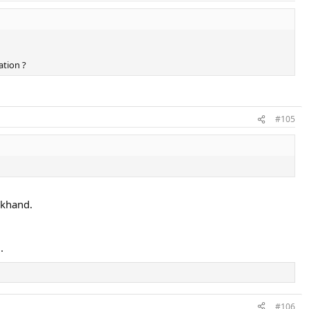
ation ?
#105
ckhand.
.
#106