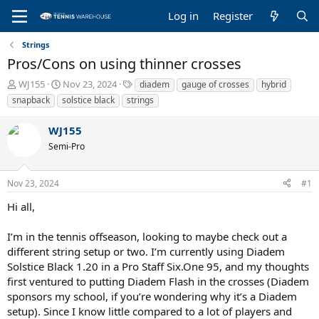
Log in
Register
Strings
Pros/Cons on using thinner crosses
T
S
T
WJ155
Nov 23, 2024
diadem
gauge of crosses
hybrid
h
t
a
snapback
solstice black
strings
r
a
g
e
r
s
WJ155
a
t
Semi-Pro
d
d
s
a
t
t
Nov 23, 2024
#1
a
e
r
Hi all,
t
e
I’m in the tennis offseason, looking to maybe check out a
r
different string setup or two. I’m currently using Diadem
Solstice Black 1.20 in a Pro Staff Six.One 95, and my thoughts
first ventured to putting Diadem Flash in the crosses (Diadem
sponsors my school, if you’re wondering why it’s a Diadem
setup). Since I know little compared to a lot of players and