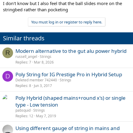
I don't know but I also feel that the ball slides more on the
stringbed rather than pocketing
You must log in or register to reply here.
Similar threads
Modern alternative to the gut alu power hybrid
R
russell_angel
Strings
Replies
7
Mar 8, 2026
Poly String for IG Prestige Pro in Hybrid Setup
D
Deleted member 742440
Strings
Replies
8
Jun 3, 2017
Poly Hybrid (shaped mains+round x's) or single
type - Low tension
pabsquid
Strings
Replies
12
May 7, 2019
Using different gauge of string in mains and