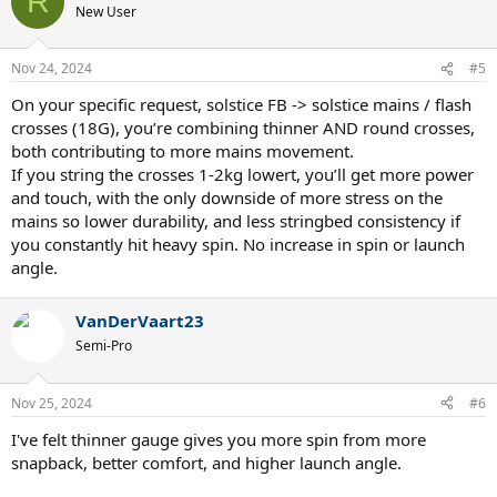
R
t
New User
i
o
n
Nov 24, 2024
#5
s
:
On your specific request, solstice FB -> solstice mains / flash
crosses (18G), you’re combining thinner AND round crosses,
both contributing to more mains movement.
If you string the crosses 1-2kg lowert, you’ll get more power
and touch, with the only downside of more stress on the
mains so lower durability, and less stringbed consistency if
you constantly hit heavy spin. No increase in spin or launch
angle.
VanDerVaart23
Semi-Pro
Nov 25, 2024
#6
I've felt thinner gauge gives you more spin from more
snapback, better comfort, and higher launch angle.