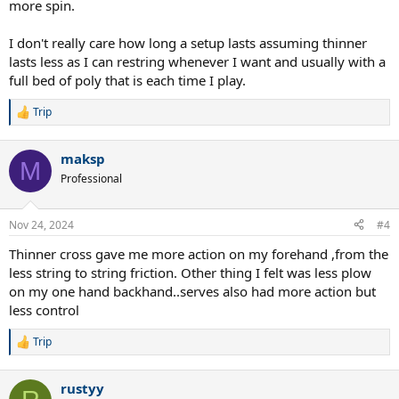
more spin.
I don't really care how long a setup lasts assuming thinner
lasts less as I can restring whenever I want and usually with a
full bed of poly that is each time I play.
Trip
R
e
a
maksp
c
M
t
Professional
i
o
n
Nov 24, 2024
#4
s
:
Thinner cross gave me more action on my forehand ,from the
less string to string friction. Other thing I felt was less plow
on my one hand backhand..serves also had more action but
less control
Trip
R
e
a
rustyy
c