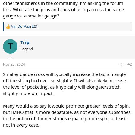
other tennisnerds in the community, I’m asking the forum
this. What are the pros and cons of using a cross the same
gauge vs. a smaller gauge?
VanDerVaart23
R
e
a
Trip
c
T
t
Legend
i
o
n
Nov 23, 2024
#2
s
:
Smaller gauge cross will typically increase the launch angle
off the string bed ever-so-slightly. It will also likely increase
the level of pocketing, as it typically will elongate/stretch
slightly more on impact.
Many would also say it would promote greater levels of spin,
but IMHO that is more debatable, as not everyone subscribes
to the notion of thinner strings equaling more spin, at least
not in every case.