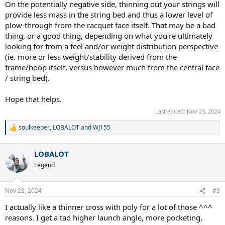
On the potentially negative side, thinning out your strings will
provide less mass in the string bed and thus a lower level of
plow-through from the racquet face itself. That may be a bad
thing, or a good thing, depending on what you're ultimately
looking for from a feel and/or weight distribution perspective
(ie. more or less weight/stability derived from the
frame/hoop itself, versus however much from the central face
/ string bed).
Hope that helps.
Last edited:
Nov 23, 2024
soulkeeper
,
LOBALOT
and
WJ155
R
e
a
LOBALOT
c
t
Legend
i
o
n
Nov 23, 2024
#3
s
:
I actually like a thinner cross with poly for a lot of those ^^^
reasons. I get a tad higher launch angle, more pocketing,