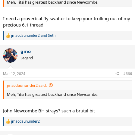
Meh, Titsi has greatest backhand since Newcombe.
I need a proverbial fly swatter to keep your trolling out of my
precious 6.1 thread
jmacdaununder2
and
Seth
R
e
a
gino
c
t
Legend
i
o
n
Mar 12, 2024
#666
s
:
jmacdaununder2 said:
Meh, Titsi has greatest backhand since Newcombe.
John Newcombe BH strays? such a brutal bit
jmacdaununder2
R
e
a