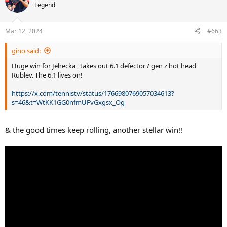
t
Legend
i
o
n
Mar 12, 2024
#663
s
:
gino said:
Huge win for Jehecka , takes out 6.1 defector / gen z hot head
Rublev. The 6.1 lives on!
https://x.com/tennistv/status/1766980769057034613?
s=46&t=WtKK1GG0nfmUFvGxgsx_Og
& the good times keep rolling, another stellar win!!