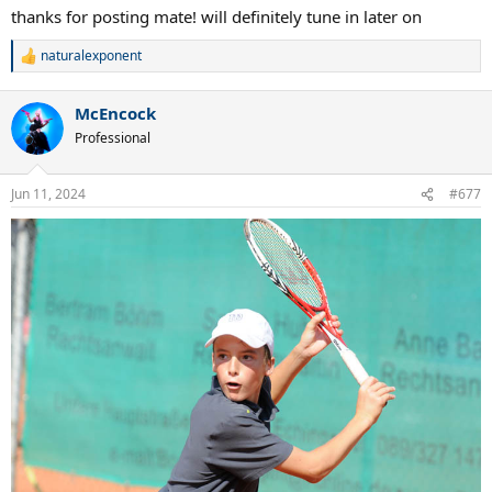
thanks for posting mate! will definitely tune in later on
naturalexponent
R
e
a
McEncock
c
t
Professional
i
o
n
Jun 11, 2024
#677
s
: