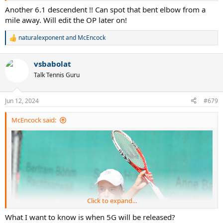
Another 6.1 descendent !! Can spot that bent elbow from a
mile away. Will edit the OP later on!
naturalexponent
and
McEncock
R
e
a
vsbabolat
c
guess who's that, already addicted to 4g
t
Talk Tennis Guru
i
o
n
Jun 12, 2024
#679
s
:
McEncock said:
Click to expand...
What I want to know is when 5G will be released?