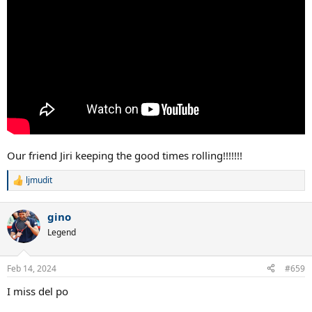
Our friend Jiri keeping the good times rolling!!!!!!!
ljmudit
R
e
a
gino
c
t
Legend
i
o
n
Feb 14, 2024
#659
s
:
I miss del po