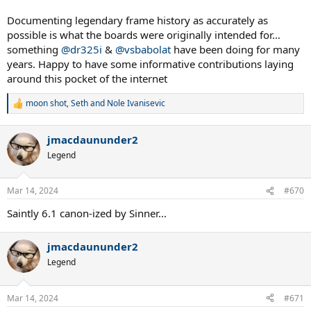
post-tour
Documenting legendary frame history as accurately as
Spoiler:
sample list
possible is what the boards were originally intended for…
something
@dr325i
&
@vsbabolat
have been doing for many
Dividing doubles and singles under different headings would
years. Happy to have some informative contributions laying
make the list more browsable (I guess by which a player is
more known for, maybe by where their highest rank was
around this pocket of the internet
achieved)
moon shot
,
Seth
and
Nole Ivanisevic
R
Spoiler:
sample list
e
a
My most far fetched idea is to have a total prize money won
jmacdaununder2
c
with a 6.1 - if we had a confirmed date range a player used
t
Legend
the 6.1 then sum the prizes of those tournaments. Easy for
i
someone who never switched, the ones who did would be
o
horrendous. With just Corretja, del Potro, Lindstedt, Nestor,
n
Mar 14, 2024
#670
Bjorkman and Mirnyi the sum is
$68.5 million
.
s
:
Saintly 6.1 canon-ized by Sinner...
I think I'm going to run through Junior slams, would you like a list of
the juniors I can find that won with a 6.1?
jmacdaununder2
Legend
Mar 14, 2024
#671