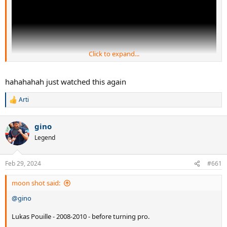
Click to expand...
hahahahah just watched this again
Arti
LOLZ
R
e
a
gino
c
t
Legend
i
o
n
Feb 29, 2024
#661
s
:
moon shot said:
@gino
Lukas Pouille - 2008-2010 - before turning pro.