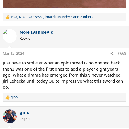
Icsa
,
Nole Ivanisevic
,
jmacdaununder2
and 2 others
R
e
a
Nole Ivanisevic
c
t
Rookie
i
o
n
Mar 12, 2024
#668
s
:
Just have to smile at what an epic thread Gino opened back
then.I was one of the first ones to add a player eight years
ago. What a drama has emerged from this?I never watched
Jiri Lehecka until today.Quite impressive what this sword can
do.
gino
R
e
a
gino
c
t
Legend
i
o