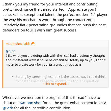
I thank you my friend for your interest and contributing,
pretty much since the thread started !! Appreciate you !
Lehecka has exceptional talent, the perfect modern 6.1 player
the way his mechanics work through the contact zone.
Relatively flat / penetrating groundies that can push the best
defenders on tour, I wish him great success
moon shot said:
@gino
I like what you are doing with with the list, I had previously thought
about different ways it could be organized. Totally up to you, I don't
mean to create work for you, its a great thread as-is
Sorting by career highest rank is the easiest way I could think
to float the names people know to the top. The question
Click to expand...
then would be is the ranking listed their highest with the 6.1
or personal best. Maybe color could indicate when the career
high was achieved with a 6.1
Whenever we mention the origins of this thread I have to
Spoiler:
sample list
shout out
@moon shot
for all the great enhancement ideas &
@Seth
for all the incredible contribution
After the main list put the guys that used it only as juniors or