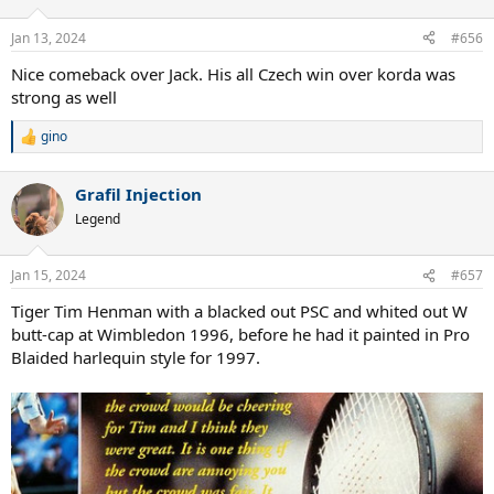
o
n
Jan 13, 2024
#656
s
:
Nice comeback over Jack. His all Czech win over korda was
strong as well
gino
R
e
a
Grafil Injection
c
t
Legend
i
o
n
Jan 15, 2024
#657
s
:
Tiger Tim Henman with a blacked out PSC and whited out W
butt-cap at Wimbledon 1996, before he had it painted in Pro
Blaided harlequin style for 1997.