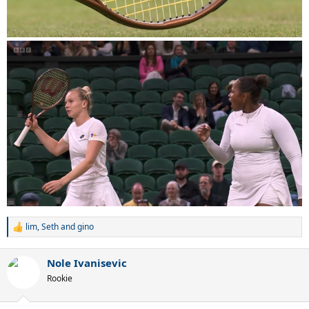
lim
,
Seth
and
gino
R
e
a
Nole Ivanisevic
c
t
Rookie
i
o
n