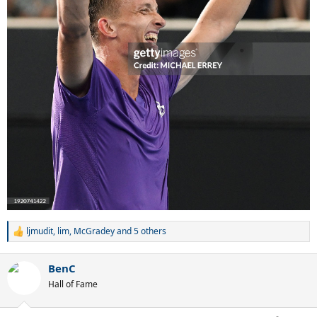
ljmudit
,
lim
,
McGradey
and 5 others
R
e
a
BenC
c
t
Hall of Fame
i
o
n