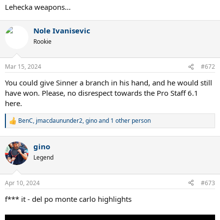
Lehecka weapons...
Nole Ivanisevic
Rookie
Mar 15, 2024
#672
You could give Sinner a branch in his hand, and he would still
have won. Please, no disrespect towards the Pro Staff 6.1
here.
BenC
,
jmacdaununder2
,
gino
and 1 other person
R
e
a
gino
c
t
Legend
i
o
n
Apr 10, 2024
#673
s
:
f*** it - del po monte carlo highlights