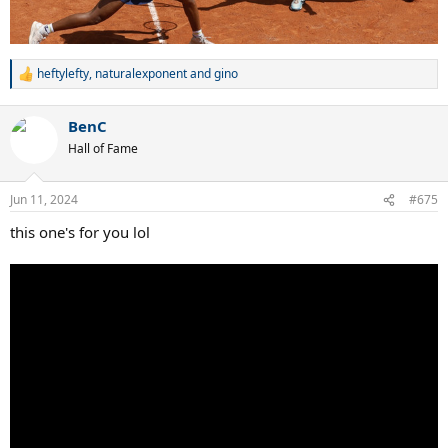
heftylefty
,
naturalexponent
and
gino
R
e
a
BenC
c
t
Hall of Fame
i
o
n
Jun 11, 2024
#675
s
:
this one's for you lol