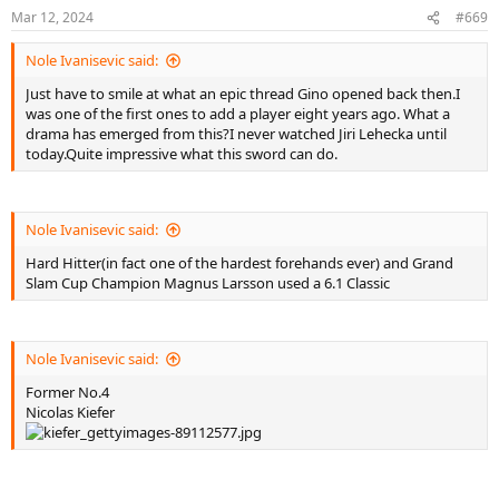
n
Mar 12, 2024
#669
s
:
Nole Ivanisevic said:
Just have to smile at what an epic thread Gino opened back then.I
was one of the first ones to add a player eight years ago. What a
drama has emerged from this?I never watched Jiri Lehecka until
today.Quite impressive what this sword can do.
Nole Ivanisevic said:
Hard Hitter(in fact one of the hardest forehands ever) and Grand
Slam Cup Champion Magnus Larsson used a 6.1 Classic
Nole Ivanisevic said:
Former No.4
Nicolas Kiefer