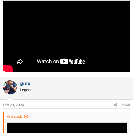
gino
Legend
Feb 29, 2024
#660
Arti said: