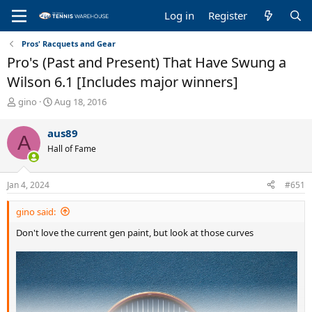
Log in
Register
Pros' Racquets and Gear
Pro's (Past and Present) That Have Swung a
Wilson 6.1 [Includes major winners]
T
S
gino
Aug 18, 2016
h
t
r
a
aus89
A
e
r
Hall of Fame
a
t
d
d
s
a
Jan 4, 2024
#651
t
t
a
e
gino said:
r
t
Don't love the current gen paint, but look at those curves
e
r