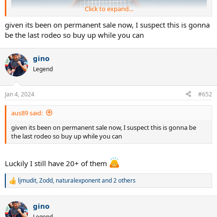
Click to expand...
given its been on permanent sale now, I suspect this is gonna
be the last rodeo so buy up while you can
gino
Legend
Jan 4, 2024
#652
aus89 said:
given its been on permanent sale now, I suspect this is gonna be
the last rodeo so buy up while you can
Luckily I still have 20+ of them
ljmudit
,
Zodd
,
naturalexponent
and 2 others
R
e
a
gino
c
t
Legend