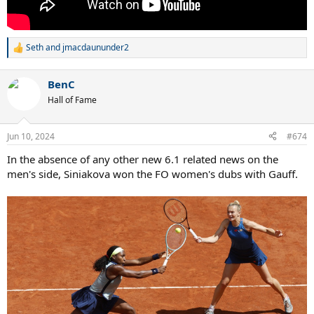
Seth
and
jmacdaununder2
R
e
a
BenC
c
t
Hall of Fame
i
o
n
Jun 10, 2024
#674
s
:
In the absence of any other new 6.1 related news on the
men's side, Siniakova won the FO women's dubs with Gauff.