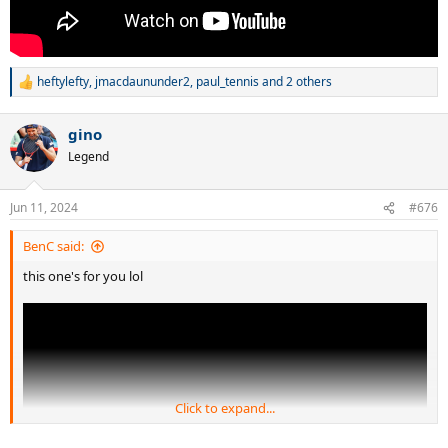
heftylefty
,
jmacdaununder2
,
paul_tennis
and 2 others
R
e
a
gino
c
t
Legend
i
o
n
Jun 11, 2024
#676
s
:
BenC said:
this one's for you lol
Click to expand...