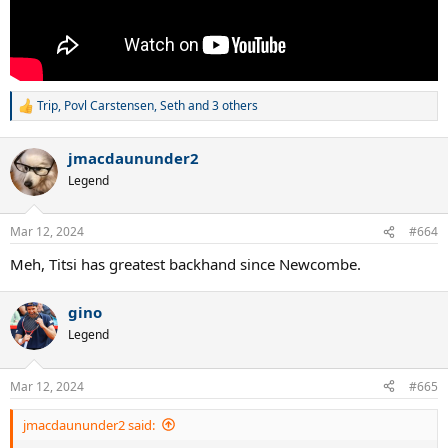
Trip
,
Povl Carstensen
,
Seth
and 3 others
R
e
a
jmacdaununder2
c
t
Legend
i
o
n
Mar 12, 2024
#664
s
:
Meh, Titsi has greatest backhand since Newcombe.
gino
Legend
Mar 12, 2024
#665
jmacdaununder2 said: