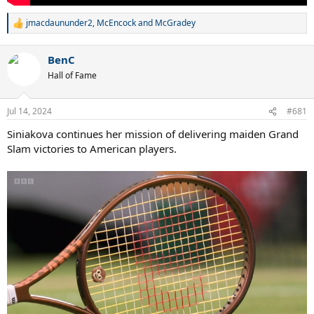
jmacdaununder2
,
McEncock
and
McGradey
R
e
a
BenC
c
t
Hall of Fame
i
o
n
Jul 14, 2024
#681
s
:
Siniakova continues her mission of delivering maiden Grand
Slam victories to American players.