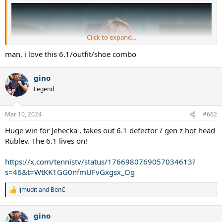
Click to expand...
man, i love this 6.1/outfit/shoe combo
gino
Legend
Mar 10, 2024
#662
Huge win for Jehecka , takes out 6.1 defector / gen z hot head
Rublev. The 6.1 lives on!
https://x.com/tennistv/status/1766980769057034613?
s=46&t=WtKK1GG0nfmUFvGxgsx_Og
ljmudit
and
BenC
R
e
a
gino
c