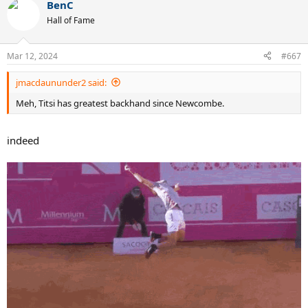
BenC
c
t
Hall of Fame
i
o
n
Mar 12, 2024
#667
s
:
jmacdaununder2 said:
Meh, Titsi has greatest backhand since Newcombe.
indeed