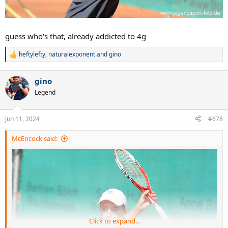
guess who's that, already addicted to 4g
heftylefty
,
naturalexponent
and
gino
R
e
a
gino
c
t
Legend
i
o
n
Jun 11, 2024
#678
s
:
McEncock said:
Click to expand...