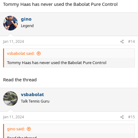
Babolat Pure Strike 98 Mold:
Tommy Haas has never used the Babolat Pure Control
Dominic Thiem 18x20 (2020 US Open) - d. Cilic, de Minaur, FAA,
Medvedev, & Zverev
gino
Alexander Shevchenko 18x20
Felix Auger-Aliassime 16x19
Legend
Babolat Pure Strike 100 Mold:
Jan 11, 2024
Jo-Wilfred Tsonga
#14
Anett Kontaveit
Heather Watson
vsbabolat said:
Tommy Haas has never used the Babolat Pure Control
Babolat Pure Control Tour Mold:
Cameron Norrie
Christian Garin
Read the thread
Aisam-Ul-Haq Qureshi
Babolat Pure Storm Tour GT:
vsbabolat
Pete Sampras
Talk Tennis Guru
Alejandro Falla
Jerzy Janowicz
Santiago Giraldo
Jan 11, 2024
#15
Maximo Gonzalez
gino said:
Babolat Pure Storm GT:
Samantha Stosur