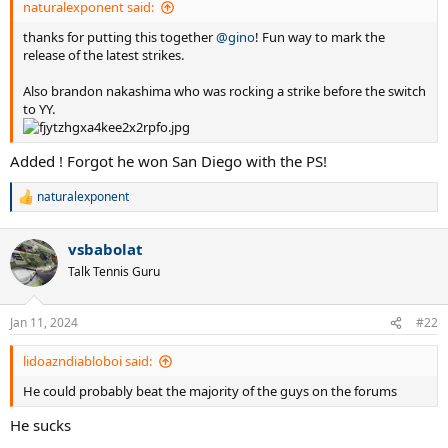
naturalexponent said:
thanks for putting this together
@gino
! Fun way to mark the
release of the latest strikes.
Also brandon nakashima who was rocking a strike before the switch
to YY.
Added ! Forgot he won San Diego with the PS!
naturalexponent
R
e
a
vsbabolat
c
t
Talk Tennis Guru
i
o
n
Jan 11, 2024
#22
s
:
lidoazndiabloboi said:
He could probably beat the majority of the guys on the forums
He sucks