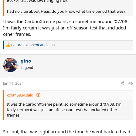
Becker, that was low hanging fruit
had no clue about Haas, do you know what time period that was?
It was the CarbonXtreme paint, so sometime around '07/08.
I'm fairly certain it was just an off-season test that included
other frames.
naturalexponent
and
gino
R
e
a
gino
c
t
Legend
i
o
n
Jan 11, 2024
#6
s
:
colan5934 said:
It was the CarbonXtreme paint, so sometime around '07/08. I'm
fairly certain it was just an off-season test that included other
frames.
So cool, that was right around the time he went back to head.