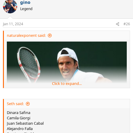
gino
c
t
Legend
i
o
n
Jan 11, 2024
#26
s
:
naturalexponent said:
Click to expand...
Seth said:
Dinara Safina
Camila Giorgi
Juan Sebastian Cabal
Alejandro Falla