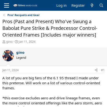
Log in
Register
Pros' Racquets and Gear
Pros (Past and Present) Who've Swung a
Babolat Pure Strike & Predecessor Control-
Oriented Frames [Includes major winners]
T
S
gino
Jan 11, 2024
h
t
r
a
gino
e
r
Legend
a
t
d
d
s
a
Jan 11, 2024
#1
t
t
a
e
A lot of you are big fans of the 6.1 95 thread I made under
r
this pretense. Will work on a list of various control-oriented
t
frames.
e
r
*this exercise excludes aero and drive lineage frames, even
the more control oriented offerings like the aero storm, aero