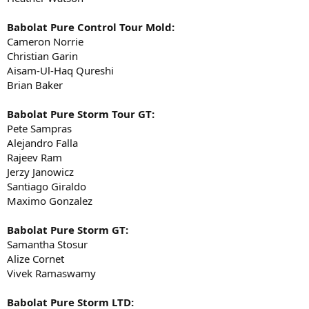
Babolat Pure Control Tour Mold:
Cameron Norrie
Christian Garin
Aisam-Ul-Haq Qureshi
Brian Baker
Babolat Pure Storm Tour GT:
Pete Sampras
Alejandro Falla
Rajeev Ram
Jerzy Janowicz
Santiago Giraldo
Maximo Gonzalez
Babolat Pure Storm GT:
Samantha Stosur
Alize Cornet
Vivek Ramaswamy
Babolat Pure Storm LTD: