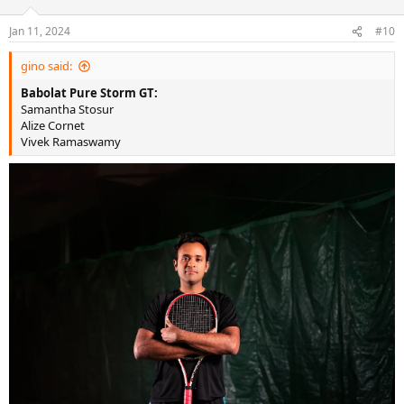
o
n
Jan 11, 2024
#10
s
:
gino said:
Babolat Pure Storm GT:
Samantha Stosur
Alize Cornet
Vivek Ramaswamy