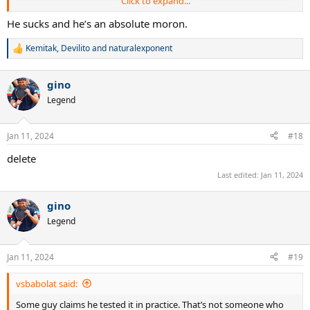
Click to expand...
He sucks and he’s an absolute moron.
Kemitak
,
Devilito
and
naturalexponent
R
e
a
gino
c
t
Legend
i
o
n
Jan 11, 2024
#18
s
:
delete
Last edited:
Jan 11, 2024
gino
Legend
Jan 11, 2024
#19
vsbabolat said:
Some guy claims he tested it in practice. That’s not someone who