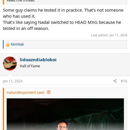
Read the thread
Alize Cornet
Vivek Ramaswamy
Some guy claims he tested it in practice. That’s not someone
who has used it.
Babolat Pure Storm LTD:
That’s like saying Nadal switched to HEAD MXG because he
Jack Sock
tested in an off season.
Rohan Bopanna
Ryan Harrison
Last edited:
Jan 11, 2024
Kemitak
Babolat Pure Storm XL:
R
Fernando Gonzalez
e
a
lidoazndiabloboi
c
Babolat Pure Control Original:
t
Nico Massu
Hall of Fame
i
Robby Ginepri
o
Benjamin Becker
n
Jan 11, 2024
#16
Scoville Jenkins
s
Tommy Haas
:
naturalexponent said: