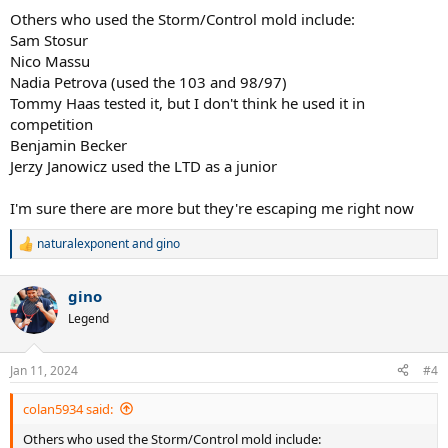
:
Others who used the Storm/Control mold include:
Sam Stosur
Nico Massu
Nadia Petrova (used the 103 and 98/97)
Tommy Haas tested it, but I don't think he used it in
competition
Benjamin Becker
Jerzy Janowicz used the LTD as a junior
I'm sure there are more but they're escaping me right now
naturalexponent
and
gino
R
e
a
gino
c
t
Legend
i
o
n
Jan 11, 2024
#4
s
:
colan5934 said:
Others who used the Storm/Control mold include: