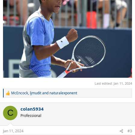
Last edited:
Jan 11, 2024
McEncock
,
ljmudit
and
naturalexponent
R
e
a
colan5934
c
C
t
Professional
i
o
n
Jan 11, 2024
#3
s