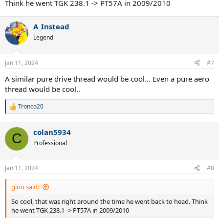
Think he went TGK 238.1 -> PT57A in 2009/2010
A_Instead
Legend
Jan 11, 2024
#7
A similar pure drive thread would be cool... Even a pure aero
thread would be cool..
Tronco20
R
e
a
colan5934
c
C
t
Professional
i
o
n
Jan 11, 2024
#8
s
:
gino said:
So cool, that was right around the time he went back to head. Think
he went TGK 238.1 -> PT57A in 2009/2010