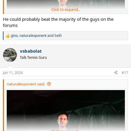
Click to expand...
He could probably beat the majority of the guys on the
forums
gino
,
naturalexponent
and
Seth
R
e
a
vsbabolat
c
t
Talk Tennis Guru
i
o
n
Jan 11, 2024
#17
s
:
naturalexponent said: