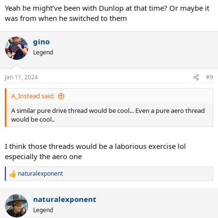
Yeah he might’ve been with Dunlop at that time? Or maybe it
was from when he switched to them
gino
Legend
Jan 11, 2024
#9
A_Instead said:
A similar pure drive thread would be cool... Even a pure aero thread
would be cool..
I think those threads would be a laborious exercise lol
especially the aero one
naturalexponent
R
e
a
naturalexponent
c
t
Legend
i