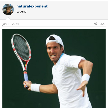
naturalexponent
Legend
Jan 11, 2024
#23