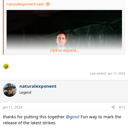
naturalexponent said:
Click to expand...
Last edited:
Jan 11, 2024
naturalexponent
Legend
Jan 11, 2024
#12
thanks for putting this together
@gino
! Fun way to mark the
release of the latest strikes.