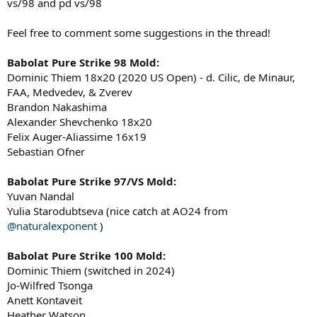
vs/98 and pd vs/98
Feel free to comment some suggestions in the thread!
Babolat Pure Strike 98 Mold:
Dominic Thiem 18x20 (2020 US Open) - d. Cilic, de Minaur,
FAA, Medvedev, & Zverev
Brandon Nakashima
Alexander Shevchenko 18x20
Felix Auger-Aliassime 16x19
Sebastian Ofner
Babolat Pure Strike 97/VS Mold:
Yuvan Nandal
Yulia Starodubtseva (nice catch at AO24 from
@naturalexponent
)
Babolat Pure Strike 100 Mold:
Dominic Thiem (switched in 2024)
Jo-Wilfred Tsonga
Anett Kontaveit
Heather Watson