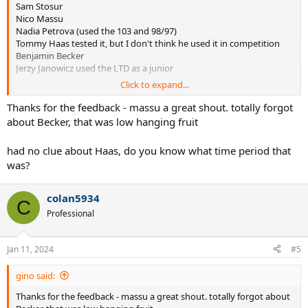
Sam Stosur
Nico Massu
Nadia Petrova (used the 103 and 98/97)
Tommy Haas tested it, but I don't think he used it in competition
Benjamin Becker
Jerzy Janowicz used the LTD as a junior
Click to expand...
I'm sure there are more but they're escaping me right now
Thanks for the feedback - massu a great shout. totally forgot
about Becker, that was low hanging fruit
had no clue about Haas, do you know what time period that
was?
colan5934
C
Professional
Jan 11, 2024
#5
gino said:
Thanks for the feedback - massu a great shout. totally forgot about