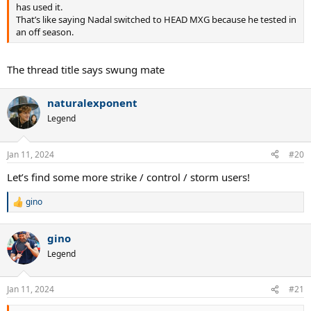
has used it.
That’s like saying Nadal switched to HEAD MXG because he tested in
an off season.
The thread title says swung mate
naturalexponent
Legend
Jan 11, 2024
#20
Let’s find some more strike / control / storm users!
gino
R
e
a
gino
c
t
Legend
i
o
n
Jan 11, 2024
#21
s
: