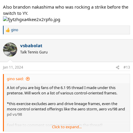
Also brandon nakashima who was rocking a strike before the
switch to YY.
gino
R
e
a
vsbabolat
c
t
Talk Tennis Guru
i
o
n
Jan 11, 2024
#13
s
:
gino said:
A lot of you are big fans of the 6.1 95 thread I made under this
pretense. Will work on a list of various control-oriented frames.
*this exercise excludes aero and drive lineage frames, even the
more control oriented offerings like the aero storm, aero vs/98 and
pd vs/98
Feel free to comment some suggestions in the thread!
Click to expand...