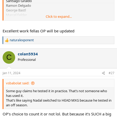
Santiago Giraldo
Ramon Delgado
George Bastl
Marcel Felder
Click to expand...
Florent Serra
Excellent work fellas OP will be updated
naturalexponent
R
e
Chela
a
colan5934
c
C
t
Professional
i
o
n
Jan 11, 2024
#27
s
:
vsbabolat said:
Some guy claims he tested it in practice. That’s not someone who
has used it.
That’s like saying Nadal switched to HEAD MXG because he tested in
an off season.
OP’s choice to count it or not lol. But because it’s SUCH a big