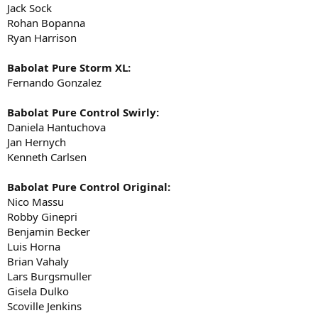
Jack Sock
Rohan Bopanna
Ryan Harrison
Babolat Pure Storm XL:
Fernando Gonzalez
Babolat Pure Control Swirly:
Daniela Hantuchova
Jan Hernych
Kenneth Carlsen
Babolat Pure Control Original:
Nico Massu
Robby Ginepri
Benjamin Becker
Luis Horna
Brian Vahaly
Lars Burgsmuller
Gisela Dulko
Scoville Jenkins