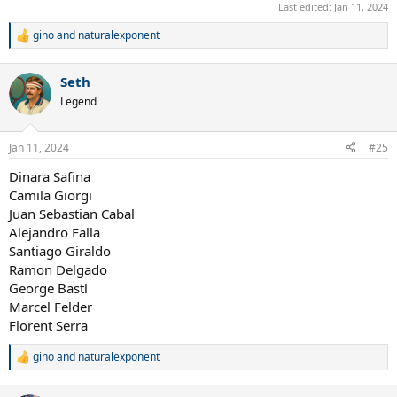
Last edited:
Jan 11, 2024
gino
and
naturalexponent
R
e
a
Seth
c
t
Legend
i
o
n
Jan 11, 2024
#25
s
:
Dinara Safina
Camila Giorgi
Juan Sebastian Cabal
Alejandro Falla
Santiago Giraldo
Ramon Delgado
George Bastl
Marcel Felder
Florent Serra
gino
and
naturalexponent
R
e
a