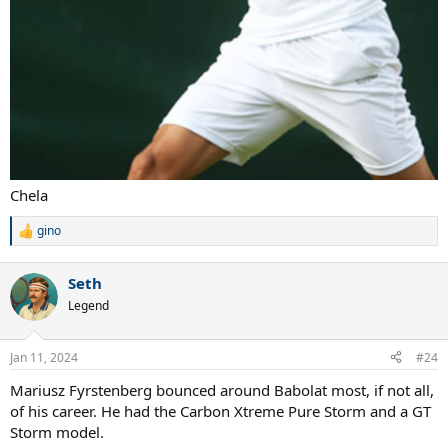
Chela
gino
R
e
a
Seth
c
t
Legend
i
o
n
Jan 11, 2024
#24
s
:
Mariusz Fyrstenberg bounced around Babolat most, if not all,
of his career. He had the Carbon Xtreme Pure Storm and a GT
Storm model.