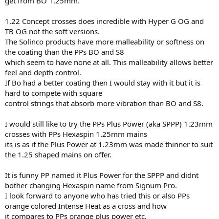
get from BO 1.25mm.
geared as a Hex six sided Main. Ive seen nothing of this combo on
these forums or missed it?
1.22 Concept crosses does incredible with Hyper G OG and
Considering the popularity and rating of this Signum Pro strings
how crazy no one has combined
TB OG not the soft versions.
the best of the 2 highly rated same company like Solinco has done
The Solinco products have more malleability or softness on
by releasing the rounded
the coating than the PPs BO and S8
version of Hyper G to go with their OG square versions as a Mains.
which seem to have none at all. This malleability allows better
feel and depth control.
So for the PPs users has anyone tried the orange counterparts of
If Bo had a better coating then I would stay with it but it is
Signum Pro by PPs
aka
hard to compete with square
Plus Power 1.23mm as a X
control strings that absorb more vibration than BO and S8.
with PPs Hexaspin 1.25mm as a Mains?
I would still like to try the PPs Plus Power (aka SPPP) 1.23mm
both orange strings that resemble the Signum Pro counterparts etc
crosses with PPs Hexaspin 1.25mm mains
and available way before
its is as if the Plus Power at 1.23mm was made thinner to suit
than Solico Hyper G round vs square hybrid released recently.
the 1.25 shaped mains on offer.
It is funny PP named it Plus Power for the SPPP and didnt
bother changing Hexaspin name from Signum Pro.
I look forward to anyone who has tried this or also PPs
orange colored Intense Heat as a cross and how
it compares to PPs orange plus power etc.