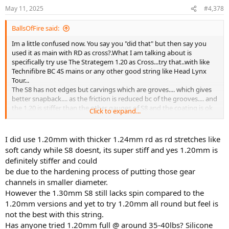
n
May 11, 2025
#4,378
s
:
BallsOfFire said:
Im a little confused now. You say you "did that" but then say you
used it as main with RD as cross?.What I am talking about is
specifically try use The Strategem 1.20 as Cross...try that..with like
Technifibre BC 4S mains or any other good string like Head Lynx
Tour...
The S8 has not edges but carvings which are groves.... which gives
better snapback.... as the friction is reduced bc of the grooves.... and
the 1.20 is stiffer than the other gauges of S8 and the coating is ok
Click to expand...
and you can apply silikone spray that will linger and sit in those
grooves...and the grooves also act to spring the main back when
compressed (like a spring). This is maybe the best tip on string you
I did use 1.20mm with thicker 1.24mm rd as rd stretches like
can get.
soft candy while S8 doesnt, its super stiff and yes 1.20mm is
definitely stiffer and could
be due to the hardening process of putting those gear
channels in smaller diameter.
However the 1.30mm S8 still lacks spin compared to the
1.20mm versions and yet to try 1.20mm all round but feel is
not the best with this string.
Has anyone tried 1.20mm full @ around 35-40lbs? Silicone