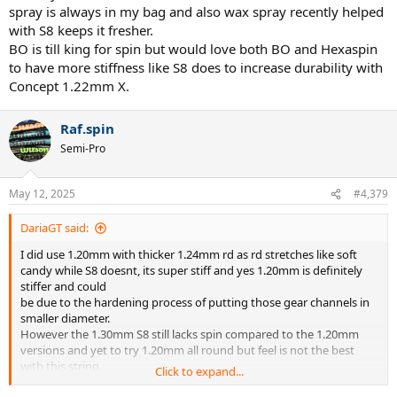
spray is always in my bag and also wax spray recently helped
with S8 keeps it fresher.
BO is till king for spin but would love both BO and Hexaspin
to have more stiffness like S8 does to increase durability with
Concept 1.22mm X.
Raf.spin
Semi-Pro
May 12, 2025
#4,379
DariaGT said:
I did use 1.20mm with thicker 1.24mm rd as rd stretches like soft
candy while S8 doesnt, its super stiff and yes 1.20mm is definitely
stiffer and could
be due to the hardening process of putting those gear channels in
smaller diameter.
However the 1.30mm S8 still lacks spin compared to the 1.20mm
versions and yet to try 1.20mm all round but feel is not the best
with this string.
Click to expand...
Has anyone tried 1.20mm full @ around 35-40lbs? Silicone spray is