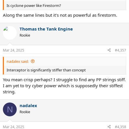
Is cyclone power like Firestorm?
Along the same lines but it's not as powerful as firestorm.
Thomas the Tank Engine
Rookie
Mar 24, 2025
#4,357
nadalex said:
Interceptor is significantly stiffer than concept
You mean crisp perhaps? I struggle to find any PP strings stiff.
I am yet to try cyber power which is supposedly their stiffest
string.
nadalex
N
Rookie
Mar 24, 2025
#4,358