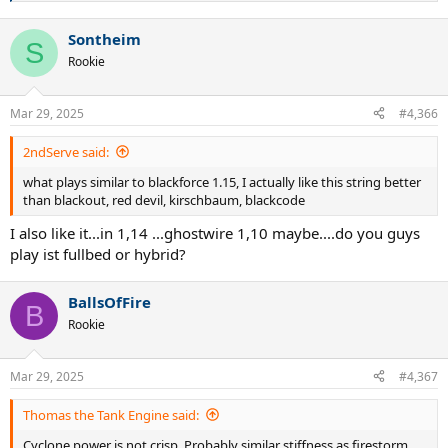
e
a
Sontheim
c
S
t
Rookie
i
o
n
Mar 29, 2025
#4,366
s
:
2ndServe said:
what plays similar to blackforce 1.15, I actually like this string better
than blackout, red devil, kirschbaum, blackcode
I also like it...in 1,14 ...ghostwire 1,10 maybe....do you guys
play ist fullbed or hybrid?
BallsOfFire
B
Rookie
Mar 29, 2025
#4,367
Thomas the Tank Engine said:
Cyclone power is not crisp. Probably similar stiffness as firestorm