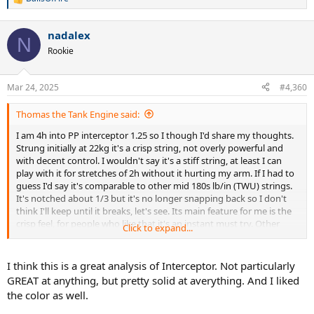
R
e
a
nadalex
c
N
t
Rookie
i
o
n
Mar 24, 2025
#4,360
s
:
Thomas the Tank Engine said:
I am 4h into PP interceptor 1.25 so I though I'd share my thoughts.
Strung initially at 22kg it's a crisp string, not overly powerful and
with decent control. I wouldn't say it's a stiff string, at least I can
play with it for stretches of 2h without it hurting my arm. If I had to
guess I'd say it's comparable to other mid 180s lb/in (TWU) strings.
It's notched about 1/3 but it's no longer snapping back so I don't
think I'll keep until it breaks, let's see. Its main feature for me is the
crisp feel, for people who like that it's an instant must try. Other
Click to expand...
than that I think it's quite average and doesn't excel at anything in
particular. The colour is a very bright yellow, almost green, it's very
flashy but I actually like it on my blades V8.
I think this is a great analysis of Interceptor. Not particularly
GREAT at anything, but pretty solid at averything. And I liked
the color as well.