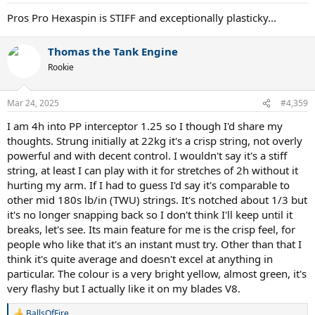
Pros Pro Hexaspin is STIFF and exceptionally plasticky...
Thomas the Tank Engine
Rookie
Mar 24, 2025
#4,359
I am 4h into PP interceptor 1.25 so I though I'd share my
thoughts. Strung initially at 22kg it's a crisp string, not overly
powerful and with decent control. I wouldn't say it's a stiff
string, at least I can play with it for stretches of 2h without it
hurting my arm. If I had to guess I'd say it's comparable to
other mid 180s lb/in (TWU) strings. It's notched about 1/3 but
it's no longer snapping back so I don't think I'll keep until it
breaks, let's see. Its main feature for me is the crisp feel, for
people who like that it's an instant must try. Other than that I
think it's quite average and doesn't excel at anything in
particular. The colour is a very bright yellow, almost green, it's
very flashy but I actually like it on my blades V8.
BallsOfFire