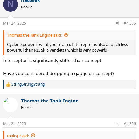
nadalex
N
Rookie
Mar 24, 2025
#4,355
Thomas the Tank Engine said:
Cyclone power is what you're after. Interceptor is also a touch less
powerful than RD. Skip vendetta which is very powerful.
Interceptor is significantly stiffer than concept
Have you considered dropping a gauge on concept?
StringStrungStrang
R
e
a
Thomas the Tank Engine
c
t
Rookie
i
o
n
Mar 24, 2025
#4,356
s
:
maksp said: