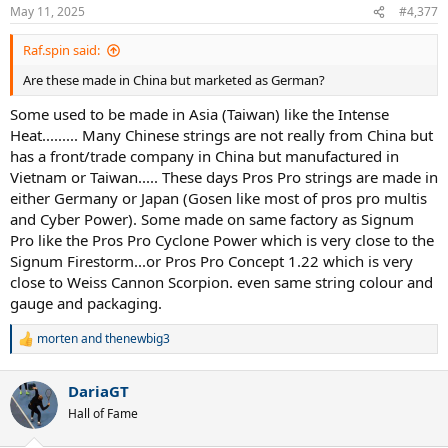
May 11, 2025
#4,377
Raf.spin said:
Are these made in China but marketed as German?
Some used to be made in Asia (Taiwan) like the Intense
Heat......... Many Chinese strings are not really from China but
has a front/trade company in China but manufactured in
Vietnam or Taiwan..... These days Pros Pro strings are made in
either Germany or Japan (Gosen like most of pros pro multis
and Cyber Power). Some made on same factory as Signum
Pro like the Pros Pro Cyclone Power which is very close to the
Signum Firestorm...or Pros Pro Concept 1.22 which is very
close to Weiss Cannon Scorpion. even same string colour and
gauge and packaging.
morten
and
thenewbig3
R
e
a
DariaGT
c
t
Hall of Fame
i
o