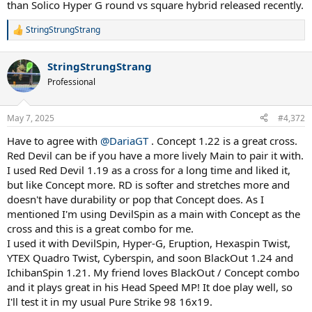
than Solico Hyper G round vs square hybrid released recently.
StringStrungStrang
R
e
a
StringStrungStrang
c
t
Professional
i
o
n
May 7, 2025
#4,372
s
:
Have to agree with
@DariaGT
. Concept 1.22 is a great cross.
Red Devil can be if you have a more lively Main to pair it with.
I used Red Devil 1.19 as a cross for a long time and liked it,
but like Concept more. RD is softer and stretches more and
doesn't have durability or pop that Concept does. As I
mentioned I'm using DevilSpin as a main with Concept as the
cross and this is a great combo for me.
I used it with DevilSpin, Hyper-G, Eruption, Hexaspin Twist,
YTEX Quadro Twist, Cyberspin, and soon BlackOut 1.24 and
IchibanSpin 1.21. My friend loves BlackOut / Concept combo
and it plays great in his Head Speed MP! It doe play well, so
I'll test it in my usual Pure Strike 98 16x19.