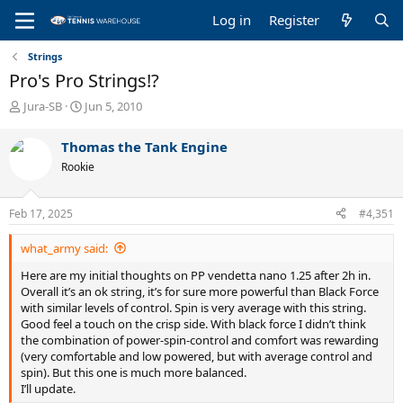
Log in
Register
Strings
Pro's Pro Strings!?
T
S
Jura-SB
Jun 5, 2010
h
t
r
a
Thomas the Tank Engine
e
r
Rookie
a
t
d
d
s
a
Feb 17, 2025
#4,351
t
t
a
e
what_army said:
r
t
Here are my initial thoughts on PP vendetta nano 1.25 after 2h in.
e
Overall it’s an ok string, it’s for sure more powerful than Black Force
r
with similar levels of control. Spin is very average with this string.
Good feel a touch on the crisp side. With black force I didn’t think
the combination of power-spin-control and comfort was rewarding
(very comfortable and low powered, but with average control and
spin). But this one is much more balanced.
I’ll update.