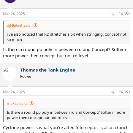
i
o
n
Mar 24, 2025
#4,352
s
:
djNEiGht said:
i've also noticed that RD stretches a bit when stringing. Concept not
so much
Is there a round pp poly in between rd and Concept? Softer n
more power then concept but not rd level
Thomas the Tank Engine
Rookie
Mar 24, 2025
#4,353
maksp said:
Is there a round pp poly in between rd and Concept? Softer n more
power then concept but not rd level
Cyclone power is what you're after. Interceptor is also a touch