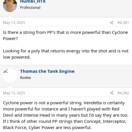
Humbi_HTX
more stiffness like S8 does to increase durability with Concept
1.22mm X.
Professional
May 13, 2025
#4,381
Is there a string from PP's that is more powerful than Cyclone
Power?
Looking for a poly that returns energy into the shot and is not
low powered.
Thomas the Tank Engine
Rookie
May 13, 2025
#4,382
Cyclone power is not a powerful string. Vendetta is certainly
more powerful for instance and I haven’t played with Red
Devil and Intense Head in many years but I’d say they are too.
If I think of other round PP strings then Concept, Interceptor,
Black Force, Cyber Power are less powerful.