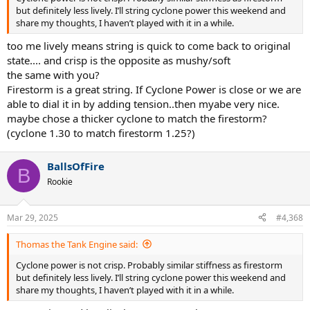
but definitely less lively. I’ll string cyclone power this weekend and
share my thoughts, I haven’t played with it in a while.
too me lively means string is quick to come back to original
state.... and crisp is the opposite as mushy/soft
the same with you?
Firestorm is a great string. If Cyclone Power is close or we are
able to dial it in by adding tension..then myabe very nice.
maybe chose a thicker cyclone to match the firestorm?
(cyclone 1.30 to match firestorm 1.25?)
BallsOfFire
B
Rookie
Mar 29, 2025
#4,368
Thomas the Tank Engine said:
Cyclone power is not crisp. Probably similar stiffness as firestorm
but definitely less lively. I’ll string cyclone power this weekend and
share my thoughts, I haven’t played with it in a while.