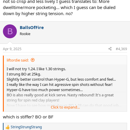
not so crisp and less lively I guess translates to: More
dwelltime/more pocketing... which I guess can be dialed
down by higher string tension. no?
BallsOfFire
B
Rookie
Apr 9, 2025
#4,369
liftordie said:
I will not try 1.24. I like 1.30 strings.
I strung BO at 25kg.
Slightly better control than Hyper-G, but less comfort and feel...
I really like the way I can hit agressive spin shots without fear!
Hyper-G have too much power sometimes...
BO is also really good at kick serve. Nasty rebound! It's a great
string for spin red clay players!
Now I have to see how many hours BO 1.28 can do that good job...
Click to expand...
Will see in the next days.
which is stiffer? BO or BF
After that I will try BO 1.28/BF 1.24.
StringStrungStrang
R