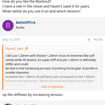
always in my bag and also wax spray recently helped with S8 keeps
How do you like the Blackout?
it fresher.
I have a reel in the closet and haven't used it for years.
BO is till king for spin but would love both BO and Hexaspin to have
What racket do you use it on and which tension?
more stiffness like S8 does to increase durability with Concept
1.22mm X.
BallsOfFire
B
Rookie
May 13, 2025
#4,380
DariaGT said:
I did use 1.20mm with thicker 1.24mm rd as rd stretches like soft
candy while S8 doesnt, its super stiff and yes 1.20mm is definitely
stiffer and could
be due to the hardening process of putting those gear channels in
smaller diameter.
However the 1.30mm S8 still lacks spin compared to the 1.20mm
versions and yet to try 1.20mm all round but feel is not the best
with this string.
Click to expand...
Has anyone tried 1.20mm full @ around 35-40lbs? Silicone spray is
always in my bag and also wax spray recently helped with S8 keeps
up the stiffness by increasing tension.
it fresher.
BO is till king for spin but would love both BO and Hexaspin to have