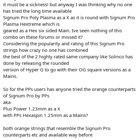
it must be a sickness! but anyway I was thinking why no one
has tried the long time available
Signum Pro Poly Plasma as a X as it is round with Signum Pro
Plasma Hextreme which is
geared as a Hex six sided Main. Ive seen nothing of this
combo on these forums or missed it?
Considering the popularity and rating of this Signum Pro
strings how crazy no one has combined
the best of the 2 highly rated same company like Solinco has
done by releasing the rounded
version of Hyper G to go with their OG square versions as a
Mains.
So for the PPs users has anyone tried the orange counterparts
of Signum Pro by PPs
aka
Plus Power 1.23mm as a X
with PPs Hexaspin 1.25mm as a Mains?
both orange strings that resemble the Signum Pro
counterparts etc and available way before