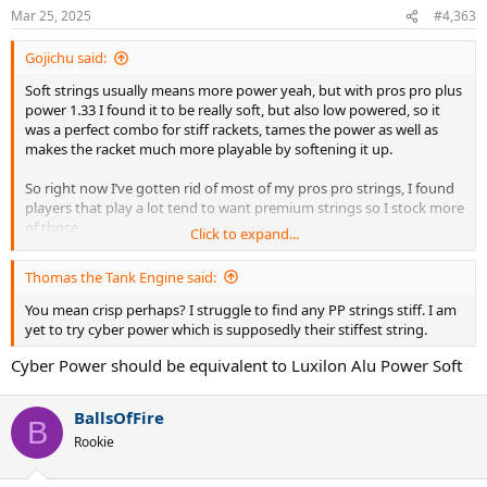
n
Mar 25, 2025
#4,363
s
:
Gojichu said:
Soft strings usually means more power yeah, but with pros pro plus
power 1.33 I found it to be really soft, but also low powered, so it
was a perfect combo for stiff rackets, tames the power as well as
makes the racket much more playable by softening it up.
So right now I’ve gotten rid of most of my pros pro strings, I found
players that play a lot tend to want premium strings so I stock more
of those.
Click to expand...
The only 2 reels I have left is blackout 1.28 and concept 1.33. I’m
Thomas the Tank Engine said:
thinking about keeping the concept, since it adds a lot of power and
softens the stringbed as a cross string, full bed it’s even more
You mean crisp perhaps? I struggle to find any PP strings stiff. I am
powerful. Blackout 1.28 has great SnapBack, but it doesn’t last long,
yet to try cyber power which is supposedly their stiffest string.
it’s really soft and will get notched all the way through very fast if
Cyber Power should be equivalent to Luxilon Alu Power Soft
you play with a lot of spin 4.5+ . Blackout 1.28/concept 1.33 is a great
setup, really nice feel and adds longevity and spin to just pure
blackout. But there’s better alternatives to blackout (at a higher
BallsOfFire
cost). I’ve yet to find an alternative for concept 1.33, as in I don’t
B
know what other polyester has more power (excluding scorpion,
Rookie
never tried that)