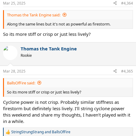
Mar 25, 2025
#4,364
With general logic, lower gauge concept should be more powerful,
but I have 1.28 and 1.33, and 1.33 is clearly more powerful, it really
Thomas the Tank Engine said:
goes against common sense, I’m not too sure why, 1.29 red devil
has great power for first 1-3hrs, then loses most of its pop, I’d say
Along the same lines but it's not as powerful as firestorm.
1.29 is a little more powerful than 1.28 concept for first little while,
but after 3hrs 1.28 concept will definitely be more powerful than red
So its more stiff or crisp or just less lively?
devil 1.28
Thomas the Tank Engine
Rookie
Mar 28, 2025
#4,365
BallsOfFire said:
So its more stiff or crisp or just less lively?
Cyclone power is not crisp. Probably similar stiffness as
firestorm but definitely less lively. I’ll string cyclone power
this weekend and share my thoughts, I haven’t played with it
in a while.
StringStrungStrang
and
BallsOfFire
R