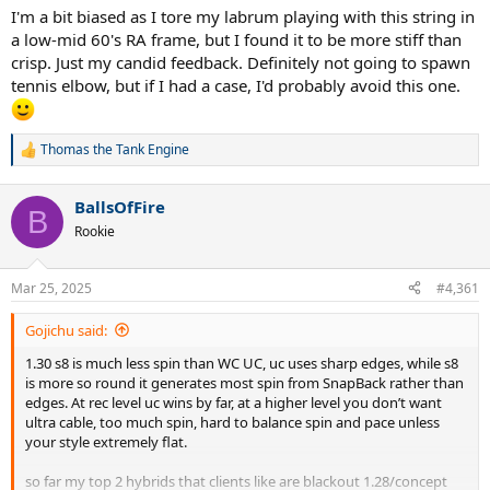
I'm a bit biased as I tore my labrum playing with this string in
a low-mid 60's RA frame, but I found it to be more stiff than
crisp. Just my candid feedback. Definitely not going to spawn
tennis elbow, but if I had a case, I'd probably avoid this one.
Thomas the Tank Engine
R
e
a
BallsOfFire
c
B
t
Rookie
i
o
n
Mar 25, 2025
#4,361
s
:
Gojichu said:
1.30 s8 is much less spin than WC UC, uc uses sharp edges, while s8
is more so round it generates most spin from SnapBack rather than
edges. At rec level uc wins by far, at a higher level you don’t want
ultra cable, too much spin, hard to balance spin and pace unless
your style extremely flat.
so far my top 2 hybrids that clients like are blackout 1.28/concept