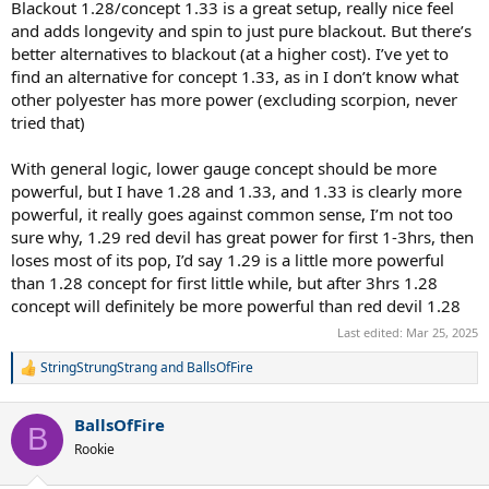
Blackout 1.28/concept 1.33 is a great setup, really nice feel
and adds longevity and spin to just pure blackout. But there’s
better alternatives to blackout (at a higher cost). I’ve yet to
find an alternative for concept 1.33, as in I don’t know what
other polyester has more power (excluding scorpion, never
tried that)
With general logic, lower gauge concept should be more
powerful, but I have 1.28 and 1.33, and 1.33 is clearly more
powerful, it really goes against common sense, I’m not too
sure why, 1.29 red devil has great power for first 1-3hrs, then
loses most of its pop, I’d say 1.29 is a little more powerful
than 1.28 concept for first little while, but after 3hrs 1.28
concept will definitely be more powerful than red devil 1.28
Last edited:
Mar 25, 2025
StringStrungStrang
and
BallsOfFire
R
e
a
BallsOfFire
c
B
t
Rookie
i
o