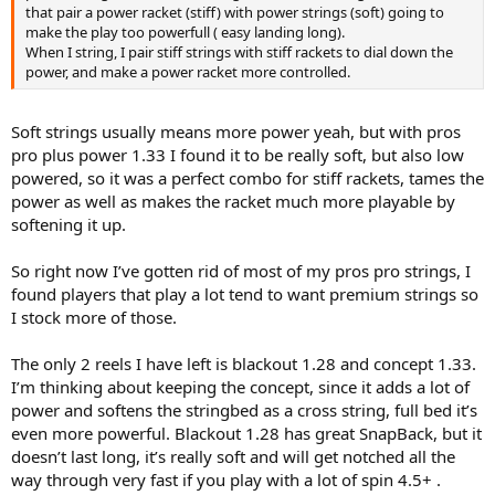
that pair a power racket (stiff) with power strings (soft) going to
make the play too powerfull ( easy landing long).
When I string, I pair stiff strings with stiff rackets to dial down the
power, and make a power racket more controlled.
Soft strings usually means more power yeah, but with pros
pro plus power 1.33 I found it to be really soft, but also low
powered, so it was a perfect combo for stiff rackets, tames the
power as well as makes the racket much more playable by
softening it up.
So right now I’ve gotten rid of most of my pros pro strings, I
found players that play a lot tend to want premium strings so
I stock more of those.
The only 2 reels I have left is blackout 1.28 and concept 1.33.
I’m thinking about keeping the concept, since it adds a lot of
power and softens the stringbed as a cross string, full bed it’s
even more powerful. Blackout 1.28 has great SnapBack, but it
doesn’t last long, it’s really soft and will get notched all the
way through very fast if you play with a lot of spin 4.5+ .