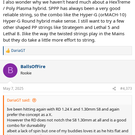
I also wonder why we haven't heard much about a HexTreme
/ Poly Plasma hybrid. SPPP has always been a very good
reliable string, so the combo like the Hyper-G (orMACH-10)
Hyper-G Round hybrid make sense. I still want to try a few
other shaped PP strings like Strategem and Lethal 5 and
Lethal 8. Ilike the way the twisted strings play in the Mains
but they do take a little more effort to string.
DariaGT
R
e
a
BallsOfFire
c
B
t
Rookie
i
o
n
May 7, 2025
#4,373
s
:
DariaGT said:
Ive been hitting again with RD 1.24 X and 1.30mm S8 and again
prefer the concept as a X.
However the RD does not notch the S8 1.30mm at all and is a good
combo for dureability
albeit a lack of spin but one of my buddies loves it as he hits flat and