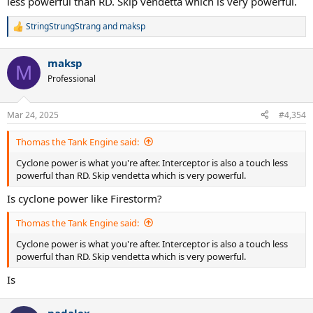
less powerful than RD. Skip vendetta which is very powerful.
StringStrungStrang
and
maksp
R
e
a
maksp
c
M
t
Professional
i
o
n
Mar 24, 2025
#4,354
s
:
Thomas the Tank Engine said:
Cyclone power is what you're after. Interceptor is also a touch less
powerful than RD. Skip vendetta which is very powerful.
Is cyclone power like Firestorm?
Thomas the Tank Engine said:
Cyclone power is what you're after. Interceptor is also a touch less
powerful than RD. Skip vendetta which is very powerful.
Is