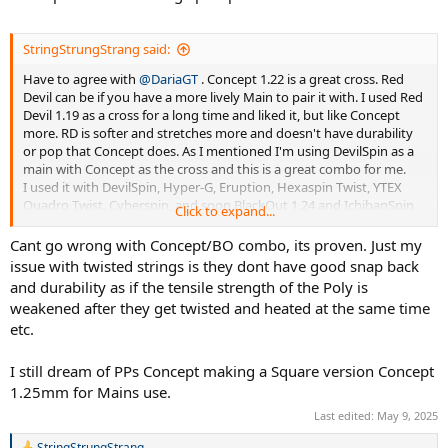
StringStrungStrang said:
Have to agree with
@DariaGT
. Concept 1.22 is a great cross. Red
Devil can be if you have a more lively Main to pair it with. I used Red
Devil 1.19 as a cross for a long time and liked it, but like Concept
more. RD is softer and stretches more and doesn't have durability
or pop that Concept does. As I mentioned I'm using DevilSpin as a
main with Concept as the cross and this is a great combo for me.
I used it with DevilSpin, Hyper-G, Eruption, Hexaspin Twist, YTEX
Quadro Twist, Cyberspin, and soon BlackOut 1.24 and IchibanSpin
Click to expand...
1.21. My friend loves BlackOut / Concept combo and it plays great in
his Head Speed MP! It doe play well, so I'll test it in my usual Pure
Cant go wrong with Concept/BO combo, its proven. Just my
Strike 98 16x19.
issue with twisted strings is they dont have good snap back
I also wonder why we haven't heard much about a HexTreme / Poly
and durability as if the tensile strength of the Poly is
Plasma hybrid. SPPP has always been a very good reliable string, so
weakened after they get twisted and heated at the same time
the combo like the Hyper-G (orMACH-10) Hyper-G Round hybrid
etc.
make sense. I still want to try a few other shaped PP strings like
Strategem and Lethal 5 and Lethal 8. Ilike the way the twisted
strings play in the Mains but they do take a little more effort to
I still dream of PPs Concept making a Square version Concept
string.
1.25mm for Mains use.
Last edited:
May 9, 2025
StringStrungStrang