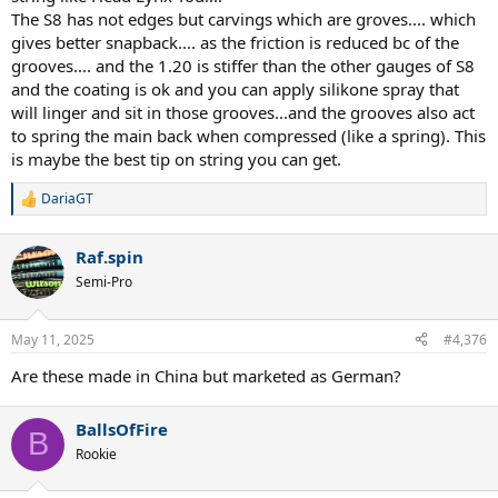
The S8 has not edges but carvings which are groves.... which
control strings that absorb more vibration than BO and S8.
gives better snapback.... as the friction is reduced bc of the
I would still like to try the PPs Plus Power (aka SPPP) 1.23mm
grooves.... and the 1.20 is stiffer than the other gauges of S8
crosses with PPs Hexaspin 1.25mm mains
and the coating is ok and you can apply silikone spray that
its is as if the Plus Power at 1.23mm was made thinner to suit the
will linger and sit in those grooves...and the grooves also act
1.25 shaped mains on offer.
to spring the main back when compressed (like a spring). This
is maybe the best tip on string you can get.
It is funny PP named it Plus Power for the SPPP and didnt bother
changing Hexaspin name from Signum Pro.
I look forward to anyone who has tried this or also PPs orange
DariaGT
R
colored Intense Heat as a cross and how
e
it compares to PPs orange plus power etc.
a
Raf.spin
c
t
Semi-Pro
i
Cant go wrong with Concept/BO combo, its proven. Just my issue
o
with twisted strings is they dont have good snap back
n
and durability as if the tensile strength of the Poly is weakened after
May 11, 2025
#4,376
s
they get twisted and heated at the same time etc.
:
Are these made in China but marketed as German?
I still dream of PPs Concept making a Square version Concept
1.25mm for Mains use.
BallsOfFire
B
Rookie