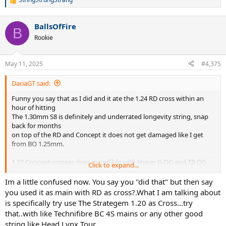
R
e
a
BallsOfFire
c
B
t
Rookie
i
o
n
May 11, 2025
#4,375
s
:
DariaGT said:
Funny you say that as I did and it ate the 1.24 RD cross within an
hour of hitting
The 1.30mm S8 is definitely and underrated longevity string, snap
back for months
on top of the RD and Concept it does not get damaged like I get
from BO 1.25mm.
1.22 Concept crosses does incredible with Hyper G OG and TB OG
Click to expand...
not the soft versions.
The Solinco products have more malleability or softness on the
Im a little confused now. You say you "did that" but then say
coating than the PPs BO and S8
you used it as main with RD as cross?.What I am talking about
which seem to have none at all. This malleability allows better feel
is specifically try use The Strategem 1.20 as Cross...try
and depth control.
that..with like Technifibre BC 4S mains or any other good
If Bo had a better coating then I would stay with it but it is hard to
string like Head Lynx Tour...
compete with square