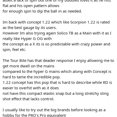
albeit a lack of spin but one of my buddies loves it as he hits
flat and his open pattern allows
for enough spin to dip the ball in as needed.
Im back with concept 1.22 which like Scorpion 1.22 is rated
as the best gauge by its users.
However Im also trying again Solico TB as a Main with it as I
really like Hyper G OG with
the concept as a X its is so predictable with crazy power and
spin, feel etc.
The Tour Bite has that deader response I enjoy allowing me to
get more dwell on the mains
compared to the hyper G mains which along with Concept is
hard to tame the incredible pop.
1.22 concept has this pop that is hard to describe while RD is
easier to overhit with as it does
not have this compact elastic snap but a long stretchy sling
shot effect that lacks control.
I usually like to try out the big brands before looking as a
hobby for the PRO's Pro equivalent