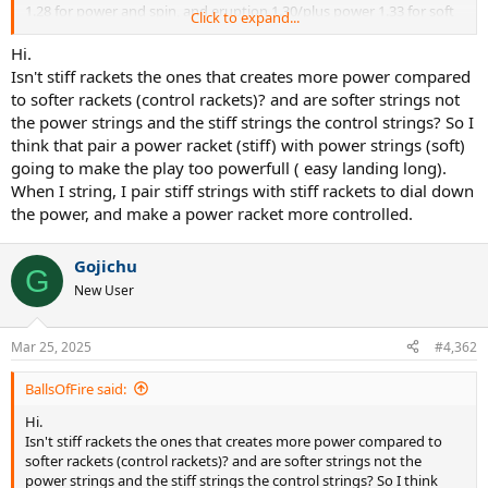
1.28 for power and spin, and eruption 1.30/plus power 1.33 for soft
Click to expand...
spin setup, mostly for pure drives/ezones/fx500 stiff rackets.
Hi.
Isn't stiff rackets the ones that creates more power compared
to softer rackets (control rackets)? and are softer strings not
the power strings and the stiff strings the control strings? So I
think that pair a power racket (stiff) with power strings (soft)
going to make the play too powerfull ( easy landing long).
When I string, I pair stiff strings with stiff rackets to dial down
the power, and make a power racket more controlled.
Gojichu
G
New User
Mar 25, 2025
#4,362
BallsOfFire said:
Hi.
Isn't stiff rackets the ones that creates more power compared to
softer rackets (control rackets)? and are softer strings not the
power strings and the stiff strings the control strings? So I think