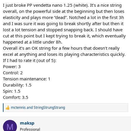
I just broke PP vendetta nano 1.25 (white). It’s a nice string
overall, on the powerful side at the beginning but then loses
elasticity and plays more “dead”. Notched a lot in the first 3h
and I was sure it was going to break shortly after but then it
lost a lot tension and stopped snapping back. I should have
cut at this point but I kept trying to break it, which eventually
happened at a little under 8h.
Overall it’s an OK string for a few hours that doesn’t really
excel at anything and loses its playing characteristics quickly.
If I had to rate it (out of 5):
Power: 3
Control: 2
Tension maintenance: 1
Durability: 1.5
Spin: 1.5
Comfort: 3.5
mctennis
and
StringStrungStrang
R
e
a
maksp
c
M
t
Professional