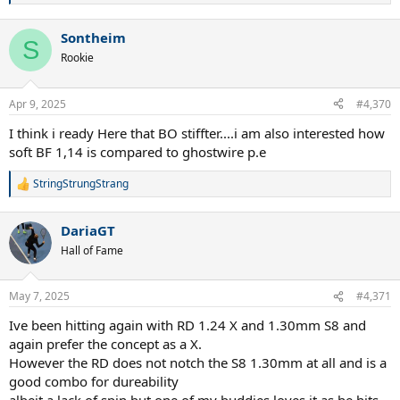
e
a
Sontheim
c
S
t
Rookie
i
o
n
Apr 9, 2025
#4,370
s
:
I think i ready Here that BO stiffter....i am also interested how
soft BF 1,14 is compared to ghostwire p.e
StringStrungStrang
R
e
a
DariaGT
c
t
Hall of Fame
i
o
n
May 7, 2025
#4,371
s
:
Ive been hitting again with RD 1.24 X and 1.30mm S8 and
again prefer the concept as a X.
However the RD does not notch the S8 1.30mm at all and is a
good combo for dureability