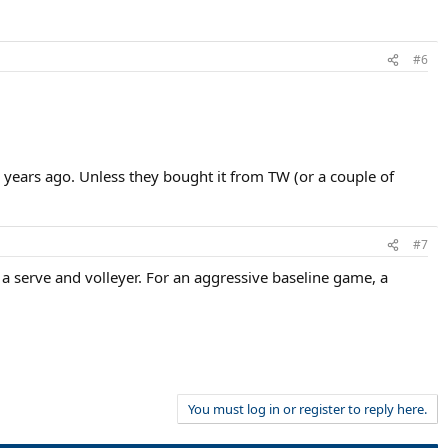
#6
l years ago. Unless they bought it from TW (or a couple of
#7
 a serve and volleyer. For an aggressive baseline game, a
You must log in or register to reply here.