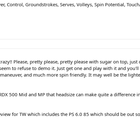
, Control, Groundstrokes, Serves, Volleys, Spin Potential, Touch/
 crazy!! Please, pretty please, pretty please with sugar on top, j
seem to refuse to demo it. Just get one and play with it and you'
 maneuver, and much more spin friendly. It may well be the light
DX 500 Mid and MP that headsize can make quite a difference in
 review for TW which includes the PS 6.0 85 which should be out 