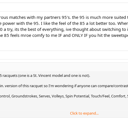
rous matches with my partners 95's. the 95 is much more suited to
power with the 95. I like the feel of the 85 a lot better too. When
 a try, its the best of everything, ive thought about switching to
the 85 feels mroe comfy to me IF and ONLY IF you hit the sweetsp
5 racquets (one is a St. Vincent model and one is not).
. in. version of this racquet so I'm wondering if anyone can compare/contrast
trol, Groundstrokes, Serves, Volleys, Spin Potential, Touch/Feel, Comfort, S
Click to expand...