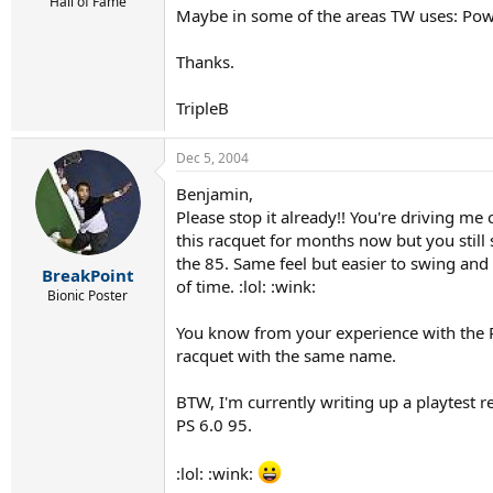
r
Hall of Fame
Maybe in some of the areas TW uses: Power
t
e
r
Thanks.
TripleB
Dec 5, 2004
Benjamin,
Please stop it already!! You're driving me
this racquet for months now but you still 
the 85. Same feel but easier to swing and
BreakPoint
of time. :lol: :wink:
Bionic Poster
You know from your experience with the R
racquet with the same name.
BTW, I'm currently writing up a playtest
PS 6.0 95.
:lol: :wink: