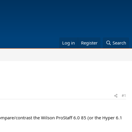
Log in
Register
Search
#1
compare/contrast the Wilson ProStaff 6.0 85 (or the Hyper 6.1