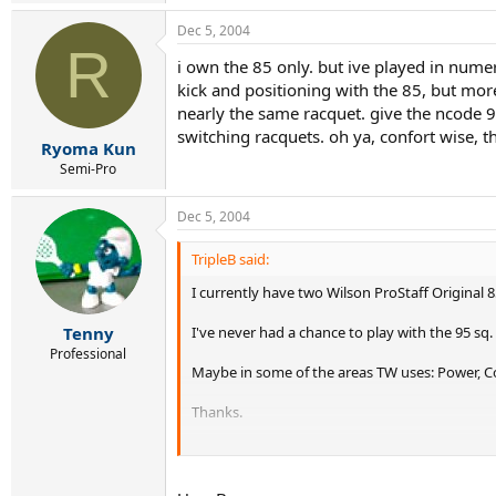
Dec 5, 2004
R
i own the 85 only. but ive played in nume
kick and positioning with the 85, but more 
nearly the same racquet. give the ncode 90
switching racquets. oh ya, confort wise, 
Ryoma Kun
Semi-Pro
Dec 5, 2004
TripleB said:
I currently have two Wilson ProStaff Original 8
I've never had a chance to play with the 95 sq
Tenny
Professional
Maybe in some of the areas TW uses: Power, Con
Thanks.
TripleB