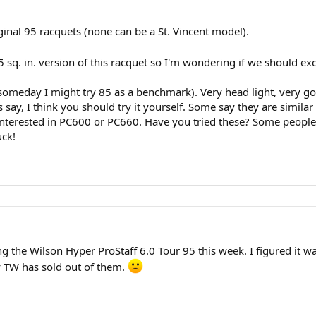
ginal 95 racquets (none can be a St. Vincent model).
85 sq. in. version of this racquet so I'm wondering if we should 
someday I might try 85 as a benchmark). Very head light, very goo
say, I think you should try it yourself. Some say they are similar
nterested in PC600 or PC660. Have you tried these? Some people b
uck!
the Wilson Hyper ProStaff 6.0 Tour 95 this week. I figured it was ex
y TW has sold out of them.