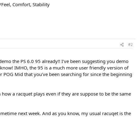
Feel, Comfort, Stability
#2
ust demo the PS 6.0 95 already!! I've been suggesting you demo
ll know! IMHO, the 95 is a much more user friendly version of
er POG Mid that you've been searching for since the beginning
 how a racquet plays even if they are suppose to be the same
sometime next week. And as you know, my usual racuqet is the