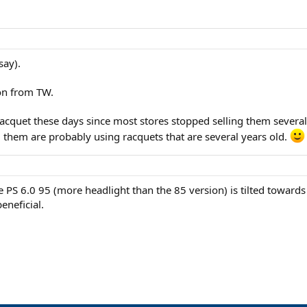
say).
ion from TW.
 racquet these days since most stores stopped selling them severa
g them are probably using racquets that are several years old.
e PS 6.0 95 (more headlight than the 85 version) is tilted towards
eneficial.