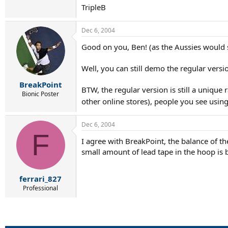
TripleB
Dec 6, 2004
Good on you, Ben! (as the Aussies would 
Well, you can still demo the regular vers
BreakPoint
BTW, the regular version is still a unique
Bionic Poster
other online stores), people you see usin
Dec 6, 2004
F
I agree with BreakPoint, the balance of th
small amount of lead tape in the hoop is b
ferrari_827
Professional