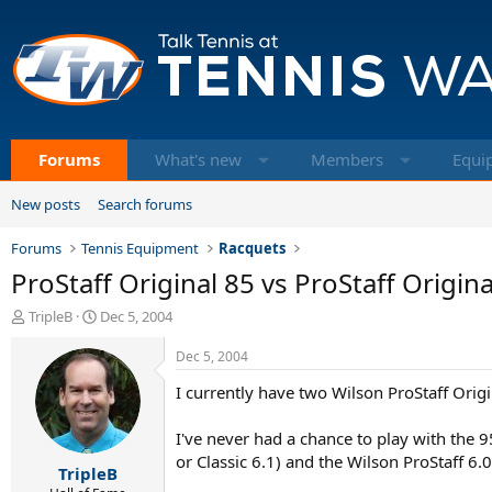
Forums
What's new
Members
Equi
New posts
Search forums
Forums
Tennis Equipment
Racquets
ProStaff Original 85 vs ProStaff Origina
T
S
TripleB
Dec 5, 2004
h
t
r
a
Dec 5, 2004
e
r
I currently have two Wilson ProStaff Origi
a
t
d
d
s
a
I've never had a chance to play with the 9
t
t
or Classic 6.1) and the Wilson ProStaff 6.
TripleB
a
e