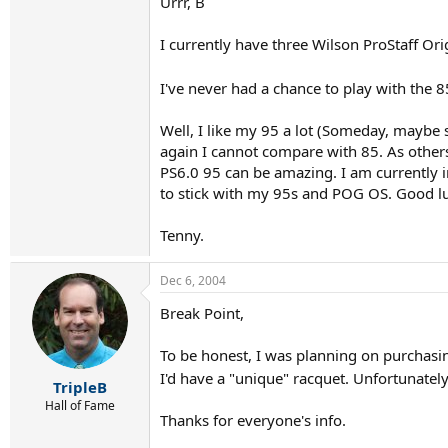
Urrr, B
I currently have three Wilson ProStaff Ori
I've never had a chance to play with the 
Well, I like my 95 a lot (Someday, maybe 
again I cannot compare with 85. As others 
PS6.0 95 can be amazing. I am currently i
to stick with my 95s and POG OS. Good l
Tenny.
Dec 6, 2004
Break Point,
To be honest, I was planning on purchasing 
I'd have a "unique" racquet. Unfortunatel
TripleB
Hall of Fame
Thanks for everyone's info.