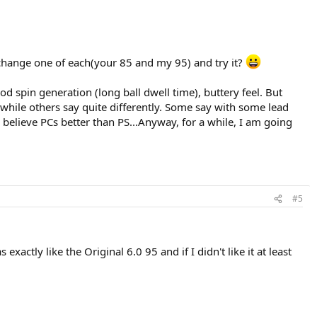
exchange one of each(your 85 and my 95) and try it?
d spin generation (long ball dwell time), buttery feel. But
 while others say quite differently. Some say with some lead
elieve PCs better than PS...Anyway, for a while, I am going
#5
actly like the Original 6.0 95 and if I didn't like it at least