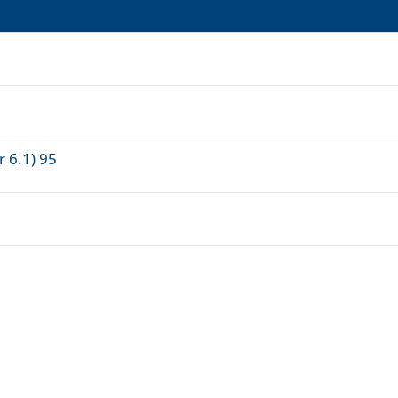
r 6.1) 95