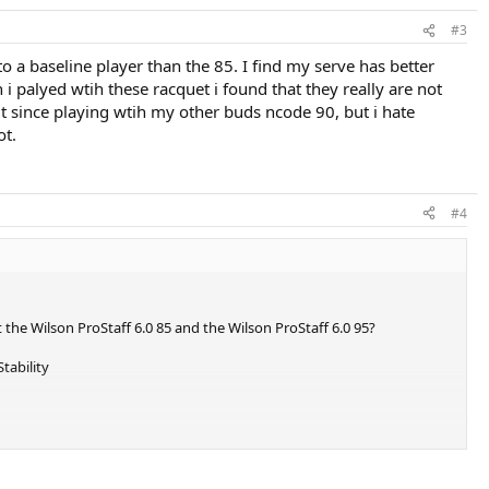
#3
 a baseline player than the 85. I find my serve has better
 i palyed wtih these racquet i found that they really are not
 it since playing wtih my other buds ncode 90, but i hate
ot.
#4
 the Wilson ProStaff 6.0 85 and the Wilson ProStaff 6.0 95?
tability