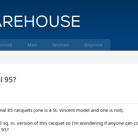
pment
Men
Women
Improve
l 95?
nal 85 racquets (one is a St. Vincent model and one is not).
5 sq. in. version of this racquet so I'm wondering if anyone can 
0 95?