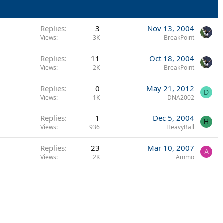
Replies
3
Nov 13, 2004
Views
3K
BreakPoint
Replies
11
Oct 18, 2004
Views
2K
BreakPoint
Replies
0
May 21, 2012
D
Views
1K
DNA2002
Replies
1
Dec 5, 2004
H
Views
936
HeavyBall
Replies
23
Mar 10, 2007
A
Views
2K
Ammo