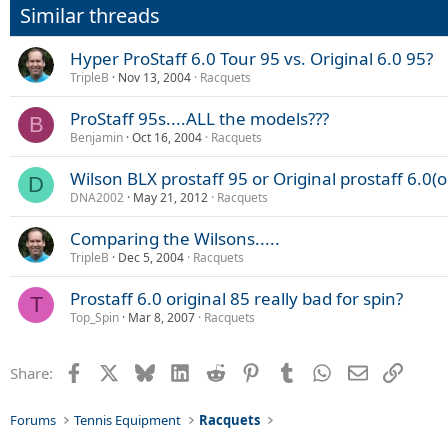
Similar threads
Hyper ProStaff 6.0 Tour 95 vs. Original 6.0 95?
TripleB
Nov 13, 2004
Racquets
ProStaff 95s....ALL the models???
B
Benjamin
Oct 16, 2004
Racquets
Wilson BLX prostaff 95 or Original prostaff 6.0(o
D
DNA2002
May 21, 2012
Racquets
Comparing the Wilsons.....
TripleB
Dec 5, 2004
Racquets
Prostaff 6.0 original 85 really bad for spin?
T
Top_Spin
Mar 8, 2007
Racquets
Facebook
X
Bluesky
LinkedIn
Reddit
Pinterest
Tumblr
WhatsApp
Email
Link
Share:
Forums
Tennis Equipment
Racquets