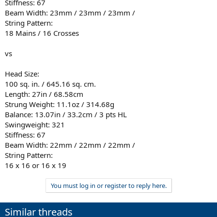
Stiffness: 67
Beam Width: 23mm / 23mm / 23mm /
String Pattern:
18 Mains / 16 Crosses
vs
Head Size:
100 sq. in. / 645.16 sq. cm.
Length: 27in / 68.58cm
Strung Weight: 11.1oz / 314.68g
Balance: 13.07in / 33.2cm / 3 pts HL
Swingweight: 321
Stiffness: 67
Beam Width: 22mm / 22mm / 22mm /
String Pattern:
16 x 16 or 16 x 19
You must log in or register to reply here.
Similar threads