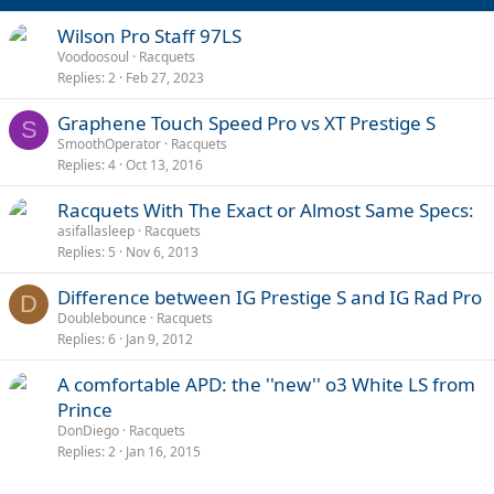
Wilson Pro Staff 97LS
Voodoosoul
Racquets
Replies
2
Feb 27, 2023
Graphene Touch Speed Pro vs XT Prestige S
S
SmoothOperator
Racquets
Replies
4
Oct 13, 2016
Racquets With The Exact or Almost Same Specs:
asifallasleep
Racquets
Replies
5
Nov 6, 2013
Difference between IG Prestige S and IG Rad Pro
D
Doublebounce
Racquets
Replies
6
Jan 9, 2012
A comfortable APD: the ''new'' o3 White LS from
Prince
DonDiego
Racquets
Replies
2
Jan 16, 2015