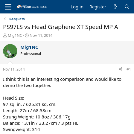
Log in
Register
Racquets
PS97LS vs Head Graphene XT Speed MP A
T
S
Mig1NC
Nov 11, 2014
h
t
r
a
Mig1NC
e
r
Professional
a
t
d
d
s
a
Nov 11, 2014
#1
t
t
a
e
I think this is an interesting comparison and would like to
r
demo the two together.
t
e
Head Size:
r
97 sq. in. / 625.81 sq. cm.
Length: 27in / 68.58cm
Strung Weight: 10.8oz / 306.17g
Balance: 13.1in / 33.27cm / 3 pts HL
Swingweight: 314