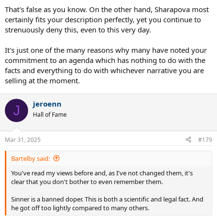
That's false as you know. On the other hand, Sharapova most
certainly fits your description perfectly, yet you continue to
strenuously deny this, even to this very day.
It's just one of the many reasons why many have noted your
commitment to an agenda which has nothing to do with the
facts and everything to do with whichever narrative you are
selling at the moment.
jeroenn
J
Hall of Fame
Mar 31, 2025
#179
Bartelby said:
You've read my views before and, as I've not changed them, it's
clear that you don't bother to even remember them.
Sinner is a banned doper. This is both a scientific and legal fact. And
he got off too lightly compared to many others.