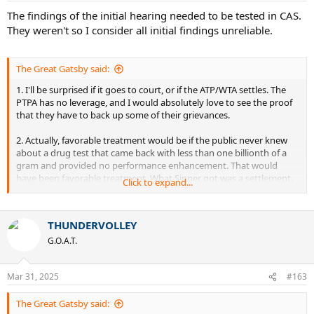
The findings of the initial hearing needed to be tested in CAS.
They weren't so I consider all initial findings unreliable.
The Great Gatsby said:
1. I'll be surprised if it goes to court, or if the ATP/WTA settles. The
PTPA has no leverage, and I would absolutely love to see the proof
that they have to back up some of their grievances.
2. Actually, favorable treatment would be if the public never knew
about a drug test that came back with less than one billionth of a
gram and provided no performance enhancement. That would
have been favorable treatment. What Sinner got was a settlement.
Click to expand...
The same with Swiatek. I'm not fully convinced that we should have
even known about her situation, and I can't stand Swiatek.
THUNDERVOLLEY
G.O.A.T.
If it enhances their performance, then yes, the public should be
aware of it and they should receive a substantial ban. If it doesn't
enhance their performance, then what are we doing here?
Mar 31, 2025
#163
Either way, I don't think Sinner is at the level of getting favorable
The Great Gatsby said:
treatment of that kind yet. I don't think even Alcaraz is at that level