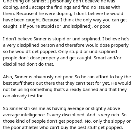
One thing on Sinner: I personally don't believe he was
doping, and I accept the findings and find no issues with
them. Because if he were doping, I don't believe he would
have been caught. Because I think the only way you can get
caught is if you're stupid (or undisciplined), or poor.
I don't believe Sinner is stupid or undisciplined. I believe he's
a very disciplined person and therefore would dose properly
so he would't get popped. Only stupid or undisciplined
people don't dose properly and get caught. Smart and/or
disciplined don't do that.
Also, Sinner is obviously not poor. So he can afford to buy the
best stuff that's out there that they can't test for yet. He would
not be using something that's already banned and that they
can already test for.
So Sinner strikes me as having average or slightly above
average intelligence. Is very disciplined. And is very rich. So
those kind of people don't get popped. No, only the sloppy or
the poor athletes who can't buy the best stuff get popped.