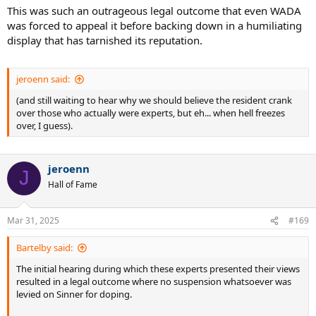
This was such an outrageous legal outcome that even WADA
was forced to appeal it before backing down in a humiliating
display that has tarnished its reputation.
jeroenn said:
(and still waiting to hear why we should believe the resident crank
over those who actually were experts, but eh... when hell freezes
over, I guess).
jeroenn
J
Hall of Fame
Mar 31, 2025
#169
Bartelby said:
The initial hearing during which these experts presented their views
resulted in a legal outcome where no suspension whatsoever was
levied on Sinner for doping.