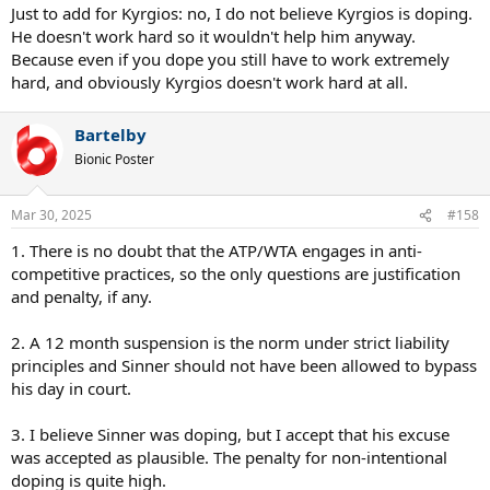
Just to add for Kyrgios: no, I do not believe Kyrgios is doping.
He doesn't work hard so it wouldn't help him anyway.
Because even if you dope you still have to work extremely
hard, and obviously Kyrgios doesn't work hard at all.
Bartelby
Bionic Poster
Mar 30, 2025
#158
1. There is no doubt that the ATP/WTA engages in anti-
competitive practices, so the only questions are justification
and penalty, if any.
2. A 12 month suspension is the norm under strict liability
principles and Sinner should not have been allowed to bypass
his day in court.
3. I believe Sinner was doping, but I accept that his excuse
was accepted as plausible. The penalty for non-intentional
doping is quite high.