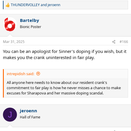
THUNDERVOLLEY
and
jeroenn
R
e
a
Bartelby
c
t
Bionic Poster
i
o
n
Mar 31, 2025
#166
s
:
You can be an apologist for Sinner's doping if you wish, but it
makes you the crank uninterested in fair play.
intrepidish said:
All anyone here needs to know about our resident crank's
commitment to fair play is how he never misses a chance to make
excuses for Sharapova and her massive doping scandal.
jeroenn
J
Hall of Fame