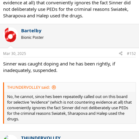
evidence at all) that conveniently ignores the fact Sinner did
not deliberately use PEDs for the criminal reasons Swiatek,
Sharapova and Halep used the drugs.
Bartelby
Bionic Poster
Mar 30, 2025
#152
Sinner was caught doping and he has been rightly, if
inadequately, suspended.
THUNDERVOLLEY said:
No, he cannot, since hes been repeatedly called out on this board
for selective "evidence" (which is not countering evidence at all) that
conveniently ignores the fact Sinner did not deliberately use PEDs
for the criminal reasons Swiatek, Sharapova and Halep used the
drugs.
THUNDERVOLLEY