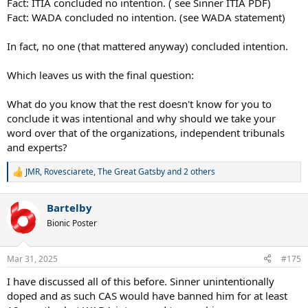
Fact: ITIA concluded no intention. ( see Sinner ITIA PDF)
Fact: WADA concluded no intention. (see WADA statement)
In fact, no one (that mattered anyway) concluded intention.
Which leaves us with the final question:
What do you know that the rest doesn't know for you to
conclude it was intentional and why should we take your
word over that of the organizations, independent tribunals
and experts?
JMR
,
Rovesciarete
,
The Great Gatsby
and 2 others
R
e
a
Bartelby
c
t
Bionic Poster
i
o
n
Mar 31, 2025
#175
s
:
I have discussed all of this before. Sinner unintentionally
doped and as such CAS would have banned him for at least