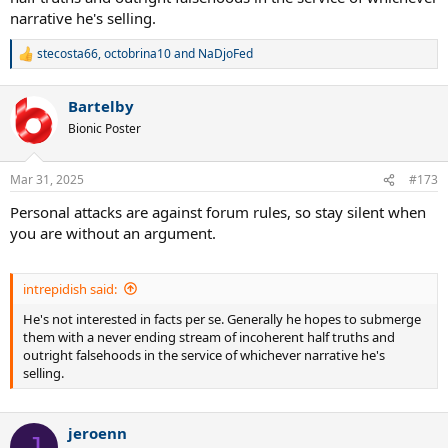
narrative he's selling.
stecosta66
,
octobrina10
and
NaDjoFed
R
e
a
Bartelby
c
t
Bionic Poster
i
o
n
Mar 31, 2025
#173
s
:
Personal attacks are against forum rules, so stay silent when
you are without an argument.
intrepidish said:
He's not interested in facts per se. Generally he hopes to submerge
them with a never ending stream of incoherent half truths and
outright falsehoods in the service of whichever narrative he's
selling.
jeroenn
J