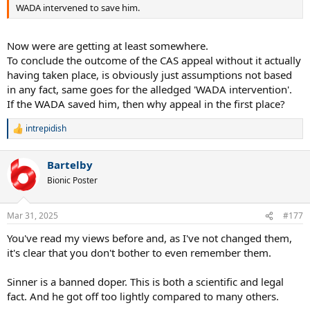
was intentional and why should we take your word over that of the
WADA intervened to save him.
organizations, independent tribunals and experts?
Now were are getting at least somewhere.
To conclude the outcome of the CAS appeal without it actually
having taken place, is obviously just assumptions not based
in any fact, same goes for the alledged 'WADA intervention'.
If the WADA saved him, then why appeal in the first place?
intrepidish
R
e
a
Bartelby
c
t
Bionic Poster
i
o
n
Mar 31, 2025
#177
s
:
You've read my views before and, as I've not changed them,
it's clear that you don't bother to even remember them.
Sinner is a banned doper. This is both a scientific and legal
fact. And he got off too lightly compared to many others.