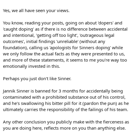
Yes, we all have seen your views.
You know, reading your posts, going on about 'dopers' and
'caught doping' as if there is no difference between accidental
and intentional, 'getting off too light', 'outrageous legal
outcomes', initial findings 'unreliable' (without any
foundation), calling us 'apologists for Sinners doping' while
we only follow the actual facts as they were presented to us,
and more of these statements, it seems to me you're way too
emotionally invested in this.
Perhaps you just don't like Sinner.
Jannik Sinner is banned for 3 months for accidentally being
contaminated with a prohibited substance out of his control,
and he's swallowing his bitter pill for it (pardon the pun) as he
ultimately carries the responsibility of the failings of his team.
Any other conclusion you publicly make with the fierceness as
you are doing here, reflects more on you than anything else.