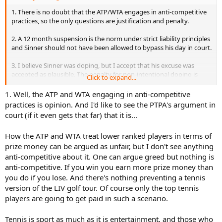
But Sinner is a polar opposite of that, so if he were doping, he would
1. There is no doubt that the ATP/WTA engages in anti-competitive
never get caught.
practices, so the only questions are justification and penalty.
Just to add for Kyrgios: no, I do not believe Kyrgios is doping. He
2. A 12 month suspension is the norm under strict liability principles
doesn't work hard so it wouldn't help him anyway. Because even if
and Sinner should not have been allowed to bypass his day in court.
you dope you still have to work extremely hard, and obviously
Kyrgios doesn't work hard at all.
3. I believe Sinner was doping, but I accept that his excuse was
accepted as plausible. The penalty for non-intentional doping is
Click to expand...
quite high.
1. Well, the ATP and WTA engaging in anti-competitive
practices is opinion. And I'd like to see the PTPA's argument in
court (if it even gets that far) that it is...
How the ATP and WTA treat lower ranked players in terms of
prize money can be argued as unfair, but I don't see anything
anti-competitive about it. One can argue greed but nothing is
anti-competitive. If you win you earn more prize money than
you do if you lose. And there's nothing preventing a tennis
version of the LIV golf tour. Of course only the top tennis
players are going to get paid in such a scenario.
Tennis is sport as much as it is entertainment, and those who