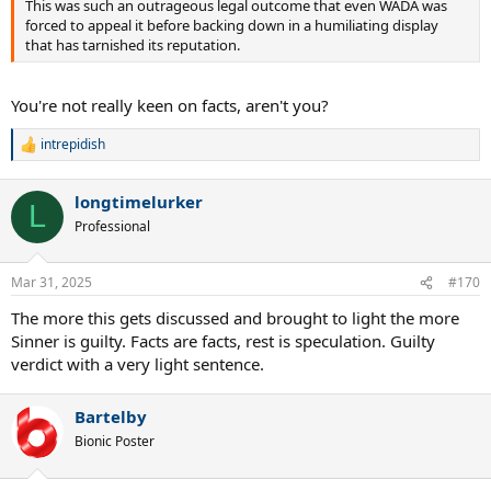
This was such an outrageous legal outcome that even WADA was
forced to appeal it before backing down in a humiliating display
that has tarnished its reputation.
You're not really keen on facts, aren't you?
intrepidish
R
e
a
longtimelurker
c
L
t
Professional
i
o
n
Mar 31, 2025
#170
s
:
The more this gets discussed and brought to light the more
Sinner is guilty. Facts are facts, rest is speculation. Guilty
verdict with a very light sentence.
Bartelby
Bionic Poster