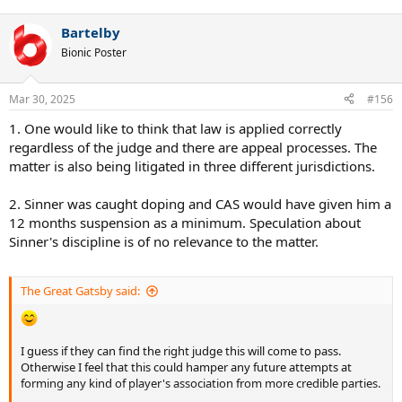
Bartelby
Bionic Poster
Mar 30, 2025
#156
1. One would like to think that law is applied correctly
regardless of the judge and there are appeal processes. The
matter is also being litigated in three different jurisdictions.
2. Sinner was caught doping and CAS would have given him a
12 months suspension as a minimum. Speculation about
Sinner's discipline is of no relevance to the matter.
The Great Gatsby said:
I guess if they can find the right judge this will come to pass.
Otherwise I feel that this could hamper any future attempts at
forming any kind of player's association from more credible parties.