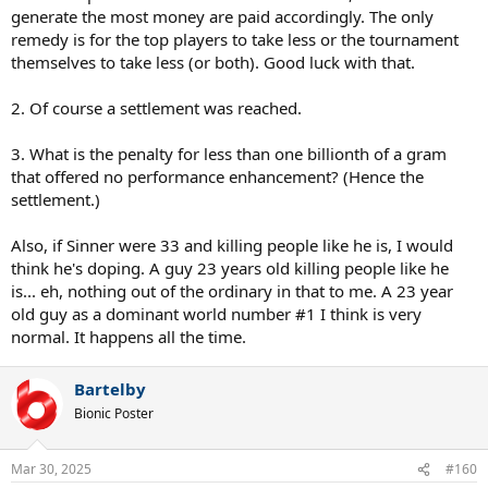
generate the most money are paid accordingly. The only
remedy is for the top players to take less or the tournament
themselves to take less (or both). Good luck with that.
2. Of course a settlement was reached.
3. What is the penalty for less than one billionth of a gram
that offered no performance enhancement? (Hence the
settlement.)
Also, if Sinner were 33 and killing people like he is, I would
think he's doping. A guy 23 years old killing people like he
is... eh, nothing out of the ordinary in that to me. A 23 year
old guy as a dominant world number #1 I think is very
normal. It happens all the time.
Bartelby
Bionic Poster
Mar 30, 2025
#160