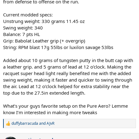
from defense to offense on the run.
Current modded specs:
Unstrung weight: 330 grams 11.45 oz
Swing weight: 340
Balance: 7 pts HL
Grip: Babolat Leather grip (+ overgrip)
String: RPM blast 17g 55lbs or luxilon savage 53lbs
Added about 10 grams of tungsten putty in the butt cap with
a leather grip. and 5 grams of lead at 12 o’clock. Making the
racquet super head light really benefited me with the added
swing weight, making it faster and quicker to swing through
the air. Lead at 12 o’clock helped for extra stability near the
top due to the 27.5in extended length.
What’s your guys favorite setup on the Pure Aero? Lemme
know I’m interested in making more tweaks
duffybarracuda
and
AJvR
R
e
a