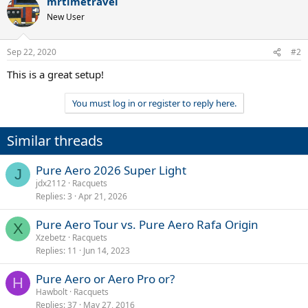
mrtimetravel
c
t
New User
i
o
n
Sep 22, 2020
#2
s
:
This is a great setup!
You must log in or register to reply here.
Similar threads
Pure Aero 2026 Super Light
J
jdx2112
Racquets
Replies
3
Apr 21, 2026
Pure Aero Tour vs. Pure Aero Rafa Origin
X
Xzebetz
Racquets
Replies
11
Jun 14, 2023
Pure Aero or Aero Pro or?
H
Hawbolt
Racquets
Replies
37
May 27, 2016