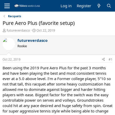
Log in
Register
Racquets
Pure Aero Plus (favorite setup)
T
S
futureverdasco
Oct 22, 2019
h
t
r
a
futureverdasco
e
r
Rookie
a
t
d
d
s
a
Oct 22, 2019
#1
t
t
a
e
Been using the 2019 Pure Aero Plus for the past 3 months
r
and have been playing the best and most consistent tennis
t
ever at a 5.0 above level. I’m a Former college player, 5”10 so
e
not that tall, this racquet after some heavy customization has
r
allowed me to dominate against bigger and harder hitting
players with ease. Biggest factor for the switch was the easy
controllable power on serves and volleys. Groundstrokes
could hit at any pace desired and huge safety from spin. Great
for super aggressive tennis style while being able to change