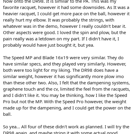
Now onto the DR98. It is similar to the PA. This was my
favorite racquet, however it had some downsides. As It was a
heavier racquet, I could get more pace on the ball, however it
really hurt my elbow. It was probably the strings, with
whatever was in the demo, however I really couldn't bear it.
Other aspects were good. I loved the spin and plow, but the
pain really was a letdown on my part. If I didn't have it, I
probably would have just bought it, but yea.
The Speed MP and Blade 16x19 were very similar. They do
have similar specs, and they played very similarly. However,
both were too light for my liking. The DR98 does have a
similar weight, however it has significantly more plow imo
than these other two. Also, I felt that the dampening systems,
graphene touch and the cv, limited the feel from the racquets,
and I didn't like it. You may be thinking, how I like the Speed
Pro but not the MP. With the Speed Pro however, the weight
made up for the dampening, and I could get the power on the
ball.
So yea... All four of these didn't work as planned. I will try the
DR98 again, and maybe string it with some actual good