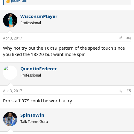
JoshAram
R
e
a
WisconsinPlayer
c
t
Professional
i
o
n
Apr 3, 2017
#4
s
:
Why not try out the 16x19 pattern of the speed touch since
you liked the 18x20 but want more spin
QuentinFederer
Professional
Apr 3, 2017
#5
Pro staff 97S could be worth a try.
SpinToWin
Talk Tennis Guru