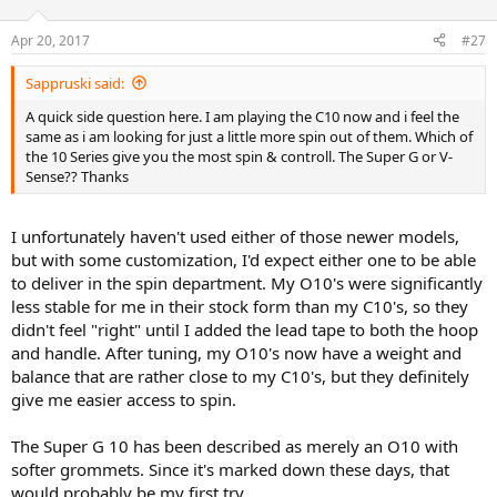
Apr 20, 2017
#27
Sappruski said:
A quick side question here. I am playing the C10 now and i feel the
same as i am looking for just a little more spin out of them. Which of
the 10 Series give you the most spin & controll. The Super G or V-
Sense?? Thanks
I unfortunately haven't used either of those newer models,
but with some customization, I'd expect either one to be able
to deliver in the spin department. My O10's were significantly
less stable for me in their stock form than my C10's, so they
didn't feel "right" until I added the lead tape to both the hoop
and handle. After tuning, my O10's now have a weight and
balance that are rather close to my C10's, but they definitely
give me easier access to spin.
The Super G 10 has been described as merely an O10 with
softer grommets. Since it's marked down these days, that
would probably be my first try.