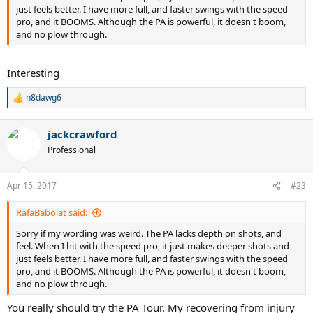
just feels better. I have more full, and faster swings with the speed
pro, and it BOOMS. Although the PA is powerful, it doesn't boom,
and no plow through.
Interesting
n8dawg6
R
e
a
jackcrawford
c
t
Professional
i
o
n
Apr 15, 2017
#23
s
:
RafaBabolat said:
Sorry if my wording was weird. The PA lacks depth on shots, and
feel. When I hit with the speed pro, it just makes deeper shots and
just feels better. I have more full, and faster swings with the speed
pro, and it BOOMS. Although the PA is powerful, it doesn't boom,
and no plow through.
You really should try the PA Tour. My recovering from injury