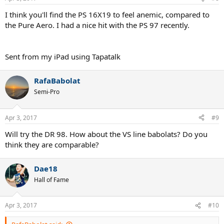
I think you'll find the PS 16X19 to feel anemic, compared to
the Pure Aero. I had a nice hit with the PS 97 recently.
Sent from my iPad using Tapatalk
RafaBabolat
Semi-Pro
Apr 3, 2017
#9
Will try the DR 98. How about the VS line babolats? Do you
think they are comparable?
Dae18
Hall of Fame
Apr 3, 2017
#10