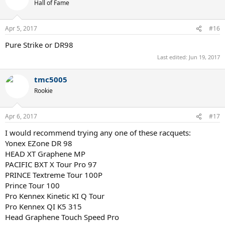
Hall of Fame
Pure Strike VS Tour
Pure Aero VS Tour
Pro Staff 97
Apr 5, 2017
#16
Additions to this list, and suggestions will be greatly appreciated. I
Pure Strike or DR98
have never played with Yonex, but am interested in it. Thanks!
Last edited:
Jun 19, 2017
tmc5005
Rookie
Apr 6, 2017
#17
I would recommend trying any one of these racquets:
Yonex EZone DR 98
HEAD XT Graphene MP
PACIFIC BXT X Tour Pro 97
PRINCE Textreme Tour 100P
Prince Tour 100
Pro Kennex Kinetic KI Q Tour
Pro Kennex QI K5 315
Head Graphene Touch Speed Pro