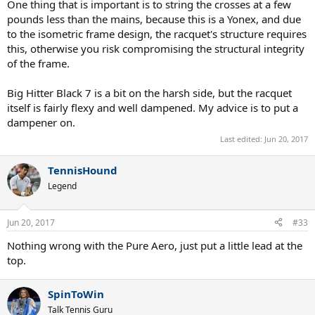
One thing that is important is to string the crosses at a few
pounds less than the mains, because this is a Yonex, and due
to the isometric frame design, the racquet's structure requires
this, otherwise you risk compromising the structural integrity
of the frame.
Big Hitter Black 7 is a bit on the harsh side, but the racquet
itself is fairly flexy and well dampened. My advice is to put a
dampener on.
Last edited:
Jun 20, 2017
TennisHound
Legend
Jun 20, 2017
#33
Nothing wrong with the Pure Aero, just put a little lead at the
top.
SpinToWin
Talk Tennis Guru