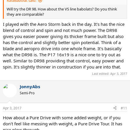
RafaBabolat said:
Will try the DR 98. How about the VS line babolats? Do you think
they are comparable?
I played with the Aero Storm back in the day. It's has the nice
blend of control and spin and not much power. The DR98
gives you easier power giving its thicker frame built but also
has the control and slightly better spin potential. Think of a
blade and aeropro drive into one whole frame. It's basically
what the DR98 is. The P17 16x19 is a nice one to try out as
well. Similar to DR98 providing that control, easy power and
spin. It's slightly thinner in construction if you are into that.
Last edited:
Apr 3, 2017
JonnyAbs
Semi-Pro
Apr 3, 2017
#11
How about a Pure Drive with some added weight, or if you
don't feel like messing with weight, a Pure Drive Tour. It has
nice plow through.