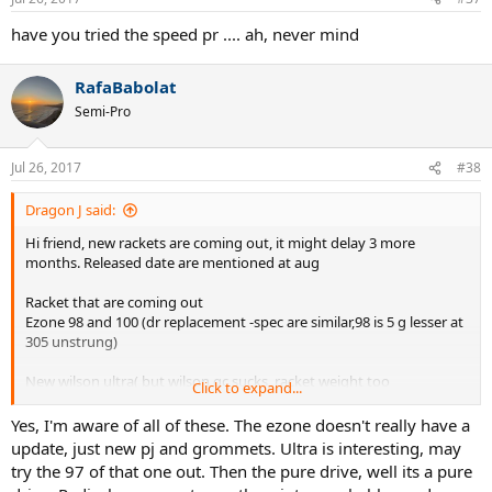
get the power on the ball.
have you tried the speed pr .... ah, never mind
So yea... All four of these didn't work as planned. I will try the DR98
again, and maybe string it with some actual good strings. Anyways,
RafaBabolat
maybe onto the Babs? Idk, I can tell that these are all good
Semi-Pro
racquets, but they just let me down in one category. I actually
thought about this demo for a long time, and really had trouble
choosing 4 racquets... Oh well, onto the next 4. Thanks to all who
Jul 26, 2017
#38
suggested racquets! I really apppreciate the help from you guys.
Even if all of the racquets were not to my liking, I appreciate your
Dragon J said:
suggesting. Any more thoughts?
Hi friend, new rackets are coming out, it might delay 3 more
months. Released date are mentioned at aug
Racket that are coming out
Ezone 98 and 100 (dr replacement -spec are similar,98 is 5 g lesser at
305 unstrung)
New wilson ultra( but wilson qc sucks, racket weight too
Click to expand...
inconsistent)
Yes, I'm aware of all of these. The ezone doesn't really have a
Head radical touch
update, just new pj and grommets. Ultra is interesting, may
try the 97 of that one out. Then the pure drive, well its a pure
Babolat pure drive(super stiff racket probably)