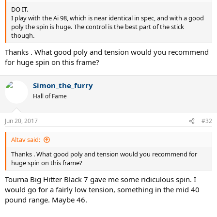
DO IT.
I play with the Ai 98, which is near identical in spec, and with a good
poly the spin is huge. The control is the best part of the stick
though.
Thanks . What good poly and tension would you recommend
for huge spin on this frame?
Simon_the_furry
Hall of Fame
Jun 20, 2017
#32
Altav said:
Thanks . What good poly and tension would you recommend for
huge spin on this frame?
Tourna Big Hitter Black 7 gave me some ridiculous spin. I
would go for a fairly low tension, something in the mid 40
pound range. Maybe 46.