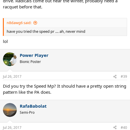
drive. Radicals come out near the winter, probably need a
racquet before that.
n8dawg6 said:
have you tried the speed pr .... ah, never mind
lol
Power Player
Bionic Poster
Jul 26, 2017
#39
Did you try the Speed Mp? It should have a pretty open string
pattern like the PA does.
RafaBabolat
Semi-Pro
Jul 26, 2017
#40