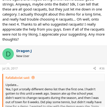
strings. Anyways, maybe onto the Babs? Idk, I can tell that
these are all good racquets, but they just let me down in one
category. I actually thought about this demo for a long time,
and really had trouble choosing 4 racquets... Oh well, onto
the next 4. Thanks to all who suggested racquets! I really
apppreciate the help from you guys. Even if all of the racquets
were not to my liking, I appreciate your suggesting. Any more
thoughts?
Dragon J
D
New User
Jul 26, 2017
#36
RafaBabolat said:
Update...
Yea, I got a totally different demo list than the first one. I hadn't
gotten to this until a week ago. Season ate up the school year,
didn't want to change racquets during the season, and then I was
out of town for 6 weeks. Did play some tennis, but didn't really have
time for a demo. I wanted to play with the demos every day. Sorry