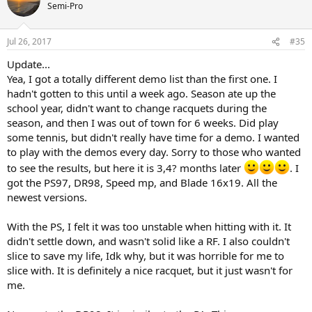
Semi-Pro
Jul 26, 2017
#35
Update...
Yea, I got a totally different demo list than the first one. I
hadn't gotten to this until a week ago. Season ate up the
school year, didn't want to change racquets during the
season, and then I was out of town for 6 weeks. Did play
some tennis, but didn't really have time for a demo. I wanted
to play with the demos every day. Sorry to those who wanted
to see the results, but here it is 3,4? months later
. I
got the PS97, DR98, Speed mp, and Blade 16x19. All the
newest versions.
With the PS, I felt it was too unstable when hitting with it. It
didn't settle down, and wasn't solid like a RF. I also couldn't
slice to save my life, Idk why, but it was horrible for me to
slice with. It is definitely a nice racquet, but it just wasn't for
me.