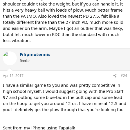
shoulder couldn't take the weight, but if you can handle it, it
hits a very heavy ball with loads of plow. Much better frame
than the PA IMO. Also loved the newest PD 27.5, felt like a
totally different frame than the 27 inch PD, much more solid
and easier on the arm. Maybe I got an outlier that was flexy,
but it felt much lower in RDC than the standard with much
less vibration.
Filipinotennis
Rookie
Apr 15, 2017
#24
I have a similar game to you and was pretty competitive in
high school myself. I would suggest going with the Pro Staff
97 and putting some blue-tac in the butt cap and some lead
on the hoop to get you around 12 oz. I have mine at 12.5 and
you'll definitely get the plow through that you're looking for.
Sent from my iPhone using Tapatalk