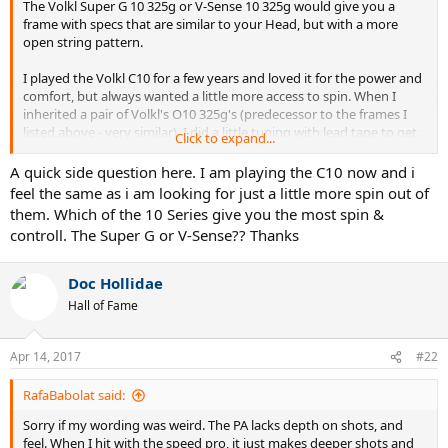
The Volkl Super G 10 325g or V-Sense 10 325g would give you a
frame with specs that are similar to your Head, but with a more
open string pattern.
I played the Volkl C10 for a few years and loved it for the power and
comfort, but always wanted a little more access to spin. When I
inherited a pair of Volkl's O10 325g's (predecessor to the frames I
listed above - very similar), I did a little tuning with lead tape to get
Click to expand...
the "fit" I prefer and these gave me the control and spin I had
always wanted with my C10's.
A quick side question here. I am playing the C10 now and i
feel the same as i am looking for just a little more spin out of
them. Which of the 10 Series give you the most spin &
controll. The Super G or V-Sense?? Thanks
Doc Hollidae
Hall of Fame
Apr 14, 2017
#22
RafaBabolat said:
Sorry if my wording was weird. The PA lacks depth on shots, and
feel. When I hit with the speed pro, it just makes deeper shots and