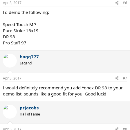
Apr 3, 2017
#6
I'd demo the following:
Speed Touch MP
Pure Strike 16x19
DR 98
Pro Staff 97
haqq777
Legend
Apr 3, 2017
#7
I would definitely recommend you add Yonex DR 98 to your
demo list, sounds like a good fit for you. Good luck!
prjacobs
Hall of Fame
Apr 3, 2017
#8