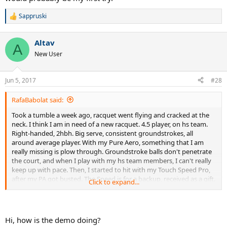
Sappruski
R
e
a
Altav
c
A
t
New User
i
o
n
Jun 5, 2017
#28
s
:
RafaBabolat said:
Took a tumble a week ago, racquet went flying and cracked at the
neck. I think I am in need of a new racquet. 4.5 player, on hs team.
Right-handed, 2hbh. Big serve, consistent groundstrokes, all
around average player. With my Pure Aero, something that I am
really missing is plow through. Groundstroke balls don't penetrate
the court, and when I play with my hs team members, I can't really
keep up with pace. Then, I started to hit with my Touch Speed Pro,
after my PA got busted. The Speed is for a backup, received as a gift.
Click to expand...
With the Speed, there was a big change in my game, and everything
is much more powerful. I started to outpace even my 5.0
teammates. However, the dense string 18x20 pattern gets to me,
and sometimes I feel that I lack spin on shots. Groundstrokes with
Hi, how is the demo doing?
the Speed are very flat, and sometimes go long. The Speed is a very