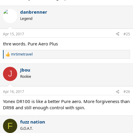
danbrenner
Legend
Apr 15, 2017
#25
thre words. Pure Aero Plus
mrtimetravel
R
e
a
Jbou
c
J
t
Rookie
i
o
n
Apr 16, 2017
#26
s
:
Yonex DR100 is like a better Pure aero. More forgiveness than
DR98 and still enough control with spin.
fuzz nation
F
G.O.A.T.