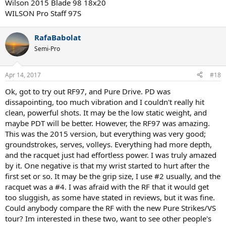
Wilson 2015 Blade 98 18x20
WILSON Pro Staff 97S
RafaBabolat
Semi-Pro
Apr 14, 2017
#18
Ok, got to try out RF97, and Pure Drive. PD was
dissapointing, too much vibration and I couldn't really hit
clean, powerful shots. It may be the low static weight, and
maybe PDT will be better. However, the RF97 was amazing.
This was the 2015 version, but everything was very good;
groundstrokes, serves, volleys. Everything had more depth,
and the racquet just had effortless power. I was truly amazed
by it. One negative is that my wrist started to hurt after the
first set or so. It may be the grip size, I use #2 usually, and the
racquet was a #4. I was afraid with the RF that it would get
too sluggish, as some have stated in reviews, but it was fine.
Could anybody compare the RF with the new Pure Strikes/VS
tour? Im interested in these two, want to see other people's