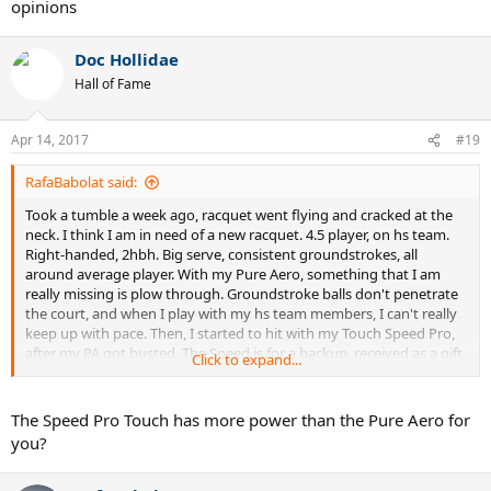
opinions
Doc Hollidae
Hall of Fame
Apr 14, 2017
#19
RafaBabolat said:
Took a tumble a week ago, racquet went flying and cracked at the
neck. I think I am in need of a new racquet. 4.5 player, on hs team.
Right-handed, 2hbh. Big serve, consistent groundstrokes, all
around average player. With my Pure Aero, something that I am
really missing is plow through. Groundstroke balls don't penetrate
the court, and when I play with my hs team members, I can't really
keep up with pace. Then, I started to hit with my Touch Speed Pro,
after my PA got busted. The Speed is for a backup, received as a gift.
Click to expand...
With the Speed, there was a big change in my game, and everything
is much more powerful. I started to outpace even my 5.0
teammates. However, the dense string 18x20 pattern gets to me,
The Speed Pro Touch has more power than the Pure Aero for
and sometimes I feel that I lack spin on shots. Groundstrokes with
you?
the Speed are very flat, and sometimes go long. The Speed is a very
nice racquet, but I am just looking for more. On my demo list, I