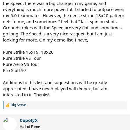
the Speed, there was a big change in my game, and
everything is much more powerful. I started to outpace even
my 5.0 teammates. However, the dense string 18x20 pattern
gets to me, and sometimes I feel that I lack spin on shots.
Groundstrokes with the Speed are very flat, and sometimes
go long. The Speed is a very nice racquet, but I am just
looking for more. On my demo list, I have,
Pure Strike 16x19, 18x20
Pure Strike VS Tour
Pure Aero VS Tour
Pro Staff 97
Additions to this list, and suggestions will be greatly
appreciated. I have never played with Yonex, but am
interested in it. Thanks!
Big Serve
R
e
a
CopolyX
c
t
Hall of Fame
i