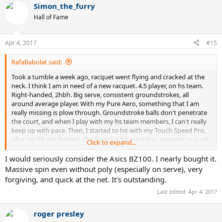
Simon_the_furry
c
t
Hall of Fame
i
o
n
Apr 4, 2017
#15
s
:
RafaBabolat said:
Took a tumble a week ago, racquet went flying and cracked at the
neck. I think I am in need of a new racquet. 4.5 player, on hs team.
Right-handed, 2hbh. Big serve, consistent groundstrokes, all
around average player. With my Pure Aero, something that I am
really missing is plow through. Groundstroke balls don't penetrate
the court, and when I play with my hs team members, I can't really
keep up with pace. Then, I started to hit with my Touch Speed Pro,
after my PA got busted. The Speed is for a backup, received as a gift.
Click to expand...
With the Speed, there was a big change in my game, and everything
is much more powerful. I started to outpace even my 5.0
I would seriously consider the Asics BZ100. I nearly bought it.
teammates. However, the dense string 18x20 pattern gets to me,
Massive spin even without poly (especially on serve), very
and sometimes I feel that I lack spin on shots. Groundstrokes with
forgiving, and quick at the net. It's outstanding.
the Speed are very flat, and sometimes go long. The Speed is a very
Last edited:
Apr 4, 2017
nice racquet, but I am just looking for more. On my demo list, I
have,
roger presley
Pure Strike 16x19, 18x20