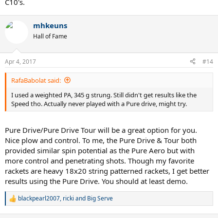
C10's.
mhkeuns
Hall of Fame
Apr 4, 2017
#14
RafaBabolat said:
I used a weighted PA, 345 g strung. Still didn't get results like the
Speed tho. Actually never played with a Pure drive, might try.
Pure Drive/Pure Drive Tour will be a great option for you.
Nice plow and control. To me, the Pure Drive & Tour both
provided similar spin potential as the Pure Aero but with
more control and penetrating shots. Though my favorite
rackets are heavy 18x20 string patterned rackets, I get better
results using the Pure Drive. You should at least demo.
blackpearl2007
,
ricki
and
Big Serve
R
e
a