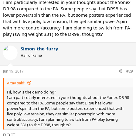
I am particularly interested in your thoughts about the Yonex
nice racquet, but I am just looking for more. On my demo list, I
DR 98 compared to the PA. Some people say that DR98 has
have,
lower power/spin than the PA, but some posters experienced
Pure Strike 16x19, 18x20
that with live poly, low tension, they get similar power/spin
Pure Strike VS Tour
with more control/accuracy. I am planning to switch from PA-
Pure Aero VS Tour
play (swing weight 331) to the DR98, thoughts?
Pro Staff 97
Additions to this list, and suggestions will be greatly appreciated. I
Simon_the_furry
have never played with Yonex, but am interested in it. Thanks!
Hall of Fame
Jun 19, 2017
#29
Altav said:
Hi, how is the demo doing?
I am particularly interested in your thoughts about the Yonex DR 98
compared to the PA. Some people say that DR98 has lower
power/spin than the PA, but some posters experienced that with
live poly, low tension, they get similar power/spin with more
control/accuracy. I am planning to switch from PA-play (swing
weight 331) to the DR98, thoughts?
DO IT.