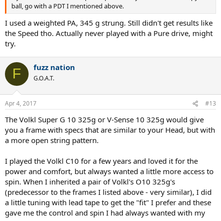
ball, go with a PDT I mentioned above.
I used a weighted PA, 345 g strung. Still didn't get results like
the Speed tho. Actually never played with a Pure drive, might
try.
fuzz nation
F
G.O.A.T.
Apr 4, 2017
#13
The Volkl Super G 10 325g or V-Sense 10 325g would give
you a frame with specs that are similar to your Head, but with
a more open string pattern.
I played the Volkl C10 for a few years and loved it for the
power and comfort, but always wanted a little more access to
spin. When I inherited a pair of Volkl's O10 325g's
(predecessor to the frames I listed above - very similar), I did
a little tuning with lead tape to get the "fit" I prefer and these
gave me the control and spin I had always wanted with my