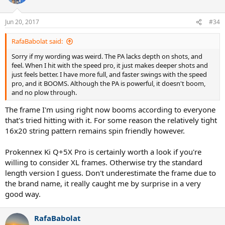
Jun 20, 2017
#34
RafaBabolat said:
Sorry if my wording was weird. The PA lacks depth on shots, and
feel. When I hit with the speed pro, it just makes deeper shots and
just feels better. I have more full, and faster swings with the speed
pro, and it BOOMS. Although the PA is powerful, it doesn't boom,
and no plow through.
The frame I'm using right now booms according to everyone
that's tried hitting with it. For some reason the relatively tight
16x20 string pattern remains spin friendly however.
Prokennex Ki Q+5X Pro is certainly worth a look if you're
willing to consider XL frames. Otherwise try the standard
length version I guess. Don't underestimate the frame due to
the brand name, it really caught me by surprise in a very
good way.
RafaBabolat