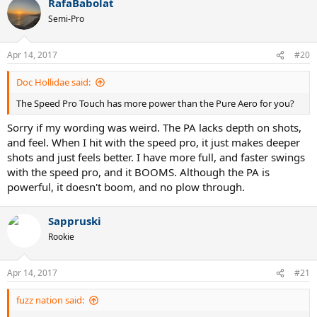
have,
RafaBabolat
Semi-Pro
Pure Strike 16x19, 18x20
Pure Strike VS Tour
Pure Aero VS Tour
Apr 14, 2017
#20
Pro Staff 97
Doc Hollidae said:
Additions to this list, and suggestions will be greatly appreciated. I
have never played with Yonex, but am interested in it. Thanks!
The Speed Pro Touch has more power than the Pure Aero for you?
Sorry if my wording was weird. The PA lacks depth on shots,
and feel. When I hit with the speed pro, it just makes deeper
shots and just feels better. I have more full, and faster swings
with the speed pro, and it BOOMS. Although the PA is
powerful, it doesn't boom, and no plow through.
Sappruski
Rookie
Apr 14, 2017
#21
fuzz nation said: