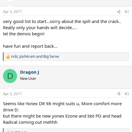
o
n
Apr 3, 2017
#2
s
:
very good list to start...sorry about the spill and the crack..
Really only your hands will decide....
let the demos begin!
have fun and report back...
ricki
,
JoshAram
and
Big Serve
R
e
a
Dragon J
c
D
t
New User
i
o
n
Apr 3, 2017
#3
s
:
Seems like Yonex DR 98 might suits u, More comfort more
drive D:
but there might be new yonex Ezone and bbt PD and head
Radical coming out mehhh