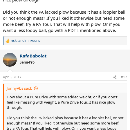
Did you think the PA lacked plow because it has a loopier ball,
or not enough mass? If you liked it otherwise but need some
more beef, try a PA Tour. That will help with plow. Or if you
want a less loopy ball, go with a PDT I mentioned above.
ricki
and
mhkeuns
R
e
a
RafaBabolat
c
t
Semi-Pro
i
o
n
Apr 3, 2017
#12
s
:
JonnyAbs said:
How about a Pure Drive with some added weight, or if you don't
feel like messing with weight, a Pure Drive Tour. It has nice plow
through.
Did you think the PA lacked plow because it has a loopier ball, or not
enough mass? If you liked it otherwise but need some more beef,
try a PA Tour. That will help with plow. Or if you want a less loopy