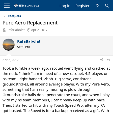
Log in
Register
Racquets
Pure Aero Replacement
T
S
RafaBabolat
Apr 2, 2017
h
t
r
a
RafaBabolat
e
r
Semi-Pro
a
t
d
d
s
a
Apr 2, 2017
#1
t
t
a
e
Took a tumble a week ago, racquet went flying and cracked at
r
the neck. I think I am in need of a new racquet. 4.5 player, on
t
hs team. Right-handed, 2hbh. Big serve, consistent
e
groundstrokes, all around average player. With my Pure Aero,
r
something that I am really missing is plow through.
Groundstroke balls don't penetrate the court, and when I play
with my hs team members, I can't really keep up with pace.
Then, I started to hit with my Touch Speed Pro, after my PA
got busted. The Speed is for a backup, received as a gift. With