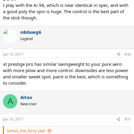
I play with the Ai 98, which is near identical in spec, and with
a good poly the spin is huge. The control is the best part of
the stick though.
n8dawg6
Legend
Jun 19, 2017
#30
xt prestige pro has similar swingweight to your pure aero
with more plow and more control. downsides are less power
and smaller sweet spot. paint is the best, which is something
to consider.
Altav
A
New User
Jun 19, 2017
#31
Simon_the_furry said: