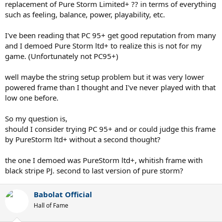
replacement of Pure Storm Limited+ ?? in terms of everything
such as feeling, balance, power, playability, etc.
I've been reading that PC 95+ get good reputation from many
and I demoed Pure Storm ltd+ to realize this is not for my
game. (Unfortunately not PC95+)
well maybe the string setup problem but it was very lower
powered frame than I thought and I've never played with that
low one before.
So my question is,
should I consider trying PC 95+ and or could judge this frame
by PureStorm ltd+ without a second thought?
the one I demoed was PureStorm ltd+, whitish frame with
black stripe PJ. second to last version of pure storm?
Babolat Official
Hall of Fame