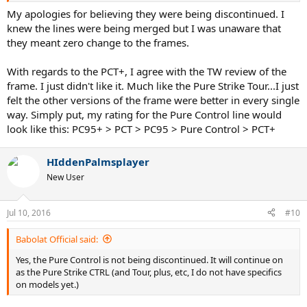
My apologies for believing they were being discontinued. I
knew the lines were being merged but I was unaware that
they meant zero change to the frames.
With regards to the PCT+, I agree with the TW review of the
frame. I just didn't like it. Much like the Pure Strike Tour...I just
felt the other versions of the frame were better in every single
way. Simply put, my rating for the Pure Control line would
look like this: PC95+ > PCT > PC95 > Pure Control > PCT+
HIddenPalmsplayer
New User
Jul 10, 2016
#10
Babolat Official said:
Yes, the Pure Control is not being discontinued. It will continue on
as the Pure Strike CTRL (and Tour, plus, etc, I do not have specifics
on models yet.)