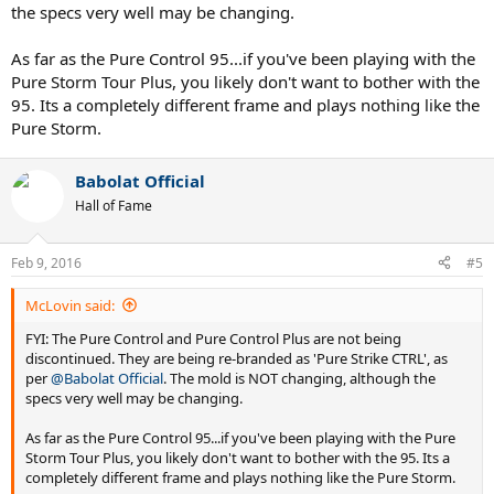
the specs very well may be changing.
As far as the Pure Control 95...if you've been playing with the
Pure Storm Tour Plus, you likely don't want to bother with the
95. Its a completely different frame and plays nothing like the
Pure Storm.
Babolat Official
Hall of Fame
Feb 9, 2016
#5
McLovin said:
FYI: The Pure Control and Pure Control Plus are not being
discontinued. They are being re-branded as 'Pure Strike CTRL', as
per
@Babolat Official
. The mold is NOT changing, although the
specs very well may be changing.
As far as the Pure Control 95...if you've been playing with the Pure
Storm Tour Plus, you likely don't want to bother with the 95. Its a
completely different frame and plays nothing like the Pure Storm.