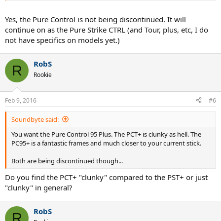
Yes, the Pure Control is not being discontinued. It will
continue on as the Pure Strike CTRL (and Tour, plus, etc, I do
not have specifics on models yet.)
RobS
R
Rookie
Feb 9, 2016
#6
Soundbyte said:
You want the Pure Control 95 Plus. The PCT+ is clunky as hell. The
PC95+ is a fantastic frames and much closer to your current stick.
Both are being discontinued though...
Do you find the PCT+ "clunky" compared to the PST+ or just
"clunky" in general?
RobS
R