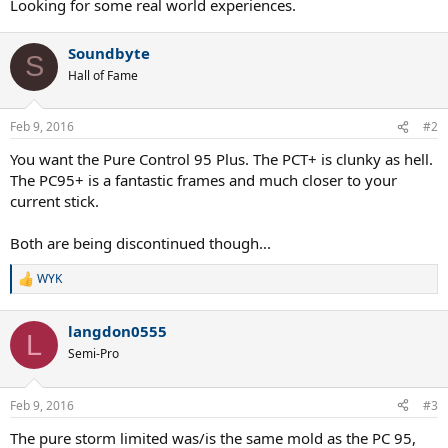
Looking for some real world experiences.
Soundbyte
S
Hall of Fame
Feb 9, 2016
#2
You want the Pure Control 95 Plus. The PCT+ is clunky as hell.
The PC95+ is a fantastic frames and much closer to your
current stick.
Both are being discontinued though...
WYK
R
e
a
langdon0555
c
L
t
Semi-Pro
i
o
n
Feb 9, 2016
#3
s
:
The pure storm limited was/is the same mold as the PC 95,