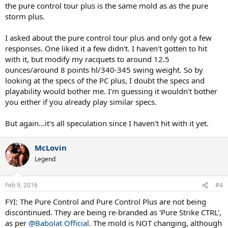
the pure control tour plus is the same mold as as the pure
storm plus.
I asked about the pure control tour plus and only got a few
responses. One liked it a few didn't. I haven't gotten to hit
with it, but modify my racquets to around 12.5
ounces/around 8 points hl/340-345 swing weight. So by
looking at the specs of the PC plus, I doubt the specs and
playability would bother me. I'm guessing it wouldn't bother
you either if you already play similar specs.
But again...it's all speculation since I haven't hit with it yet.
McLovin
Legend
Feb 9, 2016
#4
FYI: The Pure Control and Pure Control Plus are not being
discontinued. They are being re-branded as 'Pure Strike CTRL',
as per
@Babolat Official
. The mold is NOT changing, although