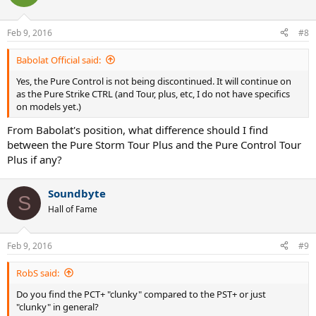
Feb 9, 2016
#8
Babolat Official said:
Yes, the Pure Control is not being discontinued. It will continue on
as the Pure Strike CTRL (and Tour, plus, etc, I do not have specifics
on models yet.)
From Babolat's position, what difference should I find
between the Pure Storm Tour Plus and the Pure Control Tour
Plus if any?
Soundbyte
S
Hall of Fame
Feb 9, 2016
#9
RobS said:
Do you find the PCT+ "clunky" compared to the PST+ or just
"clunky" in general?