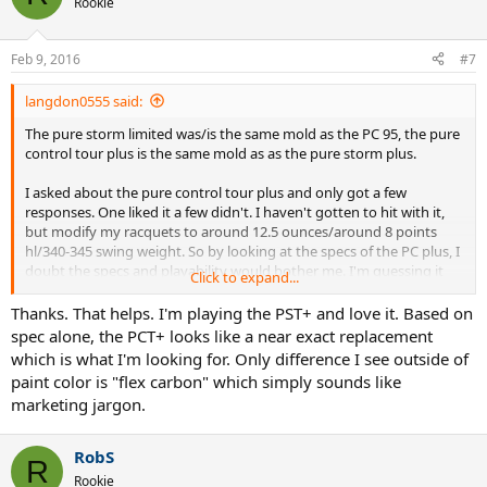
Rookie
Feb 9, 2016
#7
langdon0555 said:
The pure storm limited was/is the same mold as the PC 95, the pure
control tour plus is the same mold as as the pure storm plus.
I asked about the pure control tour plus and only got a few
responses. One liked it a few didn't. I haven't gotten to hit with it,
but modify my racquets to around 12.5 ounces/around 8 points
hl/340-345 swing weight. So by looking at the specs of the PC plus, I
doubt the specs and playability would bother me. I'm guessing it
Click to expand...
wouldn't bother you either if you already play similar specs.
Thanks. That helps. I'm playing the PST+ and love it. Based on
But again...it's all speculation since I haven't hit with it yet.
spec alone, the PCT+ looks like a near exact replacement
which is what I'm looking for. Only difference I see outside of
paint color is "flex carbon" which simply sounds like
marketing jargon.
RobS
R
Rookie