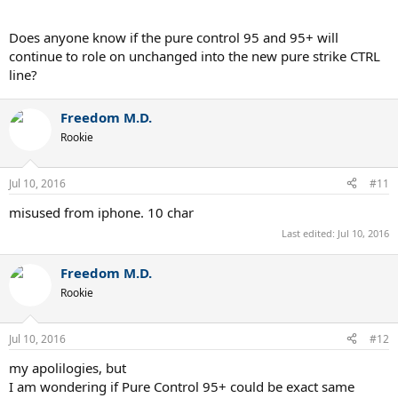
Does anyone know if the pure control 95 and 95+ will
continue to role on unchanged into the new pure strike CTRL
line?
Freedom M.D.
Rookie
Jul 10, 2016
#11
misused from iphone. 10 char
Last edited:
Jul 10, 2016
Freedom M.D.
Rookie
Jul 10, 2016
#12
my apolilogies, but
I am wondering if Pure Control 95+ could be exact same