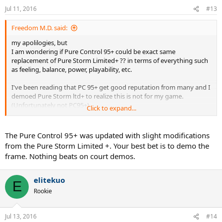
Jul 11, 2016
#13
Freedom M.D. said:
my apolilogies, but
I am wondering if Pure Control 95+ could be exact same
replacement of Pure Storm Limited+ ?? in terms of everything such
as feeling, balance, power, playability, etc.
I've been reading that PC 95+ get good reputation from many and I
demoed Pure Storm ltd+ to realize this is not for my game.
(Unfortunately not PC95+)
Click to expand...
well maybe the string setup problem but it was very lower powered
frame than I thought and I've never played with that low one
The Pure Control 95+ was updated with slight modifications
before.
from the Pure Storm Limited +. Your best bet is to demo the
frame. Nothing beats on court demos.
So my question is,
should I consider trying PC 95+ and or could judge this frame by
PureStorm ltd+ without a second thought?
elitekuo
E
Rookie
the one I demoed was PureStorm ltd+, whitish frame with black
stripe PJ. second to last version of pure storm?
Jul 13, 2016
#14