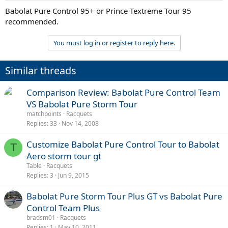
Babolat Pure Control 95+ or Prince Textreme Tour 95
recommended.
You must log in or register to reply here.
Similar threads
Comparison Review: Babolat Pure Control Team
VS Babolat Pure Storm Tour
matchpoints
Racquets
Replies
33
Nov 14, 2008
Customize Babolat Pure Control Tour to Babolat
T
Aero storm tour gt
Table
Racquets
Replies
3
Jun 9, 2015
Babolat Pure Storm Tour Plus GT vs Babolat Pure
Control Team Plus
bradsm01
Racquets
Replies
1
May 10, 2011