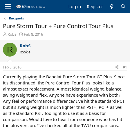
Log in
Register
Racquets
Pure Storm Tour + Pure Control Tour Plus
T
S
RobS
Feb 8, 2016
h
t
r
a
RobS
R
e
r
Rookie
a
t
d
d
s
a
Feb 8, 2016
#1
t
t
a
e
Currently playing the Babolat Pure Storm Tour GT Plus. Since
r
it's discontinued, the Pure Control Tour Plus looks like a
t
almost exact replacement. Almost identical weight, balance,
e
swing weight and flex. Anyone have experience with both?
r
Any feel or performance difference? I've hit the standard PCT
but it's swing weight is much lighter than PST+, PCT+ as well
as the standard PST. Too light to use it as a basis for
comparison. Would love to hear from someone who has hit
the plus version. I've checked all of the TWU comparisons.