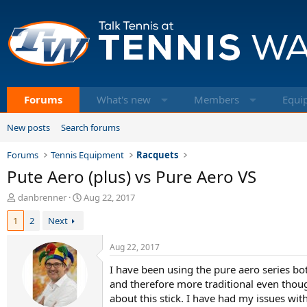
Forums
What's new
Members
Equi
New posts
Search forums
Forums
Tennis Equipment
Racquets
Pute Aero (plus) vs Pure Aero VS
T
S
danbrenner
Aug 22, 2017
h
t
1
2
Next
r
a
e
r
a
t
Aug 22, 2017
d
d
I have been using the pure aero series bot
s
a
t
t
and therefore more traditional even though
a
e
about this stick. I have had my issues with