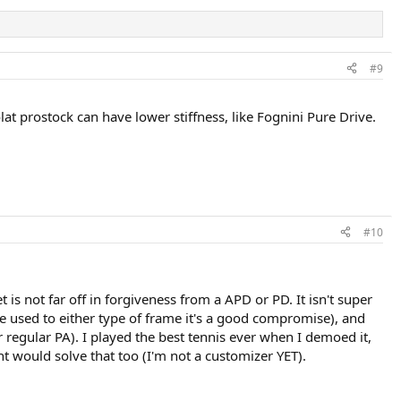
#9
at prostock can have lower stiffness, like Fognini Pure Drive.
#10
t is not far off in forgiveness from a APD or PD. It isn't super
u're used to either type of frame it's a good compromise), and
or regular PA). I played the best tennis ever when I demoed it,
ght would solve that too (I'm not a customizer YET).