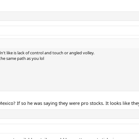
n't like is lack of control and touch or angled volley.
 the same path as you lol
xico? If so he was saying they were pro stocks. It looks like the