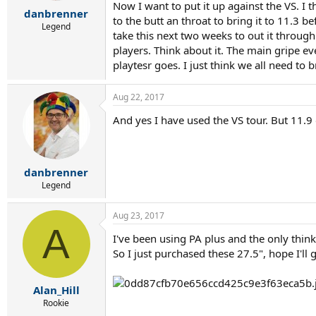
r
Now I want to put it up against the VS. I 
danbrenner
t
to the butt an throat to bring it to 11.3 be
e
Legend
take this next two weeks to out it through 
r
players. Think about it. The main gripe e
playtesr goes. I just think we all need to 
Aug 22, 2017
And yes I have used the VS tour. But 11.9 o
danbrenner
Legend
Aug 23, 2017
A
I've been using PA plus and the only think 
So I just purchased these 27.5", hope I'll 
Alan_Hill
Rookie