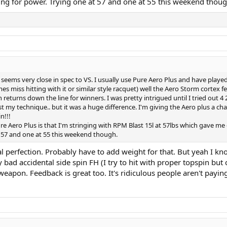
ling for power. Trying one at 57 and one at 55 this weekend thoug
 seems very close in spec to VS. I usually use Pure Aero Plus and have played
s miss hitting with it or similar style racquet) well the Aero Storm cortex 
ush returns down the line for winners. I was pretty intrigued until I tried 
t my technique.. but it was a huge difference. I'm giving the Aero plus a ch
n!!!
e Aero Plus is that I'm stringing with RPM Blast 15l at 57lbs which gave me
t 57 and one at 55 this weekend though.
al perfection. Probably have to add weight for that. But yeah I kn
 bad accidental side spin FH (I try to hit with proper topspin but 
on. Feedback is great too. It's ridiculous people aren't paying at