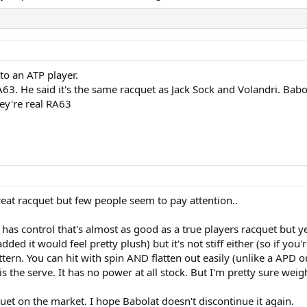
to an ATP player.
63. He said it's the same racquet as Jack Sock and Volandri. Babol
hey're real RA63
great racquet but few people seem to pay attention..
t has control that's almost as good as a true players racquet but ye
ded it would feel pretty plush) but it's not stiff either (so if yo
pattern. You can hit with spin AND flatten out easily (unlike a APD 
s the serve. It has no power at all stock. But I'm pretty sure wei
acquet on the market. I hope Babolat doesn't discontinue it again.