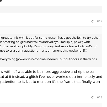
h.
#12
 great tennis with it but for some reason have got the itch to try other
felt Amazing on groundstrokes and volleys. Had spin, power, with
out 4 2nd serve attempts. My 85mph spinny 2nd serve turned into a 45mph
ance to erase any questions in a tournament this weekend. If I
 everything (power/spin/control) Indoors...but outdoors in the wind i
ow with it I was able to be more aggressive and rip the ball
cut at it instead, a glitch I've never worked out) immensely and
tention to it. Not to mention it's the frame that finally won
#13