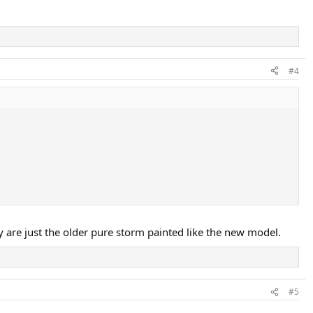
#4
y are just the older pure storm painted like the new model.
#5