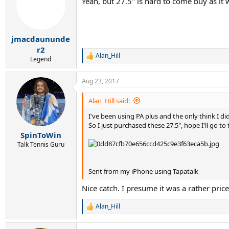
Yeah, but 27.5" is hard to come buy as it w
i
o
n
s
:
jmacdaununde
r2
Alan_Hill
R
Legend
e
a
Aug 23, 2017
c
t
i
Alan_Hill said:
o
I've been using PA plus and the only think I did
n
s
So I just purchased these 27.5", hope I'll go to
:
SpinToWin
Talk Tennis Guru
Sent from my iPhone using Tapatalk
Nice catch. I presume it was a rather pri
Alan_Hill
R
e
a