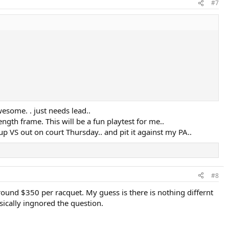
#7
wesome. . just needs lead..
length frame. This will be a fun playtest for me..
 VS out on court Thursday.. and pit it against my PA..
#8
round $350 per racquet. My guess is there is nothing differnt
sically ingnored the question.