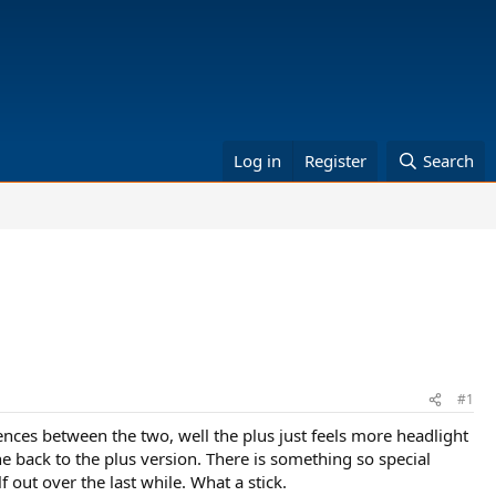
Log in
Register
Search
#1
rences between the two, well the plus just feels more headlight
ne back to the plus version. There is something so special
 out over the last while. What a stick.