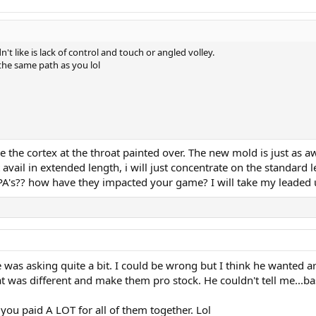
n't like is lack of control and touch or angled volley.
 the same path as you lol
ee the cortex at the throat painted over. The new mold is just as a
t avail in extended length, i will just concentrate on the standard 
A's?? how have they impacted your game? I will take my leaded up
e was asking quite a bit. I could be wrong but I think he wanted a
t was different and make them pro stock. He couldn't tell me...ba
you paid A LOT for all of them together. Lol