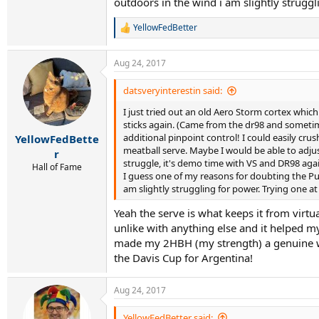
outdoors in the wind i am slightly strugg
YellowFedBetter
R
e
a
Aug 24, 2017
c
t
i
datsveryinterestin said:
o
I just tried out an old Aero Storm cortex which
n
s
sticks again. (Came from the dr98 and sometime
:
additional pinpoint control! I could easily cr
YellowFedBette
meatball serve. Maybe I would be able to adjus
r
struggle, it's demo time with VS and DR98 agai
Hall of Fame
I guess one of my reasons for doubting the Pur
am slightly struggling for power. Trying one a
Yeah the serve is what keeps it from virtu
unlike with anything else and it helped my
made my 2HBH (my strength) a genuine weap
the Davis Cup for Argentina!
Aug 24, 2017
YellowFedBetter said: