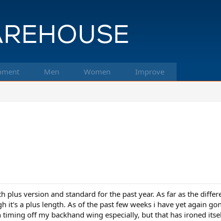
pment
Men
Women
Improve
h plus version and standard for the past year. As far as the diffe
 it's a plus length. As of the past few weeks i have yet again go
 timing off my backhand wing especially, but that has ironed itself