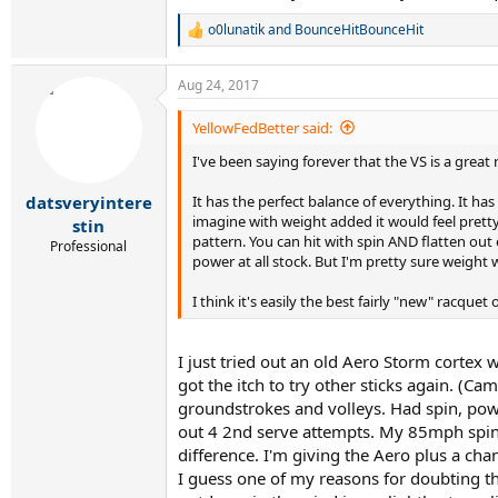
o0lunatik
and
BounceHitBounceHit
R
e
a
Aug 24, 2017
c
t
i
YellowFedBetter said:
o
I've been saying forever that the VS is a great
n
s
:
It has the perfect balance of everything. It has
datsveryintere
imagine with weight added it would feel pretty p
stin
pattern. You can hit with spin AND flatten out 
Professional
power at all stock. But I'm pretty sure weight 
I think it's easily the best fairly "new" racque
I just tried out an old Aero Storm cortex 
got the itch to try other sticks again. (C
groundstrokes and volleys. Had spin, power
out 4 2nd serve attempts. My 85mph spinn
difference. I'm giving the Aero plus a cha
I guess one of my reasons for doubting th