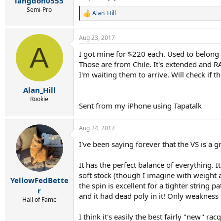
langdon0555
Semi-Pro
Alan_Hill
R
e
a
Aug 23, 2017
c
A
t
I got mine for $220 each. Used to belong 
i
Those are from Chile. It's extended and RA
o
n
I'm waiting them to arrive. Will check if t
s
:
Alan_Hill
Rookie
Sent from my iPhone using Tapatalk
Aug 24, 2017
I've been saying forever that the VS is a 
It has the perfect balance of everything. I
soft stock (though I imagine with weight ad
YellowFedBette
the spin is excellent for a tighter string 
r
and it had dead poly in it! Only weakness i
Hall of Fame
I think it's easily the best fairly "new" r