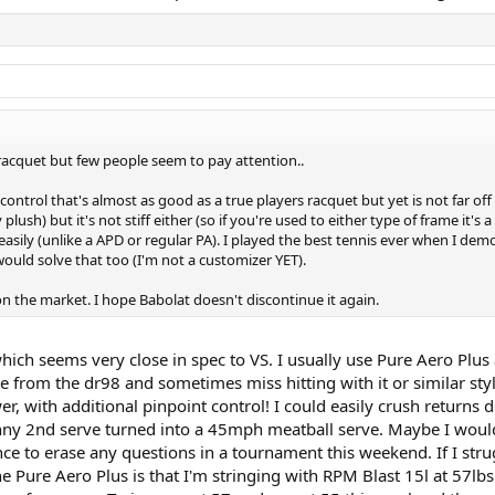
 racquet but few people seem to pay attention..
 control that's almost as good as a true players racquet but yet is not far off
lush) but it's not stiff either (so if you're used to either type of frame it's
easily (unlike a APD or regular PA). I played the best tennis ever when I demoe
would solve that too (I'm not a customizer YET).
t on the market. I hope Babolat doesn't discontinue it again.
which seems very close in spec to VS. I usually use Pure Aero Plu
ame from the dr98 and sometimes miss hitting with it or similar st
, with additional pinpoint control! I could easily crush returns do
y 2nd serve turned into a 45mph meatball serve. Maybe I would 
nce to erase any questions in a tournament this weekend. If I str
e Pure Aero Plus is that I'm stringing with RPM Blast 15l at 57l