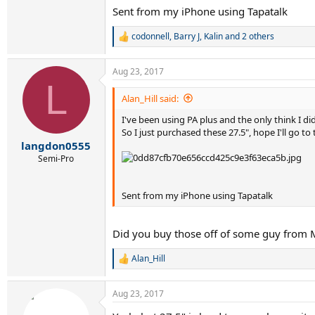
Sent from my iPhone using Tapatalk
codonnell
,
Barry J
,
Kalin
and 2 others
R
e
a
Aug 23, 2017
c
L
t
i
Alan_Hill said:
o
I've been using PA plus and the only think I did
n
s
So I just purchased these 27.5", hope I'll go to
:
langdon0555
Semi-Pro
Sent from my iPhone using Tapatalk
Did you buy those off of some guy from Me
Alan_Hill
R
e
a
Aug 23, 2017
c
t