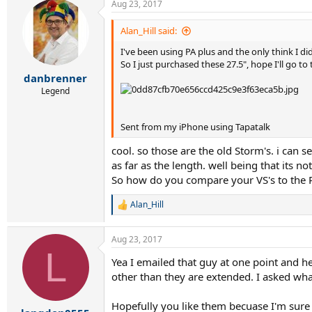
Aug 23, 2017
c
t
i
Alan_Hill said:
o
I've been using PA plus and the only think I did
n
s
So I just purchased these 27.5", hope I'll go to
:
danbrenner
Legend
Sent from my iPhone using Tapatalk
cool. so those are the old Storm's. i can s
as far as the length. well being that its no
So how do you compare your VS's to the P
Alan_Hill
R
e
a
Aug 23, 2017
c
L
t
Yea I emailed that guy at one point and h
i
other than they are extended. I asked wha
o
n
s
Hopefully you like them becuase I'm sure 
: