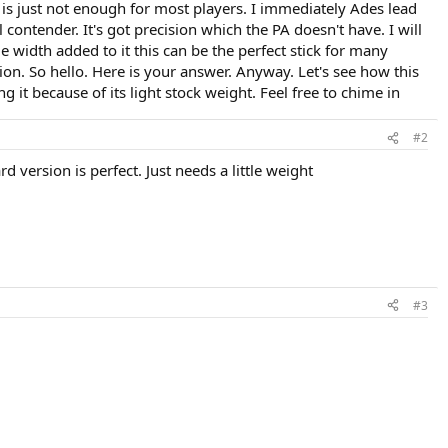
.1 is just not enough for most players. I immediately Ades lead
al contender. It's got precision which the PA doesn't have. I will
e width added to it this can be the perfect stick for many
on. So hello. Here is your answer. Anyway. Let's see how this
 it because of its light stock weight. Feel free to chime in
#2
d version is perfect. Just needs a little weight
#3