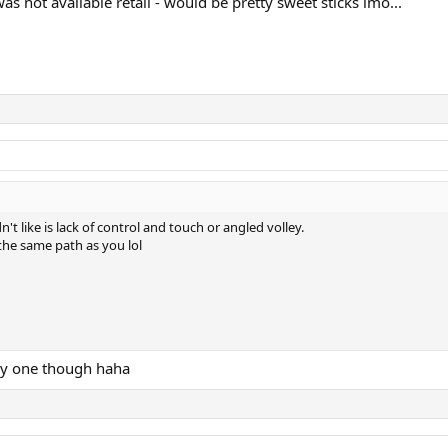
as not available retail - would be pretty sweet sticks imo...
n't like is lack of control and touch or angled volley.
 the same path as you lol
cey one though haha