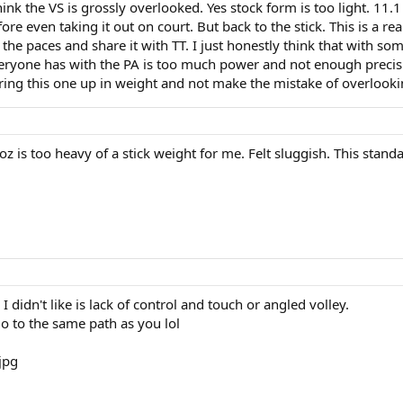
think the VS is grossly overlooked. Yes stock form is too light. 11
fore even taking it out on court. But back to the stick. This is a re
the paces and share it with TT. I just honestly think that with som
veryone has with the PA is too much power and not enough precisi
bring this one up in weight and not make the mistake of overlooking
z is too heavy of a stick weight for me. Felt sluggish. This standar
I didn't like is lack of control and touch or angled volley.
go to the same path as you lol