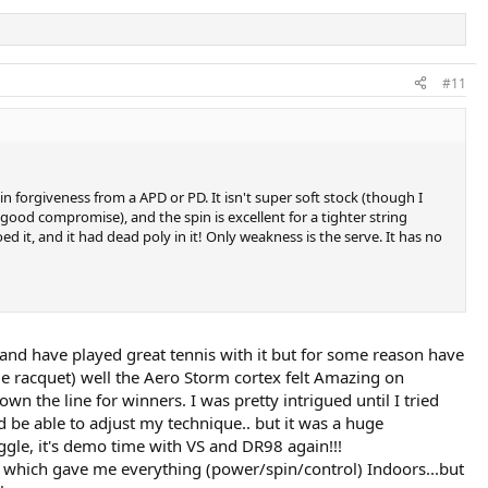
#11
 in forgiveness from a APD or PD. It isn't super soft stock (though I
 a good compromise), and the spin is excellent for a tighter string
d it, and it had dead poly in it! Only weakness is the serve. It has no
s and have played great tennis with it but for some reason have
yle racquet) well the Aero Storm cortex felt Amazing on
wn the line for winners. I was pretty intrigued until I tried
be able to adjust my technique.. but it was a huge
uggle, it's demo time with VS and DR98 again!!!
bs which gave me everything (power/spin/control) Indoors...but