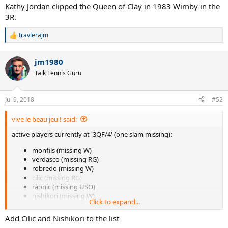
Kathy Jordan clipped the Queen of Clay in 1983 Wimby in the
3R.
travlerajm
R
e
a
jm1980
c
t
Talk Tennis Guru
i
o
n
Jul 9, 2018
#52
s
:
vive le beau jeu ! said:
active players currently at '3QF/4' (one slam missing):
monfils (missing W)
verdasco (missing RG)
robredo (missing W)
cilic (missing RG)
raonic (missing USO)
nishikori (missing W)
Click to expand...
gasquet (missing AO)
Add Cilic and Nishikori to the list