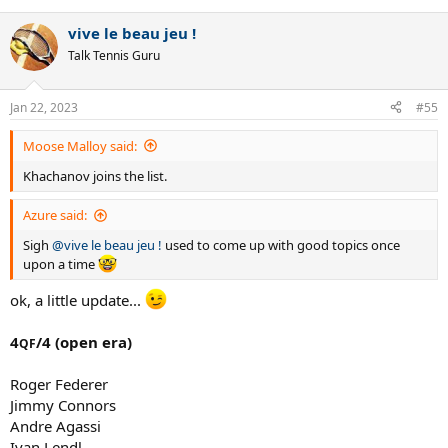
e
a
vive le beau jeu !
c
t
Talk Tennis Guru
i
o
n
Jan 22, 2023
#55
s
:
Moose Malloy said:
Khachanov joins the list.
Azure said:
Sigh
@vive le beau jeu !
used to come up with good topics once
upon a time
ok, a little update...
4
/4 (open era)
QF
Roger Federer
Jimmy Connors
Andre Agassi
Ivan Lendl