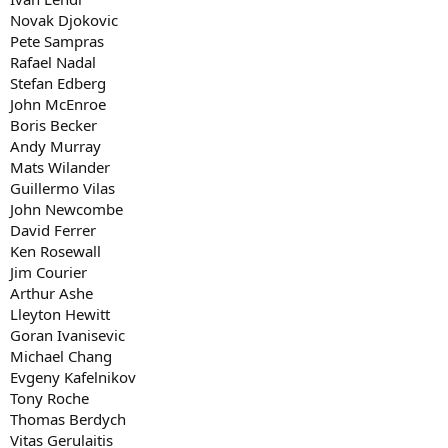
Novak Djokovic
Pete Sampras
Rafael Nadal
Stefan Edberg
John McEnroe
Boris Becker
Andy Murray
Mats Wilander
Guillermo Vilas
John Newcombe
David Ferrer
Ken Rosewall
Jim Courier
Arthur Ashe
Lleyton Hewitt
Goran Ivanisevic
Michael Chang
Evgeny Kafelnikov
Tony Roche
Thomas Berdych
Vitas Gerulaitis