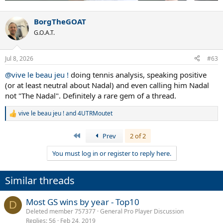
BorgTheGOAT
G.O.A.T.
Jul 8, 2026
#63
@vive le beau jeu !
doing tennis analysis, speaking positive
(or at least neutral about Nadal) and even calling him Nadal
not "The Nadal". Definitely a rare gem of a thread.
vive le beau jeu !
and
4UTRMoutet
R
e
a
First
Prev
2 of 2
c
t
You must log in or register to reply here.
i
o
n
Similar threads
s
:
Most GS wins by year - Top10
D
Deleted member 757377
General Pro Player Discussion
Replies
56
Feb 24, 2019