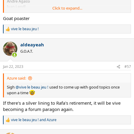
Andre Agassi
Ivan Lendl
Click to expand...
Novak Djokovic
Pete Sampras
Goat poaster
Rafael Nadal
Stefan Edberg
vive le beau jeu !
R
John McEnroe
e
Boris Becker
a
aldeayeah
Andy Murray
c
Mats Wilander
t
G.O.A.T.
i
Guillermo Vilas
o
John Newcombe
n
David Ferrer
Jan 22, 2023
#57
s
Ken Rosewall
:
Jim Courier
Azure said:
Arthur Ashe
Sigh
@vive le beau jeu !
used to come up with good topics once
Lleyton Hewitt
Goran Ivanisevic
upon a time
Michael Chang
If there's a silver lining to Rafa's retirement, it will be vive
Evgeny Kafelnikov
becoming a forum paragon again.
Tony Roche
Thomas Berdych
Vitas Gerulaitis
vive le beau jeu !
and
Azure
R
JW Tsonga
e
Johan Kriek
a