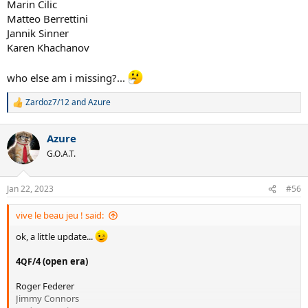
Marin Cilic
Matteo Berrettini
Jannik Sinner
Karen Khachanov
who else am i missing?...
Zardoz7/12
and
Azure
R
e
a
Azure
c
t
G.O.A.T.
i
o
n
Jan 22, 2023
#56
s
:
vive le beau jeu ! said:
ok, a little update...
4
/4 (open era)
QF
Roger Federer
Jimmy Connors