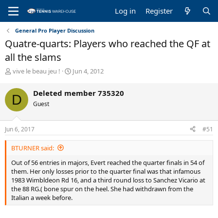
Log in
Register
General Pro Player Discussion
Quatre-quarts: Players who reached the QF at
all the slams
T
S
vive le beau jeu !
Jun 4, 2012
h
t
r
a
Deleted member 735320
D
e
r
Guest
a
t
d
d
s
a
Jun 6, 2017
#51
t
t
a
e
BTURNER said:
r
t
Out of 56 entries in majors, Evert reached the quarter finals in 54 of
e
them. Her only losses prior to the quarter final was that infamous
r
1983 Wimbldeon Rd 16, and a third round loss to Sanchez Vicario at
the 88 RG.( bone spur on the heel. She had withdrawn from the
Italian a week before.