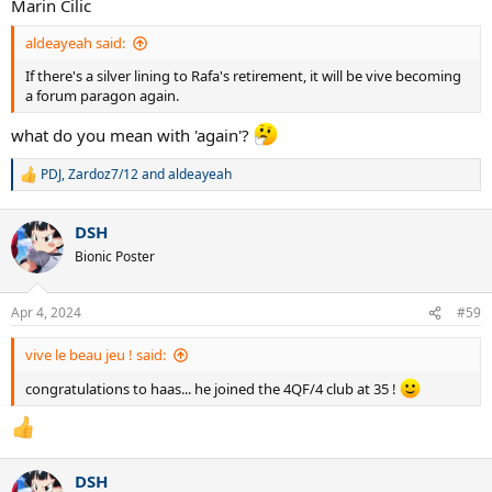
Marin Cilic
Rod Laver
Miloslav Mecir
aldeayeah said:
Fernando Gonzalez
Petr Korda
If there's a silver lining to Rafa's retirement, it will be vive becoming
Mikhail Youzhny
a forum paragon again.
Onny Parun
Roy Emerson
what do you mean with 'again'?
Kei Nishikori
Marin Cilic
PDJ
,
Zardoz7/12
and
aldeayeah
R
Matteo Berrettini
e
Jannik Sinner
a
Karen Khachanov
DSH
c
t
Bionic Poster
who else am i missing?...
i
o
n
Apr 4, 2024
#59
s
:
vive le beau jeu ! said:
congratulations to haas... he joined the 4QF/4 club at 35 !
DSH