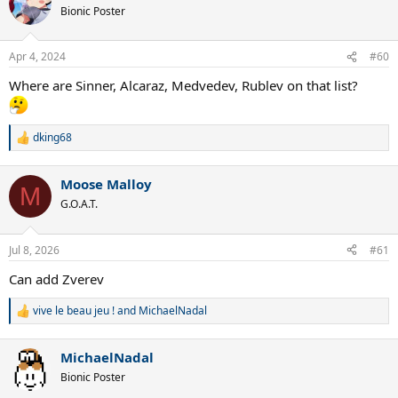
Bionic Poster
Apr 4, 2024
#60
Where are Sinner, Alcaraz, Medvedev, Rublev on that list?
dking68
R
e
a
Moose Malloy
c
M
t
G.O.A.T.
i
o
n
Jul 8, 2026
#61
s
:
Can add Zverev
vive le beau jeu !
and
MichaelNadal
R
e
a
MichaelNadal
c
t
Bionic Poster
i