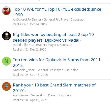
Top 10 W-L for YE Top 10 (YEC excluded) since
1990
AnOctorokForDinner
General Pro Player Discussion
Replies
67
Oct 24, 2019
Big Titles won by beating at least 2 top-10
seeded players (Djokovic Vs Nadal)
mehdimike
General Pro Player Discussion
Replies
12
Dec 2, 2020
Top-ten wins for Djokovic in Slams from 2011-
N
2015
Nathaniel_Near
General Pro Player Discussion
Replies
19
Sep 15, 2015
Rank your 10 best Grand Slam matches of
2010's
Atennisone
General Pro Player Discussion
Replies
10
Apr 10, 2020