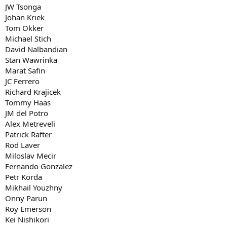
JW Tsonga
Johan Kriek
Tom Okker
Michael Stich
David Nalbandian
Stan Wawrinka
Marat Safin
JC Ferrero
Richard Krajicek
Tommy Haas
JM del Potro
Alex Metreveli
Patrick Rafter
Rod Laver
Miloslav Mecir
Fernando Gonzalez
Petr Korda
Mikhail Youzhny
Onny Parun
Roy Emerson
Kei Nishikori