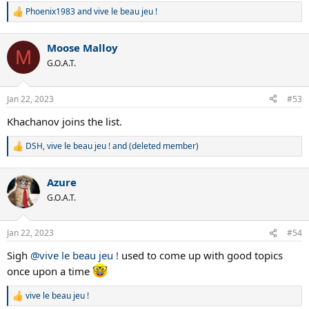
Phoenix1983
and
vive le beau jeu !
R
e
a
Moose Malloy
c
M
t
G.O.A.T.
i
o
n
Jan 22, 2023
#53
s
:
Khachanov joins the list.
DSH
,
vive le beau jeu !
and
(deleted member)
R
e
a
Azure
c
t
G.O.A.T.
i
o
n
Jan 22, 2023
#54
s
:
Sigh
@vive le beau jeu !
used to come up with good topics
once upon a time
vive le beau jeu !
R