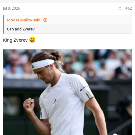
o
n
Jul 8, 2026
#62
s
:
Moose Malloy said:
Can add Zverev
King Zverev