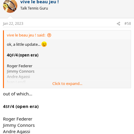
vive le beau jeu !
Tom Okker
c
t
Michael Stich
Talk Tennis Guru
i
David Nalbandian
o
Stan Wawrinka
n
Marat Safin
Jan 22, 2023
#58
s
JC Ferrero
:
Richard Krajicek
vive le beau jeu ! said:
Tommy Haas
ok, a little update...
JM del Potro
Alex Metreveli
4
/4 (open era)
QF
Patrick Rafter
Rod Laver
Roger Federer
Miloslav Mecir
Jimmy Connors
Fernando Gonzalez
Andre Agassi
Petr Korda
Ivan Lendl
Mikhail Youzhny
Click to expand...
Novak Djokovic
Onny Parun
Pete Sampras
out of which...
Roy Emerson
Rafael Nadal
Kei Nishikori
Stefan Edberg
Marin Cilic
4
/4 (open era)
SF
John McEnroe
Matteo Berrettini
Boris Becker
Jannik Sinner
Roger Federer
Andy Murray
Karen Khachanov
Jimmy Connors
Mats Wilander
Guillermo Vilas
Andre Agassi
who else am i missing?...