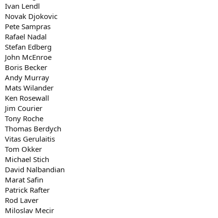
John Newcombe
Ivan Lendl
David Ferrer
Novak Djokovic
Ken Rosewall
Pete Sampras
Jim Courier
Rafael Nadal
Arthur Ashe
Stefan Edberg
Lleyton Hewitt
Goran Ivanisevic
John McEnroe
Michael Chang
Boris Becker
Evgeny Kafelnikov
Andy Murray
Tony Roche
Mats Wilander
Thomas Berdych
Ken Rosewall
Vitas Gerulaitis
Jim Courier
JW Tsonga
Johan Kriek
Tony Roche
Tom Okker
Thomas Berdych
Michael Stich
Vitas Gerulaitis
David Nalbandian
Tom Okker
Stan Wawrinka
Michael Stich
Marat Safin
David Nalbandian
JC Ferrero
Richard Krajicek
Marat Safin
Tommy Haas
Patrick Rafter
JM del Potro
Rod Laver
Alex Metreveli
Miloslav Mecir
Patrick Rafter