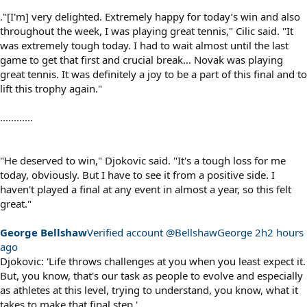
."[I'm] very delighted. Extremely happy for today’s win and also
throughout the week, I was playing great tennis," Cilic said. "It
was extremely tough today. I had to wait almost until the last
game to get that first and crucial break… Novak was playing
great tennis. It was definitely a joy to be a part of this final and to
lift this trophy again."
............
"He deserved to win," Djokovic said. "It's a tough loss for me
today, obviously. But I have to see it from a positive side. I
haven't played a final at any event in almost a year, so this felt
great."
George Bellshaw
‏Verified account @BellshawGeorge
2h2 hours
ago
Djokovic: 'Life throws challenges at you when you least expect it.
But, you know, that's our task as people to evolve and especially
as athletes at this level, trying to understand, you know, what it
takes to make that final step.'