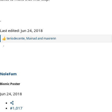
.
Last edited:
Jun 24, 2018
tenisdecente
,
Mainad
and
maxrenn
R
e
a
c
t
i
o
n
s
NoleFam
:
Bionic Poster
Jun 24, 2018
#1,017