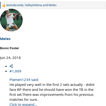
tenisdecente
,
VolleyHelena
and
Meles
R
e
a
c
t
i
o
n
s
Meles
:
Bionic Poster
Jun 24, 2018
#1,009
Plamen1234 said:
He played very well in the first 2 sets actually - didnt
face BP there and he should have won the TB in the
first set.There was improvements from his previous
matches for sure.
Click to expand...