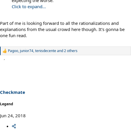
expecting the worse.
Click to expand...
Part of me is looking forward to all the rationalizations and
explanations from the usual crowd here though. It's gonna be
one fun read.
Pagoo
,
junior74
,
tenisdecente
and 2 others
R
e
a
c
t
i
o
n
s
Checkmate
:
Legend
Jun 24, 2018