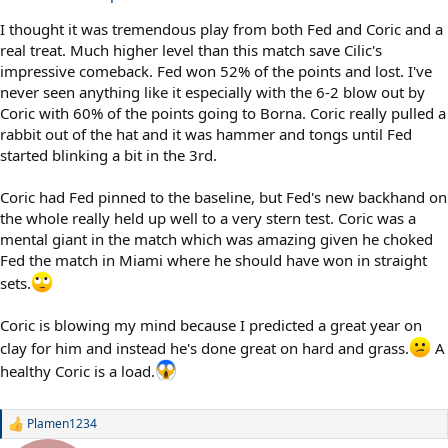
I thought it was tremendous play from both Fed and Coric and a
real treat. Much higher level than this match save Cilic's
impressive comeback. Fed won 52% of the points and lost. I've
never seen anything like it especially with the 6-2 blow out by
Coric with 60% of the points going to Borna. Coric really pulled a
rabbit out of the hat and it was hammer and tongs until Fed
started blinking a bit in the 3rd.
Coric had Fed pinned to the baseline, but Fed's new backhand on
the whole really held up well to a very stern test. Coric was a
mental giant in the match which was amazing given he choked
Fed the match in Miami where he should have won in straight
sets.
Coric is blowing my mind because I predicted a great year on
clay for him and instead he's done great on hard and grass.
A
healthy Coric is a load.
Plamen1234
R
e