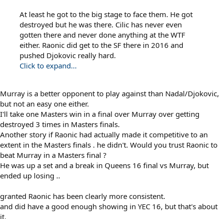
At least he got to the big stage to face them. He got
destroyed but he was there. Cilic has never even
gotten there and never done anything at the WTF
either. Raonic did get to the SF there in 2016 and
pushed Djokovic really hard.
Click to expand...
Murray is a better opponent to play against than Nadal/Djokovic,
but not an easy one either.
I'll take one Masters win in a final over Murray over getting
destroyed 3 times in Masters finals.
Another story if Raonic had actually made it competitive to an
extent in the Masters finals . he didn't. Would you trust Raonic to
beat Murray in a Masters final ?
He was up a set and a break in Queens 16 final vs Murray, but
ended up losing ..
granted Raonic has been clearly more consistent.
and did have a good enough showing in YEC 16, but that's about
it.