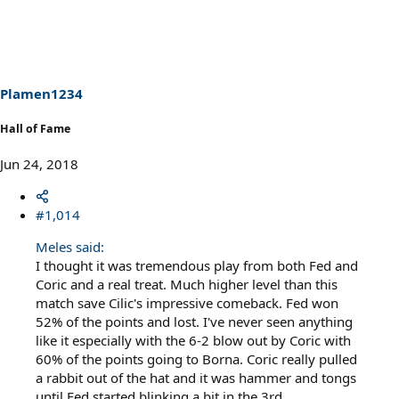
a
c
t
i
o
n
s
Plamen1234
:
Hall of Fame
Jun 24, 2018
#1,014
Meles said:
I thought it was tremendous play from both Fed and
Coric and a real treat. Much higher level than this
match save Cilic's impressive comeback. Fed won
52% of the points and lost. I've never seen anything
like it especially with the 6-2 blow out by Coric with
60% of the points going to Borna. Coric really pulled
a rabbit out of the hat and it was hammer and tongs
until Fed started blinking a bit in the 3rd.