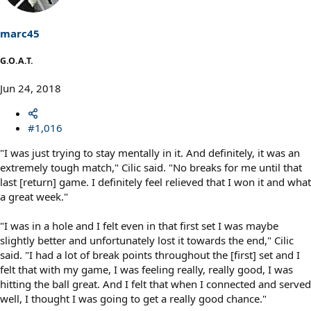
o
n
s
marc45
:
G.O.A.T.
Jun 24, 2018
#1,016
"I was just trying to stay mentally in it. And definitely, it was an
extremely tough match," Cilic said. "No breaks for me until that
last [return] game. I definitely feel relieved that I won it and what
a great week."
"I was in a hole and I felt even in that first set I was maybe
slightly better and unfortunately lost it towards the end," Cilic
said. "I had a lot of break points throughout the [first] set and I
felt that with my game, I was feeling really, really good, I was
hitting the ball great. And I felt that when I connected and served
well, I thought I was going to get a really good chance."