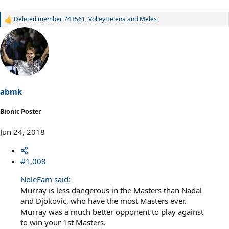
Deleted member 743561
,
VolleyHelena
and
Meles
R
e
a
c
t
i
o
n
s
abmk
:
Bionic Poster
Jun 24, 2018
#1,008
NoleFam said:
Murray is less dangerous in the Masters than Nadal
and Djokovic, who have the most Masters ever.
Murray was a much better opponent to play against
to win your 1st Masters.