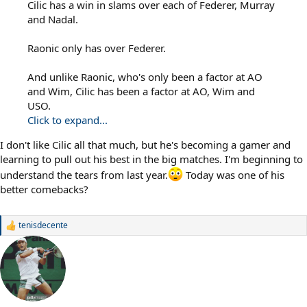
Cilic has a win in slams over each of Federer, Murray
and Nadal.
Raonic only has over Federer.
And unlike Raonic, who's only been a factor at AO
and Wim, Cilic has been a factor at AO, Wim and
USO.
Click to expand...
I don't like Cilic all that much, but he's becoming a gamer and
learning to pull out his best in the big matches. I'm beginning to
understand the tears from last year.
Today was one of his
better comebacks?
tenisdecente
R
e
a
c
t
i
o
n