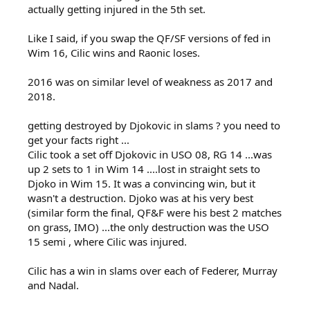
actually getting injured in the 5th set.
Like I said, if you swap the QF/SF versions of fed in
Wim 16, Cilic wins and Raonic loses.
2016 was on similar level of weakness as 2017 and
2018.
getting destroyed by Djokovic in slams ? you need to
get your facts right ...
Cilic took a set off Djokovic in USO 08, RG 14 ...was
up 2 sets to 1 in Wim 14 ....lost in straight sets to
Djoko in Wim 15. It was a convincing win, but it
wasn't a destruction. Djoko was at his very best
(similar form the final, QF&F were his best 2 matches
on grass, IMO) ...the only destruction was the USO
15 semi , where Cilic was injured.
Cilic has a win in slams over each of Federer, Murray
and Nadal.