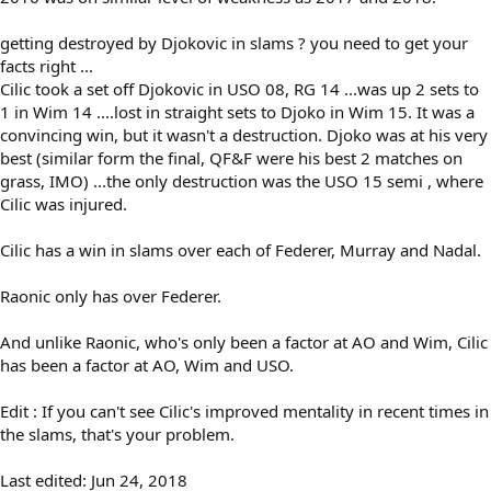
getting destroyed by Djokovic in slams ? you need to get your
facts right ...
Cilic took a set off Djokovic in USO 08, RG 14 ...was up 2 sets to
1 in Wim 14 ....lost in straight sets to Djoko in Wim 15. It was a
convincing win, but it wasn't a destruction. Djoko was at his very
best (similar form the final, QF&F were his best 2 matches on
grass, IMO) ...the only destruction was the USO 15 semi , where
Cilic was injured.
Cilic has a win in slams over each of Federer, Murray and Nadal.
Raonic only has over Federer.
And unlike Raonic, who's only been a factor at AO and Wim, Cilic
has been a factor at AO, Wim and USO.
Edit : If you can't see Cilic's improved mentality in recent times in
the slams, that's your problem.
Last edited:
Jun 24, 2018