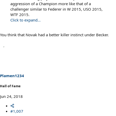
aggression of a Champion more like that of a
challenger similar to Federer in W 2015, USO 2015,
WTF 2015.
Click to expand...
You think that Novak had a better killer instinct under Becker.
Plamen1234
Hall of Fame
Jun 24, 2018
#1,007