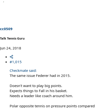
e
a
c
t
i
o
n
s
cc0509
:
Talk Tennis Guru
Jun 24, 2018
#1,015
Checkmate said:
The same issue Federer had in 2015.
Doesn't want to play big points.
Expects things to Fall in his basket.
Needs a leader like coach around him.
Polar opposite tennis on pressure points compared