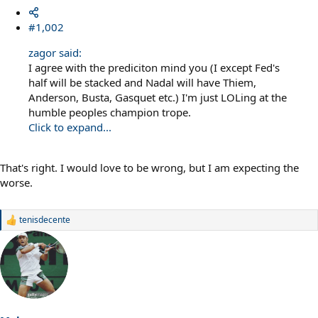
#1,002
zagor said:
I agree with the prediciton mind you (I except Fed's
half will be stacked and Nadal will have Thiem,
Anderson, Busta, Gasquet etc.) I'm just LOLing at the
humble peoples champion trope.
Click to expand...
That's right. I would love to be wrong, but I am expecting the
worse.
tenisdecente
R
e
a
c
t
i
o
n
s