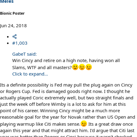
Meles
:
Bionic Poster
Jun 24, 2018
#1,003
GabeT said:
Win Cincy and retire on a high note, having won all
Slams, WTF and all masters?
Click to expand...
Its a definite possibility is Fed may pull the plug again on Cincy
or Rogers Cup. Fed is damaged goods right now. I thought he
actually played Coric extremely well, but two straight finals and
just the week off before Wimby is a lot to ask for him at this
point of his career. Winning Cincy might be a much more
reasonable goal for the year for Novak rather than US Open and
playing warmup like Citi makes sense.
Its a great draw once
again this year and that might attract him. I'd argue that Citi last
year was better than Rogers or Cinci because it wasn't chocked