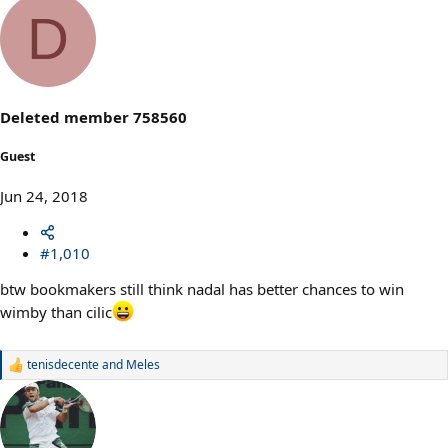
a
D
c
t
i
o
n
s
Deleted member 758560
:
Guest
Jun 24, 2018
#1,010
btw bookmakers still think nadal has better chances to win
wimby than cilic
tenisdecente
and
Meles
R
e
a
c
t