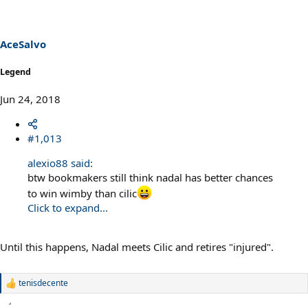
i
o
n
s
AceSalvo
:
Legend
Jun 24, 2018
#1,013
alexio88 said:
btw bookmakers still think nadal has better chances
to win wimby than cilic
Click to expand...
Until this happens, Nadal meets Cilic and retires "injured".
tenisdecente
R
e