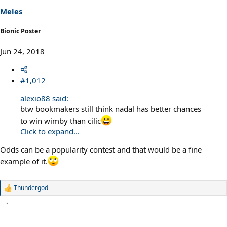
s
Meles
:
Bionic Poster
Jun 24, 2018
#1,012
alexio88 said:
btw bookmakers still think nadal has better chances
to win wimby than cilic
Click to expand...
Odds can be a popularity contest and that would be a fine
example of it.
Thundergod
R
e
a
c
t