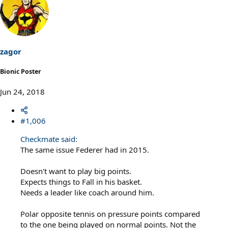
zagor
Bionic Poster
Jun 24, 2018
#1,006
Checkmate said:
The same issue Federer had in 2015.
Doesn't want to play big points.
Expects things to Fall in his basket.
Needs a leader like coach around him.
Polar opposite tennis on pressure points compared
to the one being played on normal points. Not the