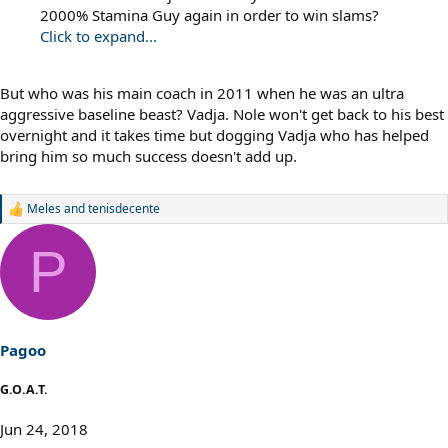
2000% Stamina Guy again in order to win slams?
Click to expand...
But who was his main coach in 2011 when he was an ultra
aggressive baseline beast? Vadja. Nole won't get back to his best
overnight and it takes time but dogging Vadja who has helped
bring him so much success doesn't add up.
Meles
and
tenisdecente
R
e
a
P
c
t
i
o
n
s
Pagoo
:
G.O.A.T.
Jun 24, 2018