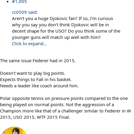
#1,005
cc0509 said:
Aren't you a huge Djokovic fan? If so, I'm curious
why you say you don't think Djokovic will be in
decent shape for the USO? Do you think some of the
younger guns will match up well with him?
Click to expand...
The same issue Federer had in 2015.
Doesn't want to play big points.
Expects things to Fall in his basket.
Needs a leader like coach around him.
Polar opposite tennis on pressure points compared to the one
being played on normal points. Not the aggression of a
Champion more like that of a challenger similar to Federer in W
2015, USO 2015, WTF 2015 Final.