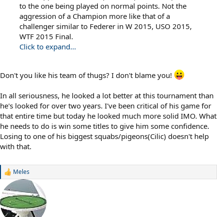
to the one being played on normal points. Not the
aggression of a Champion more like that of a
challenger similar to Federer in W 2015, USO 2015,
WTF 2015 Final.
Click to expand...
Don't you like his team of thugs? I don't blame you!
In all seriousness, he looked a lot better at this tournament than
he's looked for over two years. I've been critical of his game for
that entire time but today he looked much more solid IMO. What
he needs to do is win some titles to give him some confidence.
Losing to one of his biggest squabs/pigeons(Cilic) doesn't help
with that.
Meles
R
e
a
c
t
i