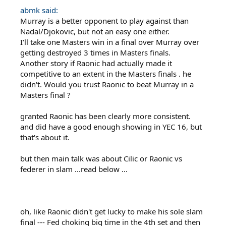
abmk said:
Murray is a better opponent to play against than
Nadal/Djokovic, but not an easy one either.
I'll take one Masters win in a final over Murray over
getting destroyed 3 times in Masters finals.
Another story if Raonic had actually made it
competitive to an extent in the Masters finals . he
didn't. Would you trust Raonic to beat Murray in a
Masters final ?
granted Raonic has been clearly more consistent.
and did have a good enough showing in YEC 16, but
that's about it.
but then main talk was about Cilic or Raonic vs
federer in slam ...read below ...
oh, like Raonic didn't get lucky to make his sole slam
final --- Fed choking big time in the 4th set and then