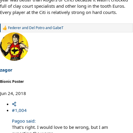
full of clay court specialists and other long in the tooth Euros.
Every player at the Citi is relatively strong on hard courts.
Federer and Del Potro
and
GabeT
R
e
a
c
t
i
o
n
s
zagor
:
Bionic Poster
Jun 24, 2018
#1,004
Pagoo said:
That's right. I would love to be wrong, but I am