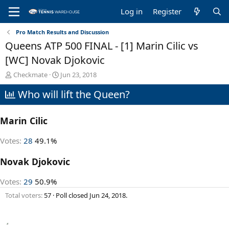
Log in
Register
Pro Match Results and Discussion
Queens ATP 500 FINAL - [1] Marin Cilic vs
[WC] Novak Djokovic
T
S
Checkmate
Jun 23, 2018
h
t
Who will lift the Queen?
r
a
e
r
a
t
Marin Cilic
d
d
s
a
t
t
Votes:
28
49.1%
a
e
r
Novak Djokovic
t
e
Votes:
29
50.9%
r
Total voters
57
Poll closed
Jun 24, 2018
.