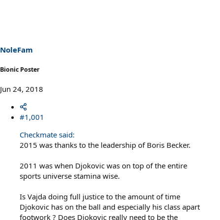
NoleFam
Bionic Poster
Jun 24, 2018
#1,001
Checkmate said:
2015 was thanks to the leadership of Boris Becker.
2011 was when Djokovic was on top of the entire
sports universe stamina wise.
Is Vajda doing full justice to the amount of time
Djokovic has on the ball and especially his class apart
footwork ? Does Djokovic really need to be the