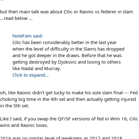
but then main talk was about Cilic or Raonic vs federer in slam
...read below ...
NoleFam said:
Cilic has been considerably better in the last year
when the level of difficulty in the Slams has dropped
and he got deeper in the draws. Before that he was
getting destroyed by Djokovic and losing to others
like Nadal and Murray.
Click to expand...
oh, like Raonic didn't get lucky to make his sole slam final --- Fed
choking big time in the 4th set and then actually getting injured
in the 5th set.
Like I said, if you swap the QF/SF versions of fed in Wim 16, Cilic
wins and Raonic loses.
2016 was on similar level of weakness as 2017 and 2018.