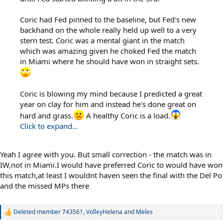
Coric had Fed pinned to the baseline, but Fed's new
backhand on the whole really held up well to a very
stern test. Coric was a mental giant in the match
which was amazing given he choked Fed the match
in Miami where he should have won in straight sets.
Coric is blowing my mind because I predicted a great
year on clay for him and instead he's done great on
hard and grass.
A healthy Coric is a load.
Click to expand...
Yeah I agree with you. But small correction - the match was in
IW,not in Miami.I would have preferred Coric to would have won
this match,at least I wouldnt haven seen the final with the Del Po
and the missed MPs there
Deleted member 743561
,
VolleyHelena
and
Meles
R