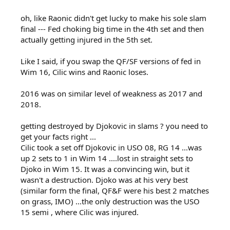
oh, like Raonic didn't get lucky to make his sole slam
final --- Fed choking big time in the 4th set and then
actually getting injured in the 5th set.
Like I said, if you swap the QF/SF versions of fed in
Wim 16, Cilic wins and Raonic loses.
2016 was on similar level of weakness as 2017 and
2018.
getting destroyed by Djokovic in slams ? you need to
get your facts right ...
Cilic took a set off Djokovic in USO 08, RG 14 ...was
up 2 sets to 1 in Wim 14 ....lost in straight sets to
Djoko in Wim 15. It was a convincing win, but it
wasn't a destruction. Djoko was at his very best
(similar form the final, QF&F were his best 2 matches
on grass, IMO) ...the only destruction was the USO
15 semi , where Cilic was injured.