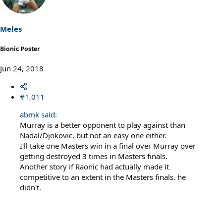
i
o
n
s
Meles
:
Bionic Poster
Jun 24, 2018
#1,011
abmk said:
Murray is a better opponent to play against than
Nadal/Djokovic, but not an easy one either.
I'll take one Masters win in a final over Murray over
getting destroyed 3 times in Masters finals.
Another story if Raonic had actually made it
competitive to an extent in the Masters finals. he
didn't.