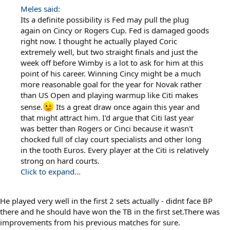
Meles said:
Its a definite possibility is Fed may pull the plug
again on Cincy or Rogers Cup. Fed is damaged goods
right now. I thought he actually played Coric
extremely well, but two straight finals and just the
week off before Wimby is a lot to ask for him at this
point of his career. Winning Cincy might be a much
more reasonable goal for the year for Novak rather
than US Open and playing warmup like Citi makes
sense.
Its a great draw once again this year and
that might attract him. I'd argue that Citi last year
was better than Rogers or Cinci because it wasn't
chocked full of clay court specialists and other long
in the tooth Euros. Every player at the Citi is relatively
strong on hard courts.
Click to expand...
He played very well in the first 2 sets actually - didnt face BP
there and he should have won the TB in the first set.There was
improvements from his previous matches for sure.