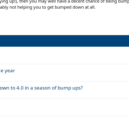
 playing up!), then you may well have a decent chance of being bu
bably not helping you to get bumped down at all.
he year
own to 4.0 in a season of bump ups?