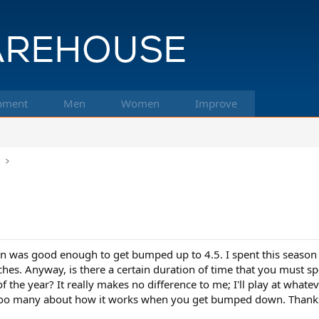
pment
Men
Women
Improve
k
n
son was good enough to get bumped up to 4.5. I spent this seaso
ches. Anyway, is there a certain duration of time that you must s
 the year? It really makes no difference to me; I'll play at whatev
 too many about how it works when you get bumped down. Thank