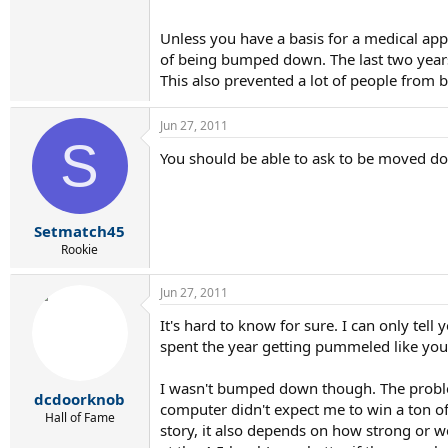
Unless you have a basis for a medical app
of being bumped down. The last two year
This also prevented a lot of people fro
Jun 27, 2011
S
You should be able to ask to be moved do
Setmatch45
Rookie
Jun 27, 2011
It's hard to know for sure. I can only te
spent the year getting pummeled like you 
I wasn't bumped down though. The problem
dcdoorknob
computer didn't expect me to win a ton of 
Hall of Fame
story, it also depends on how strong or w