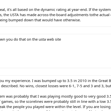
eal, it's all based on the dynamic rating at year-end. If the sy
s, the USTA has made across-the-board adjustments tothe actual
m being bumped down that would have otherwise.
wn you do that on the usta web site
ll you my experience. I was bumped up to 3.5 in 2010 in the Great 
described. No wins, closest losses were 6-1, 7-5 and 3 and 3, but 
 was probably that I was playing mostly good to very good 3.5s 
games, so the scorelines were probably still in line with a low 3.
eak the people you played were within the level. If you are losi