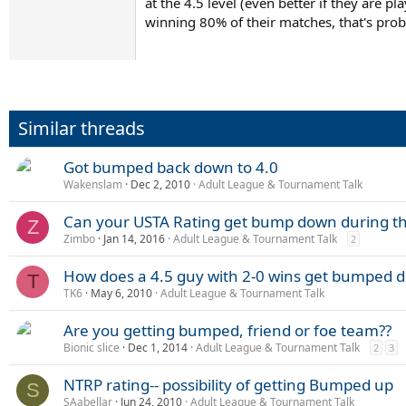
at the 4.5 level (even better if they are
winning 80% of their matches, that's pro
Similar threads
Got bumped back down to 4.0
Wakenslam
Dec 2, 2010
Adult League & Tournament Talk
Can your USTA Rating get bump down during t
Z
Zimbo
Jan 14, 2016
Adult League & Tournament Talk
2
How does a 4.5 guy with 2-0 wins get bumped d
T
TK6
May 6, 2010
Adult League & Tournament Talk
Are you getting bumped, friend or foe team??
Bionic slice
Dec 1, 2014
Adult League & Tournament Talk
2
3
NTRP rating-- possibility of getting Bumped up
S
SAabellar
Jun 24, 2010
Adult League & Tournament Talk