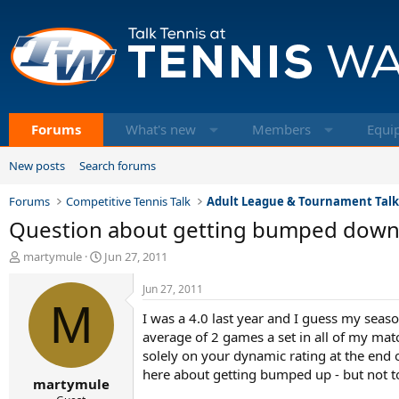
Forums
What's new
Members
Equi
New posts
Search forums
Forums
Competitive Tennis Talk
Adult League & Tournament Tal
Question about getting bumped dow
T
S
martymule
Jun 27, 2011
h
t
r
a
Jun 27, 2011
e
M
r
I was a 4.0 last year and I guess my sea
a
t
d
d
average of 2 games a set in all of my mat
s
a
solely on your dynamic rating at the end of
t
t
here about getting bumped up - but not
martymule
a
e