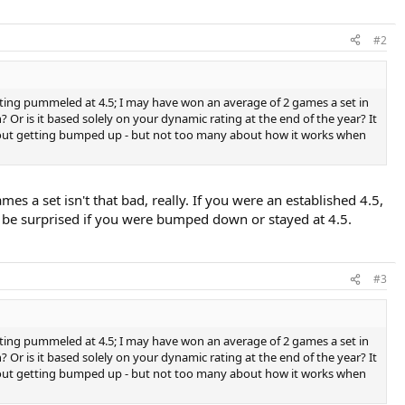
#2
tting pummeled at 4.5; I may have won an average of 2 games a set in
Or is it based solely on your dynamic rating at the end of the year? It
e about getting bumped up - but not too many about how it works when
s a set isn't that bad, really. If you were an established 4.5,
t be surprised if you were bumped down or stayed at 4.5.
#3
tting pummeled at 4.5; I may have won an average of 2 games a set in
Or is it based solely on your dynamic rating at the end of the year? It
e about getting bumped up - but not too many about how it works when