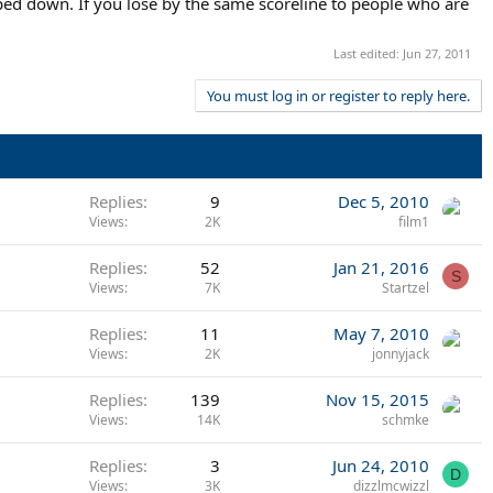
mped down. If you lose by the same scoreline to people who are
Last edited:
Jun 27, 2011
You must log in or register to reply here.
Replies
9
Dec 5, 2010
Views
2K
film1
Replies
52
Jan 21, 2016
S
Views
7K
Startzel
Replies
11
May 7, 2010
Views
2K
jonnyjack
Replies
139
Nov 15, 2015
Views
14K
schmke
Replies
3
Jun 24, 2010
D
Views
3K
dizzlmcwizzl