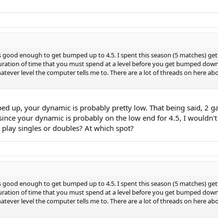
as good enough to get bumped up to 4.5. I spent this season (5 matches) ge
duration of time that you must spend at a level before you get bumped down? 
 whatever level the computer tells me to. There are a lot of threads on her
 up, your dynamic is probably pretty low. That being said, 2 game
since your dynamic is probably on the low end for 4.5, I wouldn'
play singles or doubles? At which spot?
as good enough to get bumped up to 4.5. I spent this season (5 matches) ge
duration of time that you must spend at a level before you get bumped down? 
 whatever level the computer tells me to. There are a lot of threads on her