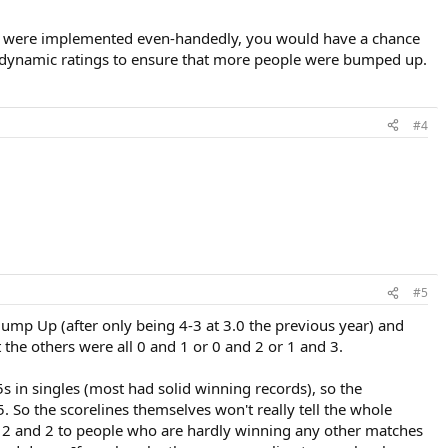
stem were implemented even-handedly, you would have a chance
 dynamic ratings to ensure that more people were bumped up.
#4
#5
Bump Up (after only being 4-3 at 3.0 the previous year) and
the others were all 0 and 1 or 0 and 2 or 1 and 3.
in singles (most had solid winning records), so the
5. So the scorelines themselves won't really tell the whole
ng 2 and 2 to people who are hardly winning any other matches