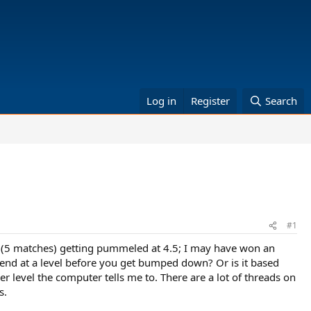
Log in
Register
Search
#1
n (5 matches) getting pummeled at 4.5; I may have won an
pend at a level before you get bumped down? Or is it based
er level the computer tells me to. There are a lot of threads on
s.