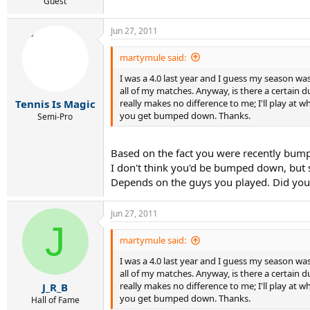
r
Guest
t
e
Jun 27, 2011
r
martymule said:
I was a 4.0 last year and I guess my season w
all of my matches. Anyway, is there a certain 
really makes no difference to me; I'll play at
Tennis Is Magic
you get bumped down. Thanks.
Semi-Pro
Based on the fact you were recently bumped
I don't think you'd be bumped down, but 
Depends on the guys you played. Did you 
Jun 27, 2011
J
martymule said:
I was a 4.0 last year and I guess my season w
all of my matches. Anyway, is there a certain 
really makes no difference to me; I'll play at
J_R_B
you get bumped down. Thanks.
Hall of Fame