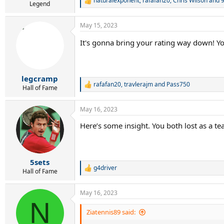
naturalexponent
,
rafafan20
,
Chris Wilson
and 9
R
Legend
e
a
May 15, 2023
c
t
It's gonna bring your rating way down! Y
i
o
n
s
:
legcramp
rafafan20
,
travlerajm
and
Pass750
R
Hall of Fame
e
a
May 16, 2023
c
t
Here’s some insight. You both lost as a te
i
o
n
s
:
5sets
g4driver
R
Hall of Fame
e
a
May 16, 2023
c
N
t
i
Ziatennis89 said:
o