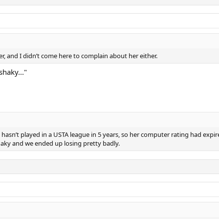
er, and I didn’t come here to complain about her either.
shaky..."
sn’t played in a USTA league in 5 years, so her computer rating had expired
shaky and we ended up losing pretty badly.