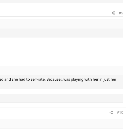
#9
 and she had to self-rate. Because I was playing with her in just her
#10