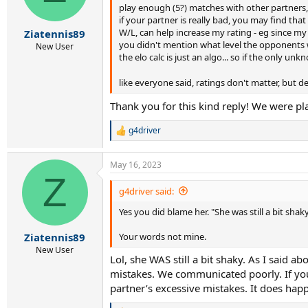
play enough (5?) matches with other partners
n
s
if your partner is really bad, you may find tha
:
W/L, can help increase my rating - eg since my r
Ziatennis89
you didn't mention what level the opponents we
New User
the elo calc is just an algo... so if the only unk
like everyone said, ratings don't matter, but de
Thank you for this kind reply! We were pl
g4driver
R
e
a
May 16, 2023
c
Z
t
i
g4driver said:
o
Yes you did blame her. "She was still a bit shaky.
n
s
:
Your words not mine.
Ziatennis89
New User
Lol, she WAS still a bit shaky. As I said
mistakes. We communicated poorly. If you r
partner’s excessive mistakes. It does happ