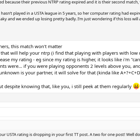
ed because their previous NTRP rating expired and it is their second match,
sn’t played in a USTA league in 5 years, so her computer rating had expired
haky and we ended up losing pretty badly. I’m just wondering if this loss wil
ners, this match won't matter
d that will help your ntrp (i find that playing with players with l
ase my rating - eg since my rating is higher, it looks like i'm "ca
ts were... if you were playing opponents 2 levels above you, and 
ly unknown is your partner, it will solve for that (kinda like A+?+C+
ut despite knowing that, like you, i still peek at them regularly
our USTA rating is dropping in your first TT post. A two for one post! Well d