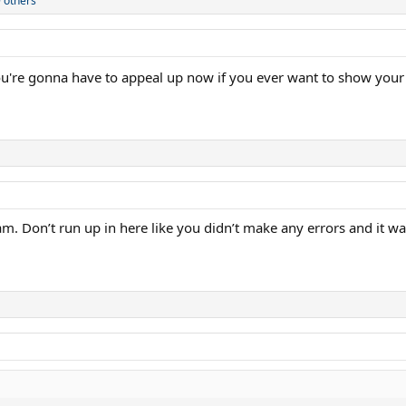
 others
ou're gonna have to appeal up now if you ever want to show your 
am. Don’t run up in here like you didn’t make any errors and it was