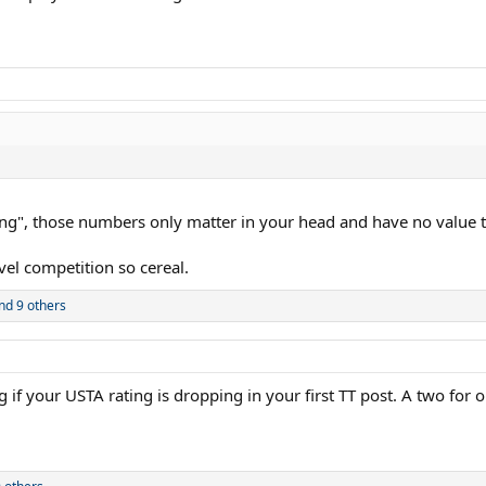
ing", those numbers only matter in your head and have no value 
vel competition so cereal.
nd 9 others
 if your USTA rating is dropping in your first TT post. A two for 