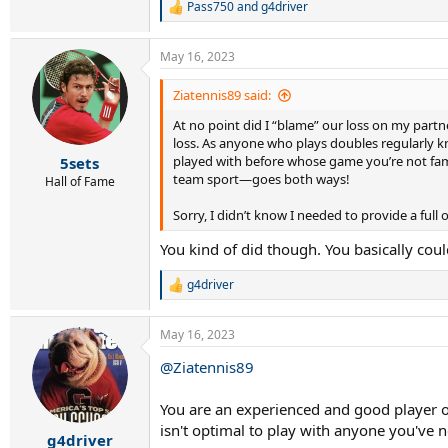
Pass750
and
g4driver
R
e
a
May 16, 2023
c
t
i
Ziatennis89 said:
o
At no point did I “blame” our loss on my partn
n
s
loss. As anyone who plays doubles regularly k
:
played with before whose game you’re not famil
5sets
team sport—goes both ways!
Hall of Fame
Sorry, I didn’t know I needed to provide a ful
You kind of did though. You basically coul
g4driver
R
e
a
May 16, 2023
c
t
@Ziatennis89
i
o
n
You are an experienced and good player ot
s
isn't optimal to play with anyone you've 
:
g4driver