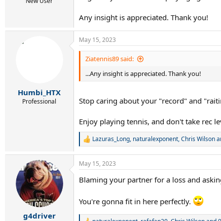
r
New User
t
Any insight is appreciated. Thank you!
e
r
May 15, 2023
Ziatennis89 said:
...Any insight is appreciated. Thank you!
Humbi_HTX
Stop caring about your "record" and "rait
Professional
Enjoy playing tennis, and don't take rec le
Lazuras_Long
,
naturalexponent
,
Chris Wilson
a
R
e
a
May 15, 2023
c
t
Blaming your partner for a loss and asking
i
o
n
You're gonna fit in here perfectly.
s
:
g4driver