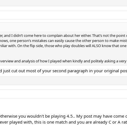
er, and I didn’t come here to complain about her either. That’s not the poin
nows, one person’s mistakes can easily cause the other person to make mista
iar with. On the flip side, those who play doubles will ALSO know that one 
l overview and analysis of how I played when kindly and politely asking a ver
d just cut out most of your second paragraph in your original post
herwise you wouldn't be playing 4.5.. My post may have come off 
never played with, this is one match and you are already C or A 