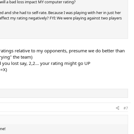
 will a bad loss impact MY computer rating?
 and she had to self-rate. Because I was playing with her in just her
l affect my rating negatively? FYI: We were playing against two players
ow ratings relative to my opponents, presume we do better than
rrying" the team)
you lost say, 2,2... your rating might go UP
D=X)
#7
one!