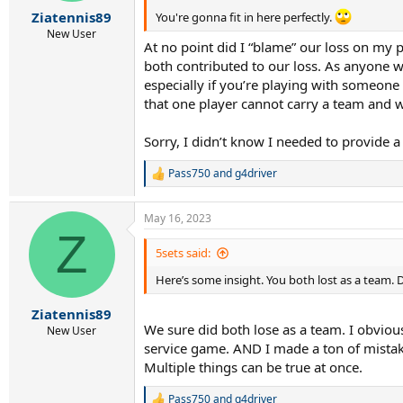
:
Ziatennis89
You're gonna fit in here perfectly.
New User
At no point did I “blame” our loss on my p
both contributed to our loss. As anyone w
especially if you’re playing with someone
that one player cannot carry a team and 
Sorry, I didn’t know I needed to provide a
Pass750
and
g4driver
R
e
a
May 16, 2023
c
Z
t
i
5sets said:
o
Here’s some insight. You both lost as a team. D
n
s
:
Ziatennis89
We sure did both lose as a team. I obvio
New User
service game. AND I made a ton of mistak
Multiple things can be true at once.
Pass750
and
g4driver