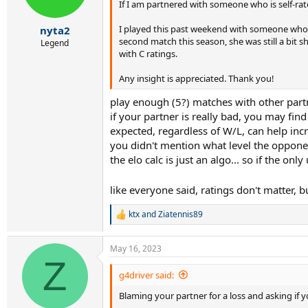
If I am partnered with someone who is self-rat
n
s
:
I played this past weekend with someone who ha
nyta2
second match this season, she was still a bit s
Legend
with C ratings.
Any insight is appreciated. Thank you!
play enough (5?) matches with other part
if your partner is really bad, you may fin
expected, regardless of W/L, can help incre
you didn't mention what level the opponen
the elo calc is just an algo... so if the on
like everyone said, ratings don't matter, b
ktx
and
Ziatennis89
R
e
a
May 16, 2023
c
Z
t
i
g4driver said:
o
Blaming your partner for a loss and asking if y
n
s