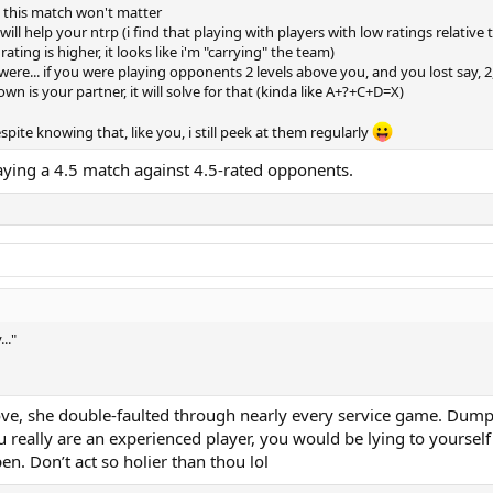
, this match won't matter
t will help your ntrp (i find that playing with players with low ratings rela
ating is higher, it looks like i'm "carrying" the team)
re... if you were playing opponents 2 levels above you, and you lost say, 2
nown is your partner, it will solve for that (kinda like A+?+C+D=X)
spite knowing that, like you, i still peek at them regularly
aying a 4.5 match against 4.5-rated opponents.
.."
 above, she double-faulted through nearly every service game. Du
eally are an experienced player, you would be lying to yourself i
en. Don’t act so holier than thou lol