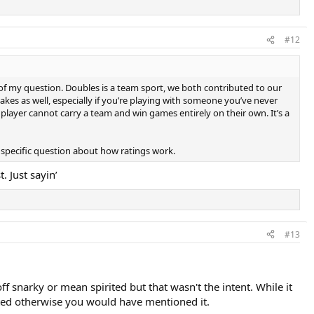
#12
t of my question. Doubles is a team sport, we both contributed to our
kes as well, especially if you’re playing with someone you’ve never
player cannot carry a team and win games entirely on their own. It’s a
y specific question about how ratings work.
. Just sayin’
#13
snarky or mean spirited but that wasn't the intent. While it
rated otherwise you would have mentioned it.