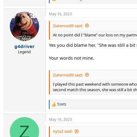
R
e
a
May 16, 2023
c
t
i
Ziatennis89 said:
o
At no point did I “blame” our loss on my partn
n
s
Yes you did blame her. "She was still a bit 
:
g4driver
Legend
Your words not mine.
Ziatennis89 said:
I played this past weekend with someone who ha
second match this season, she was still a bit 
5sets
R
e
a
May 16, 2023
c
Z
t
i
nyta2 said:
o