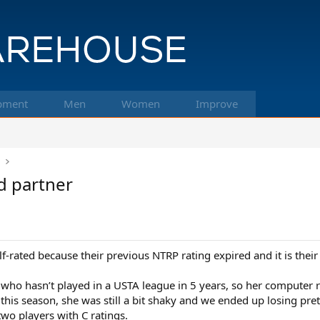
pment
Men
Women
Improve
k
d partner
f-rated because their previous NTRP rating expired and it is thei
ho hasn’t played in a USTA league in 5 years, so her computer ra
his season, she was still a bit shaky and we ended up losing pretty
two players with C ratings.