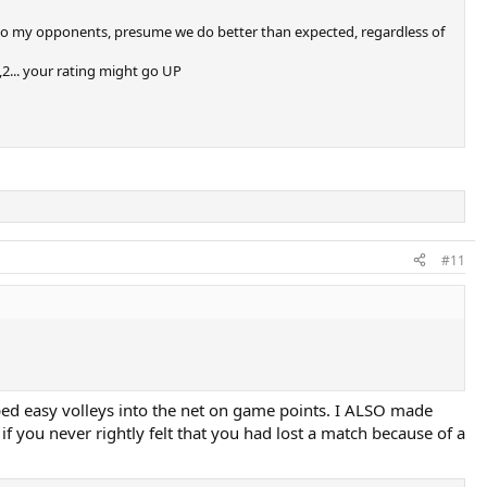
tive to my opponents, presume we do better than expected, regardless of
,2... your rating might go UP
#11
mped easy volleys into the net on game points. I ALSO made
f you never rightly felt that you had lost a match because of a