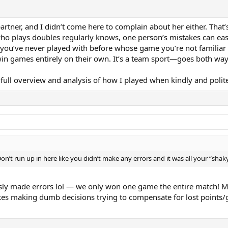
artner, and I didn’t come here to complain about her either. That
ho plays doubles regularly knows, one person’s mistakes can eas
 you’ve never played with before whose game you’re not familiar 
win games entirely on their own. It’s a team sport—goes both way
 full overview and analysis of how I played when kindly and polit
on’t run up in here like you didn’t make any errors and it was all your “shak
usly made errors lol — we only won one game the entire match! 
es making dumb decisions trying to compensate for lost points/