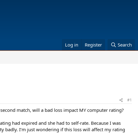
Log in
Register
Search
#1
r second match, will a bad loss impact MY computer rating?
ting had expired and she had to self-rate. Because I was
 badly. I’m just wondering if this loss will affect my rating