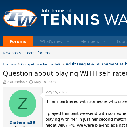
Forums
What's new
Members
Equi
New posts
Search forums
Forums
Competitive Tennis Talk
Adult League & Tournament Tal
Question about playing WITH self-rate
T
S
Ziatennis89
May 15, 2023
h
t
r
a
May 15, 2023
e
Z
r
If I am partnered with someone who is sel
a
t
d
d
s
a
I played this past weekend with someone w
t
t
playing with her in just her second match t
Ziatennis89
a
e
negatively? FYI: We were playing against 