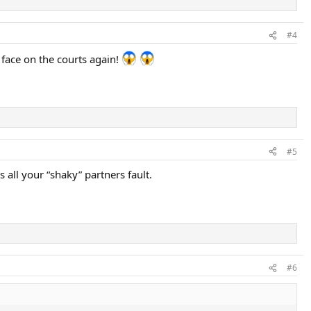
#4
face on the courts again!
#5
 all your “shaky” partners fault.
#6