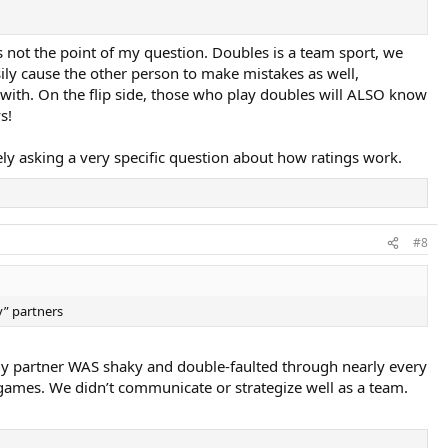
’s not the point of my question. Doubles is a team sport, we
ily cause the other person to make mistakes as well,
with. On the flip side, those who play doubles will ALSO know
s!
ely asking a very specific question about how ratings work.
#8
y” partners
My partner WAS shaky and double-faulted through nearly every
games. We didn’t communicate or strategize well as a team.