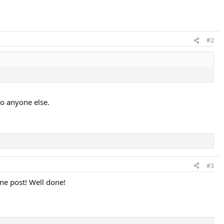
#2
to anyone else.
#3
one post! Well done!