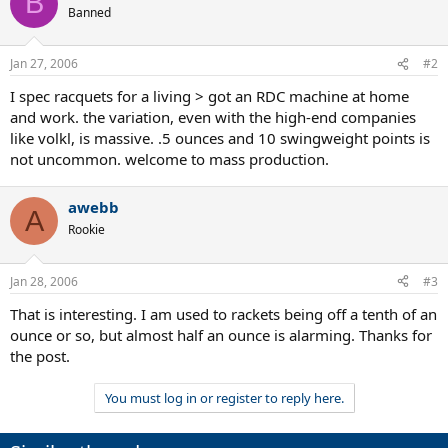
B
Banned
Jan 27, 2006
#2
I spec racquets for a living > got an RDC machine at home
and work. the variation, even with the high-end companies
like volkl, is massive. .5 ounces and 10 swingweight points is
not uncommon. welcome to mass production.
awebb
A
Rookie
Jan 28, 2006
#3
That is interesting. I am used to rackets being off a tenth of an
ounce or so, but almost half an ounce is alarming. Thanks for
the post.
You must log in or register to reply here.