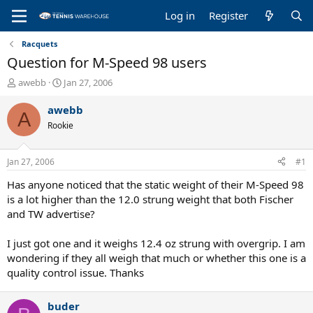
Log in
Register
Racquets
Question for M-Speed 98 users
T
S
awebb
Jan 27, 2006
h
t
r
a
awebb
A
e
r
Rookie
a
t
d
d
s
a
Jan 27, 2006
#1
t
t
a
e
Has anyone noticed that the static weight of their M-Speed 98
r
is a lot higher than the 12.0 strung weight that both Fischer
t
and TW advertise?
e
r
I just got one and it weighs 12.4 oz strung with overgrip. I am
wondering if they all weigh that much or whether this one is a
quality control issue. Thanks
buder