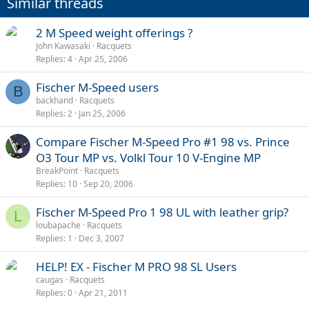
Similar threads
2 M Speed weight offerings ?
John Kawasaki
Racquets
Replies
4
Apr 25, 2006
Fischer M-Speed users
B
backhand
Racquets
Replies
2
Jan 25, 2006
Compare Fischer M-Speed Pro #1 98 vs. Prince
O3 Tour MP vs. Volkl Tour 10 V-Engine MP
BreakPoint
Racquets
Replies
10
Sep 20, 2006
Fischer M-Speed Pro 1 98 UL with leather grip?
L
loubapache
Racquets
Replies
1
Dec 3, 2007
HELP! EX - Fischer M PRO 98 SL Users
caugas
Racquets
Replies
0
Apr 21, 2011