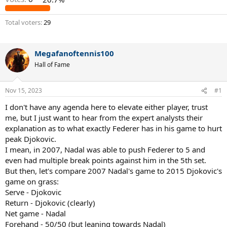
Total voters
29
Megafanoftennis100
Hall of Fame
Nov 15, 2023
#1
I don't have any agenda here to elevate either player, trust
me, but I just want to hear from the expert analysts their
explanation as to what exactly Federer has in his game to hurt
peak Djokovic.
I mean, in 2007, Nadal was able to push Federer to 5 and
even had multiple break points against him in the 5th set.
But then, let's compare 2007 Nadal's game to 2015 Djokovic's
game on grass:
Serve - Djokovic
Return - Djokovic (clearly)
Net game - Nadal
Forehand - 50/50 (but leaning towards Nadal)