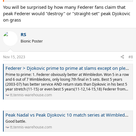
You will be surprised by how many Federer fans claim that
peak Federer would "destroy" or "straight-set" peak Djokovic
on grass
RS
Bionic Poster
Nov 15, 2023
#8
Federer > Djokovic prime to prime at slams except on plexi AO
Prime to prime: 1. Federer obviously better at Wimbledon. Won 5 in a row
and 6 out of 7 Wimbledons, only losing 7th final in 5 sets. Best 5 years
(2003-07) has better service AND return stats than Djokovic in his best 5
year stretch (11-15) or even best 5 years(11-12,14-15,18) Federer from...
tt.tennis-warehouse.com
Peak Nadal vs Peak Djokovic 10 match series at Wimbledon?
Good battle.
tt.tennis-warehouse.com