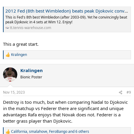
2012 Fed (8th best Wimbledon) beats peak Djokovic convincingly at Wimbledon 2012
This is Fed's 8th best Wimbledon (after 2003-09). Yet he convincingly beat
peak Djokovic in 4 sets at Wim 12. Enjoy!
tt.tennis-warehouse.com
This a great start.
Kralingen
R
e
a
Kralingen
c
t
Bionic Poster
i
o
n
Nov 15, 2023
#9
s
:
Destroy is too much, but when comparing Nadal to Djokovic
in the matchup vs Federer there are significant and unique
advantages Rafa enjoys that Novak does not. Federer is a
better grass player than Djokovic.
California
,
smalahove
,
FeroBango
and 6 others
R