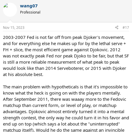
wang07
Professional
Nov 15, 2023
#17
2003-2007 Fed is not far off from peak Djoker's movement,
and for everything else he makes up for by the lethal serve +
FH + slice, the most efficient game against Djokovic. 2012
was not exactly peak Fed nor peak Djoko to be fair, but that SF
is still a more reliable measurement of what peak to peak
would look like than 2014 Serveboterer, or 2015 with Djoker
at his absolute best.
The main problem with hypotheticals is that it's impossible to
know what the heck is going on with the players mentally.
After September 2011, there was waaay more to the Fedovic
matchup than current form, or level of play, or matchup
advantages. Djokovic almost entirely turned it into a mental
strength contest, the only way he could turn it in his favor and
end up on top (which says a lot about the "uninterrupted"
matchup itself). Would he do the same against an invincible