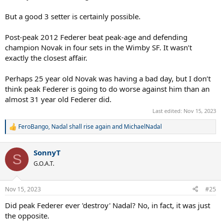
Backhand - Djokovic
Slice - Djokovic
But a good 3 setter is certainly possible.
Movement - Nadal
Mental strength - Djokovic
Post-peak 2012 Federer beat peak-age and defending
And then, to compare 2007 Federer's game to 2015 Djokovic's:
champion Novak in four sets in the Wimby SF. It wasn’t
Serve - Federer
exactly the closest affair.
Return - Djokovic
Net game - Federer
Perhaps 25 year old Novak was having a bad day, but I don’t
Forehand - Federer
think peak Federer is going to do worse against him than an
Backhand - Djokovic
almost 31 year old Federer did.
Slice - Federer
Movement - Djokovic
Last edited:
Nov 15, 2023
Mental strength - Djokovic
FeroBango
,
Nadal shall rise again
and
MichaelNadal
R
On grass, serve and return are undoubtedly the most important
e
shots (yes, ask your expert tennis coaches and they will tell you the
a
same thing). Djokovic's backhand was still supreme in 2015. As for
SonnyT
c
S
the forehand, peak Djokovic has a more powerful forehand than
t
G.O.A.T.
i
peak Nadal, although Nadal's top-spin heavy forehand is more
o
suited to troubling Federer's one-handed backhand, so I gave
n
Nadal the edge here. And as for movement, Nadal is visibly more
Nov 15, 2023
#25
s
agile, although Djokovic in 2015 was very aggressive with his play,
:
Did peak Federer ever 'destroy' Nadal? No, in fact, it was just
so his attacking game would be enough to reduce the need to
move too much around the court.
the opposite.