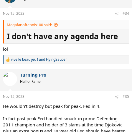
i
o
n
Nov 15, 2023
#34
s
:
Megafanoftennis100 said:
I don't have any agenda here
lol
vive le beau jeu !
and
FlyingSaucer
R
e
a
Turning Pro
c
t
Hall of Fame
i
o
n
Nov 15, 2023
#35
s
:
He wouldn't destroy but peak for peak. Fed in 4.
In fact past peak Fed handled smack-in prime Defending
2011 champion and holder of 3 slams at the time Djokovic
plus an extra bonus and 38 year old Fed should have beaten