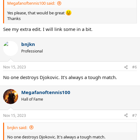
Megafanoftennis100 said:
Yes please, that would be great
Thanks
See my extra edit. I will link some in a bit.
bnjkn
Professional
Nov 15, 2023
#6
No one destroys Djokovic. It's always a tough match.
Megafanoftennis100
Hall of Fame
Nov 15, 2023
#7
bnjkn said:
No one destroys Djokovic. It's always a tough match.