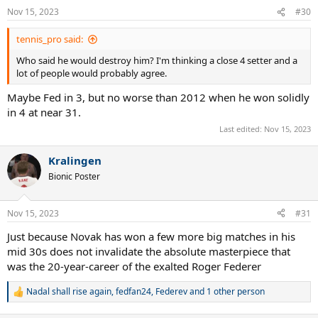
Nov 15, 2023
#30
tennis_pro said:
Who said he would destroy him? I'm thinking a close 4 setter and a
lot of people would probably agree.
Maybe Fed in 3, but no worse than 2012 when he won solidly
in 4 at near 31.
Last edited:
Nov 15, 2023
Kralingen
Bionic Poster
Nov 15, 2023
#31
Just because Novak has won a few more big matches in his
mid 30s does not invalidate the absolute masterpiece that
was the 20-year-career of the exalted Roger Federer
Nadal shall rise again
,
fedfan24
,
Federev
and 1 other person
R
e