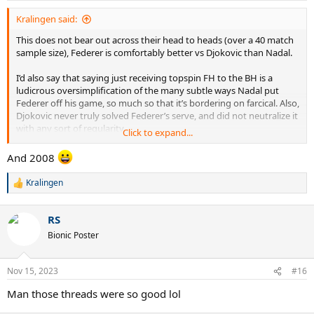
:
Kralingen said:
This does not bear out across their head to heads (over a 40 match
sample size), Federer is comfortably better vs Djokovic than Nadal.
I’d also say that saying just receiving topspin FH to the BH is a
ludicrous oversimplification of the many subtle ways Nadal put
Federer off his game, so much so that it’s bordering on farcical. Also,
Djokovic never truly solved Federer’s serve, and did not neutralize it
with any sort of regularity.
Click to expand...
Because of how good Federer was from 2003-2007 on grass.
And 2008
Kralingen
R
e
a
RS
c
t
Bionic Poster
i
o
n
Nov 15, 2023
#16
s
:
Man those threads were so good lol