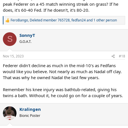
peak Federer on a 45 match winning streak on grass? If he
does, it's 60-40 Fed. If he doesn't, it's 80-20.
FeroBango
,
Deleted member 765728
,
fedfan24
and 1 other person
R
e
a
SonnyT
c
S
t
G.O.A.T.
i
o
n
Nov 15, 2023
#18
s
:
Federer didn't decline as much in the mid-10's as Fedfans
would like you believe. Not nearly as much as Nadal off clay.
That was why he owned Nadal the last few years.
Remember his knee injury was bathtub-related, giving his
twins a bath. Without it, he could go on for a couple of years.
Kralingen
Bionic Poster