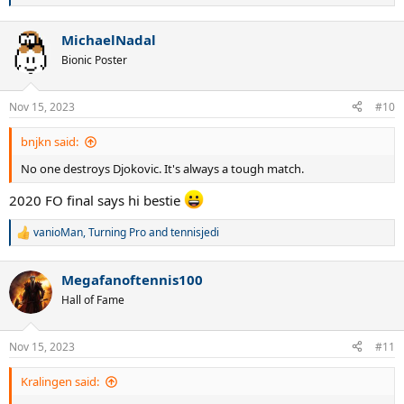
e
a
MichaelNadal
c
t
Bionic Poster
i
o
n
Nov 15, 2023
#10
s
:
bnjkn said:
No one destroys Djokovic. It's always a tough match.
2020 FO final says hi bestie
vanioMan
,
Turning Pro
and
tennisjedi
R
e
a
Megafanoftennis100
c
t
Hall of Fame
i
o
n
Nov 15, 2023
#11
s
:
Kralingen said: