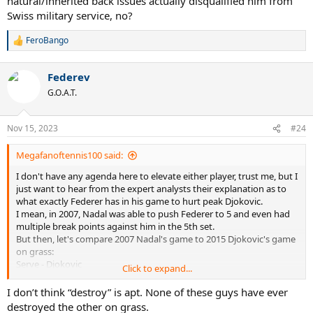
natural/inherited back issues actually disqualified him from
Swiss military service, no?
FeroBango
R
e
a
Federev
c
t
G.O.A.T.
i
o
n
Nov 15, 2023
#24
s
:
Megafanoftennis100 said:
I don't have any agenda here to elevate either player, trust me, but I
just want to hear from the expert analysts their explanation as to
what exactly Federer has in his game to hurt peak Djokovic.
I mean, in 2007, Nadal was able to push Federer to 5 and even had
multiple break points against him in the 5th set.
But then, let's compare 2007 Nadal's game to 2015 Djokovic's game
on grass:
Serve - Djokovic
Click to expand...
Return - Djokovic (clearly)
Net game - Nadal
I don’t think “destroy” is apt. None of these guys have ever
Forehand - 50/50 (but leaning towards Nadal)
destroyed the other on grass.