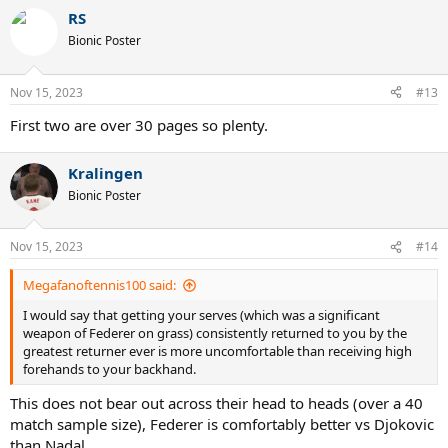
a
RS
c
t
Bionic Poster
i
o
n
Nov 15, 2023
#13
s
:
First two are over 30 pages so plenty.
Kralingen
Bionic Poster
Nov 15, 2023
#14
Megafanoftennis100 said:
I would say that getting your serves (which was a significant
weapon of Federer on grass) consistently returned to you by the
greatest returner ever is more uncomfortable than receiving high
forehands to your backhand.
This does not bear out across their head to heads (over a 40
match sample size), Federer is comfortably better vs Djokovic
than Nadal.