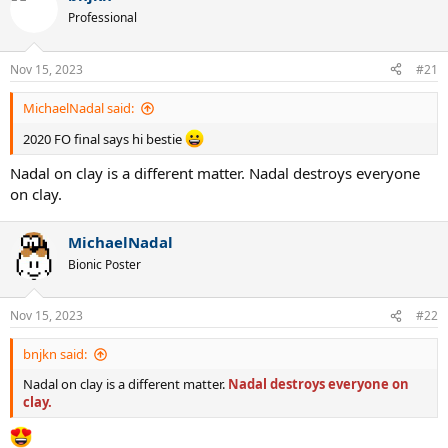
Professional
Nov 15, 2023
#21
MichaelNadal said:
2020 FO final says hi bestie
Nadal on clay is a different matter. Nadal destroys everyone
on clay.
MichaelNadal
Bionic Poster
Nov 15, 2023
#22
bnjkn said:
Nadal on clay is a different matter.
Nadal destroys everyone on
clay.