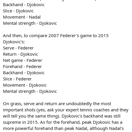
Backhand - Djokovic
Slice - Djokovic
Movement - Nadal
Mental strength - Djokovic
And then, to compare 2007 Federer's game to 2015
Djokovic's:
Serve - Federer
Return - Djokovic
Net game - Federer
Forehand - Federer
Backhand - Djokovic
Slice - Federer
Movement - Djokovic
Mental strength - Djokovic
On grass, serve and return are undoubtedly the most
important shots (yes, ask your expert tennis coaches and they
will tell you the same thing). Djokovic's backhand was still
supreme in 2015. As for the forehand, peak Djokovic has a
more powerful forehand than peak Nadal, although Nadal's