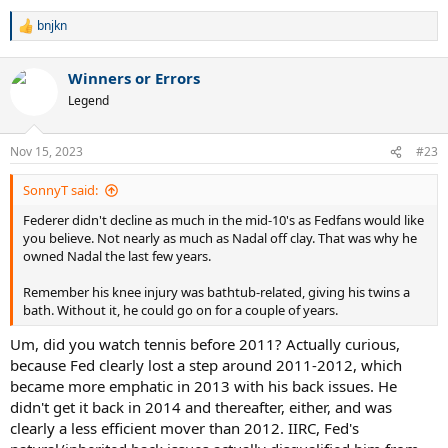
bnjkn
R
e
a
Winners or Errors
c
t
Legend
i
o
n
Nov 15, 2023
#23
s
:
SonnyT said:
Federer didn't decline as much in the mid-10's as Fedfans would like
you believe. Not nearly as much as Nadal off clay. That was why he
owned Nadal the last few years.
Remember his knee injury was bathtub-related, giving his twins a
bath. Without it, he could go on for a couple of years.
Um, did you watch tennis before 2011? Actually curious,
because Fed clearly lost a step around 2011-2012, which
became more emphatic in 2013 with his back issues. He
didn't get it back in 2014 and thereafter, either, and was
clearly a less efficient mover than 2012. IIRC, Fed's