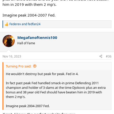
him in 2019 with them 2 mp's.
Imagine peak 2004-2007 Fed.
Federev
and
fedfan24
R
e
a
Megafanoftennis100
c
t
Hall of Fame
i
o
n
Nov 16, 2023
#36
s
:
Turning Pro said:
He wouldn't destroy but peak for peak. Fed in 4.
In fact past peak Fed handled smack-in prime Defending 2011
champion and holder of 3 slams at the time Djokovic plus an extra
bonus and 38 year old Fed should have beaten him in 2019 with
them 2 mp's.
Imagine peak 2004-2007 Fed.