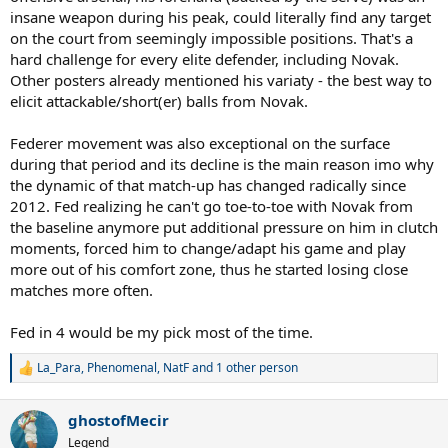
insane weapon during his peak, could literally find any target
on the court from seemingly impossible positions. That's a
hard challenge for every elite defender, including Novak.
Other posters already mentioned his variaty - the best way to
elicit attackable/short(er) balls from Novak.
Federer movement was also exceptional on the surface
during that period and its decline is the main reason imo why
the dynamic of that match-up has changed radically since
2012. Fed realizing he can't go toe-to-toe with Novak from
the baseline anymore put additional pressure on him in clutch
moments, forced him to change/adapt his game and play
more out of his comfort zone, thus he started losing close
matches more often.
Fed in 4 would be my pick most of the time.
La_Para
,
Phenomenal
,
NatF
and 1 other person
R
e
a
ghostofMecir
c
t
Legend