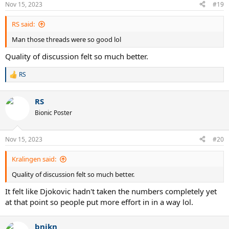
Nov 15, 2023
#19
RS said:
Man those threads were so good lol
Quality of discussion felt so much better.
RS
R
e
a
RS
c
t
Bionic Poster
i
o
n
Nov 15, 2023
#20
s
:
Kralingen said:
Quality of discussion felt so much better.
It felt like Djokovic hadn't taken the numbers completely yet
at that point so people put more effort in in a way lol.
bnjkn