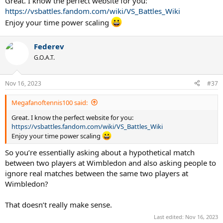
Great. I know the perfect website for you:
https://vsbattles.fandom.com/wiki/VS_Battles_Wiki
Enjoy your time power scaling
Federev
G.O.A.T.
Nov 16, 2023
#37
Megafanoftennis100 said:
Great. I know the perfect website for you:
https://vsbattles.fandom.com/wiki/VS_Battles_Wiki
Enjoy your time power scaling
So you’re essentially asking about a hypothetical match
between two players at Wimbledon and also asking people to
ignore real matches between the same two players at
Wimbledon?
That doesn’t really make sense.
Last edited:
Nov 16, 2023