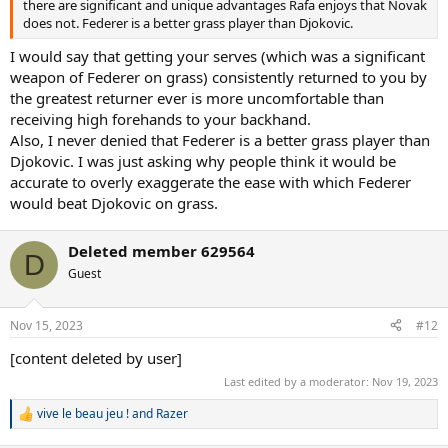
there are significant and unique advantages Rafa enjoys that Novak
does not. Federer is a better grass player than Djokovic.
I would say that getting your serves (which was a significant
weapon of Federer on grass) consistently returned to you by
the greatest returner ever is more uncomfortable than
receiving high forehands to your backhand.
Also, I never denied that Federer is a better grass player than
Djokovic. I was just asking why people think it would be
accurate to overly exaggerate the ease with which Federer
would beat Djokovic on grass.
Deleted member 629564
D
Guest
Nov 15, 2023
#12
[content deleted by user]
Last edited by a moderator:
Nov 19, 2023
vive le beau jeu !
and
Razer
R
e