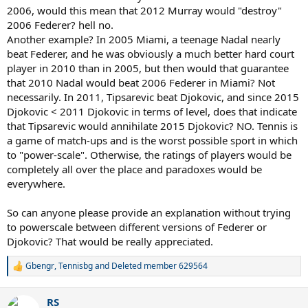
2006, would this mean that 2012 Murray would "destroy"
2006 Federer? hell no.
Another example? In 2005 Miami, a teenage Nadal nearly
beat Federer, and he was obviously a much better hard court
player in 2010 than in 2005, but then would that guarantee
that 2010 Nadal would beat 2006 Federer in Miami? Not
necessarily. In 2011, Tipsarevic beat Djokovic, and since 2015
Djokovic < 2011 Djokovic in terms of level, does that indicate
that Tipsarevic would annihilate 2015 Djokovic? NO. Tennis is
a game of match-ups and is the worst possible sport in which
to "power-scale". Otherwise, the ratings of players would be
completely all over the place and paradoxes would be
everywhere.
So can anyone please provide an explanation without trying
to powerscale between different versions of Federer or
Djokovic? That would be really appreciated.
Gbengr
,
Tennisbg
and
Deleted member 629564
R
e
a
RS
c