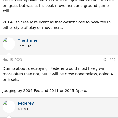
on grass but was at his peak movement and ground game
still.
2014- isn’t really relevant as that wasn’t close to peak fed in
either style of play or movement.
The Sinner
Semi-Pro
Nov 15, 2023
#29
Dunno about ‘destroying’. Federer would most likely win
more often than not, but it will be close nonetheless, going 4
or 5 sets.
Judging by 2006 Fed and 2011 or 2015 Djoko.
Federev
G.O.A.T.