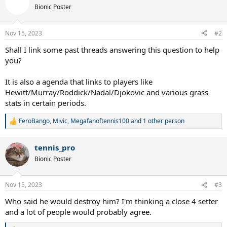
t
Bionic Poster
i
o
n
Nov 15, 2023
#2
s
:
Shall I link some past threads answering this question to help
you?
It is also a agenda that links to players like
Hewitt/Murray/Roddick/Nadal/Djokovic and various grass
stats in certain periods.
FeroBango
,
Mivic
,
Megafanoftennis100
and 1 other person
R
e
a
tennis_pro
c
t
Bionic Poster
i
o
n
Nov 15, 2023
#3
s
:
Who said he would destroy him? I'm thinking a close 4 setter
and a lot of people would probably agree.