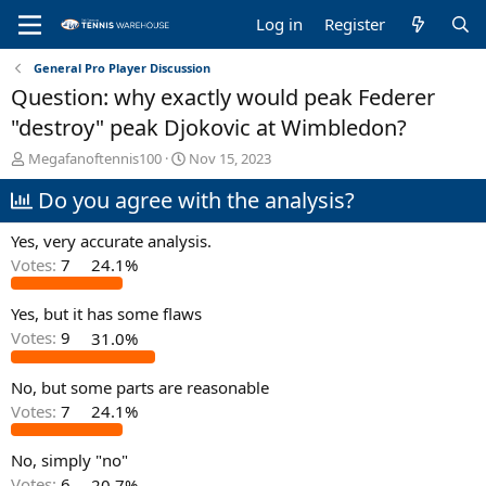
Log in
Register
General Pro Player Discussion
Question: why exactly would peak Federer
"destroy" peak Djokovic at Wimbledon?
T
S
Megafanoftennis100
Nov 15, 2023
h
t
Do you agree with the analysis?
r
a
e
r
a
t
Yes, very accurate analysis.
d
d
Votes:
7
24.1%
s
a
t
t
Yes, but it has some flaws
a
e
r
Votes:
9
31.0%
t
e
No, but some parts are reasonable
r
Votes:
7
24.1%
No, simply "no"
Votes:
6
20.7%