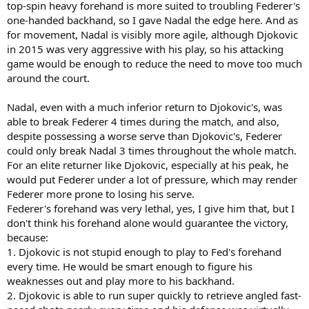
top-spin heavy forehand is more suited to troubling Federer's
one-handed backhand, so I gave Nadal the edge here. And as
for movement, Nadal is visibly more agile, although Djokovic
in 2015 was very aggressive with his play, so his attacking
game would be enough to reduce the need to move too much
around the court.
Nadal, even with a much inferior return to Djokovic's, was
able to break Federer 4 times during the match, and also,
despite possessing a worse serve than Djokovic's, Federer
could only break Nadal 3 times throughout the whole match.
For an elite returner like Djokovic, especially at his peak, he
would put Federer under a lot of pressure, which may render
Federer more prone to losing his serve.
Federer's forehand was very lethal, yes, I give him that, but I
don't think his forehand alone would guarantee the victory,
because:
1. Djokovic is not stupid enough to play to Fed's forehand
every time. He would be smart enough to figure his
weaknesses out and play more to his backhand.
2. Djokovic is able to run super quickly to retrieve angled fast-