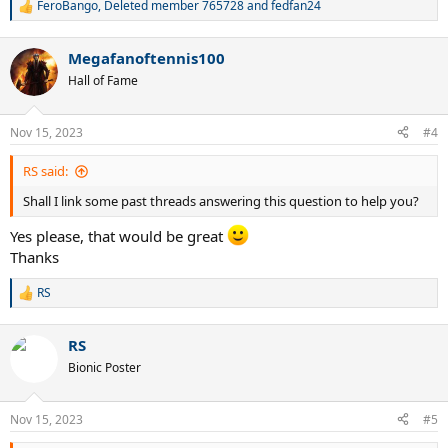
FeroBango
,
Deleted member 765728
and
fedfan24
R
e
a
Megafanoftennis100
c
t
Hall of Fame
i
o
n
Nov 15, 2023
#4
s
:
RS said:
Shall I link some past threads answering this question to help you?
Yes please, that would be great
Thanks
RS
R
e
a
RS
c
t
Bionic Poster
i
o
n
Nov 15, 2023
#5
s
: