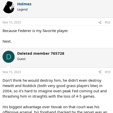
a
Holmes
c
t
Legend
i
o
n
Nov 15, 2023
#32
s
:
Because Federer is my favorite player.
Next.
Deleted member 765728
D
Guest
Nov 15, 2023
#33
Don't think he would destroy him, he didn't even destroy
Hewitt and Roddick (both very good grass players btw) in
2004, so it's hard to imagine even peak Fed coming out and
thrashing him in straights with the loss of 4-5 games.
His biggest advantage over Novak on that court was his
offensive arsenal, his forehand (backed by the serve) was an