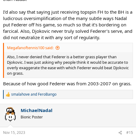
I’d also say that saying just receiving topspin FH to the BH is a
ludicrous oversimplification of the many subtle ways Nadal
put Federer off his game, so much so that it’s bordering on
farcical. Also, Djokovic never truly solved Federer’s serve, and
did not neutralize it with any sort of regularity.
Megafanoftennis100 said:
Also, I never denied that Federer is a better grass player than
Djokovic. I was just asking why people think it would be accurate to
overly exaggerate the ease with which Federer would beat Djokovic
on grass.
Because of how good Federer was from 2003-2007 on grass.
smalahove
and
FeroBango
R
e
a
MichaelNadal
c
t
Bionic Poster
i
o
n
Nov 15, 2023
#15
s