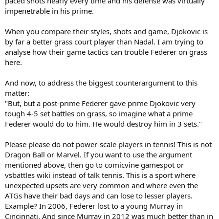
paced shots nearly every time and his defense was virtually
impenetrable in his prime.
When you compare their styles, shots and game, Djokovic is
by far a better grass court player than Nadal. I am trying to
analyse how their game tactics can trouble Federer on grass
here.
And now, to address the biggest counterargument to this
matter:
"But, but a post-prime Federer gave prime Djokovic very
tough 4-5 set battles on grass, so imagine what a prime
Federer would do to him. He would destroy him in 3 sets."
Please please do not power-scale players in tennis! This is not
Dragon Ball or Marvel. If you want to use the argument
mentioned above, then go to comicvine gamespot or
vsbattles wiki instead of talk tennis. This is a sport where
unexpected upsets are very common and where even the
ATGs have their bad days and can lose to lesser players.
Example? In 2006, Federer lost to a young Murray in
Cincinnati. And since Murray in 2012 was much better than in