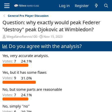
Log in
Register
General Pro Player Discussion
Question: why exactly would peak Federer
"destroy" peak Djokovic at Wimbledon?
T
S
Megafanoftennis100
Nov 15, 2023
h
t
Do you agree with the analysis?
r
a
e
r
a
t
Yes, very accurate analysis.
d
d
Votes:
7
24.1%
s
a
t
t
Yes, but it has some flaws
a
e
r
Votes:
9
31.0%
t
e
No, but some parts are reasonable
r
Votes:
7
24.1%
No, simply "no"
Votes:
6
20.7%