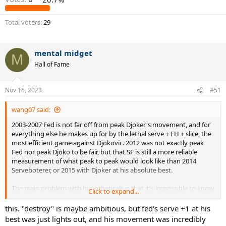
Total voters
29
mental midget
M
Hall of Fame
Nov 16, 2023
#51
wang07 said:
2003-2007 Fed is not far off from peak Djoker's movement, and for
everything else he makes up for by the lethal serve + FH + slice, the
most efficient game against Djokovic. 2012 was not exactly peak
Fed nor peak Djoko to be fair, but that SF is still a more reliable
measurement of what peak to peak would look like than 2014
Serveboterer, or 2015 with Djoker at his absolute best.
The main problem with hypotheticals is that it's impossible to know
Click to expand...
what the heck is going on with the players mentally. After
September 2011, there was waaay more to the Fedovic matchup
this. "destroy" is maybe ambitious, but fed's serve +1 at his
than current form, or level of play, or matchup advantages. Djokovic
best was just lights out, and his movement was incredibly
almost entirely turned it into a mental strength contest, the only