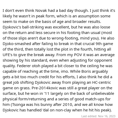
But like “40-15” and the RG ‘23 SF for Novak/ Alcaraz - no one plays
in vacuum. Your opponent makes you do things that other players
I don’t even think Novak had a bad day though. I just think it’s
don’t.
likely he wasn’t in peak form, which is an assumption some
seem to make on the basis of age and broader results.
Novak’s less “in form” return and movement were also function of
Djokovic’s ball-striking was excellent, but he was also loose
having to face the kind of unique attacking, aggressive, all court
on the return and less secure in his footing than usual (most
game Federer plays.
of those slips aren’t due to wrong-footing, mind you). He also
Each player makes you answer unique questions - especially
Djoko-smashed after failing to break in that crucial 9th game
Federer and Novak on grass and HC and Rafa on clay.
of the third, then totally lost the plot in the fourth, hitting all
UFE’s to give the break away. From my POV it was an average
It’s like at Wimby in 2015. If you watched Fed in that SF v. Murray
showing by his standard, even when adjusting for opponent
you would have thought he was a lock for the final. In the final you
quality. Federer otoh played a bit closer to the ceiling he was
can say he dropped off or peaked too early, but the fact is Novak
asks Federer harder questions than Andy does.
capable of reaching at the time, imo. While Boris arguably
gets a bit too much credit for his efforts, I also think he did a
I’m just saying it isn’t enough to say “Novak had a bad day”. While
great job shifting Djokovic away from playing an HC-centric
that may be true, The kind of game Federer had in 2012 on grass
game on grass. Pre-2014kovic was still a great player on the
(and before) helped him have a bad day.
surface, but he won in ‘11 largely on the back of unbelievable
physical form/returning and a series of good match-ups for
Just as Novak has helped Fed have that kind of day many times
since.
him (Tsonga was his bunny after 2010, and we all know how
Djokovic has handled ‘dal on non-clay when he hit his peak).
Last edited:
Nov 16, 2023