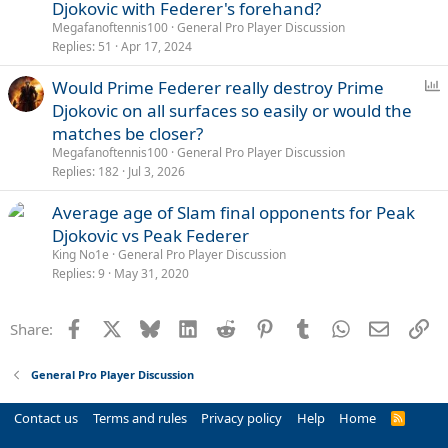
l
Djokovic with Federer's forehand?
l
Megafanoftennis100
General Pro Player Discussion
Replies
51
Apr 17, 2024
P
Would Prime Federer really destroy Prime
o
Djokovic on all surfaces so easily or would the
l
matches be closer?
l
Megafanoftennis100
General Pro Player Discussion
Replies
182
Jul 3, 2026
Average age of Slam final opponents for Peak
Djokovic vs Peak Federer
King No1e
General Pro Player Discussion
Replies
9
May 31, 2020
Facebook
X
Bluesky
LinkedIn
Reddit
Pinterest
Tumblr
WhatsApp
Email
Li
Share:
General Pro Player Discussion
Contact us
Terms and rules
Privacy policy
Help
Home
R
S
S