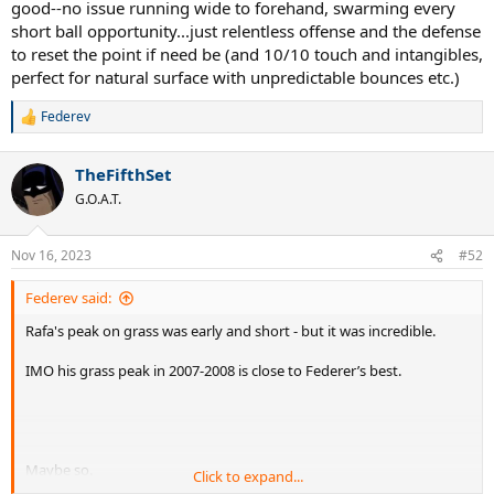
good--no issue running wide to forehand, swarming every
way he could turn it in his favor and end up on top (which says a lot
short ball opportunity...just relentless offense and the defense
about the "uninterrupted" matchup itself). Would he do the same
to reset the point if need be (and 10/10 touch and intangibles,
against an invincible peak Federer on a 45 match winning streak on
perfect for natural surface with unpredictable bounces etc.)
grass? If he does, it's 60-40 Fed. If he doesn't, it's 80-20.
Federev
R
e
a
TheFifthSet
c
t
G.O.A.T.
i
o
n
Nov 16, 2023
#52
s
:
Federev said:
Rafa's peak on grass was early and short - but it was incredible.
IMO his grass peak in 2007-2008 is close to Federer’s best.
Maybe so.
Click to expand...