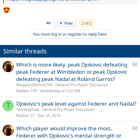
First
Prev
2 of 2
You must log in or register to reply here.
Similar threads
P
Which is more likely, peak Djokovic defeating
o
peak Federer at Wimbledon or peak Djokovic
l
defeating peak Nadal at Roland Garros?
l
Megafanoftennis100
General Pro Player Discussion
Replies
135
Wednesday at 5:22 AM
Djokovic's peak level against Federer and Nadal?
T
TennisSprout
General Pro Player Discussion
Replies
27
Dec 25, 2018
P
Which player would improve the most,
o
Federer with Djokovic's mental strength or