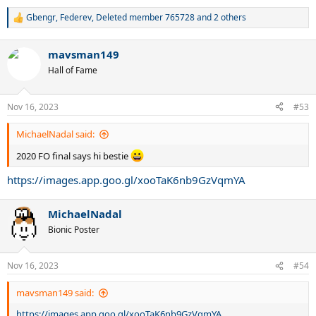
Gbengr
,
Federev
,
Deleted member 765728
and 2 others
R
e
a
mavsman149
c
t
Hall of Fame
i
o
n
Nov 16, 2023
#53
s
:
MichaelNadal said:
2020 FO final says hi bestie
https://images.app.goo.gl/xooTaK6nb9GzVqmYA
MichaelNadal
Bionic Poster
Nov 16, 2023
#54
mavsman149 said:
https://images.app.goo.gl/xooTaK6nb9GzVqmYA