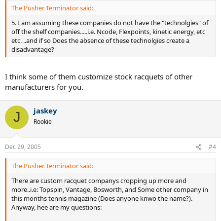
The Pusher Terminator said:
5. I am assuming these companies do not have the "technolgies" of
off the shelf companies.....i.e. Ncode, Flexpoints, kinetic energy, etc
etc. ..and if so Does the absence of these technolgies create a
disadvantage?
I think some of them customize stock racquets of other
manufacturers for you.
jaskey
J
Rookie
Dec 29, 2005
#4
The Pusher Terminator said:
There are custom racquet companys cropping up more and
more..i.e: Topspin, Vantage, Bosworth, and Some other company in
this months tennis magazine (Does anyone knwo the name?).
Anyway, hee are my questions: