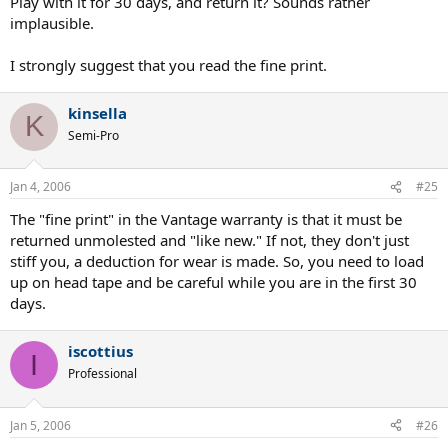
Play with it for 30 days, and return it? Sounds rather
implausible.
I strongly suggest that you read the fine print.
kinsella
K
Semi-Pro
Jan 4, 2006
#25
The "fine print" in the Vantage warranty is that it must be
returned unmolested and "like new." If not, they don't just
stiff you, a deduction for wear is made. So, you need to load
up on head tape and be careful while you are in the first 30
days.
iscottius
I
Professional
Jan 5, 2006
#26