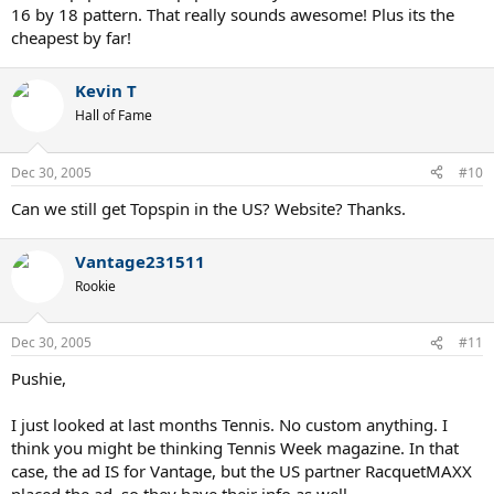
16 by 18 pattern. That really sounds awesome! Plus its the
flesh out the right choices.
cheapest by far!
c. Topspin offers several models within the same basic spec, but
with limited choices. Somewhere inbetween Vantage and an off the
Kevin T
shelf guy. Also, don't think they are available in the US currently.
Hall of Fame
d. None of the custom companies offer "technologies" per se.
Bosworth's patented head shape and trade secret weighting
Dec 30, 2005
#10
system are unique, but not anything more then basic carbon fiber
frames tweeked to you personally. Which, by the way, is always
Can we still get Topspin in the US? Website? Thanks.
better then a new technology that is NOT tweaked for you.
e. Bosworth is worth the bucks, so is Vantage. Vantage is somewhat
Vantage231511
less expensive so it is probably the consumer choice. I cannot
Rookie
comment on Topspin because I have not seen or played with one in
a long, long time. I do know some people who used to swear by
them.
Dec 30, 2005
#11
Hope this helps.
Pushie,
I just looked at last months Tennis. No custom anything. I
think you might be thinking Tennis Week magazine. In that
case, the ad IS for Vantage, but the US partner RacquetMAXX