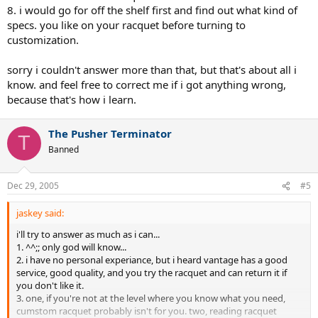
8. i would go for off the shelf first and find out what kind of
specs. you like on your racquet before turning to
customization.
sorry i couldn't answer more than that, but that's about all i
know. and feel free to correct me if i got anything wrong,
because that's how i learn.
The Pusher Terminator
T
Banned
Dec 29, 2005
#5
jaskey said:
i'll try to answer as much as i can...
1. ^^;; only god will know...
2. i have no personal experiance, but i heard vantage has a good
service, good quality, and you try the racquet and can return it if
you don't like it.
3. one, if you're not at the level where you know what you need,
cumstom racquet probably isn't for you. two, reading racquet