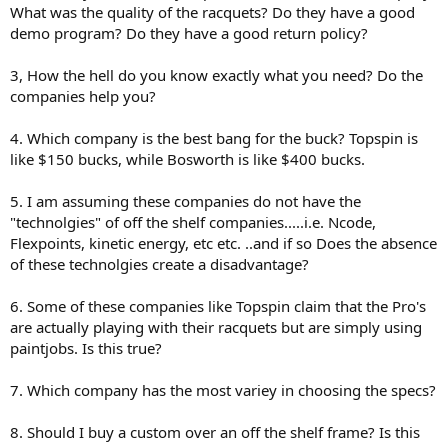
What was the quality of the racquets? Do they have a good
demo program? Do they have a good return policy?
3, How the hell do you know exactly what you need? Do the
companies help you?
4. Which company is the best bang for the buck? Topspin is
like $150 bucks, while Bosworth is like $400 bucks.
5. I am assuming these companies do not have the
"technolgies" of off the shelf companies.....i.e. Ncode,
Flexpoints, kinetic energy, etc etc. ..and if so Does the absence
of these technolgies create a disadvantage?
6. Some of these companies like Topspin claim that the Pro's
are actually playing with their racquets but are simply using
paintjobs. Is this true?
7. Which company has the most variey in choosing the specs?
8. Should I buy a custom over an off the shelf frame? Is this