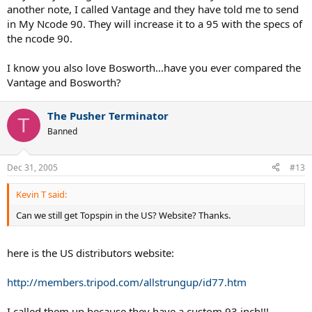
another note, I called Vantage and they have told me to send
in My Ncode 90. They will increase it to a 95 with the specs of
the ncode 90.
I know you also love Bosworth...have you ever compared the
Vantage and Bosworth?
The Pusher Terminator
T
Banned
Dec 31, 2005
#13
Kevin T said:
Can we still get Topspin in the US? Website? Thanks.
here is the US distributors website:
http://members.tripod.com/allstrungup/id77.htm
I called them up because they have a custom 93 inch!!!