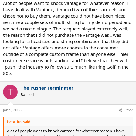
Alot of people want to knock vantage for whatever reason. I
have dealt with Vantage, demoed two of thier racquets and
chose not to buy them. Vantage could not have been nicer,
sent me a couple sets of multi string for my demo period and
we had a nice dialogue. The racquets played extremely well,
the reason that I did not purchase the vantage was I was
looking for a head size and string combination that they did
not offer. Vantage offers more choices to the consumer
outside of a complete custom frame than anyone else. Thier
customer service is outstanding, and I believe that they will
"push" the industry to follow suit, much like Ping Golf in the
80's.
The Pusher Terminator
T
Banned
Jan 5, 2006
#27
iscottius said:
Alot of people want to knock vantage for whatever reason. I have