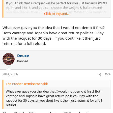
If you think that a racquet will be perfect for you just because it's 93
sq. in. and 16x18, and you can choose the weight & balance (and
grip size/shape), then you're fooling yourself. While those elements
Click to expand...
might well fit your criteria for the 'perfect' racquet, you still don't
have a clue about what is (to me, at least) the most important
element - how the racquet feels when it strikes a ball.
What ever gave you the idea that I would not demo it first?
Both vantage and Topspin have great return policies.. Play
Sorry to rain on your parade... but it's what I do. I would strongly
with the racquet for 30 days...if you dont like it then just
advise you to do everything you can to hit with any racquet you're
return it for a full refund.
interested in before buying it.
Deuce
Banned
Jan 4, 2006
#24
The Pusher Terminator said:
What ever gave you the idea that I would not demo it first? Both
vantage and Topspin have great return policies.. Play with the
racquet for 30 days...if you dont like it then just return it for a full
refund.