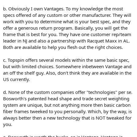
b. Obviously I own Vantages. To my knowledge the most
specs offered of any custom or other manufacturer. They will
work with you to determine what is your best spec, and they
offer a generous return program. Basically, you will get the
frame that is best for you. They have one customer rep/team
leader in NJ and also a partnership with Racquet Maxx in AL.
Both are available to help you flesh out the right choices.
c. Topspin offers several models within the same basic spec,
but with limited choices. Somewhere inbetween Vantage and
an off the shelf guy. Also, don't think they are available in the
US currently.
d. None of the custom companies offer "technologies" per se.
Bosworth's patented head shape and trade secret weighting
system are unique, but not anything more then basic carbon
fiber frames tweeked to you personally. Which, by the way, is
always better then a new technology that is NOT tweaked for
you.
e. Bosworth is worth the bucks, so is Vantage. Vantage is