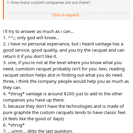
1. How many custom companies are out there?
2. Does anyone have any experience with a custom company? What
Click to expand...
was the quality of the racquets? Do they have a good demo
program? Do they have a good return policy?
i'll try to answer as much as i can...
3, How the hell do you know exactly what you need? Do the
1. ^^;; only god will know...
companies help you?
2. i have no personal experiance, but i heard vantage has a
good service, good quality, and you try the racquet and can
4. Which company is the best bang for the buck? Topspin is like $150
return it if you don't like it.
bucks, while Bosworth is like $400 bucks.
3. one, if you're not at the level where you know what you
5. I am assuming these companies do not have the "technolgies" of
need, cumstom racquet probably isn't for you. two, reading
off the shelf companies.....i.e. Ncode, Flexpoints, kinetic energy, etc
racquet section helps alot in finding out what you do need.
etc. ..and if so Does the absence of these technolgies create a
three, i think the company people would help you as much as
disadvantage?
they can.
4. *shrug* vantage is around $200 just to add to the other
6. Some of these companies like Topspin claim that the Pro's are
actually playing with their racquets but are simply using paintjobs.
companies you have up there.
Is this true?
5. because they don't have the technologies and is made of
pure graphite the custom racquets tends to have classic feel.
7. Which company has the most variey in choosing the specs?
(it feels like the good ol' days)
6. *shrug*
8. Should I buy a custom over an off the shelf frame? Is this the way
7. ...umm... ditto the last question.
of the future?