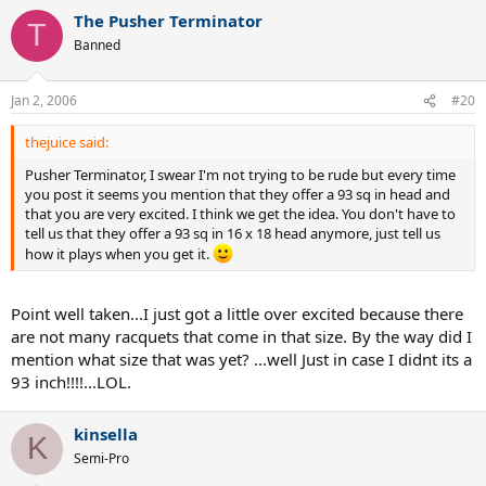
The Pusher Terminator
T
Banned
Jan 2, 2006
#20
thejuice said:
Pusher Terminator, I swear I'm not trying to be rude but every time
you post it seems you mention that they offer a 93 sq in head and
that you are very excited. I think we get the idea. You don't have to
tell us that they offer a 93 sq in 16 x 18 head anymore, just tell us
how it plays when you get it.
Point well taken...I just got a little over excited because there
are not many racquets that come in that size. By the way did I
mention what size that was yet? ...well Just in case I didnt its a
93 inch!!!!...LOL.
kinsella
K
Semi-Pro