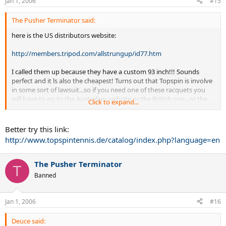
Jan 1, 2006
#15
The Pusher Terminator said:
here is the US distributors website:
http://members.tripod.com/allstrungup/id77.htm
I called them up because they have a custom 93 inch!!! Sounds
perfect and it ls also the cheapest! Turns out that Topspin is involve
in some sort of lawsuit...so if you need one of these racquets you
will have to go to the Australian website or the British one...or the
Click to expand...
German one...but I cant understand that one.
Better try this link:
http://www.topspintennis.de/catalog/index.php?language=en
The Pusher Terminator
T
Banned
Jan 1, 2006
#16
Deuce said: