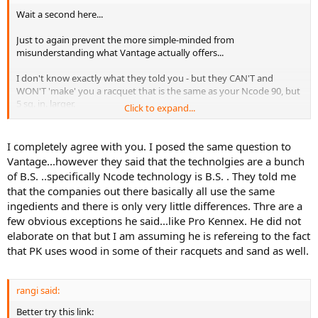
Wait a second here...
Just to again prevent the more simple-minded from
misunderstanding what Vantage actually offers...
I don't know exactly what they told you - but they CAN'T and
WON'T 'make' you a racquet that is the same as your Ncode 90, but
5 sq. in. larger.
Click to expand...
While they may be able to duplicate the weight and balance and
grip size/shape of your Ncode 90 in a 95 sq. in. frame, the Vantage
I completely agree with you. I posed the same question to
frame will not
feel
like an Ncode - simply because the Vantage
Vantage...however they said that the technolgies are a bunch
ingredients and layup are not the same as the Ncode's.
of B.S. ..specifically Ncode technology is B.S. . They told me
that the companies out there basically all use the same
(Unless, of course, those Vantages are really just painted Ncodes...)
ingedients and there is only very little differences. Thre are a
few obvious exceptions he said...like Pro Kennex. He did not
elaborate on that but I am assuming he is refereing to the fact
that PK uses wood in some of their racquets and sand as well.
rangi said:
Better try this link: