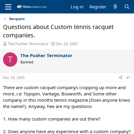
Log in
Register
Racquets
Questions about Custom tennis racquet
companies.
T
S
The Pusher Terminator
Dec 29, 2005
h
t
r
a
The Pusher Terminator
T
e
r
Banned
a
t
d
d
s
a
Dec 29, 2005
#1
t
t
a
e
There are custom racquet companys cropping up more and
r
more..i.e: Topspin, Vantage, Bosworth, and Some other
t
company in this months tennis magazine (Does anyone knwo
e
the name?). Anyway, hee are my questions:
r
1. How many custom companies are out there?
2. Does anyone have any experience with a custom company?