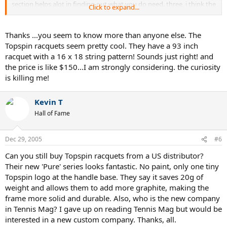
section helps alot in finding out what you do need. three, i think the
Click to expand...
company people would help you as much as they can.
4. *shrug* vantage is around $200 just to add to the other
companies you have up there.
Thanks ...you seem to know more than anyone else. The
5. because they don't have the technologies and is made of pure
Topspin racquets seem pretty cool. They have a 93 inch
graphite the custom racquets tends to have classic feel. (it feels like
racquet with a 16 x 18 string pattern! Sounds just right! and
the good ol' days)
the price is like $150...I am strongly considering. the curiosity
6. *shrug*
is killing me!
7. ...umm... ditto the last question.
8. i would go for off the shelf first and find out what kind of specs.
you like on your racquet before turning to customization.
Kevin T
Hall of Fame
sorry i couldn't answer more than that, but that's about all i know.
and feel free to correct me if i got anything wrong, because that's
how i learn.
Dec 29, 2005
#6
Can you still buy Topspin racquets from a US distributor?
Their new 'Pure' series looks fantastic. No paint, only one tiny
Topspin logo at the handle base. They say it saves 20g of
weight and allows them to add more graphite, making the
frame more solid and durable. Also, who is the new company
in Tennis Mag? I gave up on reading Tennis Mag but would be
interested in a new custom company. Thanks, all.