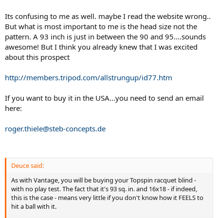
Its confusing to me as well. maybe I read the website wrong..
But what is most important to me is the head size not the
pattern. A 93 inch is just in between the 90 and 95....sounds
awesome! But I think you already knew that I was excited
about this prospect
http://members.tripod.com/allstrungup/id77.htm
If you want to buy it in the USA...you need to send an email
here:
roger.thiele@steb-concepts.de
Deuce said:
As with Vantage, you will be buying your Topspin racquet blind -
with no play test. The fact that it's 93 sq. in. and 16x18 - if indeed,
this is the case - means very little if you don't know how it FEELS to
hit a ball with it.