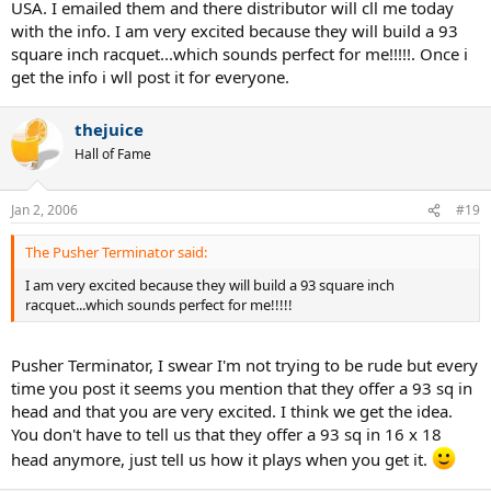
USA. I emailed them and there distributor will cll me today
with the info. I am very excited because they will build a 93
square inch racquet...which sounds perfect for me!!!!!. Once i
get the info i wll post it for everyone.
thejuice
Hall of Fame
Jan 2, 2006
#19
The Pusher Terminator said:
I am very excited because they will build a 93 square inch
racquet...which sounds perfect for me!!!!!
Pusher Terminator, I swear I'm not trying to be rude but every
time you post it seems you mention that they offer a 93 sq in
head and that you are very excited. I think we get the idea.
You don't have to tell us that they offer a 93 sq in 16 x 18
head anymore, just tell us how it plays when you get it.