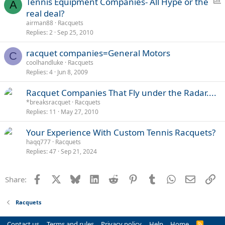
P
Tennis Equipment Companies- All Hype or the
A
o
real deal?
l
airman88
Racquets
l
Replies
2
Sep 25, 2010
racquet companies=General Motors
C
coolhandluke
Racquets
Replies
4
Jun 8, 2009
Racquet Companies That Fly under the Radar....
*breaksracquet
Racquets
Replies
11
May 27, 2010
Your Experience With Custom Tennis Racquets?
haqq777
Racquets
Replies
47
Sep 21, 2024
Facebook
X
Bluesky
LinkedIn
Reddit
Pinterest
Tumblr
WhatsApp
Email
Li
Share:
Racquets
Contact us
Terms and rules
Privacy policy
Help
Home
R