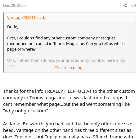
Dec 29, 2005
#9
Vantage231511 said:
Dude,
First, I couldn't find any other custom company or racquet
mentioned or in an ad in Tennis Magazine. Can you tell us which
page or where?
Okay, rather then address your questions by number, here is my
take:
Click to expand...
a. Bosworth is the "Maibach" of tennis racquets. Basically you fill out
a very detailed questionaire, you talk to the Bosworths, and they
build a racquet to you suited to your game a tweaked to your
Thanks for the info!! REALLY HELPFUL! As to the other custom
specs. With the exception of the octagonal head, everything else is
company in Tennis magazine....it was last months...oops. I
to your requirement. They will also custom mold the handles.
cant remember what page...but the ad went something like
"why not go custom".
b. Obviously I own Vantages. To my knowledge the most specs
offered of any custom or other manufacturer. They will work with
you to determine what is your best spec, and they offer a generous
As far as Bosworth, you had said that he only offers one size
return program. Basically, you will get the frame that is best for you.
head. Vantage on the other hand has three different sizes as
They have one customer rep/team leader in NJ and also a
does Topspin....but Topspin actually has a 93 inch frame with
partnership with Racquet Maxx in AL. Both are available to help you