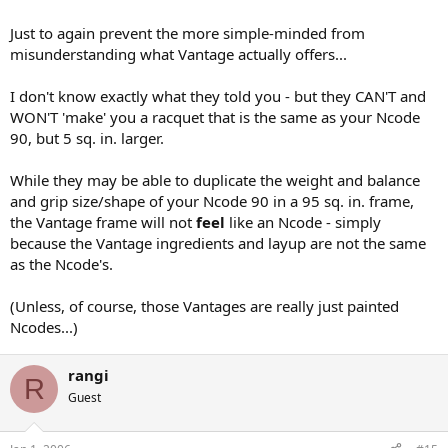
Just to again prevent the more simple-minded from
misunderstanding what Vantage actually offers...
I don't know exactly what they told you - but they CAN'T and
WON'T 'make' you a racquet that is the same as your Ncode
90, but 5 sq. in. larger.
While they may be able to duplicate the weight and balance
and grip size/shape of your Ncode 90 in a 95 sq. in. frame,
the Vantage frame will not
feel
like an Ncode - simply
because the Vantage ingredients and layup are not the same
as the Ncode's.
(Unless, of course, those Vantages are really just painted
Ncodes...)
rangi
R
Guest