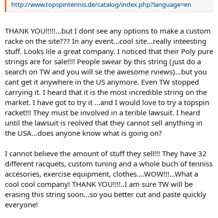
http://www.topspintennis.de/catalog/index.php?language=en
THANK YOU!!!!!...but I dont see any options to make a custom
racke on the site??? In any event...cool site...really inteesting
stuff. Looks lile a great company. I noticed that their Poly pure
strings are for sale!!!! People swear by this string (just do a
search on TW and you will se the awesome rviews)...but you
cant get it anywhere in the US anymore. Even TW stopped
carrying it. I heard that it is the most incredible string on the
market. I have got to try it ...and I would love to try a topspin
racket!!! They must be involved in a terible lawsuit. I heard
until the lawsuit is reolved that they cannot sell anything in
the USA...does anyone know what is going on?
I cannot believe the amount of stuff they sell!!! They have 32
different racquets, custom tuning and a whole buch of tenniss
accesories, exercise equipment, clothes....WOW!!!...What a
cool cool company! THANK YOU!!!!..I am sure TW will be
erasing this string soon...so you better cut and paste quickly
everyone!