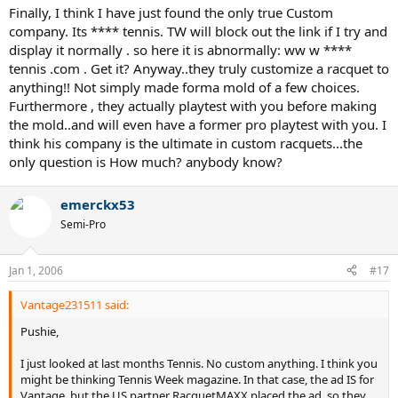
Finally, I think I have just found the only true Custom
company. Its **** tennis. TW will block out the link if I try and
display it normally . so here it is abnormally: ww w ****
tennis .com . Get it? Anyway..they truly customize a racquet to
anything!! Not simply made forma mold of a few choices.
Furthermore , they actually playtest with you before making
the mold..and will even have a former pro playtest with you. I
think his company is the ultimate in custom racquets...the
only question is How much? anybody know?
emerckx53
Semi-Pro
Jan 1, 2006
#17
Vantage231511 said:
Pushie,
I just looked at last months Tennis. No custom anything. I think you
might be thinking Tennis Week magazine. In that case, the ad IS for
Vantage, but the US partner RacquetMAXX placed the ad, so they