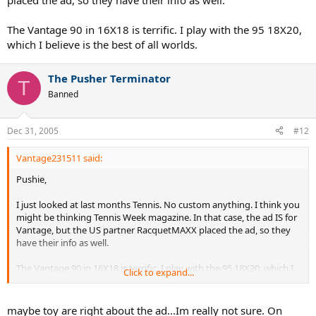
placed the ad, so they have their info as well.
The Vantage 90 in 16X18 is terrific. I play with the 95 18X20,
which I believe is the best of all worlds.
The Pusher Terminator
T
Banned
Dec 31, 2005
#12
Vantage231511 said:
Pushie,
I just looked at last months Tennis. No custom anything. I think you
might be thinking Tennis Week magazine. In that case, the ad IS for
Vantage, but the US partner RacquetMAXX placed the ad, so they
have their info as well.
The Vantage 90 in 16X18 is terrific. I play with the 95 18X20, which I
Click to expand...
believe is the best of all worlds.
maybe toy are right about the ad...Im really not sure. On