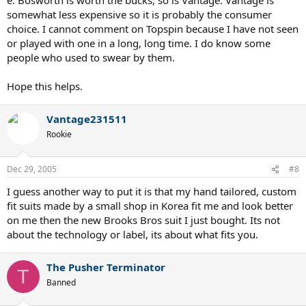
somewhat less expensive so it is probably the consumer
choice. I cannot comment on Topspin because I have not seen
or played with one in a long, long time. I do know some
people who used to swear by them.
Hope this helps.
Vantage231511
Rookie
Dec 29, 2005
#8
I guess another way to put it is that my hand tailored, custom
fit suits made by a small shop in Korea fit me and look better
on me then the new Brooks Bros suit I just bought. Its not
about the technology or label, its about what fits you.
The Pusher Terminator
T
Banned