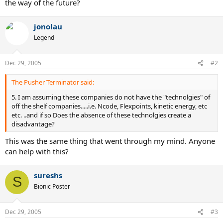
the way of the future?
jonolau
Legend
Dec 29, 2005
#2
The Pusher Terminator said:
5. I am assuming these companies do not have the "technolgies" of
off the shelf companies.....i.e. Ncode, Flexpoints, kinetic energy, etc
etc. ..and if so Does the absence of these technolgies create a
disadvantage?
This was the same thing that went through my mind. Anyone
can help with this?
sureshs
S
Bionic Poster
Dec 29, 2005
#3