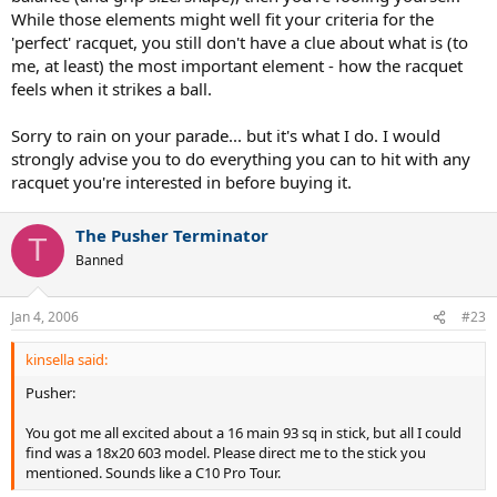
While those elements might well fit your criteria for the
'perfect' racquet, you still don't have a clue about what is (to
me, at least) the most important element - how the racquet
feels when it strikes a ball.
Sorry to rain on your parade... but it's what I do. I would
strongly advise you to do everything you can to hit with any
racquet you're interested in before buying it.
The Pusher Terminator
T
Banned
Jan 4, 2006
#23
kinsella said:
Pusher:
You got me all excited about a 16 main 93 sq in stick, but all I could
find was a 18x20 603 model. Please direct me to the stick you
mentioned. Sounds like a C10 Pro Tour.