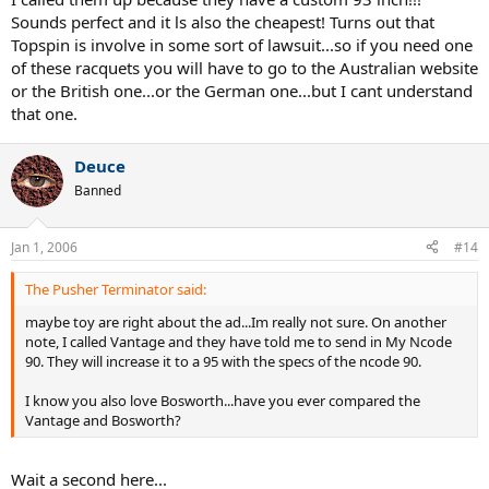
Sounds perfect and it ls also the cheapest! Turns out that
Topspin is involve in some sort of lawsuit...so if you need one
of these racquets you will have to go to the Australian website
or the British one...or the German one...but I cant understand
that one.
Deuce
Banned
Jan 1, 2006
#14
The Pusher Terminator said:
maybe toy are right about the ad...Im really not sure. On another
note, I called Vantage and they have told me to send in My Ncode
90. They will increase it to a 95 with the specs of the ncode 90.
I know you also love Bosworth...have you ever compared the
Vantage and Bosworth?
Wait a second here...