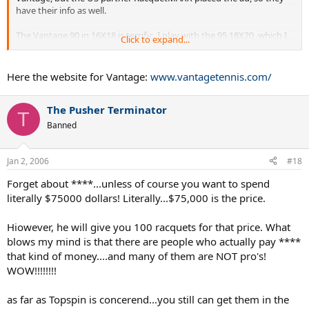
have their info as well.
The Vantage 90 in 16X18 is terrific. I play with the 95 18X20, which I
Click to expand...
believe is the best of all worlds.
Here the website for Vantage:
www.vantagetennis.com/
The Pusher Terminator
T
Banned
Jan 2, 2006
#18
Forget about ****...unless of course you want to spend
literally $75000 dollars! Literally...$75,000 is the price.
Hiowever, he will give you 100 racquets for that price. What
blows my mind is that there are people who actually pay ****
that kind of money....and many of them are NOT pro's!
WOW!!!!!!!!
as far as Topspin is concerend...you still can get them in the