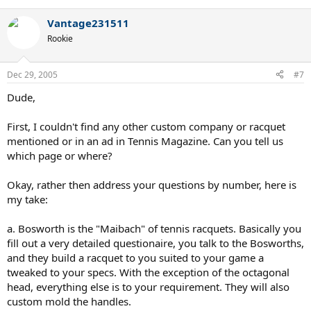
Vantage231511
Rookie
Dec 29, 2005
#7
Dude,
First, I couldn't find any other custom company or racquet
mentioned or in an ad in Tennis Magazine. Can you tell us
which page or where?
Okay, rather then address your questions by number, here is
my take:
a. Bosworth is the "Maibach" of tennis racquets. Basically you
fill out a very detailed questionaire, you talk to the Bosworths,
and they build a racquet to you suited to your game a
tweaked to your specs. With the exception of the octagonal
head, everything else is to your requirement. They will also
custom mold the handles.