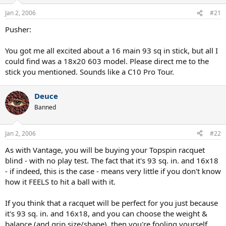
Jan 2, 2006
#21
Pusher:
You got me all excited about a 16 main 93 sq in stick, but all I
could find was a 18x20 603 model. Please direct me to the
stick you mentioned. Sounds like a C10 Pro Tour.
Deuce
Banned
Jan 2, 2006
#22
As with Vantage, you will be buying your Topspin racquet
blind - with no play test. The fact that it's 93 sq. in. and 16x18
- if indeed, this is the case - means very little if you don't know
how it FEELS to hit a ball with it.
If you think that a racquet will be perfect for you just because
it's 93 sq. in. and 16x18, and you can choose the weight &
balance (and grip size/shape), then you're fooling yourself.