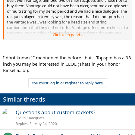
dealt with Vantage, demoed two of thier racquets and chose not to
buy them. Vantage could not have been nicer, sent me a couple sets
of multi string for my demo period and we had a nice dialogue. The
racquets played extremely well, the reason that I did not purchase
the vantage was I was looking for a head size and string
combination that they did not offer. Vantage offers more choices to
the consumer outside of a complete custom frame than anyone
Click to expand...
else. Thier customer service is outstanding, and I believe that they
will "push" the industry to follow suit, much like Ping Golf in the 80's.
I dont know if I mentioned the before...but....Topspin has a 93
inch you may be interested in...LOL (Thats in your honor
Kinsella..lol).
You must log in or register to reply here.
Similar threads
Questions about custom rackets?
16*19
Racquets
Replies
3
May 24, 2020